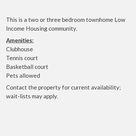
This is a two or three bedroom townhome Low
Income Housing community.
Amenities:
Clubhouse
Tennis court
Basketball court
Pets allowed
Contact the property for current availability;
wait-lists may apply.