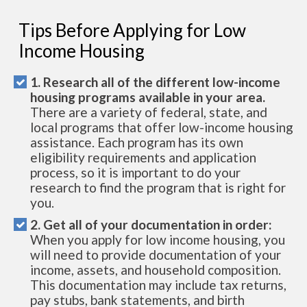
Tips Before Applying for Low
Income Housing
1. Research all of the different low-income
housing programs available in your area.
There are a variety of federal, state, and
local programs that offer low-income housing
assistance. Each program has its own
eligibility requirements and application
process, so it is important to do your
research to find the program that is right for
you.
2. Get all of your documentation in order:
When you apply for low income housing, you
will need to provide documentation of your
income, assets, and household composition.
This documentation may include tax returns,
pay stubs, bank statements, and birth