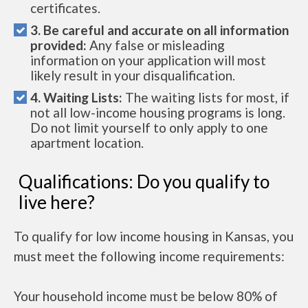
certificates.
3. Be careful and accurate on all information
provided:
Any false or misleading
information on your application will most
likely result in your disqualification.
4. Waiting Lists:
The waiting lists for most, if
not all low-income housing programs is long.
Do not limit yourself to only apply to one
apartment location.
Qualifications: Do you qualify to
live here?
To qualify for low income housing in Kansas, you
must meet the following income requirements:
Your household income must be below 80% of