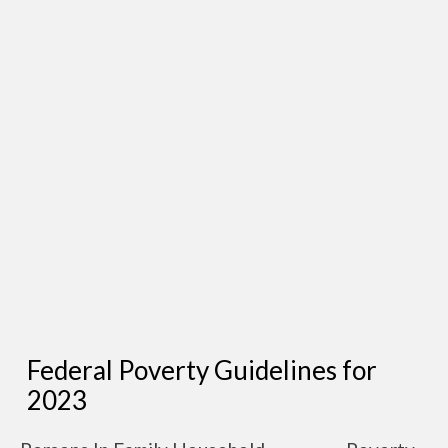
Federal Poverty Guidelines for
2023