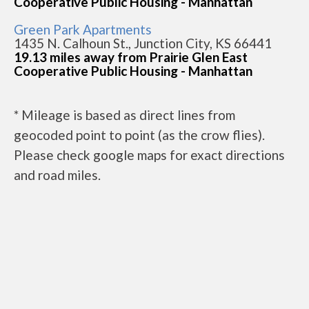
Cooperative Public Housing - Manhattan
Green Park Apartments
1435 N. Calhoun St., Junction City, KS 66441
19.13 miles away from Prairie Glen East
Cooperative Public Housing - Manhattan
* Mileage is based as direct lines from
geocoded point to point (as the crow flies).
Please check google maps for exact directions
and road miles.