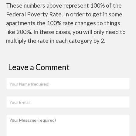
These numbers above represent 100% of the
Federal Poverty Rate. In order to get in some
apartments the 100% rate changes to things
like 200%. In these cases, you will only need to
multiply the rate in each category by 2.
Leave a Comment