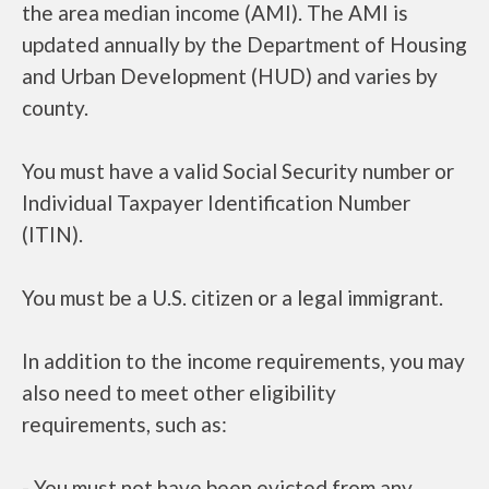
the area median income (AMI). The AMI is
updated annually by the Department of Housing
and Urban Development (HUD) and varies by
county.
You must have a valid Social Security number or
Individual Taxpayer Identification Number
(ITIN).
You must be a U.S. citizen or a legal immigrant.
In addition to the income requirements, you may
also need to meet other eligibility
requirements, such as:
- You must not have been evicted from any