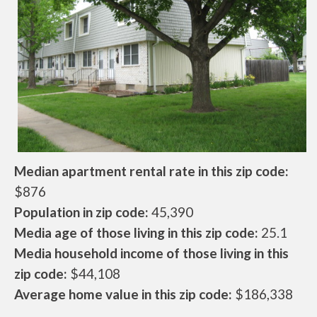
Median apartment rental rate in this zip code:
$876
Population in zip code:
45,390
Media age of those living in this zip code:
25.1
Media household income of those living in this
zip code:
$44,108
Average home value in this zip code:
$186,338