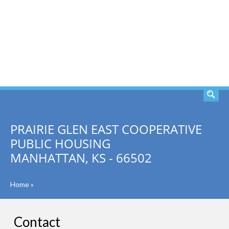
SEARCH
PRAIRIE GLEN EAST COOPERATIVE
PUBLIC HOUSING
MANHATTAN, KS - 66502
Home
»
Contact