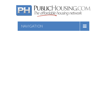
NAVIGATION