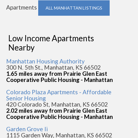
Apartments
ALL MANHATTAN LISTINGS
Low Income Apartments
Nearby
Manhattan Housing Authority
300 N. 5th St., Manhattan, KS 66502
1.65 miles away from Prairie Glen East
Cooperative Public Housing - Manhattan
Colorado Plaza Apartments - Affordable
Senior Housing
420 Colorado St, Manhattan, KS 66502
2.02 miles away from Prairie Glen East
Cooperative Public Housing - Manhattan
Garden Grove Ii
1115 Garden Way, Manhattan, KS 66502