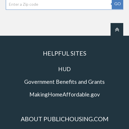
GO
HELPFUL SITES
HUD
Government Benefits and Grants
MakingHomeAffordable.gov
ABOUT PUBLICHOUSING.COM