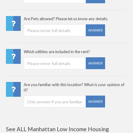
Are Pets allowed? Please let us know any details.
ANSWER
Which utilities are included in the rent?
ANSWER
Are you familiar with this location? What is your opinion of
it?
ANSWER
See ALL Manhattan Low Income Housing