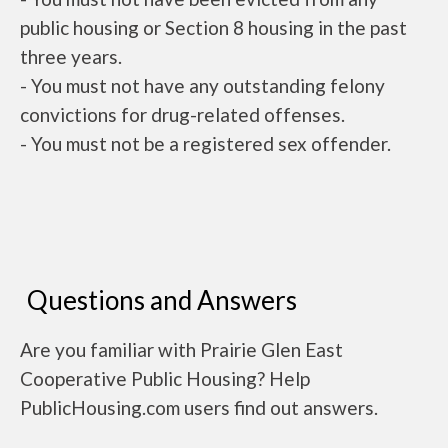
public housing or Section 8 housing in the past
three years.
- You must not have any outstanding felony
convictions for drug-related offenses.
- You must not be a registered sex offender.
Questions and Answers
Are you familiar with Prairie Glen East
Cooperative Public Housing? Help
PublicHousing.com users find out answers.