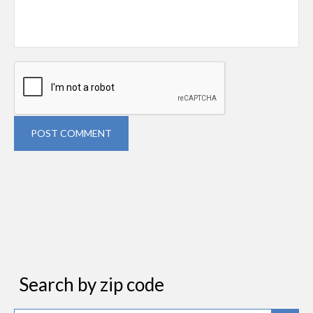
POST COMMENT
Search by zip code