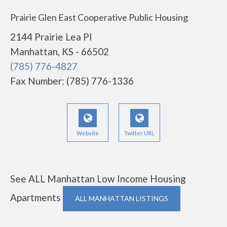
Prairie Glen East Cooperative Public Housing
2144 Prairie Lea Pl
Manhattan, KS - 66502
(785) 776-4827
Fax Number: (785) 776-1336
Website
Twitter URL
See ALL Manhattan Low Income Housing
Apartments
ALL MANHATTAN LISTINGS