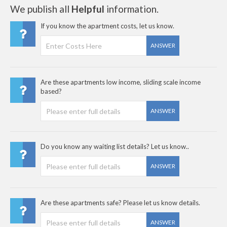
We publish all
Helpful
information.
If you know the apartment costs, let us know.
ANSWER
Are these apartments low income, sliding scale income
based?
ANSWER
Do you know any waiting list details? Let us know..
ANSWER
Are these apartments safe? Please let us know details.
ANSWER