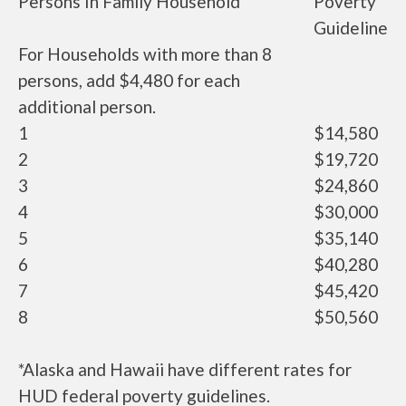
Persons In Family Household
Poverty
Guideline
For Households with more than 8
persons, add $4,480 for each
additional person.
1
$14,580
2
$19,720
3
$24,860
4
$30,000
5
$35,140
6
$40,280
7
$45,420
8
$50,560
*Alaska and Hawaii have different rates for
HUD federal poverty guidelines.