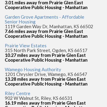
3.01 miles away from Prairie Glen East
Cooperative Public Housing - Manhattan
Garden Grove Apartments - Affordable
Senior Housing
1119 Garden Way Dr, Manhattan, KS 66502
7.66 miles away from Prairie Glen East
Cooperative Public Housing - Manhattan
Prairie View Estates
315 North Park Street, Ogden, KS 66517
10.27 miles away from Prairie Glen East
Cooperative Public Housing - Manhattan
Wamego Housing Authority
1201 Chrysler Drive, Wamego, KS 66547
13.28 miles away from Prairie Glen East
Cooperative Public Housing - Manhattan
Riley Centre
902 W Walnut St, Riley, KS 66531
16.19 miles away from Prairie Glen East