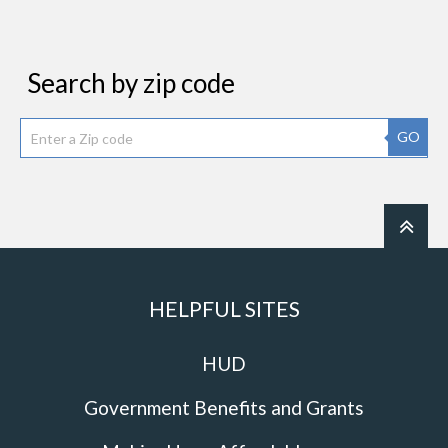
Search by zip code
GO
HELPFUL SITES
HUD
Government Benefits and Grants