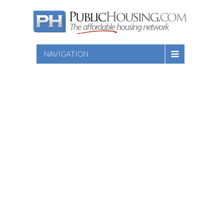
NAVIGATION