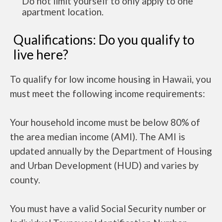
Do not limit yourself to only apply to one
apartment location.
Qualifications: Do you qualify to
live here?
To qualify for low income housing in Hawaii, you
must meet the following income requirements:
Your household income must be below 80% of
the area median income (AMI). The AMI is
updated annually by the Department of Housing
and Urban Development (HUD) and varies by
county.
You must have a valid Social Security number or