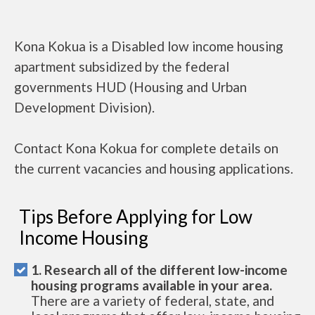
Kona Kokua is a Disabled low income housing
apartment subsidized by the federal
governments HUD (Housing and Urban
Development Division).
Contact Kona Kokua for complete details on
the current vacancies and housing applications.
Tips Before Applying for Low
Income Housing
1. Research all of the different low-income
housing programs available in your area.
There are a variety of federal, state, and