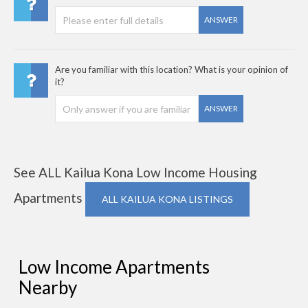
ANSWER
Are you familiar with this location? What is your opinion of
it?
ANSWER
See ALL Kailua Kona Low Income Housing
Apartments
ALL KAILUA KONA LISTINGS
Low Income Apartments
Nearby