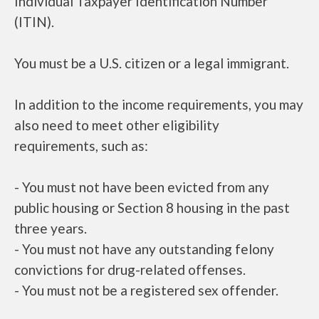
Individual Taxpayer Identification Number
(ITIN).
You must be a U.S. citizen or a legal immigrant.
In addition to the income requirements, you may
also need to meet other eligibility
requirements, such as:
- You must not have been evicted from any
public housing or Section 8 housing in the past
three years.
- You must not have any outstanding felony
convictions for drug-related offenses.
- You must not be a registered sex offender.