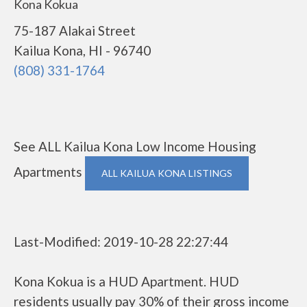
Kona Kokua
75-187 Alakai Street
Kailua Kona, HI - 96740
(808) 331-1764
See ALL Kailua Kona Low Income Housing
Apartments
ALL KAILUA KONA LISTINGS
Last-Modified: 2019-10-28 22:27:44
Kona Kokua is a HUD Apartment. HUD
residents usually pay 30% of their gross income