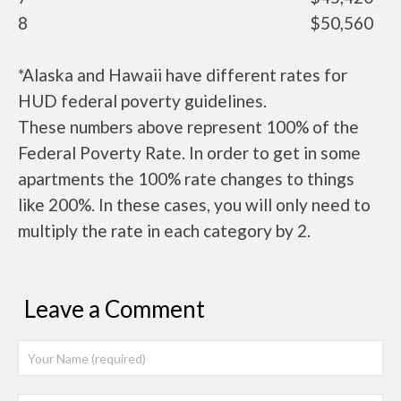
8
$50,560
*Alaska and Hawaii have different rates for
HUD federal poverty guidelines.
These numbers above represent 100% of the
Federal Poverty Rate. In order to get in some
apartments the 100% rate changes to things
like 200%. In these cases, you will only need to
multiply the rate in each category by 2.
Leave a Comment