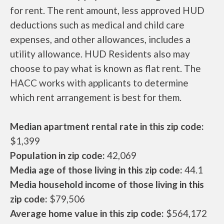
for rent. The rent amount, less approved HUD
deductions such as medical and child care
expenses, and other allowances, includes a
utility allowance. HUD Residents also may
choose to pay what is known as flat rent. The
HACC works with applicants to determine
which rent arrangement is best for them.
Median apartment rental rate in this zip code:
$1,399
Population in zip code:
42,069
Media age of those living in this zip code:
44.1
Media household income of those living in this
zip code:
$79,506
Average home value in this zip code:
$564,172