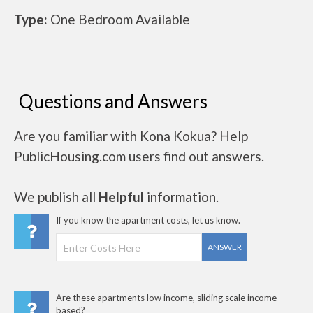
Type:
One Bedroom Available
Questions and Answers
Are you familiar with Kona Kokua? Help
PublicHousing.com users find out answers.
We publish all
Helpful
information.
If you know the apartment costs, let us know.
ANSWER
Are these apartments low income, sliding scale income
based?