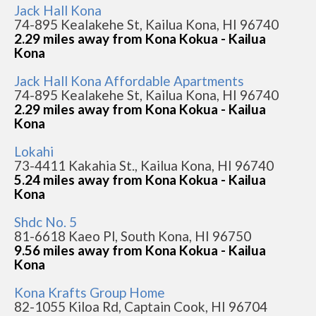
Jack Hall Kona
74-895 Kealakehe St, Kailua Kona, HI 96740
2.29 miles away from Kona Kokua - Kailua
Kona
Jack Hall Kona Affordable Apartments
74-895 Kealakehe St, Kailua Kona, HI 96740
2.29 miles away from Kona Kokua - Kailua
Kona
Lokahi
73-4411 Kakahia St., Kailua Kona, HI 96740
5.24 miles away from Kona Kokua - Kailua
Kona
Shdc No. 5
81-6618 Kaeo Pl, South Kona, HI 96750
9.56 miles away from Kona Kokua - Kailua
Kona
Kona Krafts Group Home
82-1055 Kiloa Rd, Captain Cook, HI 96704