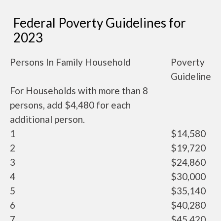
Federal Poverty Guidelines for
2023
Persons In Family Household
Poverty
Guideline
For Households with more than 8
persons, add $4,480 for each
additional person.
1
$14,580
2
$19,720
3
$24,860
4
$30,000
5
$35,140
6
$40,280
7
$45,420