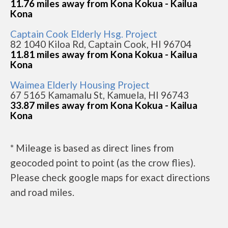
11.76 miles away from Kona Kokua - Kailua
Kona
Captain Cook Elderly Hsg. Project
82 1040 Kiloa Rd, Captain Cook, HI 96704
11.81 miles away from Kona Kokua - Kailua
Kona
Waimea Elderly Housing Project
67 5165 Kamamalu St, Kamuela, HI 96743
33.87 miles away from Kona Kokua - Kailua
Kona
* Mileage is based as direct lines from
geocoded point to point (as the crow flies).
Please check google maps for exact directions
and road miles.