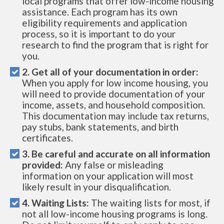
local programs that offer low-income housing
assistance. Each program has its own
eligibility requirements and application
process, so it is important to do your
research to find the program that is right for
you.
2. Get all of your documentation in order:
When you apply for low income housing, you
will need to provide documentation of your
income, assets, and household composition.
This documentation may include tax returns,
pay stubs, bank statements, and birth
certificates.
3. Be careful and accurate on all information
provided:
Any false or misleading
information on your application will most
likely result in your disqualification.
4. Waiting Lists:
The waiting lists for most, if
not all low-income housing programs is long.