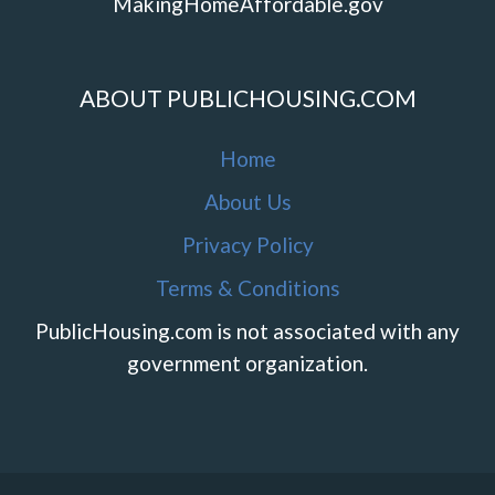
MakingHomeAffordable.gov
ABOUT PUBLICHOUSING.COM
Home
About Us
Privacy Policy
Terms & Conditions
PublicHousing.com is not associated with any
government organization.