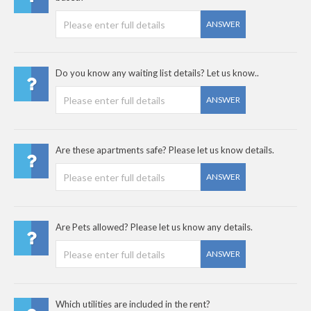
ANSWER
Do you know any waiting list details? Let us know..
ANSWER
Are these apartments safe? Please let us know details.
ANSWER
Are Pets allowed? Please let us know any details.
ANSWER
Which utilities are included in the rent?