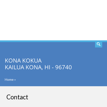
SEARCH
KONA KOKUA
KAILUA KONA, HI - 96740
Home
»
Contact