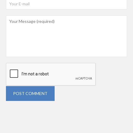
POST COMMENT