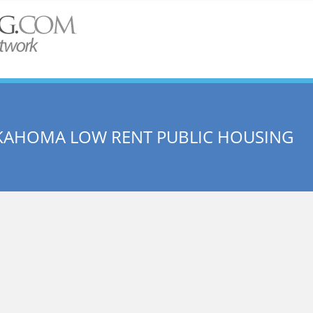
USKAHOMA LOW RENT PUBLIC HOUSING