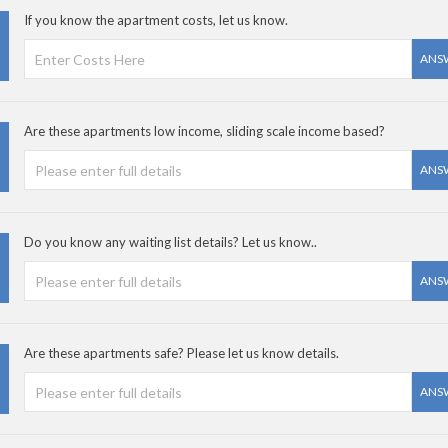
If you know the apartment costs, let us know.
ANS
Are these apartments low income, sliding scale income based?
ANS
Do you know any waiting list details? Let us know..
ANS
Are these apartments safe? Please let us know details.
ANS