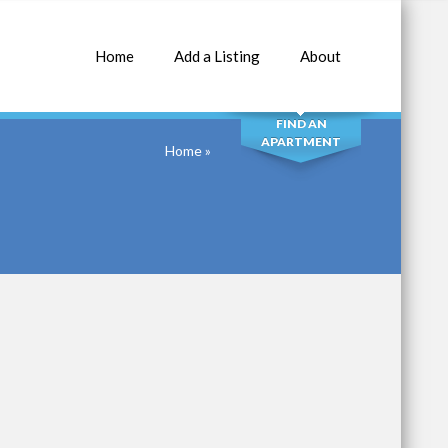
Home
Add a Listing
About
SEARCH
FIND AN
APARTMENT
Home
»