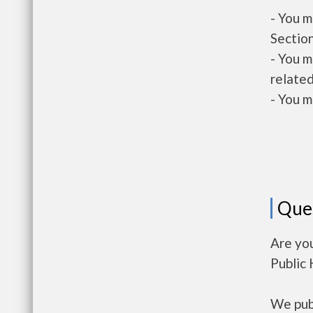
- You m
Section
- You m
related
- You m
Que
Are you
Public
We publ