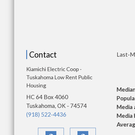
Contact
Last-M
Kiamichi Electric Coop -
Tuskahoma Low Rent Public
Housing
Median 
HC 64 Box 4060
Populat
Tuskahoma, OK - 74574
Media a
(918) 522-4436
Media h
Average