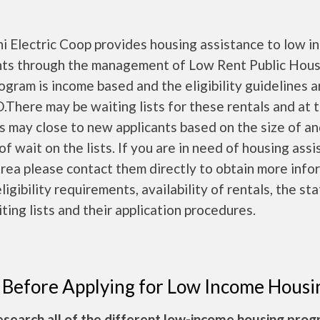
i Electric Coop provides housing assistance to low 
nts through the management of Low Rent Public Hous
ogram is income based and the eligibility guidelines a
There may be waiting lists for these rentals and at 
ts may close to new applicants based on the size of a
of wait on the lists. If you are in need of housing ass
area please contact them directly to obtain more info
ligibility requirements, availability of rentals, the st
ting lists and their application procedures.
 Before Applying for Low Income Housi
esearch all of the different low-income housing pro