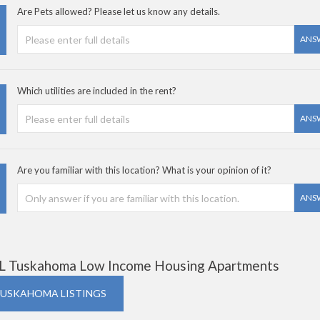
Are Pets allowed? Please let us know any details.
ANS
Which utilities are included in the rent?
ANS
Are you familiar with this location? What is your opinion of it?
ANS
L Tuskahoma Low Income Housing Apartments
TUSKAHOMA LISTINGS