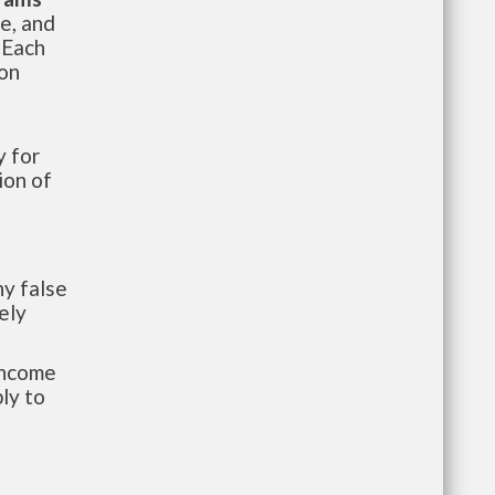
te, and
 Each
ion
 for
ion of
y false
ely
-income
ly to