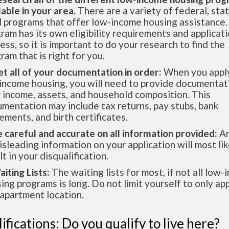
lable in your area.
There are a variety of federal, sta
l programs that offer low-income housing assistance.
ram has its own eligibility requirements and applicat
ess, so it is important to do your research to find the
ram that is right for you.
et all of your documentation in order:
When you apply
income housing, you will need to provide documentat
 income, assets, and household composition. This
mentation may include tax returns, pay stubs, bank
ements, and birth certificates.
e careful and accurate on all information provided:
An
isleading information on your application will most lik
lt in your disqualification.
aiting Lists:
The waiting lists for most, if not all low
ing programs is long. Do not limit yourself to only app
apartment location.
ifications: Do you qualify to live here?