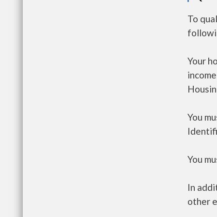
To qual
follow
Your h
income
Housin
You mus
Identif
You mus
In addi
other e