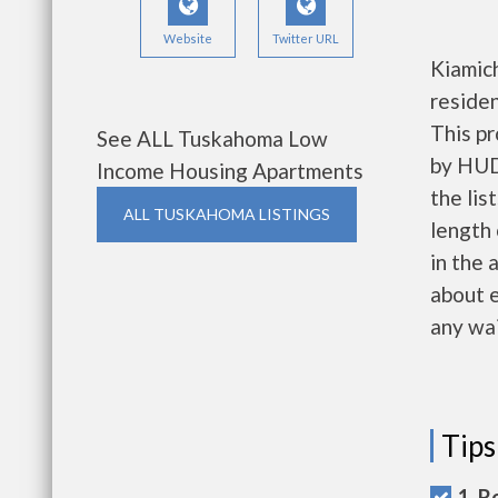
Website
Twitter URL
Kiamich
reside
This pr
See ALL Tuskahoma Low
by HUD.
Income Housing Apartments
the lis
ALL TUSKAHOMA LISTINGS
length 
in the 
about e
any wai
Tips
1. R