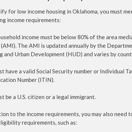
ify for low income housing in Oklahoma, you must me
ing income requirements:
ousehold income must be below 80% of the area medi
 (AMI). The AMI is updated annually by the Departme
g and Urban Development (HUD) and varies by count
t have a valid Social Security number or Individual T
ication Number (ITIN).
t be a U.S. citizen or a legal immigrant.
tion to the income requirements, you may also need 
ligibility requirements, such as: