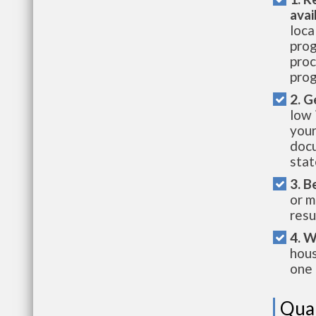
avai
loca
prog
proc
prog
2. G
low 
your
docu
stat
3. B
or m
resu
4. W
hous
one 
Qual