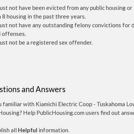
ust not have been evicted from any public housing or
 8 housing in the past three years.
ust not have any outstanding felony convictions for 
 offenses.
ust not be a registered sex offender.
stions and Answers
 familiar with Kiamichi Electric Coop - Tuskahoma L
 Housing? Help PublicHousing.com users find out answ
ish all
Helpful
information.