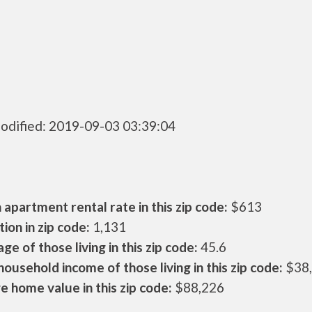
odified: 2019-09-03 03:39:04
apartment rental rate in this zip code:
$613
ion in zip code:
1,131
ge of those living in this zip code:
45.6
ousehold income of those living in this zip code:
$38
 home value in this zip code:
$88,226