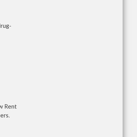
drug-
ow Rent
ers.