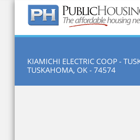
Quick Search:
KIAMICHI ELECTRIC COOP - T
TUSKAHOMA, OK - 74574