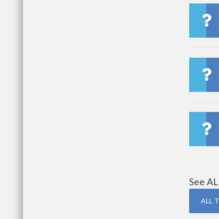
See AL
ALL 