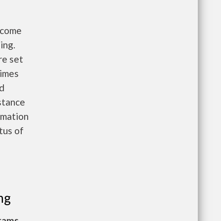
income
ing.
re set
times
nd
istance
rmation
atus of
ng
grams