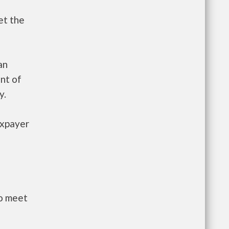
et the
an
nt of
y.
axpayer
to meet