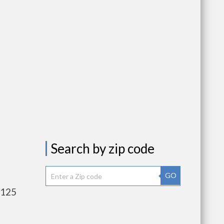
Search by zip code
GO
,125