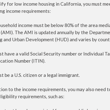
ify for low income housing in California, you must me
ing income requirements:
ousehold income must be below 80% of the area medi
 (AMI). The AMI is updated annually by the Departme
g and Urban Development (HUD) and varies by count
t have a valid Social Security number or Individual T
ication Number (ITIN).
t be a U.S. citizen or a legal immigrant.
tion to the income requirements, you may also need 
ligibility requirements, such as: