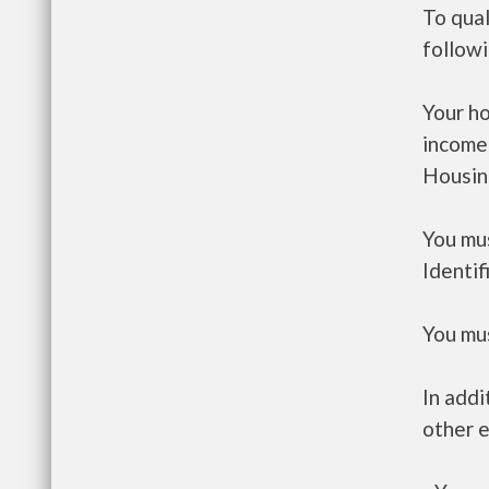
To qual
follow
Your h
income
Housin
You mus
Identif
You mus
In addi
other e