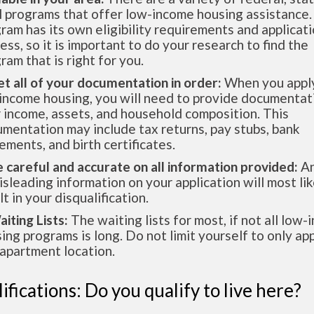
l programs that offer low-income housing assistance.
ram has its own eligibility requirements and applicat
ess, so it is important to do your research to find the
ram that is right for you.
et all of your documentation in order:
When you apply
income housing, you will need to provide documentat
 income, assets, and household composition. This
mentation may include tax returns, pay stubs, bank
ements, and birth certificates.
e careful and accurate on all information provided:
An
isleading information on your application will most lik
lt in your disqualification.
aiting Lists:
The waiting lists for most, if not all low
ing programs is long. Do not limit yourself to only app
apartment location.
ifications: Do you qualify to live here?