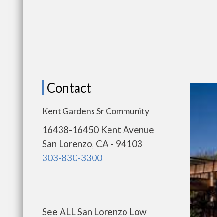
Contact
Kent Gardens Sr Community
16438-16450 Kent Avenue
San Lorenzo, CA - 94103
303-830-3300
See ALL San Lorenzo Low