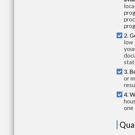
loca
prog
proc
prog
2. G
low 
your
docu
stat
3. B
or m
resu
4. W
hous
one 
Qual