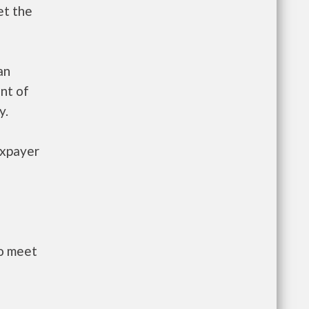
et the
an
nt of
y.
axpayer
to meet