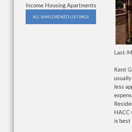
Income Housing Apartments
ALL SAN LORENZO LISTINGS
Last-M
Kent G
usually
less a
expense
Residen
HACC w
is best