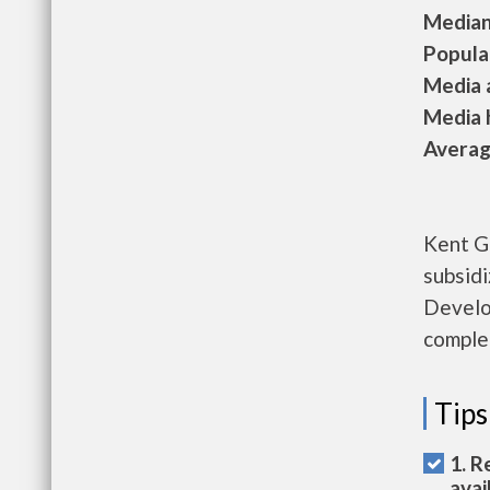
Median 
Populat
Media a
Media h
Average
Kent G
subsid
Develo
complet
Tips
1. R
avai