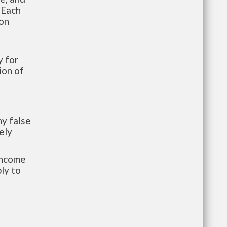
 Each
ion
 for
ion of
y false
ely
-income
ly to