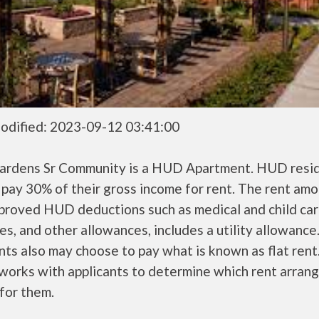
odified: 2023-09-12 03:41:00
ardens Sr Community is a HUD Apartment. HUD resi
 pay 30% of their gross income for rent. The rent amo
pproved HUD deductions such as medical and child ca
s, and other allowances, includes a utility allowanc
ts also may choose to pay what is known as flat rent
orks with applicants to determine which rent arran
 for them.