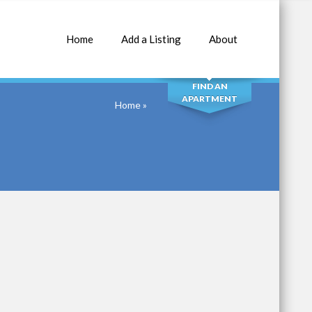
Home
Add a Listing
About
SEARCH
FIND AN
APARTMENT
Home
»