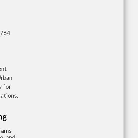
,764
ent
Urban
 for
ations.
ng
grams
te, and