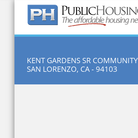
Quick Search:
KENT GARDENS SR COMMUNITY
SAN LORENZO, CA - 94103