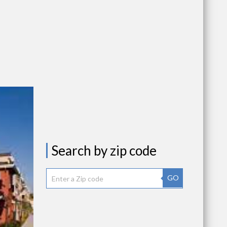
Search by zip code
GO