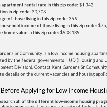
apartment rental rate in this zip code:
$1,342
ion in zip code:
30,703
ge of those living in this zip code:
36.9
ousehold income of those living in this zip code:
$75
 home value in this zip code:
$908,189
ardens Sr Community is a low income housing apartm
ized by the federal governments HUD (Housing and 
pment Division). Contact Kent Gardens Sr Community
e details on the current vacancies and housing applic
 Before Applying for Low Income Housi
esearch all of the different low-income housing pro
lable in your area.
There are a variety of federal, sta