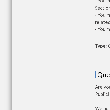
- You m
Section
- You m
related
- You m
Type:
O
Que
Are yo
Public
We publ