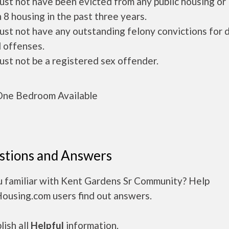
ust not have been evicted from any public housing or
 8 housing in the past three years.
ust not have any outstanding felony convictions for 
 offenses.
ust not be a registered sex offender.
ne Bedroom Available
stions and Answers
u familiar with Kent Gardens Sr Community? Help
Housing.com users find out answers.
ish all
Helpful
information.