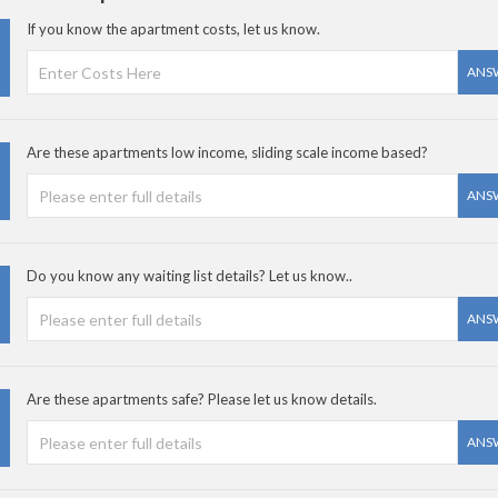
If you know the apartment costs, let us know.
ANS
Are these apartments low income, sliding scale income based?
ANS
Do you know any waiting list details? Let us know..
ANS
Are these apartments safe? Please let us know details.
ANS