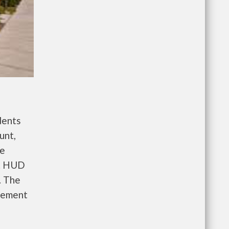
dents
unt,
re
e. HUD
. The
gement