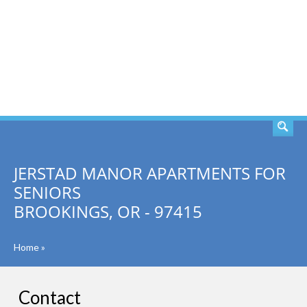
SEARCH
JERSTAD MANOR APARTMENTS FOR
SENIORS
BROOKINGS, OR - 97415
Home
»
Contact