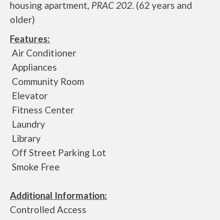
housing apartment
, PRAC 202
. (62 years and
older)
Features:
Air Conditioner
Appliances
Community Room
Elevator
Fitness Center
Laundry
Library
Off Street Parking Lot
Smoke Free
Additional Information:
Controlled Access