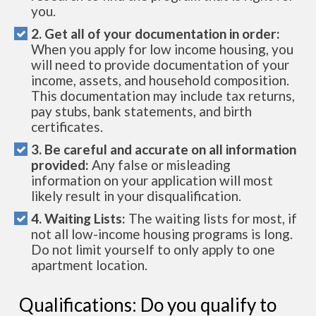
you.
2. Get all of your documentation in order:
When you apply for low income housing, you
will need to provide documentation of your
income, assets, and household composition.
This documentation may include tax returns,
pay stubs, bank statements, and birth
certificates.
3. Be careful and accurate on all information
provided:
Any false or misleading
information on your application will most
likely result in your disqualification.
4. Waiting Lists:
The waiting lists for most, if
not all low-income housing programs is long.
Do not limit yourself to only apply to one
apartment location.
Qualifications: Do you qualify to