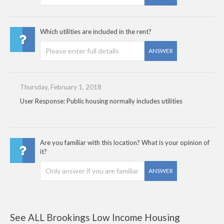
Which utilities are included in the rent?
ANSWER
Thursday, February 1, 2018
User Response: Public housing normally includes utilities
Are you familiar with this location? What is your opinion of
it?
ANSWER
See ALL Brookings Low Income Housing