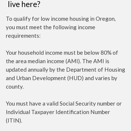
live here?
To qualify for low income housing in Oregon,
you must meet the following income
requirements:
Your household income must be below 80% of
the area median income (AMI). The AMI is
updated annually by the Department of Housing
and Urban Development (HUD) and varies by
county.
You must have a valid Social Security number or
Individual Taxpayer Identification Number
(ITIN).