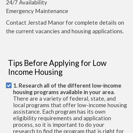
24/7 Availability
Emergency Maintenance
Contact Jerstad Manor for complete details on
the current vacancies and housing applications.
Tips Before Applying for Low
Income Housing
1. Research all of the different low-income
housing programs available in your area.
There are a variety of federal, state, and
local programs that offer low-income housing
assistance. Each program has its own
eligibility requirements and application
process, so it is important to do your
research to find the program that is right for