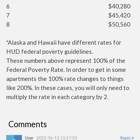
6
$40,280
7
$45,420
8
$50,560
*Alaska and Hawaii have different rates for
HUD federal poverty guidelines.
These numbers above represent 100% of the
Federal Poverty Rate. In order to get in some
apartments the 100% rate changes to things
like 200%. In these cases, you will only need to
multiply the rate in each category by 2.
Comments
User
2022-06-12 15:57:03
Reply