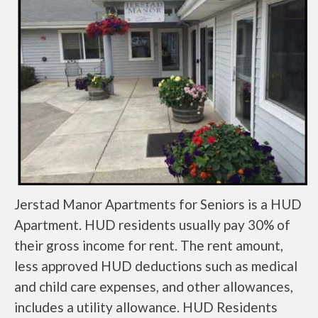
Jerstad Manor Apartments for Seniors is a HUD
Apartment. HUD residents usually pay 30% of
their gross income for rent. The rent amount,
less approved HUD deductions such as medical
and child care expenses, and other allowances,
includes a utility allowance. HUD Residents