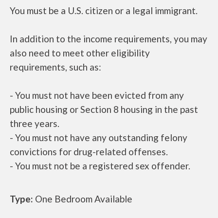
You must be a U.S. citizen or a legal immigrant.
In addition to the income requirements, you may
also need to meet other eligibility
requirements, such as:
- You must not have been evicted from any
public housing or Section 8 housing in the past
three years.
- You must not have any outstanding felony
convictions for drug-related offenses.
- You must not be a registered sex offender.
Type:
One Bedroom Available