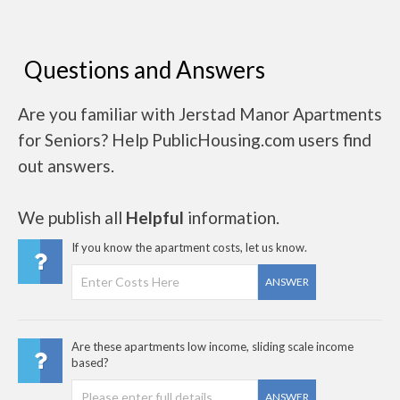
Questions and Answers
Are you familiar with Jerstad Manor Apartments
for Seniors? Help PublicHousing.com users find
out answers.
We publish all
Helpful
information.
If you know the apartment costs, let us know.
ANSWER
Are these apartments low income, sliding scale income
based?
ANSWER