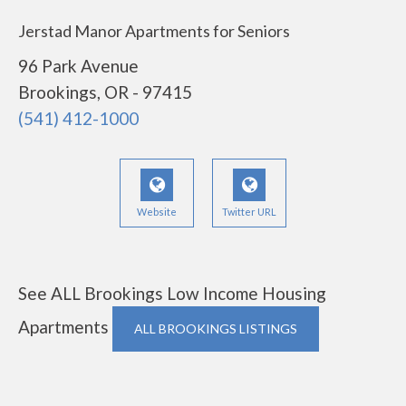
Jerstad Manor Apartments for Seniors
96 Park Avenue
Brookings, OR - 97415
(541) 412-1000
Website
Twitter URL
See ALL Brookings Low Income Housing
Apartments
ALL BROOKINGS LISTINGS