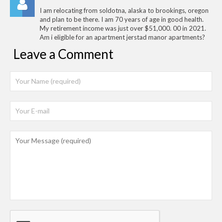
I am relocating from soldotna, alaska to brookings, oregon
and plan to be there. I am 70 years of age in good health.
My retirement income was just over $51,000. 00 in 2021.
Am i eligible for an apartment jerstad manor apartments?
Leave a Comment