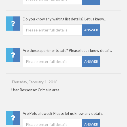
Do you know any waiting list details? Let us know..
ANSWER
Are these apartments safe? Please let us know details.
ANSWER
Thursday, February 1, 2018
User Response: Crime in area
Are Pets allowed? Please let us know any details.
ANSWER