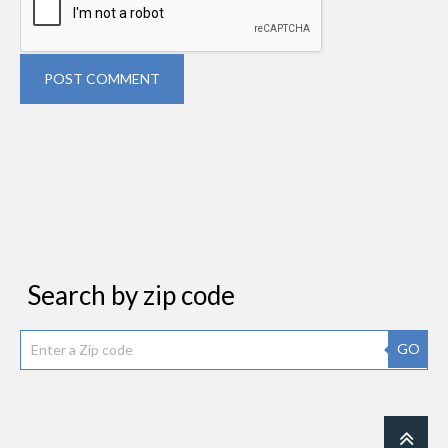
POST COMMENT
Search by zip code
GO