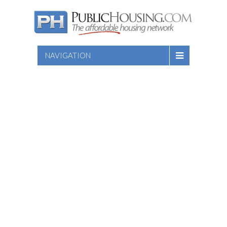
NAVIGATION