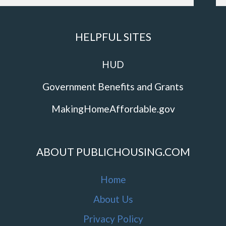
HELPFUL SITES
HUD
Government Benefits and Grants
MakingHomeAffordable.gov
ABOUT PUBLICHOUSING.COM
Home
About Us
Privacy Policy