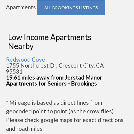
Apartments
ALL BROOKINGS LISTINGS
Low Income Apartments
Nearby
Redwood Cove
1755 Northcrest Dr, Crescent City, CA
95531
19.61 miles away from Jerstad Manor
Apartments for Seniors - Brookings
* Mileage is based as direct lines from
geocoded point to point (as the crow flies).
Please check google maps for exact directions
and road miles.