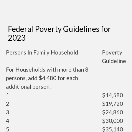
Federal Poverty Guidelines for
2023
Persons In Family Household
Poverty
Guideline
For Households with more than 8
persons, add $4,480 for each
additional person.
1
$14,580
2
$19,720
3
$24,860
4
$30,000
5
$35,140