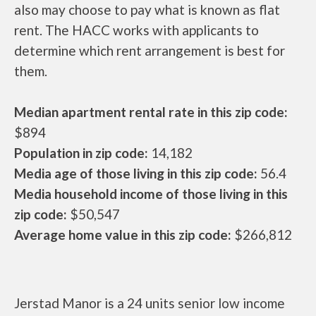
also may choose to pay what is known as flat
rent. The HACC works with applicants to
determine which rent arrangement is best for
them.
Median apartment rental rate in this zip code:
$894
Population in zip code:
14,182
Media age of those living in this zip code:
56.4
Media household income of those living in this
zip code:
$50,547
Average home value in this zip code:
$266,812
Jerstad Manor is a 24 units senior low income