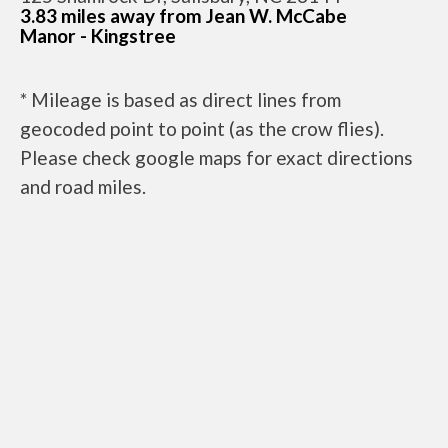
3.83 miles away from Jean W. McCabe
Manor - Kingstree
* Mileage is based as direct lines from
geocoded point to point (as the crow flies).
Please check google maps for exact directions
and road miles.