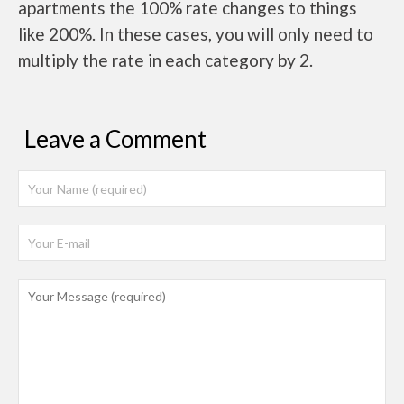
apartments the 100% rate changes to things
like 200%. In these cases, you will only need to
multiply the rate in each category by 2.
Leave a Comment