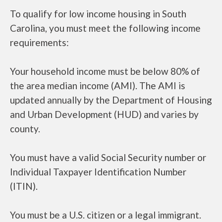
To qualify for low income housing in South
Carolina, you must meet the following income
requirements:
Your household income must be below 80% of
the area median income (AMI). The AMI is
updated annually by the Department of Housing
and Urban Development (HUD) and varies by
county.
You must have a valid Social Security number or
Individual Taxpayer Identification Number
(ITIN).
You must be a U.S. citizen or a legal immigrant.