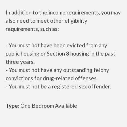
In addition to the income requirements, you may
also need to meet other eligibility
requirements, such as:
- You must not have been evicted from any
public housing or Section 8 housing in the past
three years.
- You must not have any outstanding felony
convictions for drug-related offenses.
- You must not be a registered sex offender.
Type:
One Bedroom Available