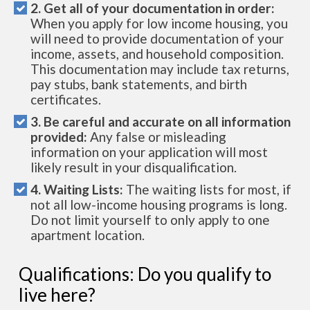
2. Get all of your documentation in order:
When you apply for low income housing, you
will need to provide documentation of your
income, assets, and household composition.
This documentation may include tax returns,
pay stubs, bank statements, and birth
certificates.
3. Be careful and accurate on all information
provided:
Any false or misleading
information on your application will most
likely result in your disqualification.
4. Waiting Lists:
The waiting lists for most, if
not all low-income housing programs is long.
Do not limit yourself to only apply to one
apartment location.
Qualifications: Do you qualify to
live here?