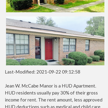
Last-Modified: 2021-09-22 09:12:58
Jean W. McCabe Manor is a HUD Apartment.
HUD residents usually pay 30% of their gross
income for rent. The rent amount, less approved
HUD deductions such as medical and child care