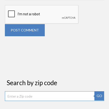
POST COMMENT
Search by zip code
GO