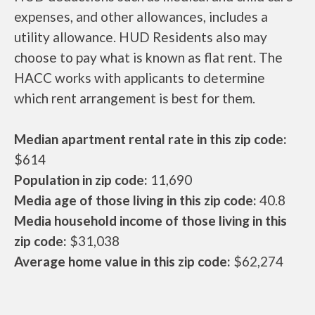
expenses, and other allowances, includes a
utility allowance. HUD Residents also may
choose to pay what is known as flat rent. The
HACC works with applicants to determine
which rent arrangement is best for them.
Median apartment rental rate in this zip code:
$614
Population in zip code:
11,690
Media age of those living in this zip code:
40.8
Media household income of those living in this
zip code:
$31,038
Average home value in this zip code:
$62,274