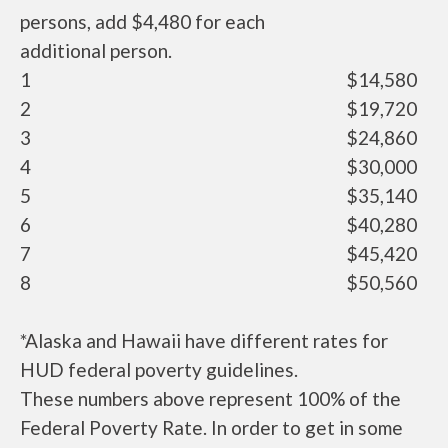
persons, add $4,480 for each
additional person.
1
$14,580
2
$19,720
3
$24,860
4
$30,000
5
$35,140
6
$40,280
7
$45,420
8
$50,560
*Alaska and Hawaii have different rates for
HUD federal poverty guidelines.
These numbers above represent 100% of the
Federal Poverty Rate. In order to get in some