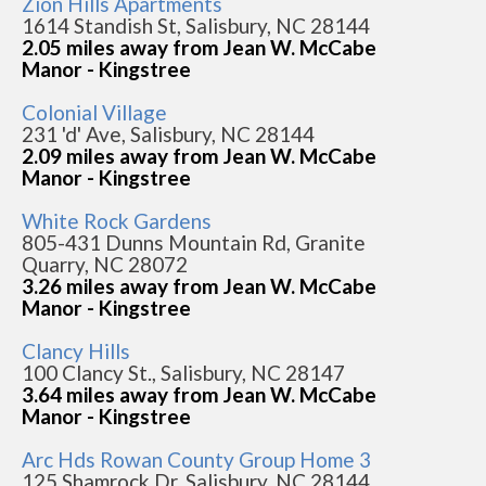
Zion Hills Apartments
1614 Standish St, Salisbury, NC 28144
2.05 miles away from Jean W. McCabe
Manor - Kingstree
Colonial Village
231 'd' Ave, Salisbury, NC 28144
2.09 miles away from Jean W. McCabe
Manor - Kingstree
White Rock Gardens
805-431 Dunns Mountain Rd, Granite
Quarry, NC 28072
3.26 miles away from Jean W. McCabe
Manor - Kingstree
Clancy Hills
100 Clancy St., Salisbury, NC 28147
3.64 miles away from Jean W. McCabe
Manor - Kingstree
Arc Hds Rowan County Group Home 3
125 Shamrock Dr, Salisbury, NC 28144