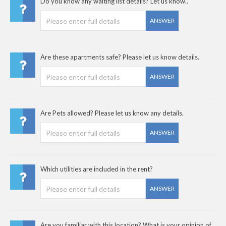
Do you know any waiting list details? Let us know..
ANSWER
Are these apartments safe? Please let us know details.
ANSWER
Are Pets allowed? Please let us know any details.
ANSWER
Which utilities are included in the rent?
ANSWER
Are you familiar with this location? What is your opinion of