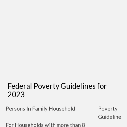
Federal Poverty Guidelines for
2023
Persons In Family Household
Poverty
Guideline
For Households with more than 8