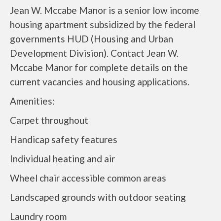
Jean W. Mccabe Manor is a senior low income
housing apartment subsidized by the federal
governments HUD (Housing and Urban
Development Division). Contact Jean W.
Mccabe Manor for complete details on the
current vacancies and housing applications.
Amenities:
Carpet throughout
Handicap safety features
Individual heating and air
Wheel chair accessible common areas
Landscaped grounds with outdoor seating
Laundry room