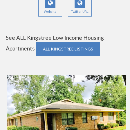
Website
Twitter URL
See ALL Kingstree Low Income Housing
Apartments
ALL KINGSTREE LISTINGS