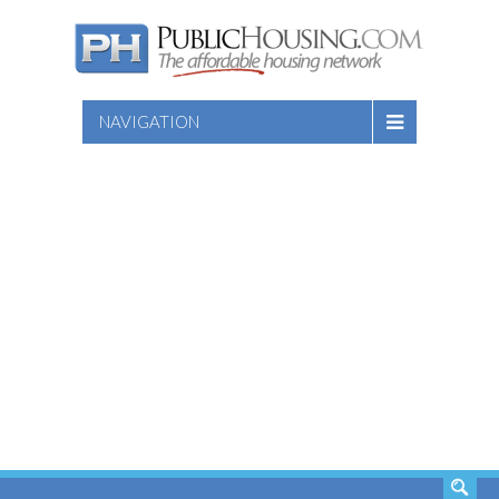
NAVIGATION
SEARCH