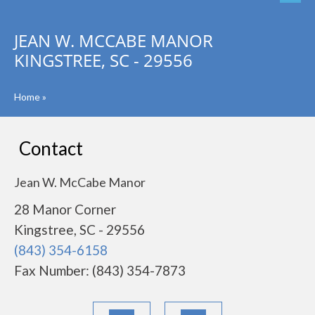
JEAN W. MCCABE MANOR
KINGSTREE, SC - 29556
Home
»
Contact
Jean W. McCabe Manor
28 Manor Corner
Kingstree, SC - 29556
(843) 354-6158
Fax Number: (843) 354-7873