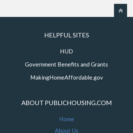
HELPFUL SITES
HUD
Government Benefits and Grants
MakingHomeAffordable.gov
ABOUT PUBLICHOUSING.COM
Home
About Us