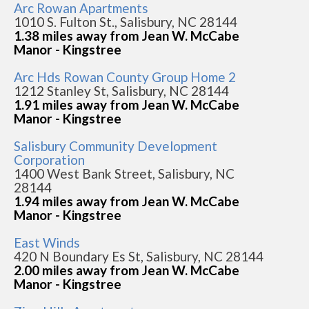
Arc Rowan Apartments
1010 S. Fulton St., Salisbury, NC 28144
1.38 miles away from Jean W. McCabe
Manor - Kingstree
Arc Hds Rowan County Group Home 2
1212 Stanley St, Salisbury, NC 28144
1.91 miles away from Jean W. McCabe
Manor - Kingstree
Salisbury Community Development
Corporation
1400 West Bank Street, Salisbury, NC
28144
1.94 miles away from Jean W. McCabe
Manor - Kingstree
East Winds
420 N Boundary Es St, Salisbury, NC 28144
2.00 miles away from Jean W. McCabe
Manor - Kingstree