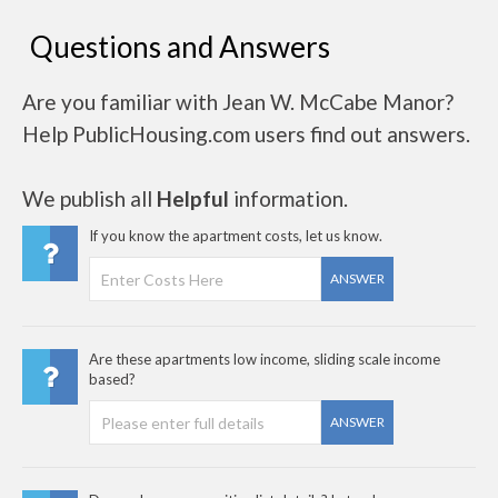
Questions and Answers
Are you familiar with Jean W. McCabe Manor?
Help PublicHousing.com users find out answers.
We publish all
Helpful
information.
If you know the apartment costs, let us know.
ANSWER
Are these apartments low income, sliding scale income
based?
ANSWER