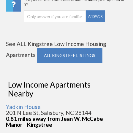
it?
ANSWER
See ALL Kingstree Low Income Housing
Apartments
ALL KINGSTREE LISTINGS
Low Income Apartments
Nearby
Yadkin House
201 N Lee St, Salisbury, NC 28144
0.81 miles away from Jean W. McCabe
Manor - Kingstree