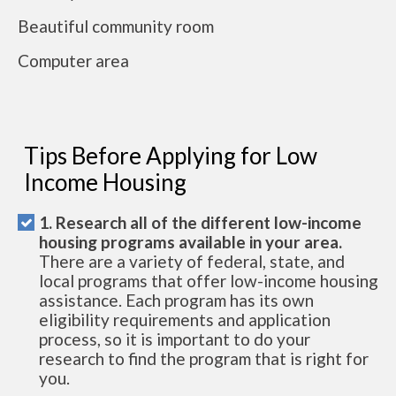
Beautiful community room
Computer area
Tips Before Applying for Low
Income Housing
1. Research all of the different low-income
housing programs available in your area.
There are a variety of federal, state, and
local programs that offer low-income housing
assistance. Each program has its own
eligibility requirements and application
process, so it is important to do your
research to find the program that is right for
you.