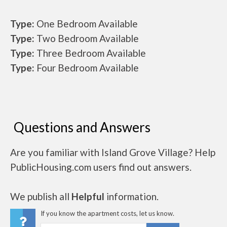
Type:
One Bedroom Available
Type:
Two Bedroom Available
Type:
Three Bedroom Available
Type:
Four Bedroom Available
Questions and Answers
Are you familiar with Island Grove Village? Help
PublicHousing.com users find out answers.
We publish all
Helpful
information.
If you know the apartment costs, let us know.