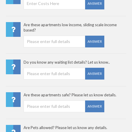
ANSWER
Are these apartments low income, sliding scale income
based?
ANSWER
Do you know any waiting list details? Let us know..
ANSWER
Are these apartments safe? Please let us know details.
ANSWER
Are Pets allowed? Please let us know any details.