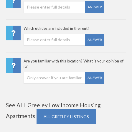
ANSWER
Which utilities are included in the rent?
ANSWER
Are you familiar with this location? What is your opinion of
it?
ANSWER
See ALL Greeley Low Income Housing
Apartments
ALL GREELEY LISTINGS