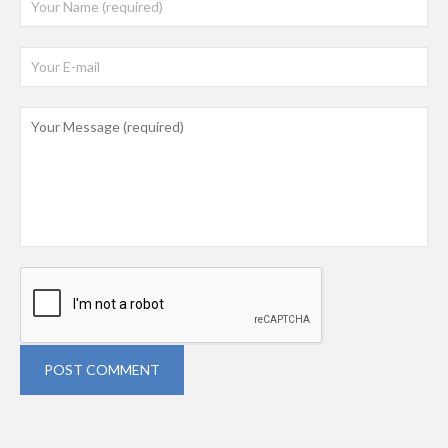
POST COMMENT