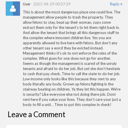
User
2021-04-29 00:37:29
Reply
This is about the most dangerous place one could live. The
management allow people to trash the property. They
allow felons to stay, beat up their woman, cops come
extract them only for the tenant's to let them right back in.
And allow the tenant that brings all this dangerous stuff to
the complex where innocent children live. Yes you are
apparently allowed to live here with felons. But don't any
other tenant say a word they be evicted instead.
Management thinks it's ok to not enforce the rules of the
complex. What goes for one does not go for another.
Seems as though the management is scared of the unruly
tenants and afraid to do her job. But yet she don't hesitate
to cash that pay check. Time to call the state to do her job.
Low income only looks like this because they rent to any
body literally any body. Grown up felons fighting in the
stairway beating on children. Ya they let this happen. We're
is security? Like everyone else not doing there job. Dont
rent here if you value your lives. They don't care your just a
body to fill a unit. . Time to put this complex in check!
Leave a Comment