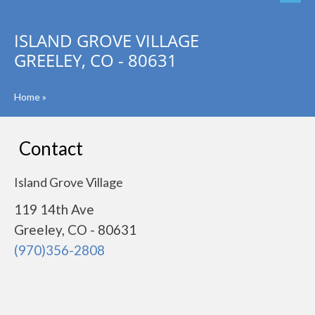
ISLAND GROVE VILLAGE
GREELEY, CO - 80631
Home
»
Contact
Island Grove Village
119 14th Ave
Greeley, CO - 80631
(970)356-2808