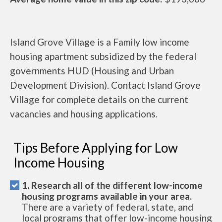
Island Grove Village is a Family low income
housing apartment subsidized by the federal
governments HUD (Housing and Urban
Development Division). Contact Island Grove
Village for complete details on the current
vacancies and housing applications.
Tips Before Applying for Low
Income Housing
1. Research all of the different low-income
housing programs available in your area.
There are a variety of federal, state, and
local programs that offer low-income housing