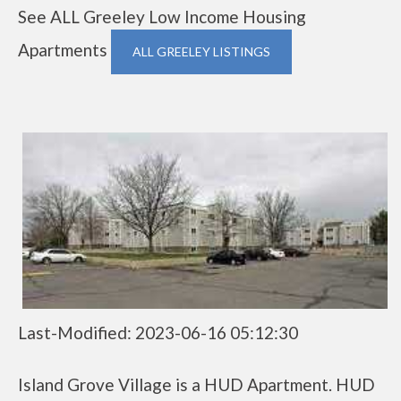
See ALL Greeley Low Income Housing
Apartments
ALL GREELEY LISTINGS
Last-Modified: 2023-06-16 05:12:30
Island Grove Village is a HUD Apartment. HUD