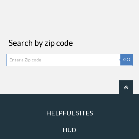
Search by zip code
GO
HELPFUL SITES
HUD