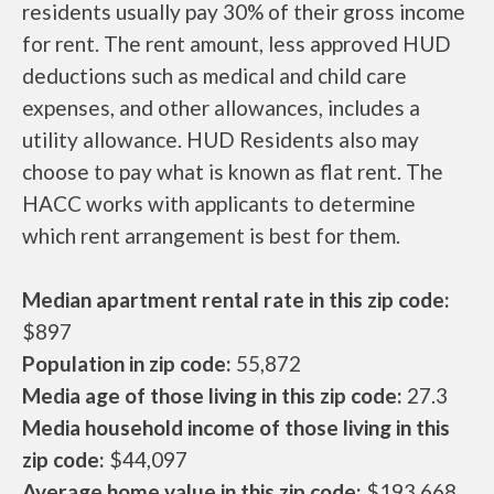
residents usually pay 30% of their gross income
for rent. The rent amount, less approved HUD
deductions such as medical and child care
expenses, and other allowances, includes a
utility allowance. HUD Residents also may
choose to pay what is known as flat rent. The
HACC works with applicants to determine
which rent arrangement is best for them.
Median apartment rental rate in this zip code:
$897
Population in zip code:
55,872
Media age of those living in this zip code:
27.3
Media household income of those living in this
zip code:
$44,097
Average home value in this zip code:
$193,668