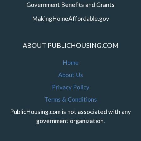
Government Benefits and Grants
MakingHomeAffordable.gov
ABOUT PUBLICHOUSING.COM
Home
About Us
Privacy Policy
Terms & Conditions
PublicHousing.com is not associated with any
government organization.