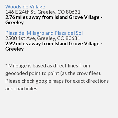
Woodside Village
146 E 24th St, Greeley, CO 80631
2.76 miles away from Island Grove Village -
Greeley
Plaza del Milagro and Plaza del Sol
2500 1st Ave, Greeley, CO 80631
2.92 miles away from Island Grove Village -
Greeley
* Mileage is based as direct lines from
geocoded point to point (as the crow flies).
Please check google maps for exact directions
and road miles.