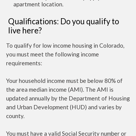
apartment location.
Qualifications: Do you qualify to
live here?
To qualify for low income housing in Colorado,
you must meet the following income
requirements:
Your household income must be below 80% of
the area median income (AMI). The AMI is
updated annually by the Department of Housing
and Urban Development (HUD) and varies by
county.
You must have a valid Social Security number or