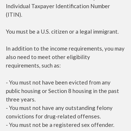
Individual Taxpayer Identification Number
(ITIN).
You must be a U.S. citizen or a legal immigrant.
In addition to the income requirements, you may
also need to meet other eligibility
requirements, such as:
- You must not have been evicted from any
public housing or Section 8 housing in the past
three years.
- You must not have any outstanding felony
convictions for drug-related offenses.
- You must not be a registered sex offender.