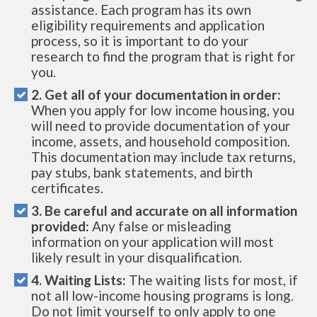
assistance. Each program has its own
eligibility requirements and application
process, so it is important to do your
research to find the program that is right for
you.
2. Get all of your documentation in order:
When you apply for low income housing, you
will need to provide documentation of your
income, assets, and household composition.
This documentation may include tax returns,
pay stubs, bank statements, and birth
certificates.
3. Be careful and accurate on all information
provided:
Any false or misleading
information on your application will most
likely result in your disqualification.
4. Waiting Lists:
The waiting lists for most, if
not all low-income housing programs is long.
Do not limit yourself to only apply to one