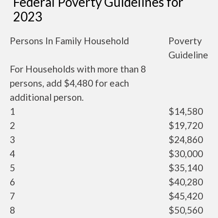
Federal Poverty Guidelines for
2023
Persons In Family Household
Poverty
Guideline
For Households with more than 8
persons, add $4,480 for each
additional person.
1
$14,580
2
$19,720
3
$24,860
4
$30,000
5
$35,140
6
$40,280
7
$45,420
8
$50,560