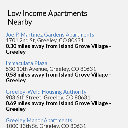
Low Income Apartments
Nearby
Joe P. Martinez Gardens Apartments
1701 2nd St, Greeley, CO 80631
0.30 miles away from Island Grove Village -
Greeley
Immaculata Plaza
530 10th Avenue, Greeley, CO 80631
0.58 miles away from Island Grove Village -
Greeley
Greeley-Weld Housing Authority
903 6th Street, Greeley, CO 80631
0.69 miles away from Island Grove Village -
Greeley
Greeley Manor Apartments
1000 13th St, Greeley, CO 80631