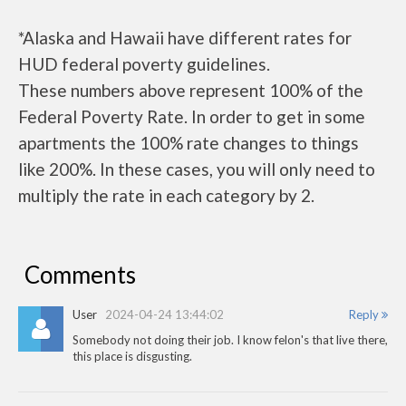
*Alaska and Hawaii have different rates for
HUD federal poverty guidelines.
These numbers above represent 100% of the
Federal Poverty Rate. In order to get in some
apartments the 100% rate changes to things
like 200%. In these cases, you will only need to
multiply the rate in each category by 2.
Comments
User
2024-04-24 13:44:02
Reply
Somebody not doing their job. I know felon's that live there,
this place is disgusting.