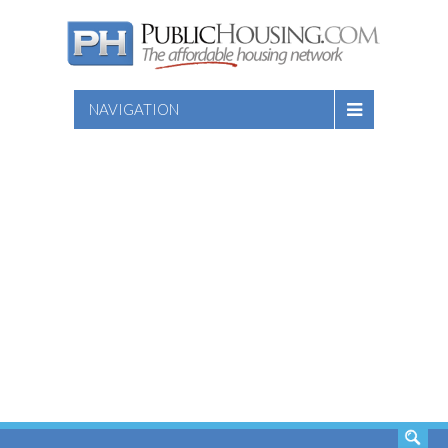
NAVIGATION
SEARCH