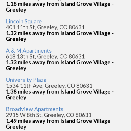
1.18 miles away from Island Grove Village -
Greeley
Lincoln Square
401 11th St, Greeley, CO 80631
1.32 miles away from Island Grove Village -
Greeley
A & M Apartments
618 13th St, Greeley, CO 80631
1.33 miles away from Island Grove Village -
Greeley
University Plaza
1534 11th Ave, Greeley, CO 80631
1.38 miles away from Island Grove Village -
Greeley
Broadview Apartments
2915 W 8th St, Greeley, CO 80631
1.49 miles away from Island Grove Village -
Greeley