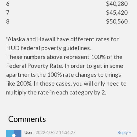
6
$40,280
7
$45,420
8
$50,560
*Alaska and Hawaii have different rates for
HUD federal poverty guidelines.
These numbers above represent 100% of the
Federal Poverty Rate. In order to get in some
apartments the 100% rate changes to things
like 200%. In these cases, you will only need to
multiply the rate in each category by 2.
Comments
User
2022-10-27 11:34:27
Reply