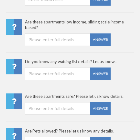
Are these apartments low income, sliding scale income
based?
ANSWER
Do you know any waiting list details? Let us know..
ANSWER
Are these apartments safe? Please let us know details.
ANSWER
Are Pets allowed? Please let us know any details.