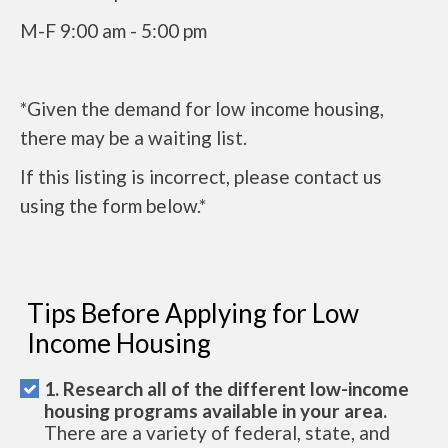
M-F 9:00 am - 5:00 pm
*Given the demand for low income housing,
there may be a waiting list.
If this listing is incorrect, please contact us
using the form below.*
Tips Before Applying for Low
Income Housing
1. Research all of the different low-income
housing programs available in your area.
There are a variety of federal, state, and