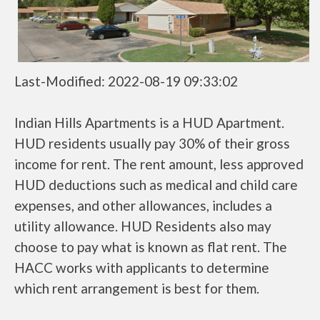
Last-Modified: 2022-08-19 09:33:02
Indian Hills Apartments is a HUD Apartment.
HUD residents usually pay 30% of their gross
income for rent. The rent amount, less approved
HUD deductions such as medical and child care
expenses, and other allowances, includes a
utility allowance. HUD Residents also may
choose to pay what is known as flat rent. The
HACC works with applicants to determine
which rent arrangement is best for them.