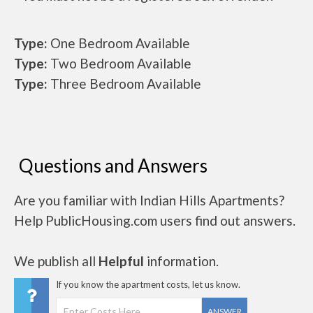
Type:
One Bedroom Available
Type:
Two Bedroom Available
Type:
Three Bedroom Available
Questions and Answers
Are you familiar with Indian Hills Apartments?
Help PublicHousing.com users find out answers.
We publish all
Helpful
information.
If you know the apartment costs, let us know.
ANSWER