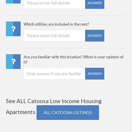
ANSWER
Which utilities are included in the rent?
ANSWER
Are you familiar with this location? What is your opinion of
it?
ANSWER
See ALL Catoosa Low Income Housing
Apartments
ALL CATOOSA LISTINGS