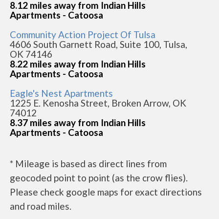
8.12 miles away from Indian Hills
Apartments - Catoosa
Community Action Project Of Tulsa
4606 South Garnett Road, Suite 100, Tulsa,
OK 74146
8.22 miles away from Indian Hills
Apartments - Catoosa
Eagle's Nest Apartments
1225 E. Kenosha Street, Broken Arrow, OK
74012
8.37 miles away from Indian Hills
Apartments - Catoosa
* Mileage is based as direct lines from
geocoded point to point (as the crow flies).
Please check google maps for exact directions
and road miles.