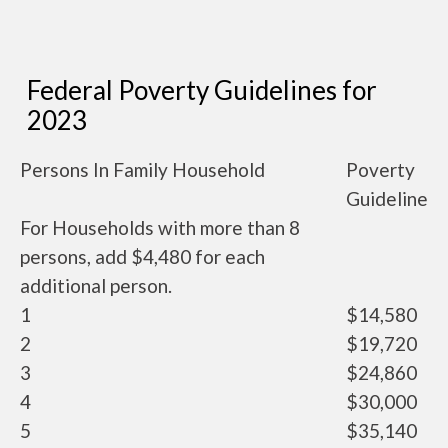
Federal Poverty Guidelines for
2023
Persons In Family Household
Poverty
Guideline
For Households with more than 8
persons, add $4,480 for each
additional person.
1
$14,580
2
$19,720
3
$24,860
4
$30,000
5
$35,140