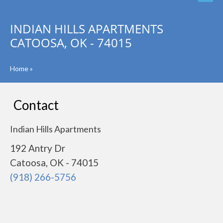
INDIAN HILLS APARTMENTS
CATOOSA, OK - 74015
Home
»
Contact
Indian Hills Apartments
192 Antry Dr
Catoosa, OK - 74015
(918) 266-5756