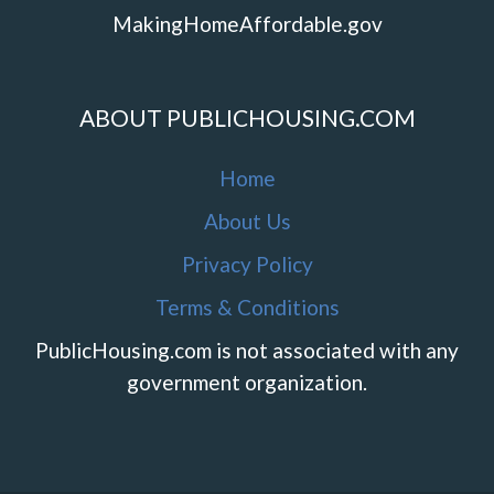
MakingHomeAffordable.gov
ABOUT PUBLICHOUSING.COM
Home
About Us
Privacy Policy
Terms & Conditions
PublicHousing.com is not associated with any
government organization.