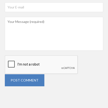
POST COMMENT