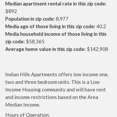
Median apartment rental rate in this zip code:
$892
Population in zip code:
8,977
Media age of those living in this zip code:
40.2
Media household income of those living in this
zip code:
$58,365
Average home value in this zip code:
$142,908
Indian Hills Apartments offers low income one,
two and three bedroom units. This is a Low
Income Housing community and will have rent
and income restrictions based on the Area
Median Income.
Hours of Operation: