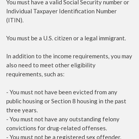
You must have a valid Social Security number or
Individual Taxpayer Identification Number
(ITIN).
You must be a U.S. citizen or a legal immigrant.
In addition to the income requirements, you may
also need to meet other eligibility
requirements, such as:
- You must not have been evicted from any
public housing or Section 8 housing in the past
three years.
- You must not have any outstanding felony
convictions for drug-related offenses.
- You must not be a registered sex offender.