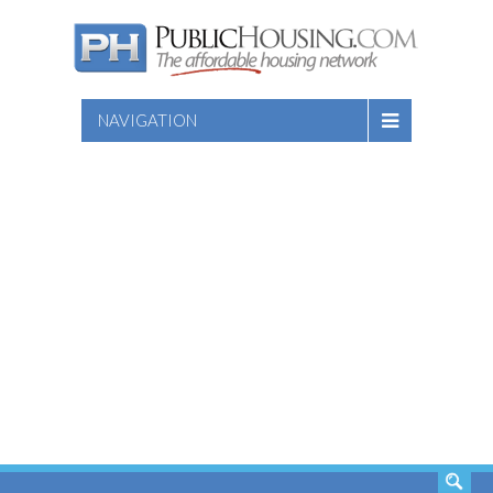
NAVIGATION
SEARCH