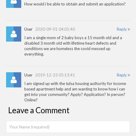
How would i be able to obtain and submit an application?
User
2020-09-01 04:01:40
Reply
I am a single mom of 2 baby boys a 15 month old and a
disabled 3 month old with lifetime heart defects and
conditions we are homeless the covid messed up
everything.
User
2019-12-23 05:13:41
Reply
I am signed up with the tulsa housing authority for income
based apartment help and am wanting to know how i can
get into your community? Apply? Application? In person?
Online?
Leave a Comment