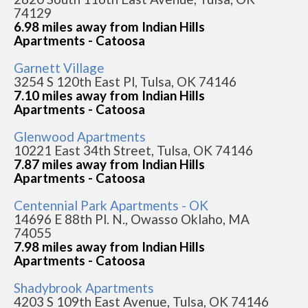
74129
6.98 miles away from Indian Hills
Apartments - Catoosa
Garnett Village
3254 S 120th East Pl, Tulsa, OK 74146
7.10 miles away from Indian Hills
Apartments - Catoosa
Glenwood Apartments
10221 East 34th Street, Tulsa, OK 74146
7.87 miles away from Indian Hills
Apartments - Catoosa
Centennial Park Apartments - OK
14696 E 88th Pl. N., Owasso Oklaho, MA
74055
7.98 miles away from Indian Hills
Apartments - Catoosa
Shadybrook Apartments
4203 S 109th East Avenue, Tulsa, OK 74146