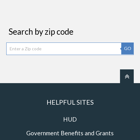
Search by zip code
GO
HELPFUL SITES
HUD
Government Benefits and Grants