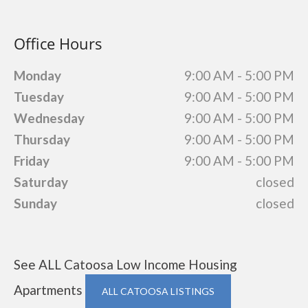
Office Hours
Monday
9:00 AM - 5:00 PM
Tuesday
9:00 AM - 5:00 PM
Wednesday
9:00 AM - 5:00 PM
Thursday
9:00 AM - 5:00 PM
Friday
9:00 AM - 5:00 PM
Saturday
closed
Sunday
closed
See ALL Catoosa Low Income Housing
Apartments
ALL CATOOSA LISTINGS