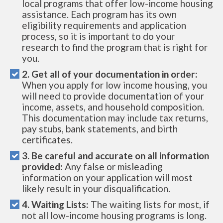
local programs that offer low-income housing
assistance. Each program has its own
eligibility requirements and application
process, so it is important to do your
research to find the program that is right for
you.
2. Get all of your documentation in order:
When you apply for low income housing, you
will need to provide documentation of your
income, assets, and household composition.
This documentation may include tax returns,
pay stubs, bank statements, and birth
certificates.
3. Be careful and accurate on all information
provided:
Any false or misleading
information on your application will most
likely result in your disqualification.
4. Waiting Lists:
The waiting lists for most, if
not all low-income housing programs is long.