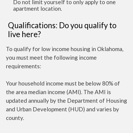
Do not limit yourself to only apply to one
apartment location.
Qualifications: Do you qualify to
live here?
To qualify for low income housing in Oklahoma,
you must meet the following income
requirements:
Your household income must be below 80% of
the area median income (AMI). The AMI is
updated annually by the Department of Housing
and Urban Development (HUD) and varies by
county.