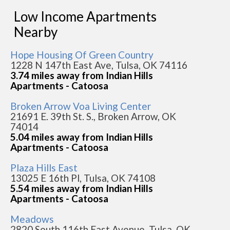
Low Income Apartments
Nearby
Hope Housing Of Green Country
1228 N 147th East Ave, Tulsa, OK 74116
3.74 miles away from Indian Hills
Apartments - Catoosa
Broken Arrow Voa Living Center
21691 E. 39th St. S., Broken Arrow, OK
74014
5.04 miles away from Indian Hills
Apartments - Catoosa
Plaza Hills East
13025 E 16th Pl, Tulsa, OK 74108
5.54 miles away from Indian Hills
Apartments - Catoosa
Meadows
2820 South 116th East Avenue, Tulsa, OK