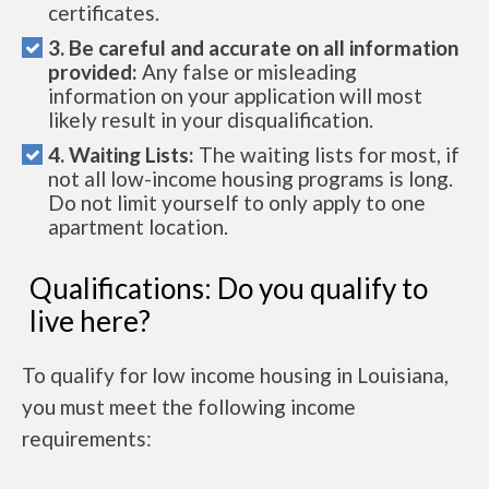
certificates.
3. Be careful and accurate on all information
provided:
Any false or misleading
information on your application will most
likely result in your disqualification.
4. Waiting Lists:
The waiting lists for most, if
not all low-income housing programs is long.
Do not limit yourself to only apply to one
apartment location.
Qualifications: Do you qualify to
live here?
To qualify for low income housing in Louisiana,
you must meet the following income
requirements: