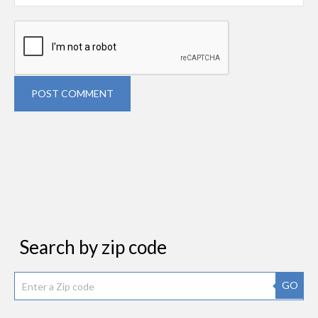
POST COMMENT
Search by zip code
GO