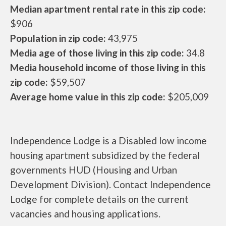
Median apartment rental rate in this zip code:
$906
Population in zip code:
43,975
Media age of those living in this zip code:
34.8
Media household income of those living in this
zip code:
$59,507
Average home value in this zip code:
$205,009
Independence Lodge is a Disabled low income
housing apartment subsidized by the federal
governments HUD (Housing and Urban
Development Division). Contact Independence
Lodge for complete details on the current
vacancies and housing applications.