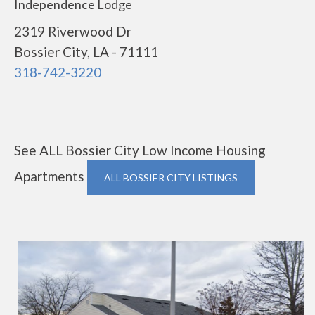
Independence Lodge
2319 Riverwood Dr
Bossier City, LA - 71111
318-742-3220
See ALL Bossier City Low Income Housing
Apartments
ALL BOSSIER CITY LISTINGS