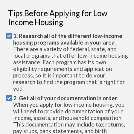
Tips Before Applying for Low
Income Housing
1. Research all of the different low-income
housing programs available in your area.
There are a variety of federal, state, and
local programs that offer low-income housing
assistance. Each program has its own
eligibility requirements and application
process, so it is important to do your
research to find the program that is right for
you.
2. Get all of your documentation in order:
When you apply for low income housing, you
will need to provide documentation of your
income, assets, and household composition.
This documentation may include tax returns,
pay stubs, bank statements, and birth