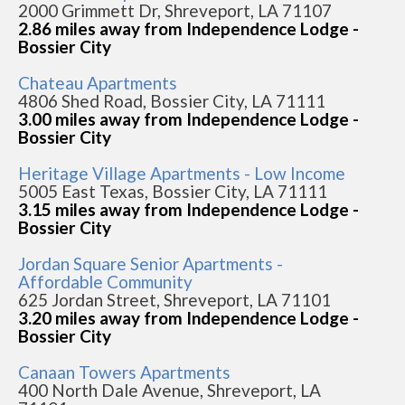
2000 Grimmett Dr, Shreveport, LA 71107
2.86 miles away from Independence Lodge -
Bossier City
Chateau Apartments
4806 Shed Road, Bossier City, LA 71111
3.00 miles away from Independence Lodge -
Bossier City
Heritage Village Apartments - Low Income
5005 East Texas, Bossier City, LA 71111
3.15 miles away from Independence Lodge -
Bossier City
Jordan Square Senior Apartments -
Affordable Community
625 Jordan Street, Shreveport, LA 71101
3.20 miles away from Independence Lodge -
Bossier City
Canaan Towers Apartments
400 North Dale Avenue, Shreveport, LA