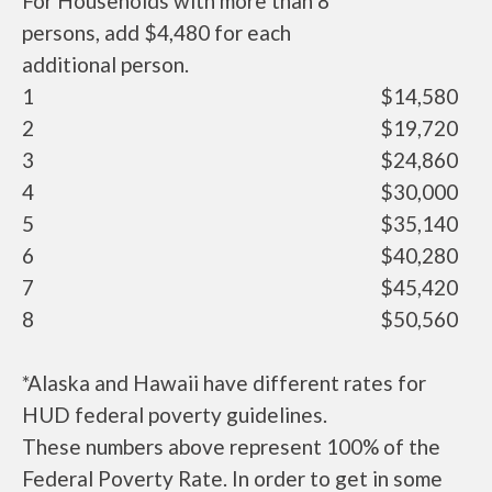
For Households with more than 8
persons, add $4,480 for each
additional person.
1
$14,580
2
$19,720
3
$24,860
4
$30,000
5
$35,140
6
$40,280
7
$45,420
8
$50,560
*Alaska and Hawaii have different rates for
HUD federal poverty guidelines.
These numbers above represent 100% of the
Federal Poverty Rate. In order to get in some