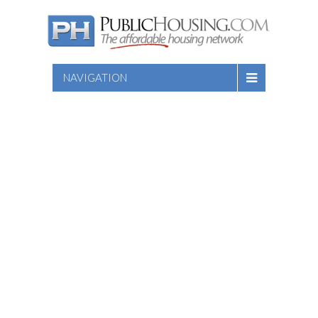
NAVIGATION