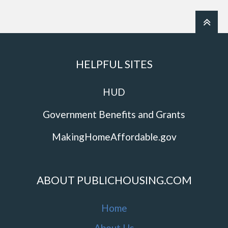
HELPFUL SITES
HUD
Government Benefits and Grants
MakingHomeAffordable.gov
ABOUT PUBLICHOUSING.COM
Home
About Us