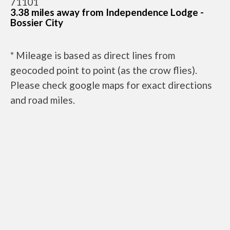
71101
3.38 miles away from Independence Lodge -
Bossier City
* Mileage is based as direct lines from
geocoded point to point (as the crow flies).
Please check google maps for exact directions
and road miles.