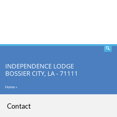
SEARCH
INDEPENDENCE LODGE
BOSSIER CITY, LA - 71111
Home
»
Contact