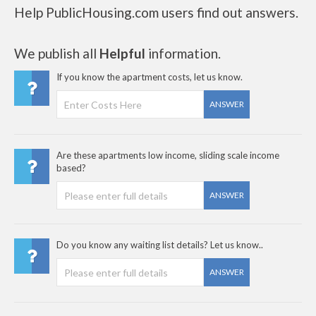
Help PublicHousing.com users find out answers.
We publish all
Helpful
information.
If you know the apartment costs, let us know.
ANSWER
Are these apartments low income, sliding scale income
based?
ANSWER
Do you know any waiting list details? Let us know..
ANSWER