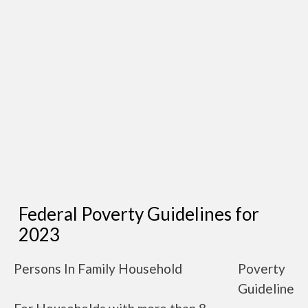
Federal Poverty Guidelines for
2023
Persons In Family Household
Poverty
Guideline