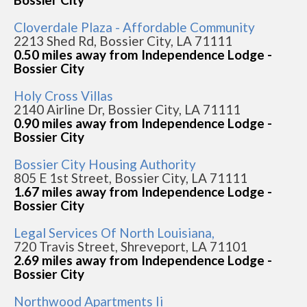
Cloverdale Plaza - Affordable Community
2213 Shed Rd, Bossier City, LA 71111
0.50 miles away from Independence Lodge -
Bossier City
Holy Cross Villas
2140 Airline Dr, Bossier City, LA 71111
0.90 miles away from Independence Lodge -
Bossier City
Bossier City Housing Authority
805 E 1st Street, Bossier City, LA 71111
1.67 miles away from Independence Lodge -
Bossier City
Legal Services Of North Louisiana,
720 Travis Street, Shreveport, LA 71101
2.69 miles away from Independence Lodge -
Bossier City
Northwood Apartments Ii