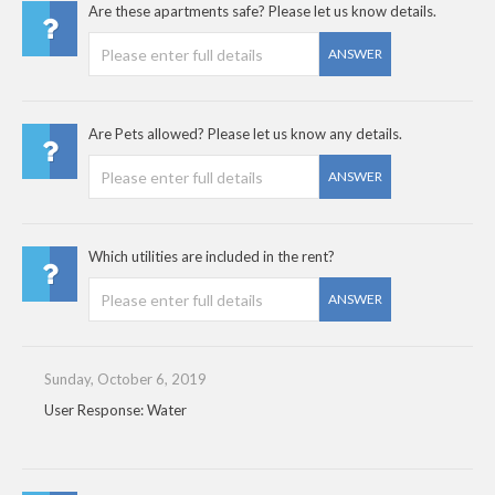
Are these apartments safe? Please let us know details.
ANSWER
Are Pets allowed? Please let us know any details.
ANSWER
Which utilities are included in the rent?
ANSWER
Sunday, October 6, 2019
User Response: Water