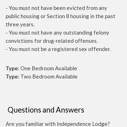
- You must not have been evicted from any
public housing or Section 8 housing in the past
three years.
- You must not have any outstanding felony
convictions for drug-related offenses.
- You must not be a registered sex offender.
Type:
One Bedroom Available
Type:
Two Bedroom Available
Questions and Answers
Are you familiar with Independence Lodge?