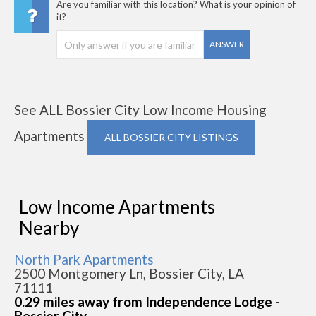
Are you familiar with this location? What is your opinion of
it?
ANSWER
See ALL Bossier City Low Income Housing
Apartments
ALL BOSSIER CITY LISTINGS
Low Income Apartments
Nearby
North Park Apartments
2500 Montgomery Ln, Bossier City, LA
71111
0.29 miles away from Independence Lodge -
Bossier City