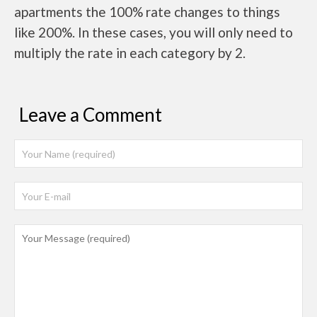
apartments the 100% rate changes to things
like 200%. In these cases, you will only need to
multiply the rate in each category by 2.
Leave a Comment