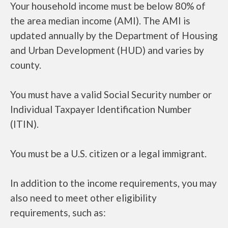
Your household income must be below 80% of
the area median income (AMI). The AMI is
updated annually by the Department of Housing
and Urban Development (HUD) and varies by
county.
You must have a valid Social Security number or
Individual Taxpayer Identification Number
(ITIN).
You must be a U.S. citizen or a legal immigrant.
In addition to the income requirements, you may
also need to meet other eligibility
requirements, such as: