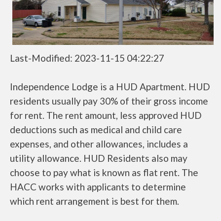
Last-Modified: 2023-11-15 04:22:27
Independence Lodge is a HUD Apartment. HUD
residents usually pay 30% of their gross income
for rent. The rent amount, less approved HUD
deductions such as medical and child care
expenses, and other allowances, includes a
utility allowance. HUD Residents also may
choose to pay what is known as flat rent. The
HACC works with applicants to determine
which rent arrangement is best for them.