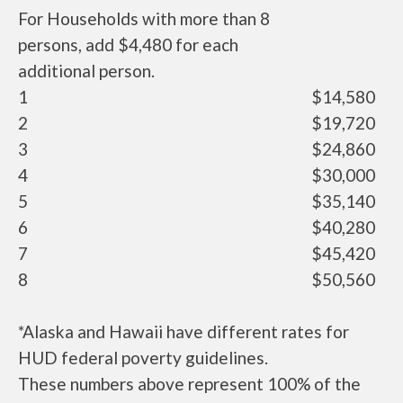
For Households with more than 8
persons, add $4,480 for each
additional person.
1
$14,580
2
$19,720
3
$24,860
4
$30,000
5
$35,140
6
$40,280
7
$45,420
8
$50,560
*Alaska and Hawaii have different rates for
HUD federal poverty guidelines.
These numbers above represent 100% of the