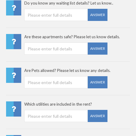
Do you know any waiting list details? Let us know..
ANSWER
Are these apartments safe? Please let us know details.
ANSWER
Are Pets allowed? Please let us know any details.
ANSWER
Which utilities are included in the rent?
ANSWER