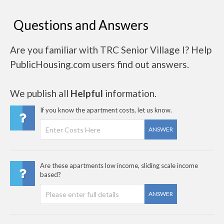
Questions and Answers
Are you familiar with TRC Senior Village I? Help
PublicHousing.com users find out answers.
We publish all
Helpful
information.
If you know the apartment costs, let us know.
ANSWER
Are these apartments low income, sliding scale income
based?
ANSWER