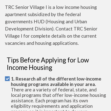
TRC Senior Village I is a low income housing
apartment subsidized by the federal
governments HUD (Housing and Urban
Development Division). Contact TRC Senior
Village I for complete details on the current
vacancies and housing applications.
Tips Before Applying for Low
Income Housing
1. Research all of the different low-income
housing programs available in your area.
There are a variety of federal, state, and
local programs that offer low-income housing
assistance. Each program has its own
eligibility requirements and application