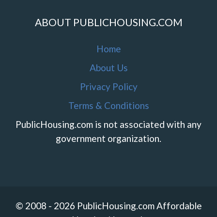
ABOUT PUBLICHOUSING.COM
Home
About Us
Privacy Policy
Terms & Conditions
PublicHousing.com is not associated with any
government organization.
© 2008 - 2026 PublicHousing.com Affordable