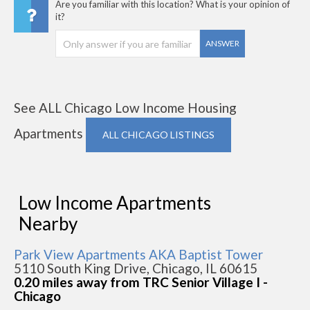
Are you familiar with this location? What is your opinion of
it?
ANSWER
See ALL Chicago Low Income Housing
Apartments
ALL CHICAGO LISTINGS
Low Income Apartments
Nearby
Park View Apartments AKA Baptist Tower
5110 South King Drive, Chicago, IL 60615
0.20 miles away from TRC Senior Village I -
Chicago