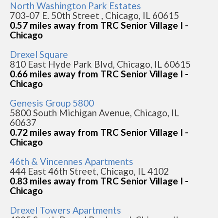
North Washington Park Estates
703-07 E. 50th Street , Chicago, IL 60615
0.57 miles away from TRC Senior Village I -
Chicago
Drexel Square
810 East Hyde Park Blvd, Chicago, IL 60615
0.66 miles away from TRC Senior Village I -
Chicago
Genesis Group 5800
5800 South Michigan Avenue, Chicago, IL
60637
0.72 miles away from TRC Senior Village I -
Chicago
46th & Vincennes Apartments
444 East 46th Street, Chicago, IL 4102
0.83 miles away from TRC Senior Village I -
Chicago
Drexel Towers Apartments