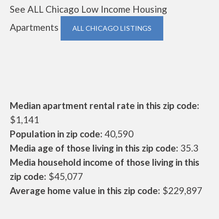
See ALL Chicago Low Income Housing
Apartments
ALL CHICAGO LISTINGS
Median apartment rental rate in this zip code:
$1,141
Population in zip code:
40,590
Media age of those living in this zip code:
35.3
Media household income of those living in this
zip code:
$45,077
Average home value in this zip code:
$229,897