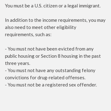
You must be a U.S. citizen or a legal immigrant.
In addition to the income requirements, you may
also need to meet other eligibility
requirements, such as:
- You must not have been evicted from any
public housing or Section 8 housing in the past
three years.
- You must not have any outstanding felony
convictions for drug-related offenses.
- You must not be a registered sex offender.