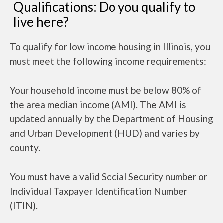
Qualifications: Do you qualify to
live here?
To qualify for low income housing in Illinois, you
must meet the following income requirements:
Your household income must be below 80% of
the area median income (AMI). The AMI is
updated annually by the Department of Housing
and Urban Development (HUD) and varies by
county.
You must have a valid Social Security number or
Individual Taxpayer Identification Number
(ITIN).