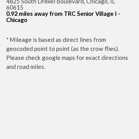
4825 South Drexel Boulevard, Chicago, IL
60615
0.92 miles away from TRC Senior Village I -
Chicago
* Mileage is based as direct lines from
geocoded point to point (as the crow flies).
Please check google maps for exact directions
and road miles.