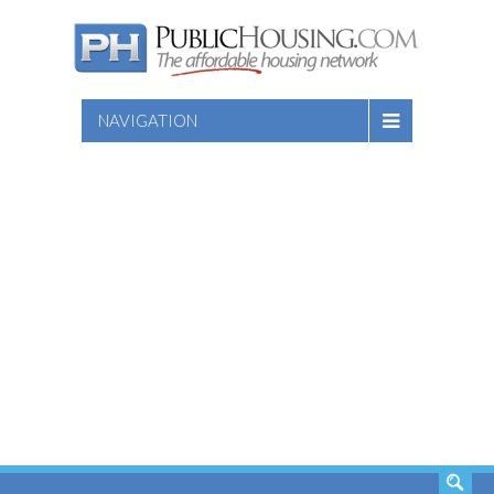
NAVIGATION
SEARCH