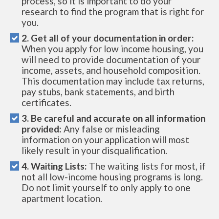
process, so it is important to do your
research to find the program that is right for
you.
2. Get all of your documentation in order:
When you apply for low income housing, you
will need to provide documentation of your
income, assets, and household composition.
This documentation may include tax returns,
pay stubs, bank statements, and birth
certificates.
3. Be careful and accurate on all information
provided:
Any false or misleading
information on your application will most
likely result in your disqualification.
4. Waiting Lists:
The waiting lists for most, if
not all low-income housing programs is long.
Do not limit yourself to only apply to one
apartment location.