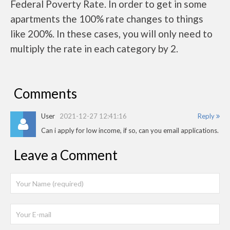
Federal Poverty Rate. In order to get in some
apartments the 100% rate changes to things
like 200%. In these cases, you will only need to
multiply the rate in each category by 2.
Comments
User
2021-12-27 12:41:16
Reply
Can i apply for low income, if so, can you email applications.
Leave a Comment