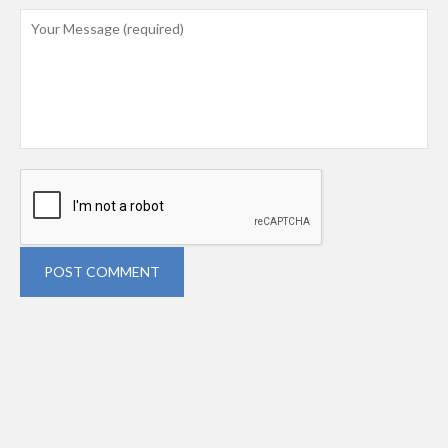
POST COMMENT