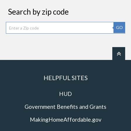
Search by zip code
GO
HELPFUL SITES
HUD
Government Benefits and Grants
MakingHomeAffordable.gov