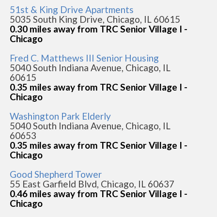
51st & King Drive Apartments
5035 South King Drive, Chicago, IL 60615
0.30 miles away from TRC Senior Village I -
Chicago
Fred C. Matthews III Senior Housing
5040 South Indiana Avenue, Chicago, IL
60615
0.35 miles away from TRC Senior Village I -
Chicago
Washington Park Elderly
5040 South Indiana Avenue, Chicago, IL
60653
0.35 miles away from TRC Senior Village I -
Chicago
Good Shepherd Tower
55 East Garfield Blvd, Chicago, IL 60637
0.46 miles away from TRC Senior Village I -
Chicago