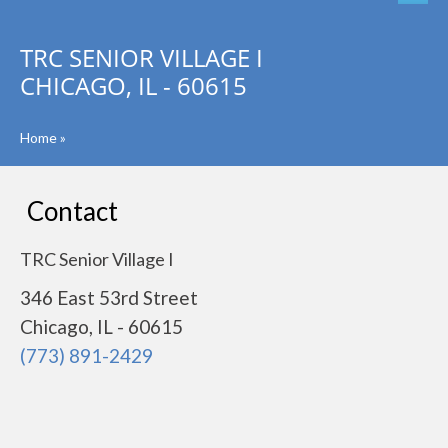
TRC SENIOR VILLAGE I
CHICAGO, IL - 60615
Home
»
Contact
TRC Senior Village I
346 East 53rd Street
Chicago, IL - 60615
(773) 891-2429