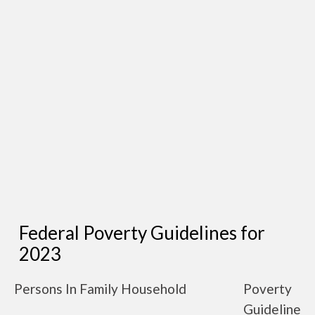
Federal Poverty Guidelines for
2023
Persons In Family Household
Poverty
Guideline