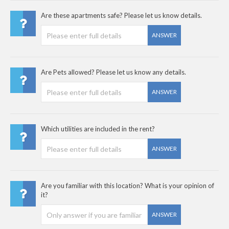
Are these apartments safe? Please let us know details.
ANSWER
Are Pets allowed? Please let us know any details.
ANSWER
Which utilities are included in the rent?
ANSWER
Are you familiar with this location? What is your opinion of
it?
ANSWER