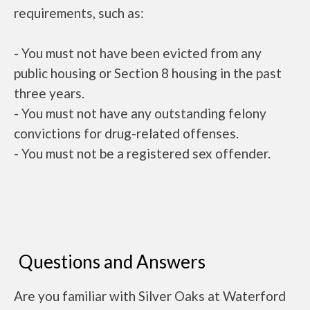
requirements, such as:
- You must not have been evicted from any
public housing or Section 8 housing in the past
three years.
- You must not have any outstanding felony
convictions for drug-related offenses.
- You must not be a registered sex offender.
Questions and Answers
Are you familiar with Silver Oaks at Waterford