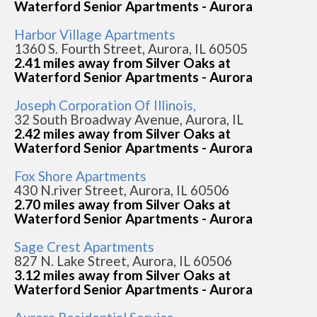
Waterford Senior Apartments - Aurora
Harbor Village Apartments
1360 S. Fourth Street, Aurora, IL 60505
2.41 miles away from Silver Oaks at
Waterford Senior Apartments - Aurora
Joseph Corporation Of Illinois,
32 South Broadway Avenue, Aurora, IL
2.42 miles away from Silver Oaks at
Waterford Senior Apartments - Aurora
Fox Shore Apartments
430 N.river Street, Aurora, IL 60506
2.70 miles away from Silver Oaks at
Waterford Senior Apartments - Aurora
Sage Crest Apartments
827 N. Lake Street, Aurora, IL 60506
3.12 miles away from Silver Oaks at
Waterford Senior Apartments - Aurora