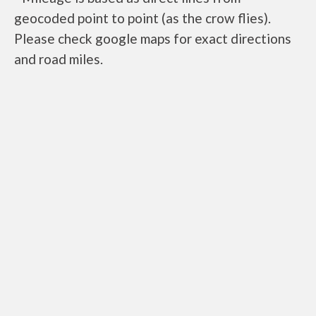
geocoded point to point (as the crow flies).
Please check google maps for exact directions
and road miles.