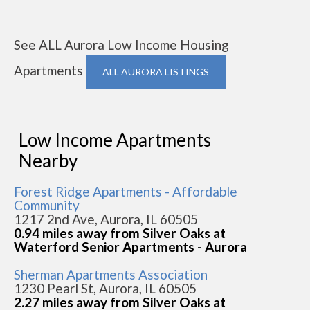
See ALL Aurora Low Income Housing
Apartments
ALL AURORA LISTINGS
Low Income Apartments
Nearby
Forest Ridge Apartments - Affordable
Community
1217 2nd Ave, Aurora, IL 60505
0.94 miles away from Silver Oaks at
Waterford Senior Apartments - Aurora
Sherman Apartments Association
1230 Pearl St, Aurora, IL 60505
2.27 miles away from Silver Oaks at