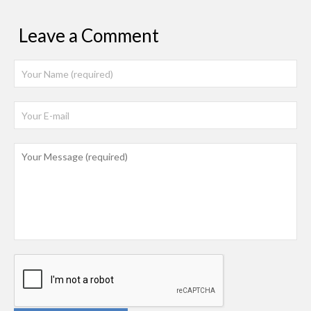
Leave a Comment