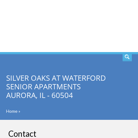
SEARCH
SILVER OAKS AT WATERFORD
SENIOR APARTMENTS
AURORA, IL - 60504
Home
»
Contact