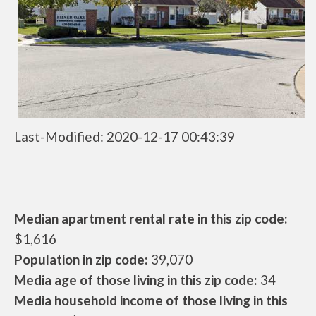
Last-Modified: 2020-12-17 00:43:39
Median apartment rental rate in this zip code:
$1,616
Population in zip code:
39,070
Media age of those living in this zip code:
34
Media household income of those living in this