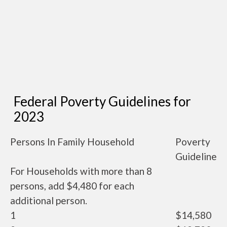
Federal Poverty Guidelines for
2023
Persons In Family Household
Poverty
Guideline
For Households with more than 8
persons, add $4,480 for each
additional person.
1
$14,580