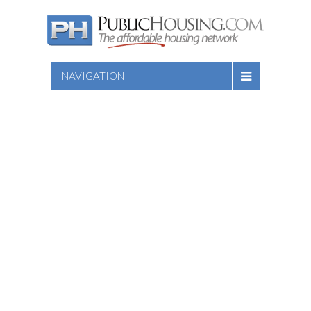
NAVIGATION