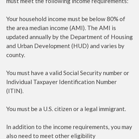
must meet the following income requirements:
Your household income must be below 80% of
the area median income (AMI). The AMI is
updated annually by the Department of Housing
and Urban Development (HUD) and varies by
county.
You must have a valid Social Security number or
Individual Taxpayer Identification Number
(ITIN).
You must be a U.S. citizen or a legal immigrant.
In addition to the income requirements, you may
also need to meet other eligibility