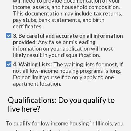
will need to provide documentation of your
income, assets, and household composition.
This documentation may include tax returns,
pay stubs, bank statements, and birth
certificates.
3. Be careful and accurate on all information
provided:
Any false or misleading
information on your application will most
likely result in your disqualification.
4. Waiting Lists:
The waiting lists for most, if
not all low-income housing programs is long.
Do not limit yourself to only apply to one
apartment location.
Qualifications: Do you qualify to
live here?
To qualify for low income housing in Illinois, you