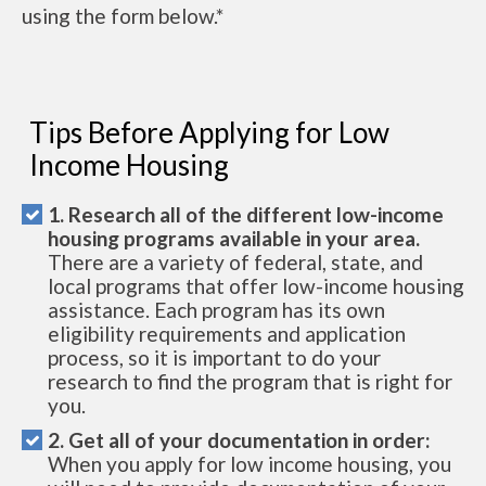
using the form below.*
Tips Before Applying for Low
Income Housing
1. Research all of the different low-income
housing programs available in your area.
There are a variety of federal, state, and
local programs that offer low-income housing
assistance. Each program has its own
eligibility requirements and application
process, so it is important to do your
research to find the program that is right for
you.
2. Get all of your documentation in order:
When you apply for low income housing, you