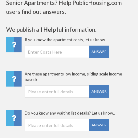
Senior Apartments? Help PublicHousing.com
users find out answers.
We publish all
Helpful
information.
If you know the apartment costs, let us know.
ANSWER
Are these apartments low income, sliding scale income
based?
ANSWER
Do you know any waiting list details? Let us know..
ANSWER