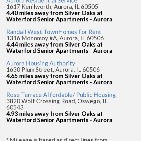
Aurora Residential Service
1617 Kenilworth, Aurora, IL 60505
4.40 miles away from Silver Oaks at
Waterford Senior Apartments - Aurora
Randall West TownHomes For Rent
1316 Monomoy #A, Aurora, IL 60506
4.44 miles away from Silver Oaks at
Waterford Senior Apartments - Aurora
Aurora Housing Authority
1630 Plum Street, Aurora, IL 60506
4.65 miles away from Silver Oaks at
Waterford Senior Apartments - Aurora
Rose Terrace Affordable/ Public Housing
3820 Wolf Crossing Road, Oswego, IL
60543
4.93 miles away from Silver Oaks at
Waterford Senior Apartments - Aurora
* Mileage is based as direct lines from