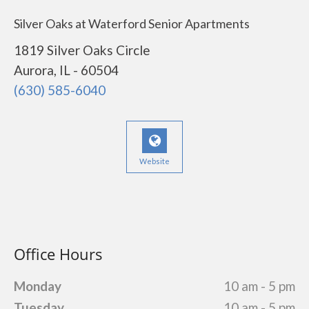
Silver Oaks at Waterford Senior Apartments
1819 Silver Oaks Circle
Aurora, IL - 60504
(630) 585-6040
Website
Office Hours
Monday
10 am - 5 pm
Tuesday
10 am - 5 pm