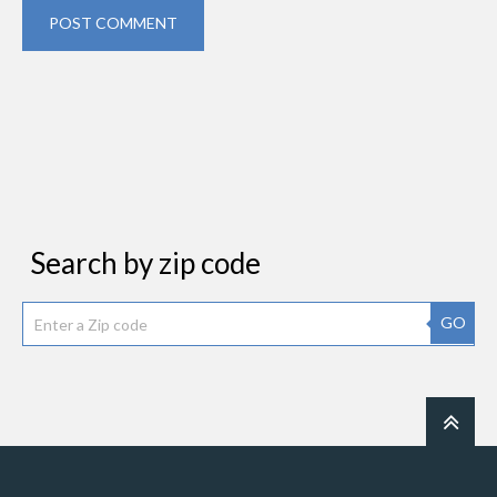
POST COMMENT
Search by zip code
GO