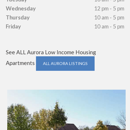
Wednesday
12 pm - 5 pm
Thursday
10 am - 5 pm
Friday
10 am - 5 pm
See ALL Aurora Low Income Housing
Apartments
ALL AURORA LISTINGS