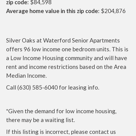
zip code:
$84,598
Average home value in this zip code:
$204,876
Silver Oaks at Waterford Senior Apartments
offers 96 low income one bedroom units. This is
a Low Income Housing community and will have
rent and income restrictions based on the Area
Median Income.
Call (630) 585-6040 for leasing info.
*Given the demand for low income housing,
there may be a waiting list.
If this listing is incorrect, please contact us