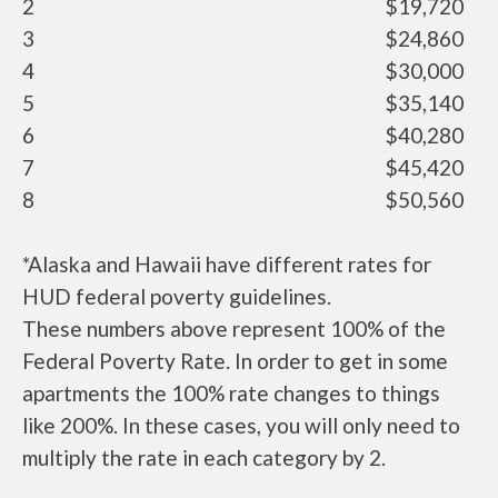
2
$19,720
3
$24,860
4
$30,000
5
$35,140
6
$40,280
7
$45,420
8
$50,560
*Alaska and Hawaii have different rates for
HUD federal poverty guidelines.
These numbers above represent 100% of the
Federal Poverty Rate. In order to get in some
apartments the 100% rate changes to things
like 200%. In these cases, you will only need to
multiply the rate in each category by 2.