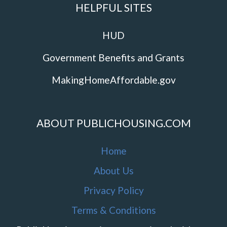
HELPFUL SITES
HUD
Government Benefits and Grants
MakingHomeAffordable.gov
ABOUT PUBLICHOUSING.COM
Home
About Us
Privacy Policy
Terms & Conditions