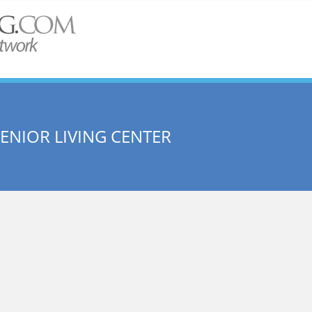
ENIOR LIVING CENTER