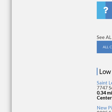
See AL
ALL 
Low
Saint 
7747 S
0.34 m
Center
New P