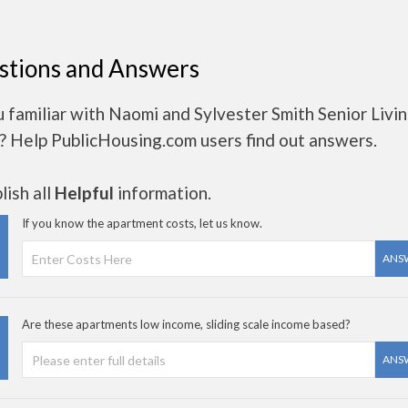
stions and Answers
 familiar with Naomi and Sylvester Smith Senior Livi
? Help PublicHousing.com users find out answers.
ish all
Helpful
information.
If you know the apartment costs, let us know.
ANS
Are these apartments low income, sliding scale income based?
ANS