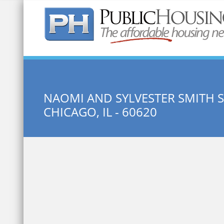
Quick Search:
NAOMI AND SYLVESTER SMITH S
CHICAGO, IL - 60620