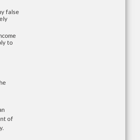
y false
ely
-income
ly to
the
an
nt of
y.