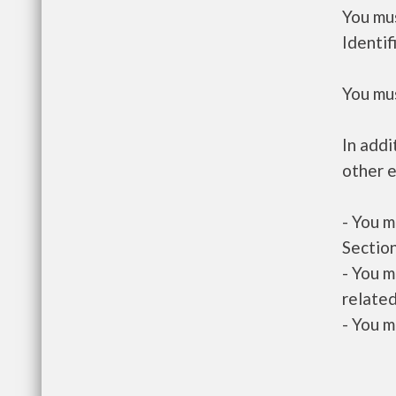
You mus
Identif
You mus
In addi
other e
- You m
Section
- You m
related
- You m