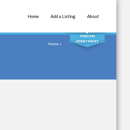
Home
Add a Listing
About
SEARCH
FIND AN
APARTMENT
Home
»