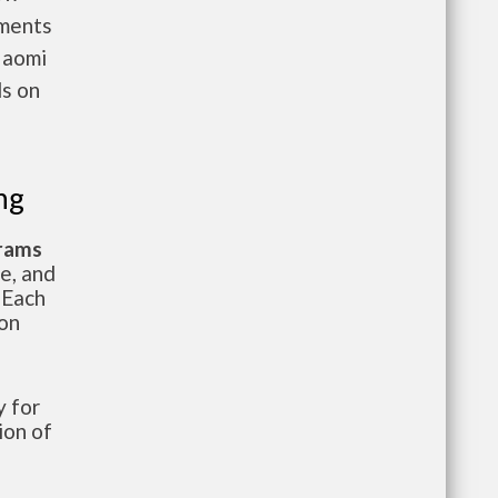
nments
Naomi
ls on
ng
grams
te, and
 Each
ion
 for
ion of