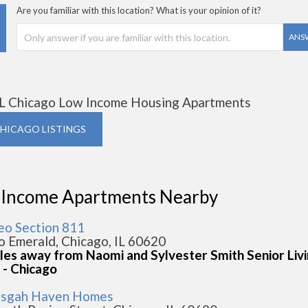
Are you familiar with this location? What is your opinion of it?
ANS
L Chicago Low Income Housing Apartments
CHICAGO LISTINGS
 Income Apartments Nearby
Leo Section 811
o Emerald, Chicago, IL 60620
iles away from Naomi and Sylvester Smith Senior Liv
 - Chicago
isgah Haven Homes