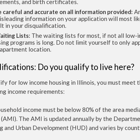
ements, and birth certificates.
e careful and accurate on all information provided:
An
isleading information on your application will most lik
lt in your disqualification.
aiting Lists:
The waiting lists for most, if not all low
ing programs is long. Do not limit yourself to only app
apartment location.
ifications: Do you qualify to live here?
ify for low income housing in Illinois, you must meet 
ing income requirements:
ousehold income must be below 80% of the area medi
 (AMI). The AMI is updated annually by the Departme
g and Urban Development (HUD) and varies by count