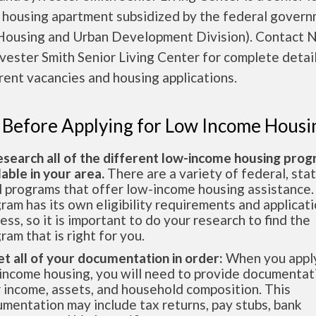
 housing apartment subsidized by the federal gover
ousing and Urban Development Division). Contact 
vester Smith Senior Living Center for complete detai
rent vacancies and housing applications.
 Before Applying for Low Income Housi
esearch all of the different low-income housing pro
lable in your area.
There are a variety of federal, sta
l programs that offer low-income housing assistance.
ram has its own eligibility requirements and applicat
ess, so it is important to do your research to find the
ram that is right for you.
et all of your documentation in order:
When you apply
income housing, you will need to provide documentat
 income, assets, and household composition. This
mentation may include tax returns, pay stubs, bank