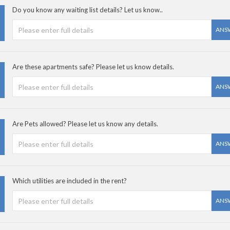
Do you know any waiting list details? Let us know..
ANS
Are these apartments safe? Please let us know details.
ANS
Are Pets allowed? Please let us know any details.
ANS
Which utilities are included in the rent?
ANS