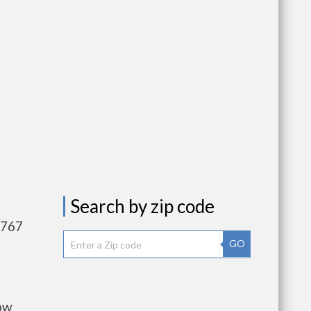
Search by zip code
,767
GO
low