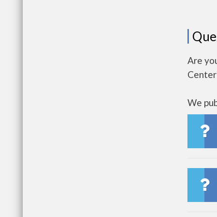
Que
Are you
Center
We publ