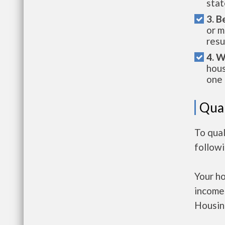
stat
3. B
or m
resu
4. W
hous
one 
Qual
To qual
follow
Your h
income
Housin