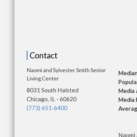
Contact
Naomi and Sylvester Smith Senior
Median 
Living Center
Populat
8031 South Halsted
Media a
Chicago, IL - 60620
Media h
(773) 651-6400
Average
Naomi a