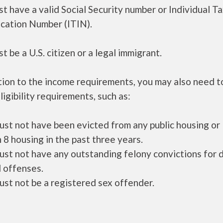
t have a valid Social Security number or Individual T
ication Number (ITIN).
t be a U.S. citizen or a legal immigrant.
tion to the income requirements, you may also need 
ligibility requirements, such as:
ust not have been evicted from any public housing or
 8 housing in the past three years.
ust not have any outstanding felony convictions for 
 offenses.
ust not be a registered sex offender.