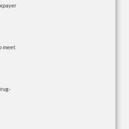
axpayer
to meet
drug-