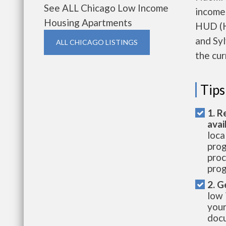
See ALL Chicago Low Income
income
Housing Apartments
HUD (H
and Syl
ALL CHICAGO LISTINGS
the cur
Tips
1. R
avai
loca
prog
proc
prog
2. G
low 
your
docu