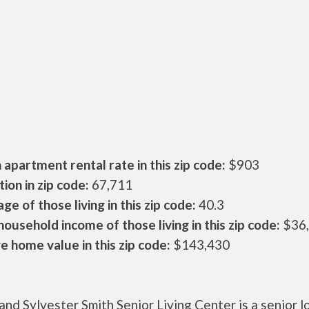
apartment rental rate in this zip code:
$903
ion in zip code:
67,711
ge of those living in this zip code:
40.3
ousehold income of those living in this zip code:
$36
 home value in this zip code:
$143,430
nd Sylvester Smith Senior Living Center is a senior 