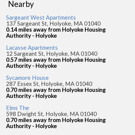
Nearby
Sargeant West Apartments
137 Sargeant St, Holyoke, MA 01040
0.14 miles away from Holyoke Housing
Authority - Holyoke
Lacasse Apartments
12 Sargeant St, Holyoke, MA 01040
0.57 miles away from Holyoke Housing
Authority - Holyoke
Sycamore House
287 Essex St, Holyoke, MA 01040
0.70 miles away from Holyoke Housing
Authority - Holyoke
Elms The
598 Dwight St, Holyoke, MA 01040
0.70 miles away from Holyoke Housing
Authority - Holyoke