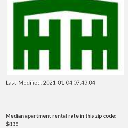
Last-Modified: 2021-01-04 07:43:04
Median apartment rental rate in this zip code:
$838