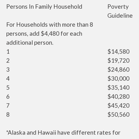
Persons In Family Household
Poverty
Guideline
For Households with more than 8
persons, add $4,480 for each
additional person.
1
$14,580
2
$19,720
3
$24,860
4
$30,000
5
$35,140
6
$40,280
7
$45,420
8
$50,560
*Alaska and Hawaii have different rates for