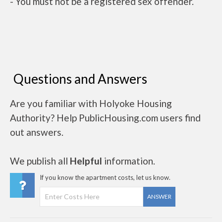
- You must not be a registered sex offender.
Questions and Answers
Are you familiar with Holyoke Housing
Authority? Help PublicHousing.com users find
out answers.
We publish all
Helpful
information.
If you know the apartment costs, let us know.
ANSWER