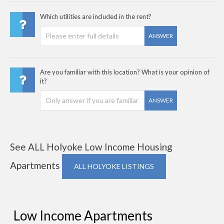
Which utilities are included in the rent?
ANSWER
Are you familiar with this location? What is your opinion of
it?
ANSWER
See ALL Holyoke Low Income Housing
Apartments
ALL HOLYOKE LISTINGS
Low Income Apartments