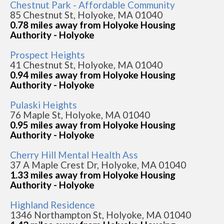
Chestnut Park - Affordable Community
85 Chestnut St, Holyoke, MA 01040
0.78 miles away from Holyoke Housing
Authority - Holyoke
Prospect Heights
41 Chestnut St, Holyoke, MA 01040
0.94 miles away from Holyoke Housing
Authority - Holyoke
Pulaski Heights
76 Maple St, Holyoke, MA 01040
0.95 miles away from Holyoke Housing
Authority - Holyoke
Cherry Hill Mental Health Ass
37 A Maple Crest Dr, Holyoke, MA 01040
1.33 miles away from Holyoke Housing
Authority - Holyoke
Highland Residence
1346 Northampton St, Holyoke, MA 01040