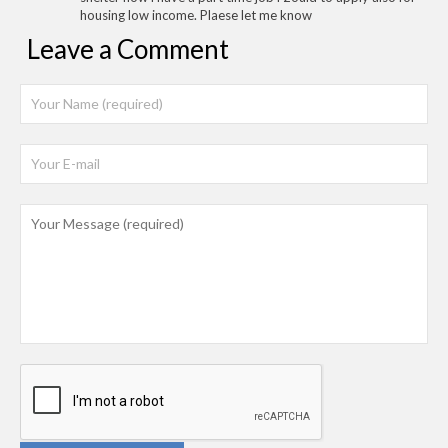
housing low income. Plaese let me know
Leave a Comment