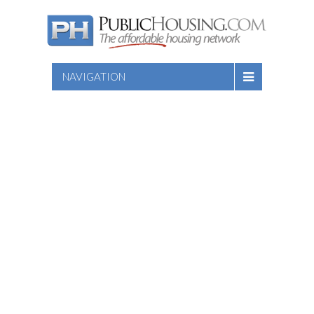
NAVIGATION