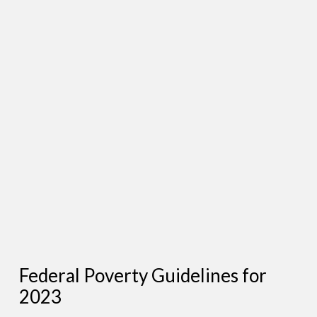
Federal Poverty Guidelines for
2023