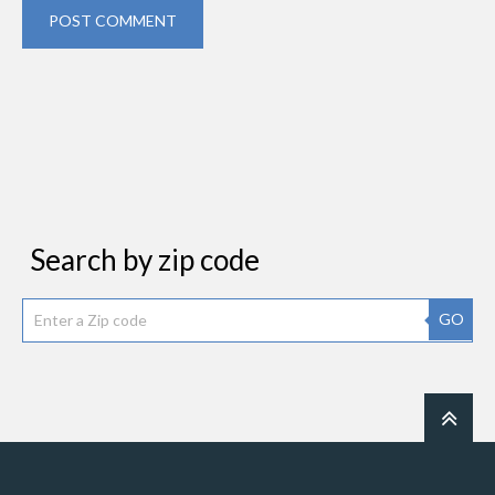
POST COMMENT
Search by zip code
GO