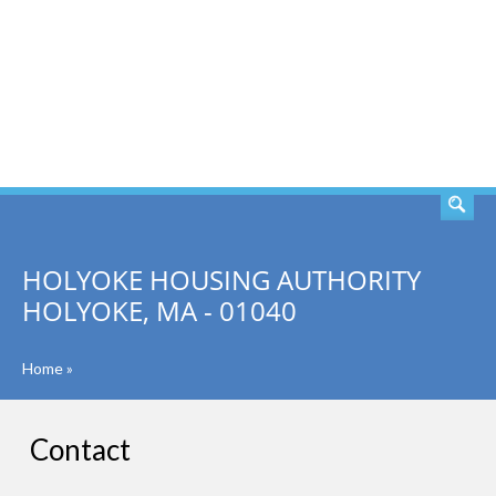
SEARCH
HOLYOKE HOUSING AUTHORITY
HOLYOKE, MA - 01040
Home
»
Contact