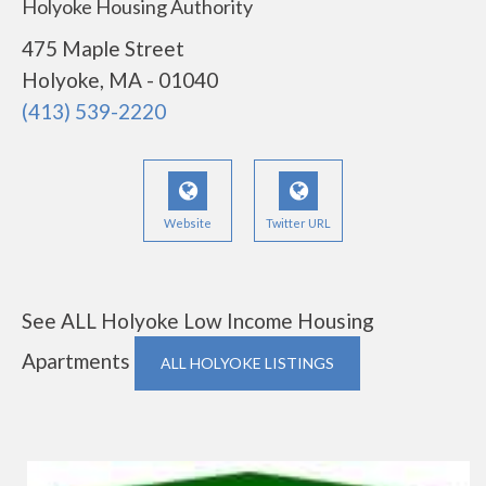
Holyoke Housing Authority
475 Maple Street
Holyoke, MA - 01040
(413) 539-2220
Website
Twitter URL
See ALL Holyoke Low Income Housing
Apartments
ALL HOLYOKE LISTINGS