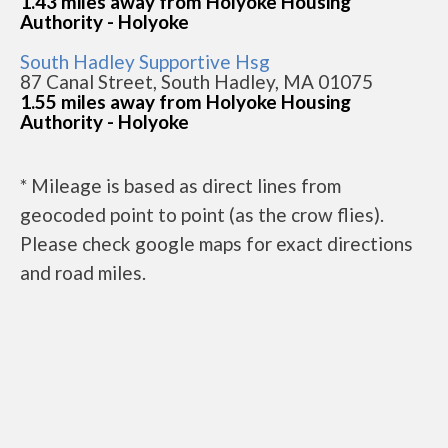
1.43 miles away from Holyoke Housing
Authority - Holyoke
South Hadley Supportive Hsg
87 Canal Street, South Hadley, MA 01075
1.55 miles away from Holyoke Housing
Authority - Holyoke
* Mileage is based as direct lines from
geocoded point to point (as the crow flies).
Please check google maps for exact directions
and road miles.