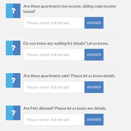
Are these apartments low income, sliding scale income
based?
ANSWER
Do you know any waiting list details? Let us know..
ANSWER
Are these apartments safe? Please let us know details.
ANSWER
Are Pets allowed? Please let us know any details.
ANSWER