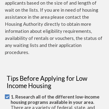
applicants based on the size of and length of
wait on the lists. If you are in need of housing
assistance in the area please contact the
Housing Authority directly to obtain more
information about eligibility requirements,
availability of rentals or vouchers, the status of
any waiting lists and their application
procedures.
Tips Before Applying for Low
Income Housing
1. Research all of the different low-income
housing programs available in your area.
There are a variety of federal, state, and