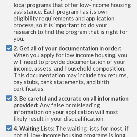
local programs that offer low-income housing
assistance. Each program has its own
eligibility requirements and application
process, so it is important to do your
research to find the program that is right for
you.
2. Get all of your documentation in order:
When you apply for low income housing, you
will need to provide documentation of your
income, assets, and household composition.
This documentation may include tax returns,
pay stubs, bank statements, and birth
certificates.
3. Be careful and accurate on all information
provided:
Any false or misleading
information on your application will most
likely result in your disqualification.
4. Waiting Lists:
The waiting lists for most, if
not all low-income housing programs is long.