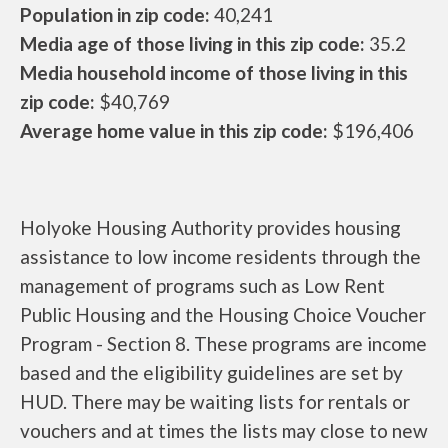
Population in zip code:
40,241
Media age of those living in this zip code:
35.2
Media household income of those living in this
zip code:
$40,769
Average home value in this zip code:
$196,406
Holyoke Housing Authority provides housing
assistance to low income residents through the
management of programs such as Low Rent
Public Housing and the Housing Choice Voucher
Program - Section 8. These programs are income
based and the eligibility guidelines are set by
HUD. There may be waiting lists for rentals or
vouchers and at times the lists may close to new