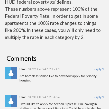
HUD federal poverty guidelines.
These numbers above represent 100% of the
Federal Poverty Rate. In order to get in some
apartments the 100% rate changes to things
like 200%. In these cases, you will only need to
multiply the rate in each category by 2.
Comments
User
2022-06-24 19:17:01
Reply
Am homeless senior, like to now how apply for priority
housing.
User
2020-08-24 12:34:56
Reply
I would like to apply for section 8 please. I"m leaving in
shelter now i have a part time job i 2ould to apply also for