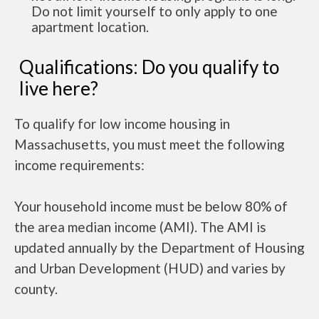
Do not limit yourself to only apply to one
apartment location.
Qualifications: Do you qualify to
live here?
To qualify for low income housing in
Massachusetts, you must meet the following
income requirements:
Your household income must be below 80% of
the area median income (AMI). The AMI is
updated annually by the Department of Housing
and Urban Development (HUD) and varies by
county.