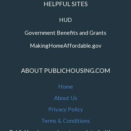
HELPFUL SITES
HUD
Government Benefits and Grants
MakingHomeAffordable.gov
ABOUT PUBLICHOUSING.COM
Home
About Us
Privacy Policy
Terms & Conditions