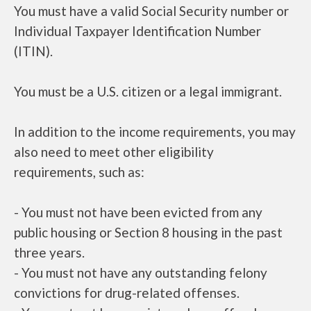
You must have a valid Social Security number or
Individual Taxpayer Identification Number
(ITIN).
You must be a U.S. citizen or a legal immigrant.
In addition to the income requirements, you may
also need to meet other eligibility
requirements, such as:
- You must not have been evicted from any
public housing or Section 8 housing in the past
three years.
- You must not have any outstanding felony
convictions for drug-related offenses.