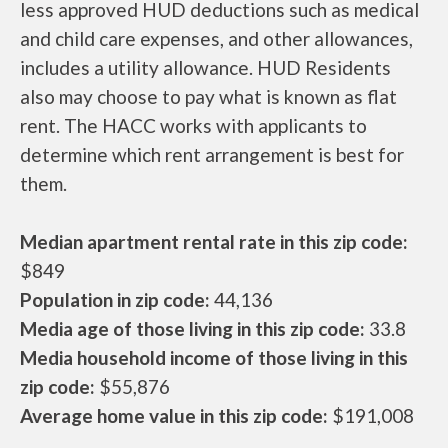
less approved HUD deductions such as medical
and child care expenses, and other allowances,
includes a utility allowance. HUD Residents
also may choose to pay what is known as flat
rent. The HACC works with applicants to
determine which rent arrangement is best for
them.
Median apartment rental rate in this zip code:
$849
Population in zip code:
44,136
Media age of those living in this zip code:
33.8
Media household income of those living in this
zip code:
$55,876
Average home value in this zip code:
$191,008