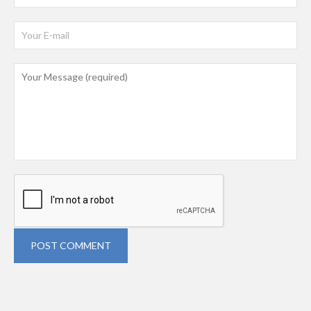
POST COMMENT