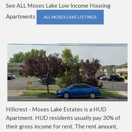
See ALL Moses Lake Low Income Housing
Apartments
ALL MOSES LAKE LISTINGS
Hillcrest - Moses Lake Estates is a HUD
Apartment. HUD residents usually pay 30% of
their gross income for rent. The rent amount,