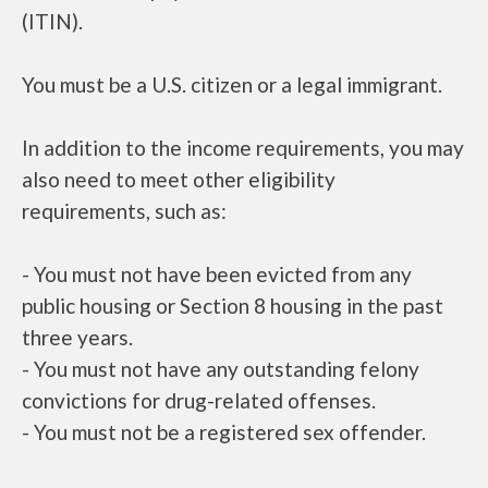
(ITIN).
You must be a U.S. citizen or a legal immigrant.
In addition to the income requirements, you may
also need to meet other eligibility
requirements, such as:
- You must not have been evicted from any
public housing or Section 8 housing in the past
three years.
- You must not have any outstanding felony
convictions for drug-related offenses.
- You must not be a registered sex offender.