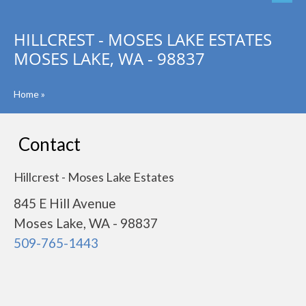
HILLCREST - MOSES LAKE ESTATES
MOSES LAKE, WA - 98837
Home
»
Contact
Hillcrest - Moses Lake Estates
845 E Hill Avenue
Moses Lake, WA - 98837
509-765-1443