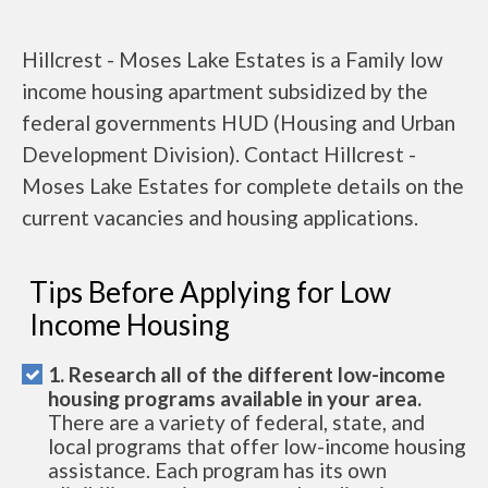
Hillcrest - Moses Lake Estates is a Family low
income housing apartment subsidized by the
federal governments HUD (Housing and Urban
Development Division). Contact Hillcrest -
Moses Lake Estates for complete details on the
current vacancies and housing applications.
Tips Before Applying for Low
Income Housing
1. Research all of the different low-income
housing programs available in your area.
There are a variety of federal, state, and
local programs that offer low-income housing
assistance. Each program has its own