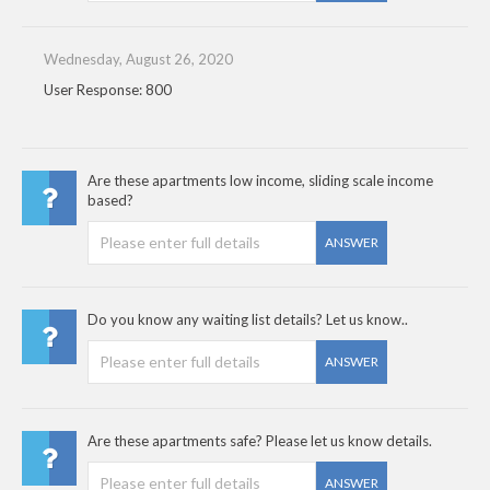
Wednesday, August 26, 2020
User Response: 800
Are these apartments low income, sliding scale income
based?
ANSWER
Do you know any waiting list details? Let us know..
ANSWER
Are these apartments safe? Please let us know details.
ANSWER