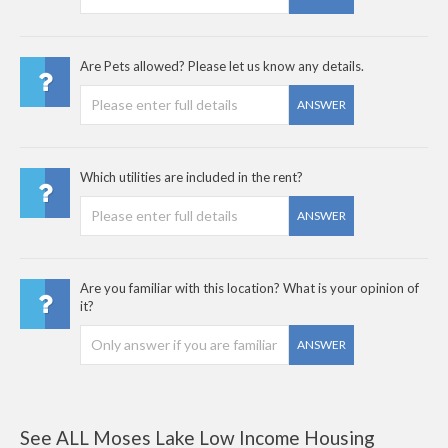
Are Pets allowed? Please let us know any details.
ANSWER
Which utilities are included in the rent?
ANSWER
Are you familiar with this location? What is your opinion of
it?
ANSWER
See ALL Moses Lake Low Income Housing