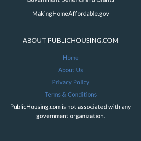
MakingHomeAffordable.gov
ABOUT PUBLICHOUSING.COM
Home
About Us
Privacy Policy
Terms & Conditions
PublicHousing.com is not associated with any
government organization.