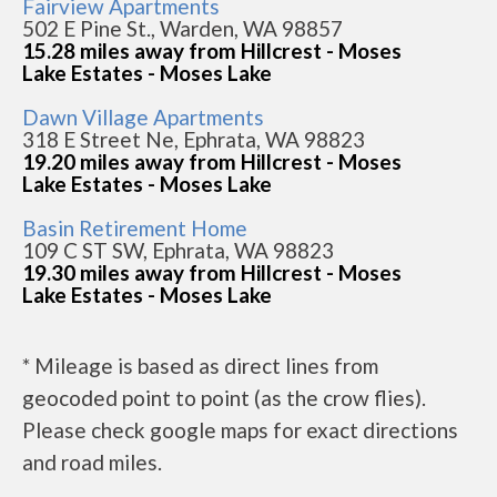
Fairview Apartments
502 E Pine St., Warden, WA 98857
15.28 miles away from Hillcrest - Moses
Lake Estates - Moses Lake
Dawn Village Apartments
318 E Street Ne, Ephrata, WA 98823
19.20 miles away from Hillcrest - Moses
Lake Estates - Moses Lake
Basin Retirement Home
109 C ST SW, Ephrata, WA 98823
19.30 miles away from Hillcrest - Moses
Lake Estates - Moses Lake
* Mileage is based as direct lines from
geocoded point to point (as the crow flies).
Please check google maps for exact directions
and road miles.