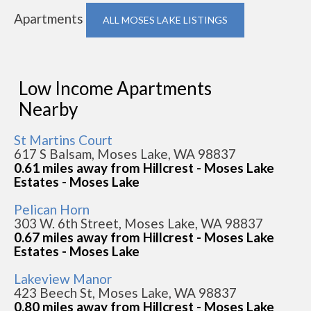
Apartments
ALL MOSES LAKE LISTINGS
Low Income Apartments
Nearby
St Martins Court
617 S Balsam, Moses Lake, WA 98837
0.61 miles away from Hillcrest - Moses Lake
Estates - Moses Lake
Pelican Horn
303 W. 6th Street, Moses Lake, WA 98837
0.67 miles away from Hillcrest - Moses Lake
Estates - Moses Lake
Lakeview Manor
423 Beech St, Moses Lake, WA 98837
0.80 miles away from Hillcrest - Moses Lake