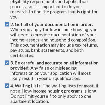
eligibility requirements and application
process, so it is important to do your
research to find the program that is right for
you.
2. Get all of your documentation in order:
When you apply for low income housing, you
will need to provide documentation of your
income, assets, and household composition.
This documentation may include tax returns,
pay stubs, bank statements, and birth
certificates.
3. Be careful and accurate on all information
provided:
Any false or misleading
information on your application will most
likely result in your disqualification.
4. Waiting Lists:
The waiting lists for most, if
not all low-income housing programs is long.
Do not limit yourself to only apply to one
apartment location.