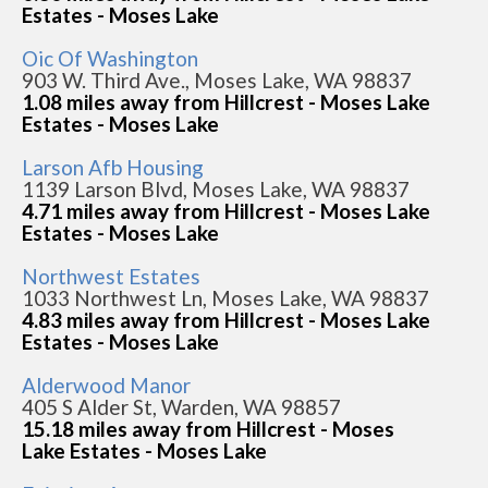
Estates - Moses Lake
Oic Of Washington
903 W. Third Ave., Moses Lake, WA 98837
1.08 miles away from Hillcrest - Moses Lake
Estates - Moses Lake
Larson Afb Housing
1139 Larson Blvd, Moses Lake, WA 98837
4.71 miles away from Hillcrest - Moses Lake
Estates - Moses Lake
Northwest Estates
1033 Northwest Ln, Moses Lake, WA 98837
4.83 miles away from Hillcrest - Moses Lake
Estates - Moses Lake
Alderwood Manor
405 S Alder St, Warden, WA 98857
15.18 miles away from Hillcrest - Moses
Lake Estates - Moses Lake