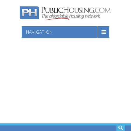
NAVIGATION
SEARCH