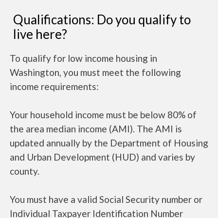
Qualifications: Do you qualify to
live here?
To qualify for low income housing in
Washington, you must meet the following
income requirements:
Your household income must be below 80% of
the area median income (AMI). The AMI is
updated annually by the Department of Housing
and Urban Development (HUD) and varies by
county.
You must have a valid Social Security number or
Individual Taxpayer Identification Number