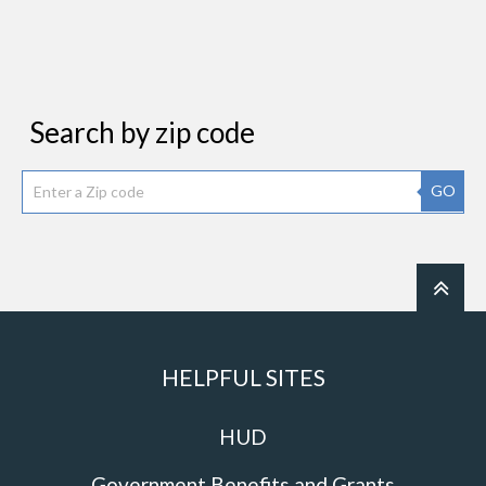
Search by zip code
GO
HELPFUL SITES
HUD
Government Benefits and Grants