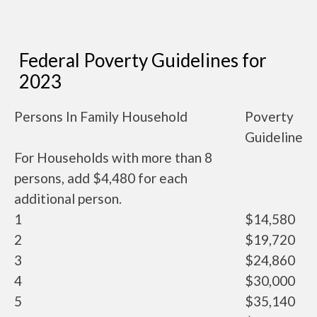
Federal Poverty Guidelines for
2023
Persons In Family Household
Poverty
Guideline
For Households with more than 8
persons, add $4,480 for each
additional person.
1
$14,580
2
$19,720
3
$24,860
4
$30,000
5
$35,140