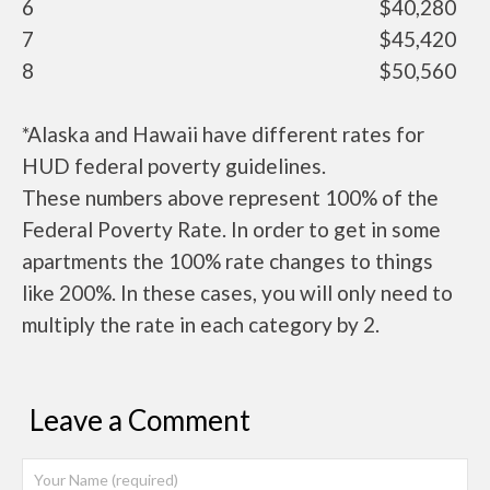
6
$40,280
7
$45,420
8
$50,560
*Alaska and Hawaii have different rates for
HUD federal poverty guidelines.
These numbers above represent 100% of the
Federal Poverty Rate. In order to get in some
apartments the 100% rate changes to things
like 200%. In these cases, you will only need to
multiply the rate in each category by 2.
Leave a Comment