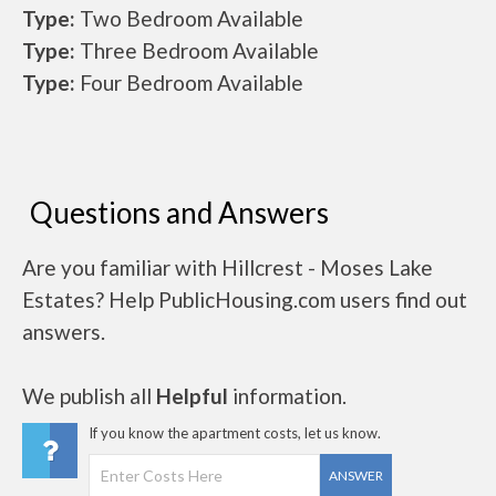
Type:
Two Bedroom Available
Type:
Three Bedroom Available
Type:
Four Bedroom Available
Questions and Answers
Are you familiar with Hillcrest - Moses Lake
Estates? Help PublicHousing.com users find out
answers.
We publish all
Helpful
information.
If you know the apartment costs, let us know.
ANSWER