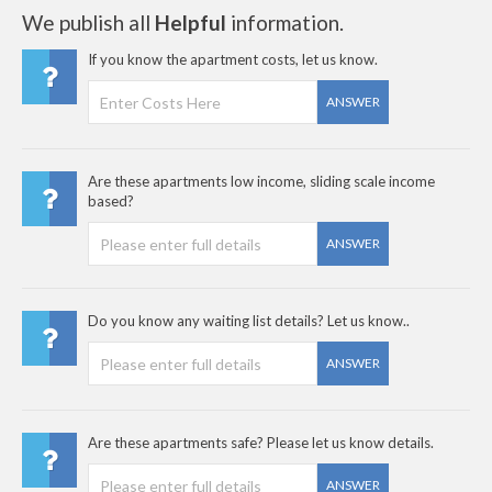
We publish all
Helpful
information.
If you know the apartment costs, let us know.
ANSWER
Are these apartments low income, sliding scale income
based?
ANSWER
Do you know any waiting list details? Let us know..
ANSWER
Are these apartments safe? Please let us know details.
ANSWER