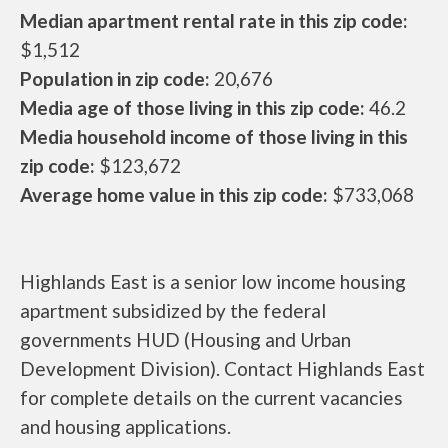
Median apartment rental rate in this zip code:
$1,512
Population in zip code:
20,676
Media age of those living in this zip code:
46.2
Media household income of those living in this
zip code:
$123,672
Average home value in this zip code:
$733,068
Highlands East is a senior low income housing
apartment subsidized by the federal
governments HUD (Housing and Urban
Development Division). Contact Highlands East
for complete details on the current vacancies
and housing applications.