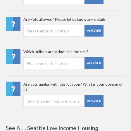
Are Pets allowed? Please let us know any details.
ANSWER
Which utilities are included in the rent?
ANSWER
Are you familiar with this location? What is your opinion of
it?
ANSWER
See ALL Seattle Low Income Housing