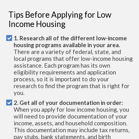
Tips Before Applying for Low
Income Housing
1. Research all of the different low-income
housing programs available in your area.
There are a variety of federal, state, and
local programs that offer low-income housing
assistance. Each program has its own
eligibility requirements and application
process, so it is important to do your
research to find the program that is right for
you.
2. Get all of your documentation in order:
When you apply for low income housing, you
will need to provide documentation of your
income, assets, and household composition.
This documentation may include tax returns,
pay stubs, bank statements, and birth