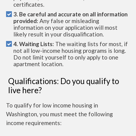
certificates.
3. Be careful and accurate on all information
provided:
Any false or misleading
information on your application will most
likely result in your disqualification.
4. Waiting Lists:
The waiting lists for most, if
not all low-income housing programs is long.
Do not limit yourself to only apply to one
apartment location.
Qualifications: Do you qualify to
live here?
To qualify for low income housing in
Washington, you must meet the following
income requirements: