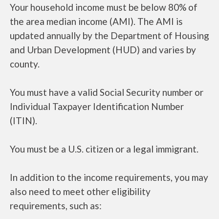
Your household income must be below 80% of
the area median income (AMI). The AMI is
updated annually by the Department of Housing
and Urban Development (HUD) and varies by
county.
You must have a valid Social Security number or
Individual Taxpayer Identification Number
(ITIN).
You must be a U.S. citizen or a legal immigrant.
In addition to the income requirements, you may
also need to meet other eligibility
requirements, such as: