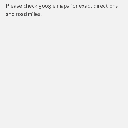
Please check google maps for exact directions
and road miles.