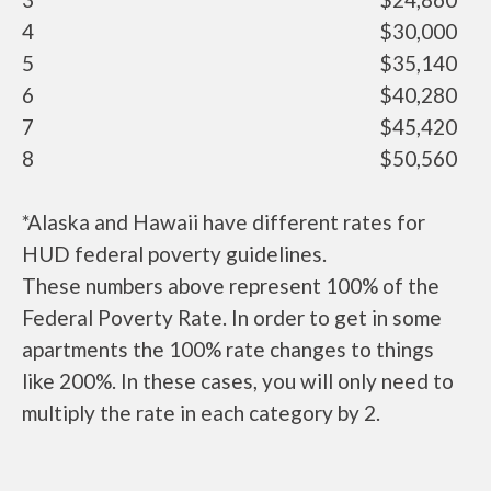
4
$30,000
5
$35,140
6
$40,280
7
$45,420
8
$50,560
*Alaska and Hawaii have different rates for
HUD federal poverty guidelines.
These numbers above represent 100% of the
Federal Poverty Rate. In order to get in some
apartments the 100% rate changes to things
like 200%. In these cases, you will only need to
multiply the rate in each category by 2.