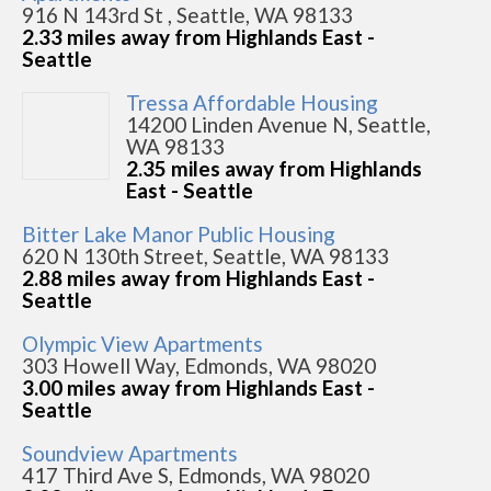
916 N 143rd St , Seattle, WA 98133
2.33 miles away from Highlands East -
Seattle
Tressa Affordable Housing
14200 Linden Avenue N, Seattle,
WA 98133
2.35 miles away from Highlands
East - Seattle
Bitter Lake Manor Public Housing
620 N 130th Street, Seattle, WA 98133
2.88 miles away from Highlands East -
Seattle
Olympic View Apartments
303 Howell Way, Edmonds, WA 98020
3.00 miles away from Highlands East -
Seattle
Soundview Apartments
417 Third Ave S, Edmonds, WA 98020