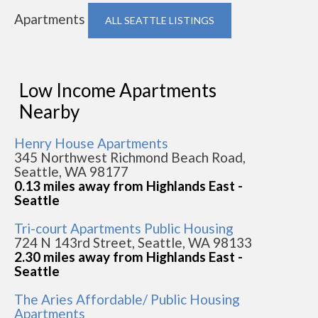
Apartments
ALL SEATTLE LISTINGS
Low Income Apartments
Nearby
Henry House Apartments
345 Northwest Richmond Beach Road,
Seattle, WA 98177
0.13 miles away from Highlands East -
Seattle
Tri-court Apartments Public Housing
724 N 143rd Street, Seattle, WA 98133
2.30 miles away from Highlands East -
Seattle
The Aries Affordable/ Public Housing
Apartments