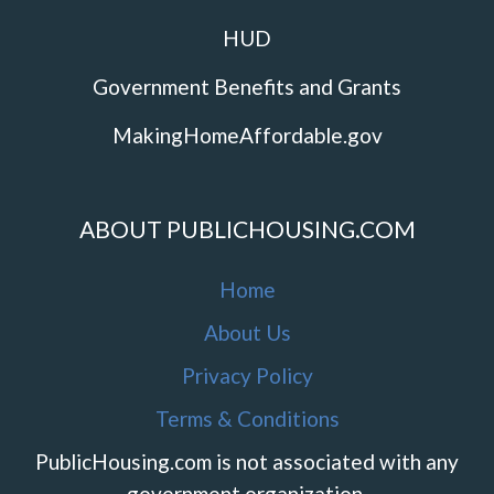
HUD
Government Benefits and Grants
MakingHomeAffordable.gov
ABOUT PUBLICHOUSING.COM
Home
About Us
Privacy Policy
Terms & Conditions
PublicHousing.com is not associated with any
government organization.