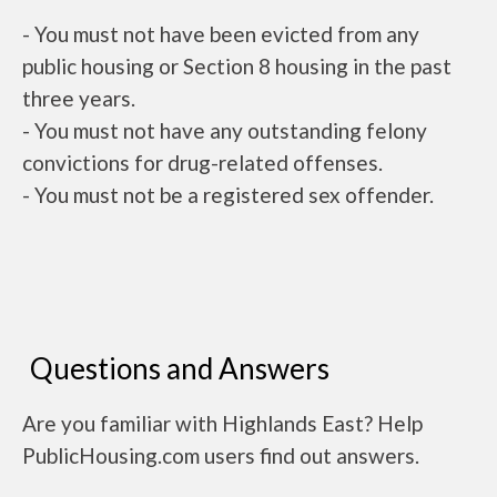
- You must not have been evicted from any
public housing or Section 8 housing in the past
three years.
- You must not have any outstanding felony
convictions for drug-related offenses.
- You must not be a registered sex offender.
Questions and Answers
Are you familiar with Highlands East? Help
PublicHousing.com users find out answers.