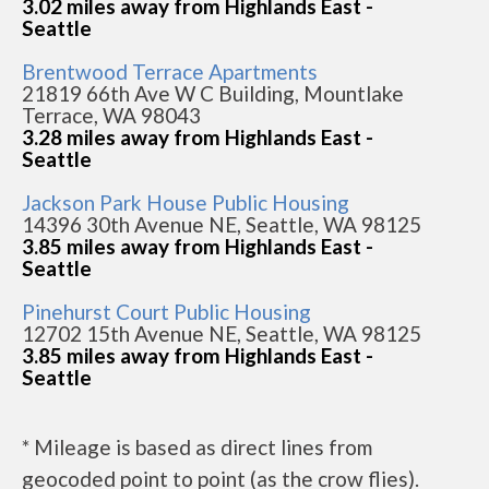
3.02 miles away from Highlands East -
Seattle
Brentwood Terrace Apartments
21819 66th Ave W C Building, Mountlake
Terrace, WA 98043
3.28 miles away from Highlands East -
Seattle
Jackson Park House Public Housing
14396 30th Avenue NE, Seattle, WA 98125
3.85 miles away from Highlands East -
Seattle
Pinehurst Court Public Housing
12702 15th Avenue NE, Seattle, WA 98125
3.85 miles away from Highlands East -
Seattle
* Mileage is based as direct lines from
geocoded point to point (as the crow flies).