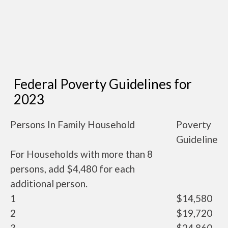
Federal Poverty Guidelines for
2023
Persons In Family Household
Poverty
Guideline
For Households with more than 8
persons, add $4,480 for each
additional person.
1
$14,580
2
$19,720
3
$24,860