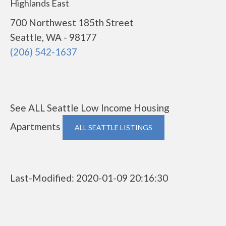
Highlands East
700 Northwest 185th Street
Seattle, WA - 98177
(206) 542-1637
See ALL Seattle Low Income Housing
Apartments
ALL SEATTLE LISTINGS
Last-Modified: 2020-01-09 20:16:30