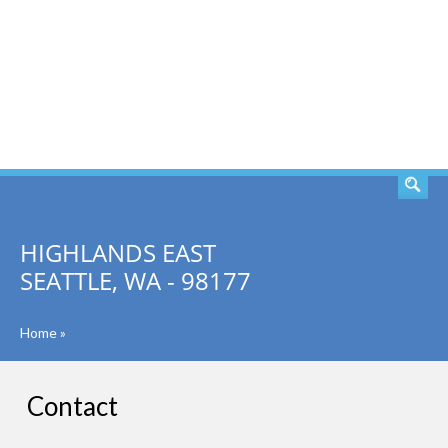
SEARCH
HIGHLANDS EAST
SEATTLE, WA - 98177
Home
»
Contact