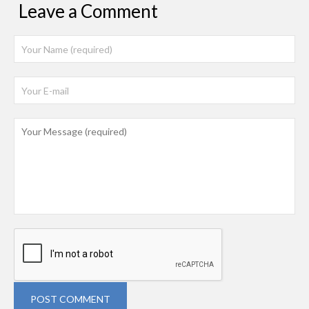
Leave a Comment
POST COMMENT