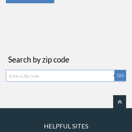
Search by zip code
GO
HELPFUL SITES