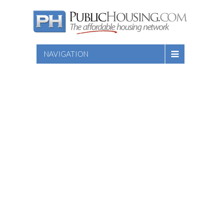
NAVIGATION