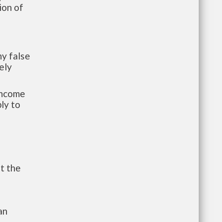
ion of
y false
ely
-income
ly to
t the
an