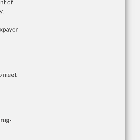
nt of
y.
axpayer
to meet
drug-