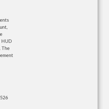
ents
unt,
re
e. HUD
. The
gement
,526