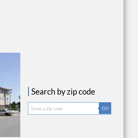
Search by zip code
GO