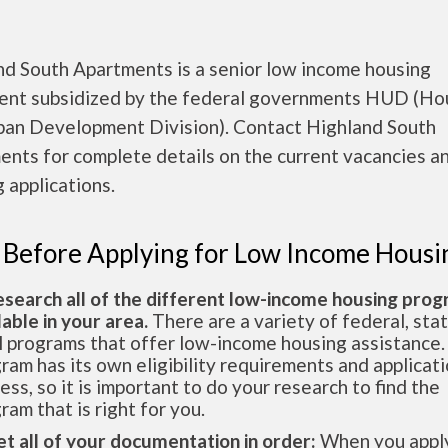
nd South Apartments is a senior low income housing
ent subsidized by the federal governments HUD (Ho
ban Development Division). Contact Highland South
nts for complete details on the current vacancies a
 applications.
 Before Applying for Low Income Housi
esearch all of the different low-income housing pro
lable in your area.
There are a variety of federal, sta
l programs that offer low-income housing assistance.
ram has its own eligibility requirements and applicat
ess, so it is important to do your research to find the
ram that is right for you.
et all of your documentation in order:
When you apply