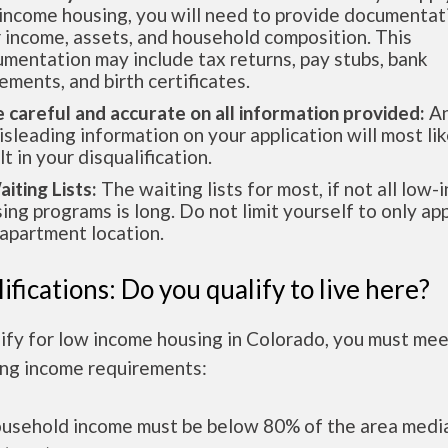
income housing, you will need to provide documentat
 income, assets, and household composition. This
mentation may include tax returns, pay stubs, bank
ements, and birth certificates.
e careful and accurate on all information provided:
An
isleading information on your application will most lik
lt in your disqualification.
aiting Lists:
The waiting lists for most, if not all low
ing programs is long. Do not limit yourself to only app
apartment location.
ifications: Do you qualify to live here?
ify for low income housing in Colorado, you must mee
ing income requirements:
ousehold income must be below 80% of the area medi