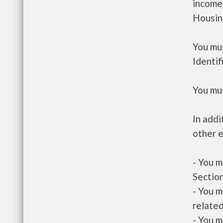
income
Housin
You mus
Identif
You mus
In addi
other e
- You m
Section
- You m
related
- You m