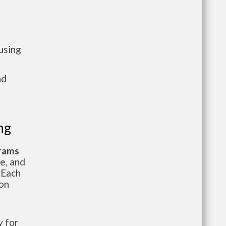
using
nd
ng
grams
te, and
 Each
ion
 for