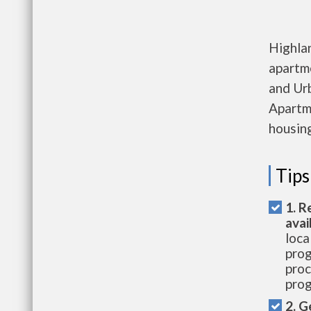
Highla
apartm
and Ur
Apartme
housing
Tips
1. R
avai
loca
prog
proc
prog
2. G