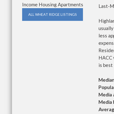
Income Housing Apartments
Last-M
ALL WHEAT RIDGE LISTINGS
Highla
usually
less a
expense
Residen
HACC w
is best
Median 
Populat
Media a
Media h
Average