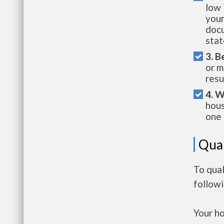
low 
your
docu
stat
3. B
or m
resu
4. W
hous
one 
Qual
To qual
follow
Your h