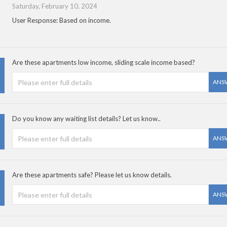
Saturday, February 10, 2024
User Response: Based on income.
Are these apartments low income, sliding scale income based?
ANS
Do you know any waiting list details? Let us know..
ANS
Are these apartments safe? Please let us know details.
ANS