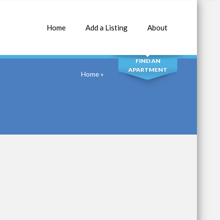
Home
Add a Listing
About
SEARCH
FIND AN
APARTMENT
Home
»