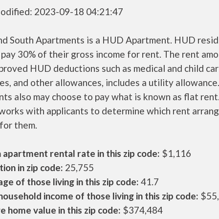
odified: 2023-09-18 04:21:47
nd South Apartments is a HUD Apartment. HUD resid
 pay 30% of their gross income for rent. The rent amo
pproved HUD deductions such as medical and child ca
s, and other allowances, includes a utility allowanc
ts also may choose to pay what is known as flat rent
orks with applicants to determine which rent arran
 for them.
apartment rental rate in this zip code:
$1,116
ion in zip code:
25,755
ge of those living in this zip code:
41.7
ousehold income of those living in this zip code:
$55
 home value in this zip code:
$374,484