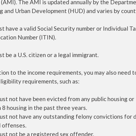
 (AMI). The AMI is updated annually by the Departme
g and Urban Development (HUD) and varies by count
t have a valid Social Security number or Individual T
ication Number (ITIN).
t be a U.S. citizen or a legal immigrant.
tion to the income requirements, you may also need 
ligibility requirements, such as:
ust not have been evicted from any public housing or
 8 housing in the past three years.
ust not have any outstanding felony convictions for 
 offenses.
ust not be a registered sex offender.