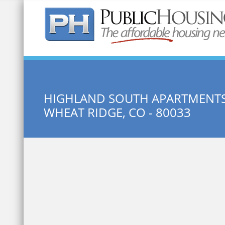
Quick Search:
HIGHLAND SOUTH APARTMENT
WHEAT RIDGE, CO - 80033