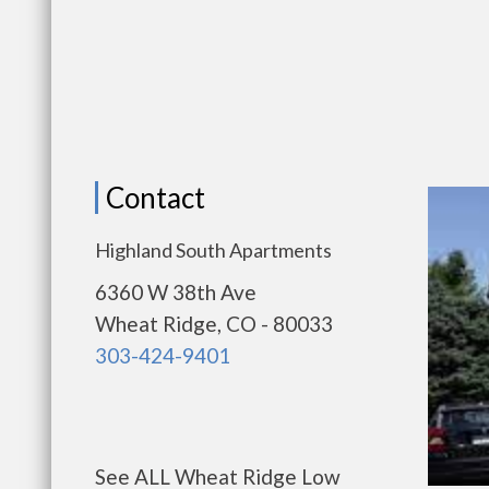
Contact
Highland South Apartments
6360 W 38th Ave
Wheat Ridge, CO - 80033
303-424-9401
See ALL Wheat Ridge Low