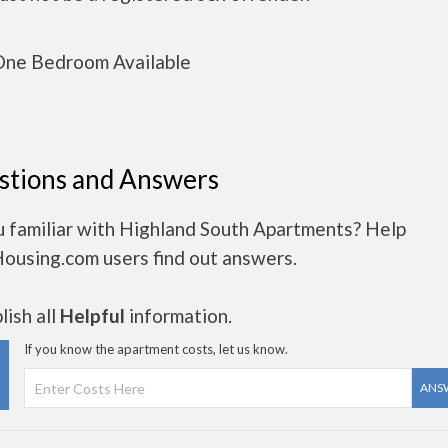
ne Bedroom Available
stions and Answers
u familiar with Highland South Apartments? Help
Housing.com users find out answers.
ish all
Helpful
information.
If you know the apartment costs, let us know.
ANS