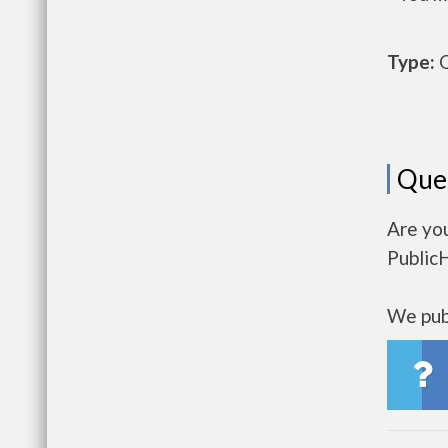
Type:
O
Que
Are yo
Public
We publ