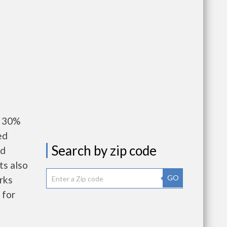
y 30%
ed
Search by zip code
nd
ts also
GO
rks
 for