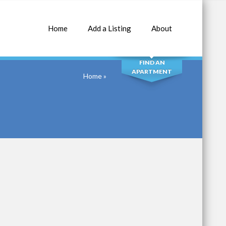
Home
Add a Listing
About
SEARCH
FIND AN
APARTMENT
Home
»