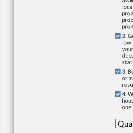
avai
loca
prog
proc
prog
2. G
low 
your
docu
stat
3. B
or m
resu
4. W
hous
one 
Qual