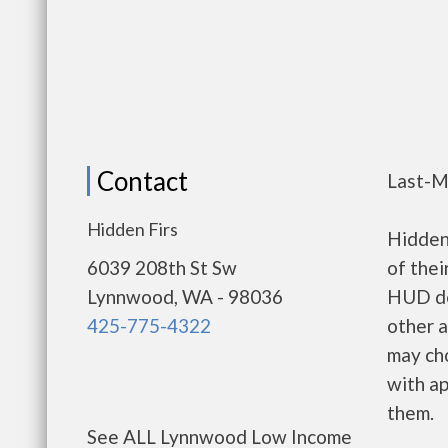
Contact
Last-M
Hidden Firs
Hidden
6039 208th St Sw
of thei
Lynnwood, WA - 98036
HUD de
425-775-4322
other a
may ch
with ap
them.
See ALL Lynnwood Low Income