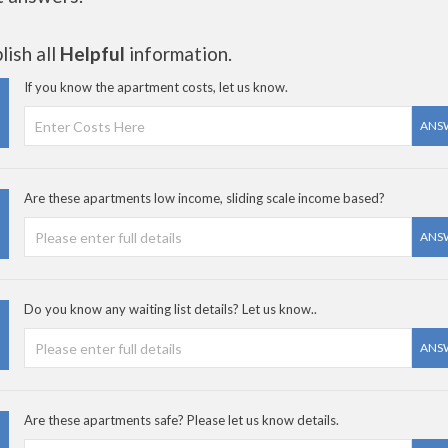
ish all
Helpful
information.
If you know the apartment costs, let us know.
ANS
Are these apartments low income, sliding scale income based?
ANS
Do you know any waiting list details? Let us know..
ANS
Are these apartments safe? Please let us know details.