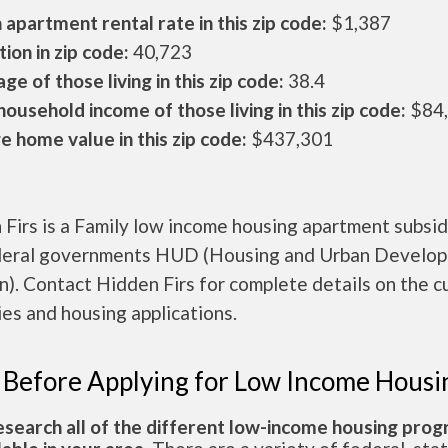
apartment rental rate in this zip code:
$1,387
ion in zip code:
40,723
ge of those living in this zip code:
38.4
ousehold income of those living in this zip code:
$84
 home value in this zip code:
$437,301
Firs is a Family low income housing apartment subsid
deral governments HUD (Housing and Urban Develo
n). Contact Hidden Firs for complete details on the c
es and housing applications.
 Before Applying for Low Income Housi
esearch all of the different low-income housing pro