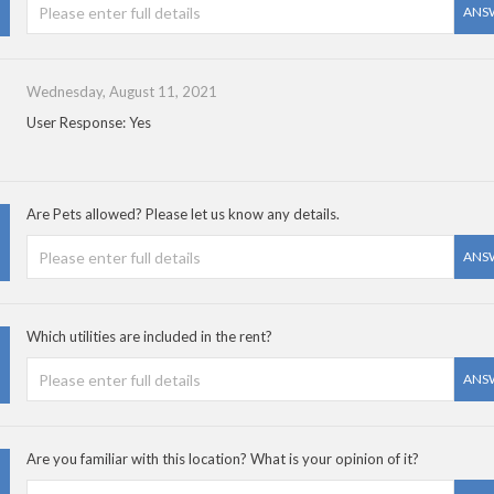
ANS
Wednesday, August 11, 2021
User Response: Yes
Are Pets allowed? Please let us know any details.
ANS
Which utilities are included in the rent?
ANS
Are you familiar with this location? What is your opinion of it?