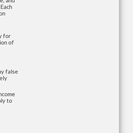
te, and
 Each
ion
 for
ion of
y false
ely
-income
ly to