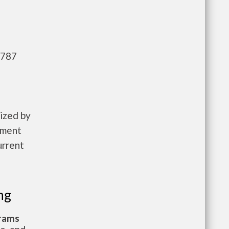
,787
ized by
pment
urrent
ng
grams