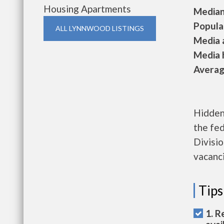
Housing Apartments
Median 
Populat
ALL LYNNWOOD LISTINGS
Media a
Media h
Average
Hidden 
the fe
Divisio
vacanci
Tips
1. R