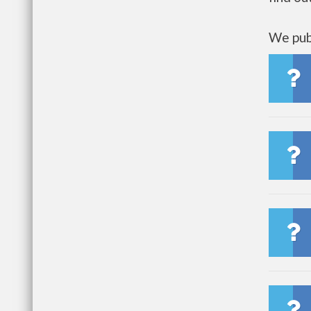
We publ