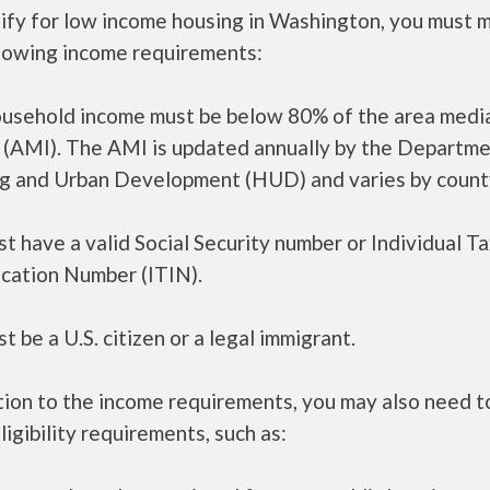
lify for low income housing in Washington, you must 
llowing income requirements:
ousehold income must be below 80% of the area medi
 (AMI). The AMI is updated annually by the Departme
g and Urban Development (HUD) and varies by count
t have a valid Social Security number or Individual T
ication Number (ITIN).
t be a U.S. citizen or a legal immigrant.
tion to the income requirements, you may also need 
ligibility requirements, such as: