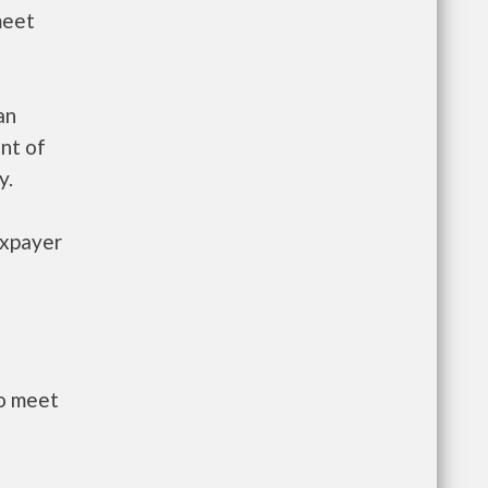
meet
an
nt of
y.
axpayer
to meet