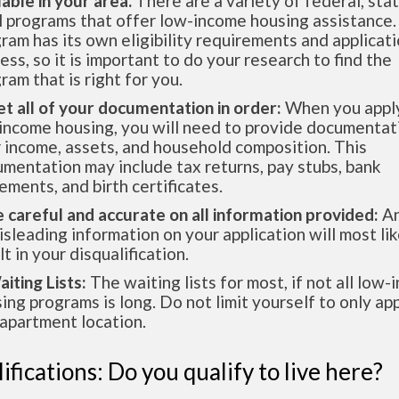
lable in your area.
There are a variety of federal, sta
l programs that offer low-income housing assistance.
ram has its own eligibility requirements and applicat
ess, so it is important to do your research to find the
ram that is right for you.
et all of your documentation in order:
When you apply
income housing, you will need to provide documentat
 income, assets, and household composition. This
mentation may include tax returns, pay stubs, bank
ements, and birth certificates.
e careful and accurate on all information provided:
An
isleading information on your application will most lik
lt in your disqualification.
aiting Lists:
The waiting lists for most, if not all low
ing programs is long. Do not limit yourself to only app
apartment location.
ifications: Do you qualify to live here?