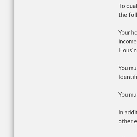
To qua
the fo
Your h
income
Housin
You mus
Identif
You mus
In addi
other e