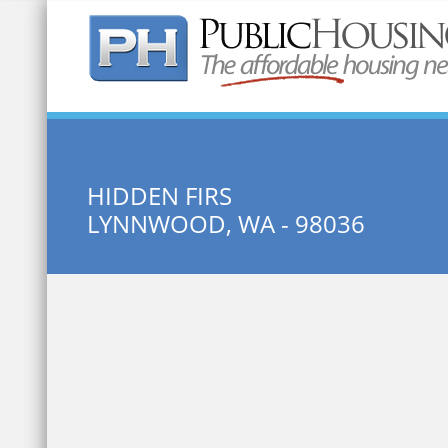
Quick Search:
HIDDEN FIRS
LYNNWOOD, WA - 98036