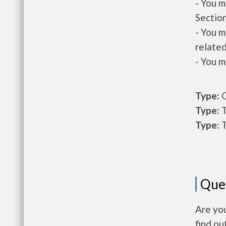
- You m
Section
- You m
related
- You m
Type:
O
Type:
T
Type:
T
Que
Are you
find ou