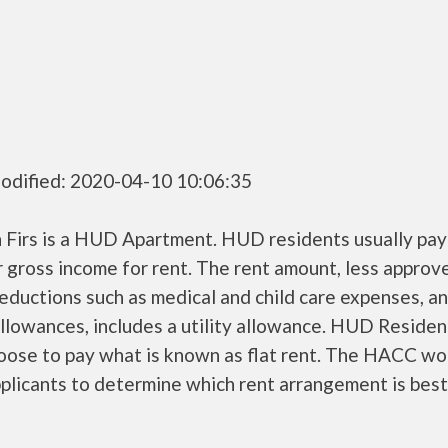
odified: 2020-04-10 10:06:35
 Firs is a HUD Apartment. HUD residents usually pa
r gross income for rent. The rent amount, less approv
ductions such as medical and child care expenses, a
llowances, includes a utility allowance. HUD Residen
oose to pay what is known as flat rent. The HACC wo
plicants to determine which rent arrangement is best