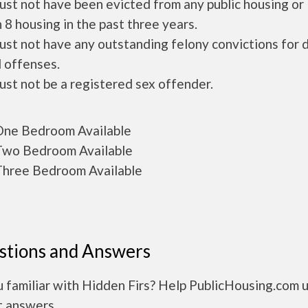
ust not have been evicted from any public housing or
 8 housing in the past three years.
ust not have any outstanding felony convictions for 
 offenses.
ust not be a registered sex offender.
ne Bedroom Available
wo Bedroom Available
hree Bedroom Available
stions and Answers
 familiar with Hidden Firs? Help PublicHousing.com 
t answers.