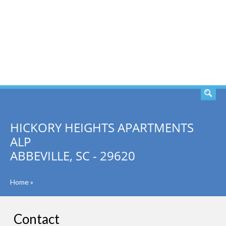
SEARCH
HICKORY HEIGHTS APARTMENTS
ALP
ABBEVILLE, SC - 29620
Home
»
Contact