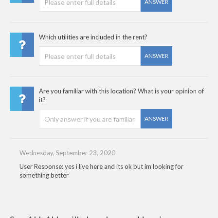
ANSWER
Which utilities are included in the rent?
ANSWER
Are you familiar with this location? What is your opinion of
it?
ANSWER
Wednesday, September 23, 2020
User Response: yes i live here and its ok but im looking for
something better