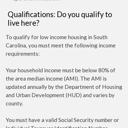
Qualifications: Do you qualify to
live here?
To qualify for low income housing in South
Carolina, you must meet the following income
requirements:
Your household income must be below 80% of
the area median income (AMI). The AMI is
updated annually by the Department of Housing
and Urban Development (HUD) and varies by
county.
You must have a valid Social Security number or