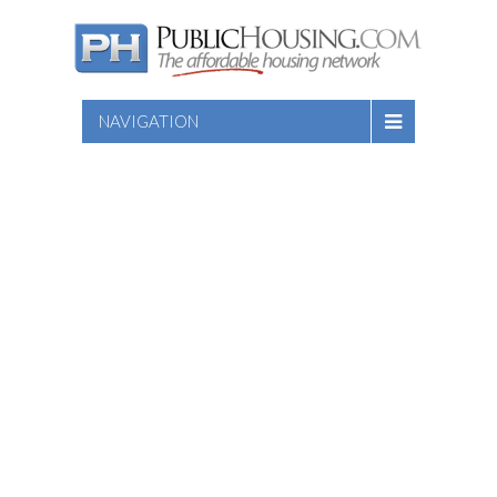
NAVIGATION