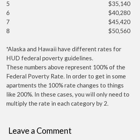
5
$35,140
6
$40,280
7
$45,420
8
$50,560
*Alaska and Hawaii have different rates for
HUD federal poverty guidelines.
These numbers above represent 100% of the
Federal Poverty Rate. In order to get in some
apartments the 100% rate changes to things
like 200%. In these cases, you will only need to
multiply the rate in each category by 2.
Leave a Comment