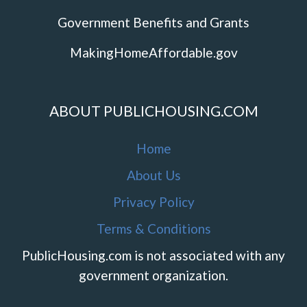
Government Benefits and Grants
MakingHomeAffordable.gov
ABOUT PUBLICHOUSING.COM
Home
About Us
Privacy Policy
Terms & Conditions
PublicHousing.com is not associated with any
government organization.