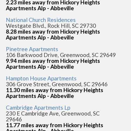
2.23 miles away from Hickory Heights
Apartments Alp - Abbeville
National Church Residences
Westgate Blvd., Rock Hill, SC 29730
8.28 miles away from Hickory Heights
Apartments Alp - Abbeville
Pinetree Apartments
106 Barkwood Drive, Greenwood, SC 29649
9.94 miles away from Hickory Heights
Apartments Alp - Abbeville
Hampton House Apartments
306 Grove Street, Greenwood, SC 29646
11.30 miles away from Hickory Heights
Apartments Alp - Abbeville
Cambridge Apartments Lp
230 E Cambridge Ave, Greenwood, SC
29646
11.77 miles away from Hickory Heights
Apartments Alp - Abbeville