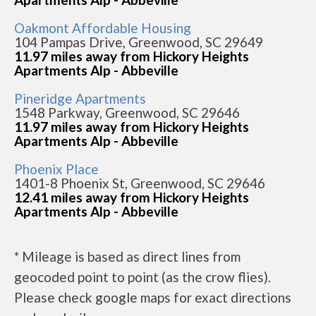
Oakmont Affordable Housing
104 Pampas Drive, Greenwood, SC 29649
11.97 miles away from Hickory Heights
Apartments Alp - Abbeville
Pineridge Apartments
1548 Parkway, Greenwood, SC 29646
11.97 miles away from Hickory Heights
Apartments Alp - Abbeville
Phoenix Place
1401-8 Phoenix St, Greenwood, SC 29646
12.41 miles away from Hickory Heights
Apartments Alp - Abbeville
* Mileage is based as direct lines from
geocoded point to point (as the crow flies).
Please check google maps for exact directions