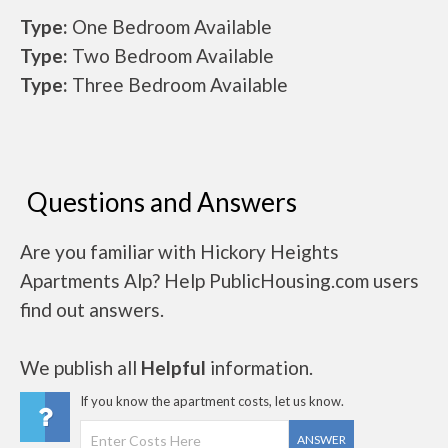
Type:
One Bedroom Available
Type:
Two Bedroom Available
Type:
Three Bedroom Available
Questions and Answers
Are you familiar with Hickory Heights
Apartments Alp? Help PublicHousing.com users
find out answers.
We publish all
Helpful
information.
If you know the apartment costs, let us know.
ANSWER