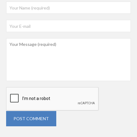
POST COMMENT