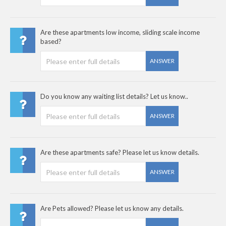
Are these apartments low income, sliding scale income
based?
ANSWER
Do you know any waiting list details? Let us know..
ANSWER
Are these apartments safe? Please let us know details.
ANSWER
Are Pets allowed? Please let us know any details.