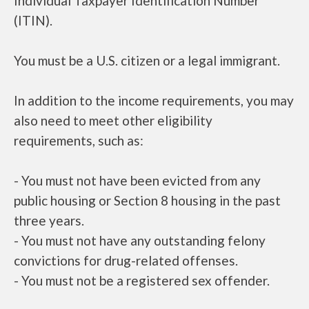
Individual Taxpayer Identification Number
(ITIN).
You must be a U.S. citizen or a legal immigrant.
In addition to the income requirements, you may
also need to meet other eligibility
requirements, such as:
- You must not have been evicted from any
public housing or Section 8 housing in the past
three years.
- You must not have any outstanding felony
convictions for drug-related offenses.
- You must not be a registered sex offender.