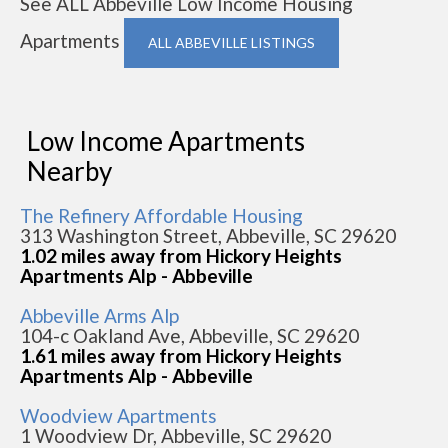
See ALL Abbeville Low Income Housing
Apartments
ALL ABBEVILLE LISTINGS
Low Income Apartments
Nearby
The Refinery Affordable Housing
313 Washington Street, Abbeville, SC 29620
1.02 miles away from Hickory Heights
Apartments Alp - Abbeville
Abbeville Arms Alp
104-c Oakland Ave, Abbeville, SC 29620
1.61 miles away from Hickory Heights
Apartments Alp - Abbeville
Woodview Apartments
1 Woodview Dr, Abbeville, SC 29620