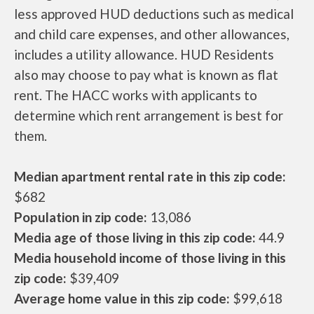
less approved HUD deductions such as medical
and child care expenses, and other allowances,
includes a utility allowance. HUD Residents
also may choose to pay what is known as flat
rent. The HACC works with applicants to
determine which rent arrangement is best for
them.
Median apartment rental rate in this zip code:
$682
Population in zip code:
13,086
Media age of those living in this zip code:
44.9
Media household income of those living in this
zip code:
$39,409
Average home value in this zip code:
$99,618