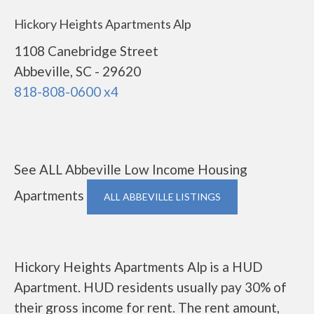
Hickory Heights Apartments Alp
1108 Canebridge Street
Abbeville, SC - 29620
818-808-0600 x4
See ALL Abbeville Low Income Housing
Apartments
ALL ABBEVILLE LISTINGS
Hickory Heights Apartments Alp is a HUD
Apartment. HUD residents usually pay 30% of
their gross income for rent. The rent amount,