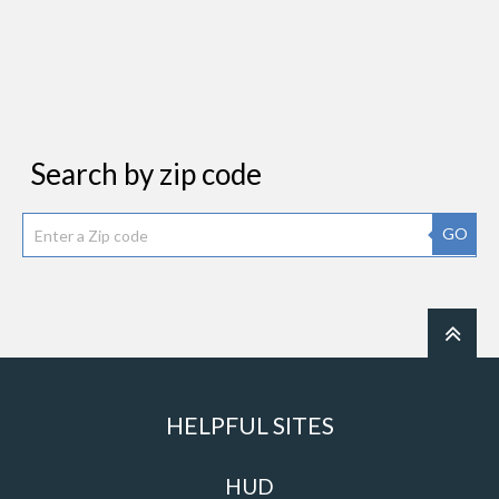
Search by zip code
GO
HELPFUL SITES
HUD