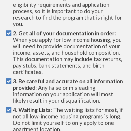
eligibility requirements and application
process, so it is important to do your
research to find the program that is right for
you.
2. Get all of your documentation in order:
When you apply for low income housing, you
will need to provide documentation of your
income, assets, and household composition.
This documentation may include tax returns,
pay stubs, bank statements, and birth
certificates.
3. Be careful and accurate on all information
provided:
Any false or misleading
information on your application will most
likely result in your disqualification.
4. Waiting Lists:
The waiting lists for most, if
not all low-income housing programs is long.
Do not limit yourself to only apply to one
apartment location.