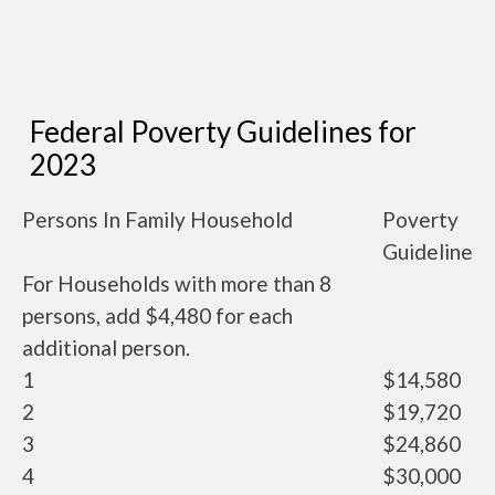
Federal Poverty Guidelines for
2023
Persons In Family Household
Poverty
Guideline
For Households with more than 8
persons, add $4,480 for each
additional person.
1
$14,580
2
$19,720
3
$24,860
4
$30,000