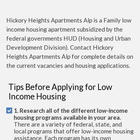
Hickory Heights Apartments Alp is a Family low
income housing apartment subsidized by the
federal governments HUD (Housing and Urban
Development Division). Contact Hickory
Heights Apartments Alp for complete details on
the current vacancies and housing applications.
Tips Before Applying for Low
Income Housing
1. Research all of the different low-income
housing programs available in your area.
There are a variety of federal, state, and
local programs that offer low-income housing
assistance. Each program has its own