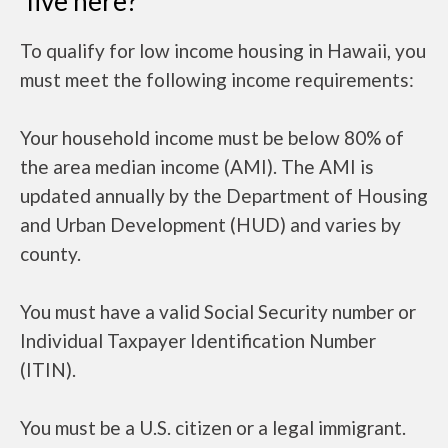
live here?
To qualify for low income housing in Hawaii, you
must meet the following income requirements:
Your household income must be below 80% of
the area median income (AMI). The AMI is
updated annually by the Department of Housing
and Urban Development (HUD) and varies by
county.
You must have a valid Social Security number or
Individual Taxpayer Identification Number
(ITIN).
You must be a U.S. citizen or a legal immigrant.