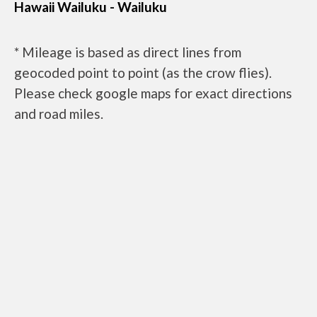
Hawaii Wailuku - Wailuku
* Mileage is based as direct lines from
geocoded point to point (as the crow flies).
Please check google maps for exact directions
and road miles.