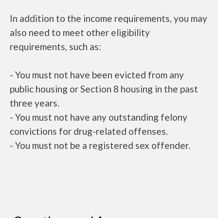
In addition to the income requirements, you may
also need to meet other eligibility
requirements, such as:
- You must not have been evicted from any
public housing or Section 8 housing in the past
three years.
- You must not have any outstanding felony
convictions for drug-related offenses.
- You must not be a registered sex offender.