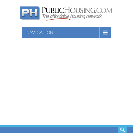
NAVIGATION
SEARCH