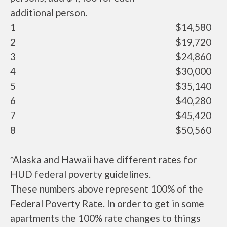
additional person.
1
$14,580
2
$19,720
3
$24,860
4
$30,000
5
$35,140
6
$40,280
7
$45,420
8
$50,560
*Alaska and Hawaii have different rates for
HUD federal poverty guidelines.
These numbers above represent 100% of the
Federal Poverty Rate. In order to get in some
apartments the 100% rate changes to things