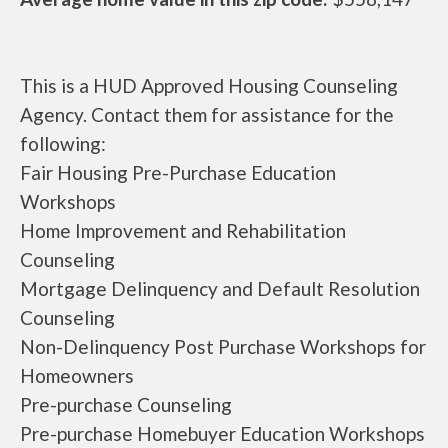
This is a HUD Approved Housing Counseling
Agency. Contact them for assistance for the
following:
Fair Housing Pre-Purchase Education
Workshops
Home Improvement and Rehabilitation
Counseling
Mortgage Delinquency and Default Resolution
Counseling
Non-Delinquency Post Purchase Workshops for
Homeowners
Pre-purchase Counseling
Pre-purchase Homebuyer Education Workshops