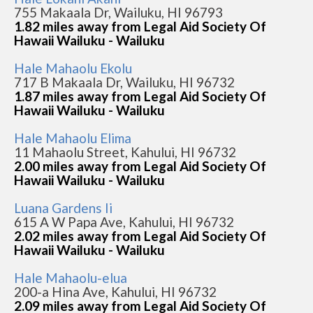
755 Makaala Dr, Wailuku, HI 96793
1.82 miles away from Legal Aid Society Of
Hawaii Wailuku - Wailuku
Hale Mahaolu Ekolu
717 B Makaala Dr, Wailuku, HI 96732
1.87 miles away from Legal Aid Society Of
Hawaii Wailuku - Wailuku
Hale Mahaolu Elima
11 Mahaolu Street, Kahului, HI 96732
2.00 miles away from Legal Aid Society Of
Hawaii Wailuku - Wailuku
Luana Gardens Ii
615 A W Papa Ave, Kahului, HI 96732
2.02 miles away from Legal Aid Society Of
Hawaii Wailuku - Wailuku
Hale Mahaolu-elua
200-a Hina Ave, Kahului, HI 96732
2.09 miles away from Legal Aid Society Of