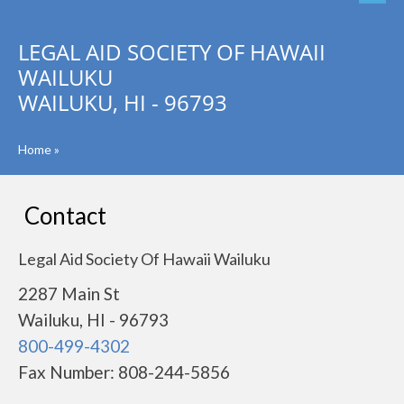
LEGAL AID SOCIETY OF HAWAII
WAILUKU
WAILUKU, HI - 96793
Home
»
Contact
Legal Aid Society Of Hawaii Wailuku
2287 Main St
Wailuku, HI - 96793
800-499-4302
Fax Number: 808-244-5856