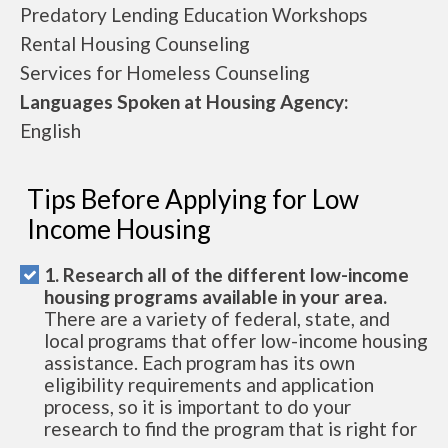
Predatory Lending Education Workshops
Rental Housing Counseling
Services for Homeless Counseling
Languages Spoken at Housing Agency:
English
Tips Before Applying for Low
Income Housing
1. Research all of the different low-income
housing programs available in your area.
There are a variety of federal, state, and
local programs that offer low-income housing
assistance. Each program has its own
eligibility requirements and application
process, so it is important to do your
research to find the program that is right for