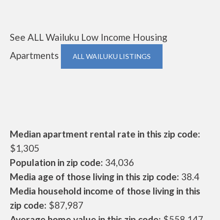
See ALL Wailuku Low Income Housing
Apartments
ALL WAILUKU LISTINGS
Median apartment rental rate in this zip code:
$1,305
Population in zip code:
34,036
Media age of those living in this zip code:
38.4
Media household income of those living in this
zip code:
$87,987
Average home value in this zip code:
$558,147