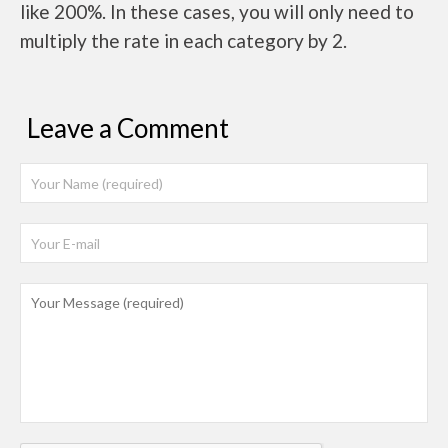
like 200%. In these cases, you will only need to
multiply the rate in each category by 2.
Leave a Comment