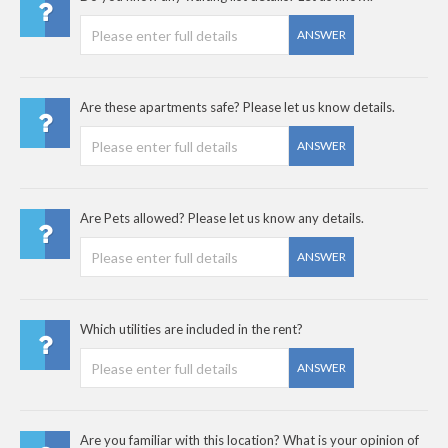
ANSWER
Are these apartments safe? Please let us know details.
ANSWER
Are Pets allowed? Please let us know any details.
ANSWER
Which utilities are included in the rent?
ANSWER
Are you familiar with this location? What is your opinion of