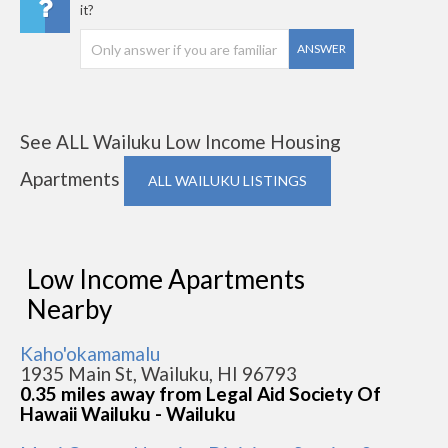
it?
ANSWER
See ALL Wailuku Low Income Housing
Apartments
ALL WAILUKU LISTINGS
Low Income Apartments
Nearby
Kaho'okamamalu
1935 Main St, Wailuku, HI 96793
0.35 miles away from Legal Aid Society Of
Hawaii Wailuku - Wailuku