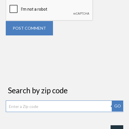
POST COMMENT
Search by zip code
GO