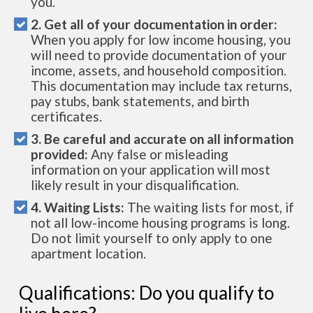
you.
2. Get all of your documentation in order:
When you apply for low income housing, you
will need to provide documentation of your
income, assets, and household composition.
This documentation may include tax returns,
pay stubs, bank statements, and birth
certificates.
3. Be careful and accurate on all information
provided:
Any false or misleading
information on your application will most
likely result in your disqualification.
4. Waiting Lists:
The waiting lists for most, if
not all low-income housing programs is long.
Do not limit yourself to only apply to one
apartment location.
Qualifications: Do you qualify to