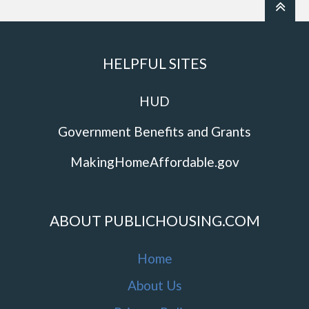
HELPFUL SITES
HUD
Government Benefits and Grants
MakingHomeAffordable.gov
ABOUT PUBLICHOUSING.COM
Home
About Us