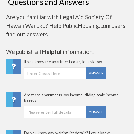
Questions and Answers
Are you familiar with Legal Aid Society Of
Hawaii Wailuku? Help PublicHousing.com users
find out answers.
We publish all
Helpful
information.
If you know the apartment costs, let us know.
ANSWER
Are these apartments low income, sliding scale income
based?
ANSWER
Do you know any waiting list details? Let us know..