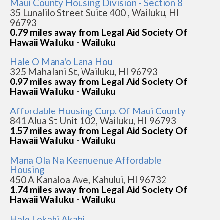
Maui County Housing Division - Section 8
35 Lunalilo Street Suite 400 , Wailuku, HI
96793
0.79 miles away from Legal Aid Society Of
Hawaii Wailuku - Wailuku
Hale O Mana'o Lana Hou
325 Mahalani St, Wailuku, HI 96793
0.97 miles away from Legal Aid Society Of
Hawaii Wailuku - Wailuku
Affordable Housing Corp. Of Maui County
841 Alua St Unit 102, Wailuku, HI 96793
1.57 miles away from Legal Aid Society Of
Hawaii Wailuku - Wailuku
Mana Ola Na Keanuenue Affordable
Housing
450 A Kanaloa Ave, Kahului, HI 96732
1.74 miles away from Legal Aid Society Of
Hawaii Wailuku - Wailuku
Hale Lokahi Akahi