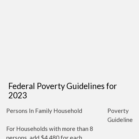
Federal Poverty Guidelines for
2023
Persons In Family Household
Poverty
Guideline
For Households with more than 8
persons, add $4,480 for each