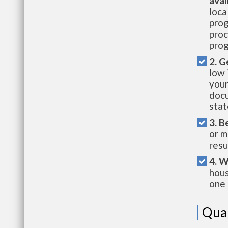
avai
loca
prog
proc
prog
2. G
low 
your
docu
stat
3. B
or m
resu
4. W
hous
one 
Qual