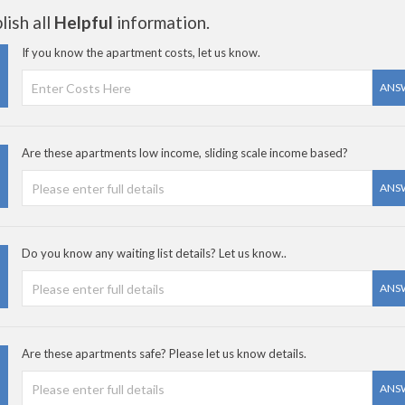
ish all
Helpful
information.
If you know the apartment costs, let us know.
ANS
Are these apartments low income, sliding scale income based?
ANS
Do you know any waiting list details? Let us know..
ANS
Are these apartments safe? Please let us know details.
ANS