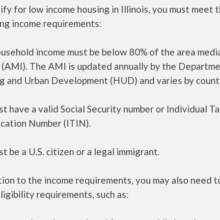
ify for low income housing in Illinois, you must meet 
ing income requirements:
ousehold income must be below 80% of the area medi
 (AMI). The AMI is updated annually by the Departme
g and Urban Development (HUD) and varies by count
t have a valid Social Security number or Individual T
ication Number (ITIN).
t be a U.S. citizen or a legal immigrant.
tion to the income requirements, you may also need 
ligibility requirements, such as: