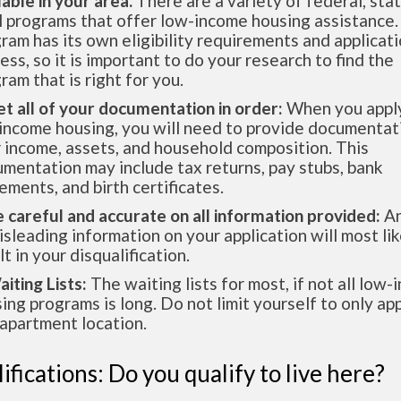
lable in your area.
There are a variety of federal, sta
l programs that offer low-income housing assistance.
ram has its own eligibility requirements and applicat
ess, so it is important to do your research to find the
ram that is right for you.
et all of your documentation in order:
When you apply
income housing, you will need to provide documentat
 income, assets, and household composition. This
mentation may include tax returns, pay stubs, bank
ements, and birth certificates.
e careful and accurate on all information provided:
An
isleading information on your application will most lik
lt in your disqualification.
aiting Lists:
The waiting lists for most, if not all low
ing programs is long. Do not limit yourself to only app
apartment location.
ifications: Do you qualify to live here?