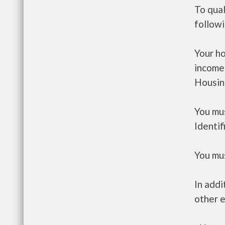
To qual
follow
Your h
income
Housin
You mus
Identif
You mus
In addi
other e