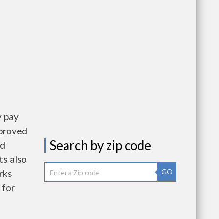
y pay
pproved
Search by zip code
nd
ts also
GO
rks
 for