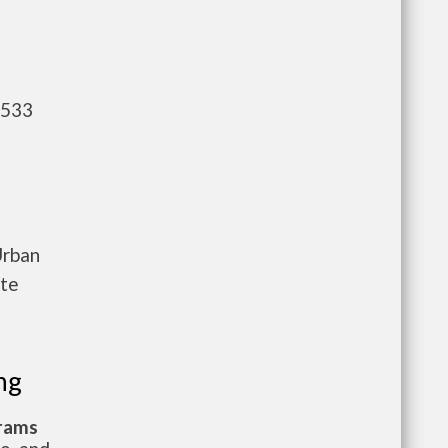
,533
Urban
ete
ng
grams