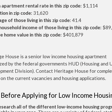
apartment rental rate in this zip code:
$1,114
ion in zip code:
31,620
ge of those living in this zip code:
41.4
ousehold income of those living in this zip code:
$89
 home value in this zip code:
$401,879
ge House is a senior low income housing apartment
ized by the federal governments HUD (Housing and 
pment Division). Contact Heritage House for compl
 on the current vacancies and housing applications.
 Before Applying for Low Income Housi
esearch all of the different low-income housing pro