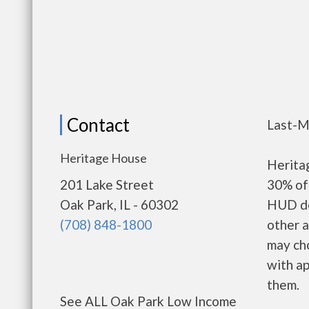
Contact
Last-M
Heritage House
Herita
201 Lake Street
30% of 
Oak Park, IL - 60302
HUD de
(708) 848-1800
other a
may ch
with ap
them.
See ALL Oak Park Low Income