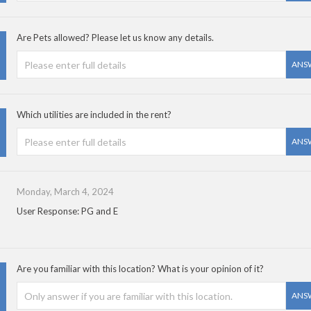
Are Pets allowed? Please let us know any details.
ANS
Which utilities are included in the rent?
ANS
Monday, March 4, 2024
User Response: PG and E
Are you familiar with this location? What is your opinion of it?
ANS