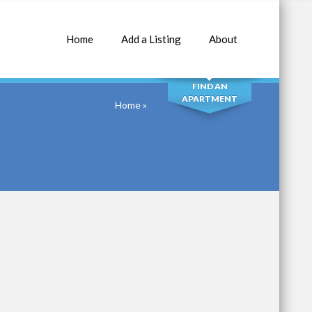
Home
Add a Listing
About
SEARCH
FIND AN
APARTMENT
Home
»