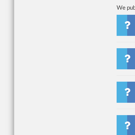
We publ