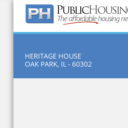
Quick Search:
HERITAGE HOUSE
OAK PARK, IL - 60302