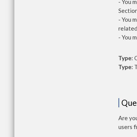
- You m
Section
- You m
related
- You m
Type:
O
Type:
T
Que
Are yo
users f