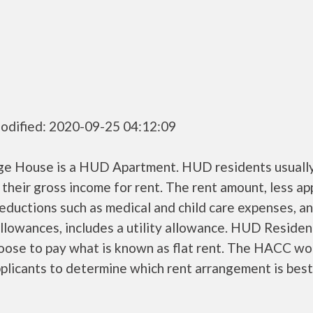
odified: 2020-09-25 04:12:09
ge House is a HUD Apartment. HUD residents usuall
their gross income for rent. The rent amount, less a
ductions such as medical and child care expenses, a
llowances, includes a utility allowance. HUD Residen
oose to pay what is known as flat rent. The HACC wo
plicants to determine which rent arrangement is best