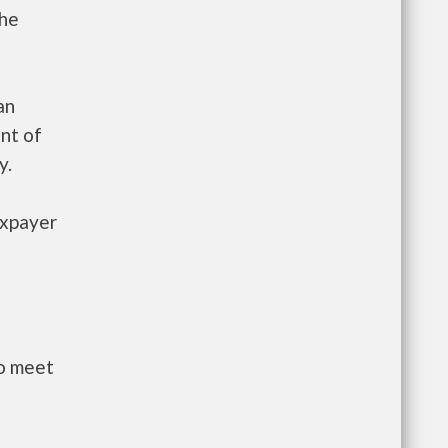
the
an
nt of
y.
axpayer
to meet