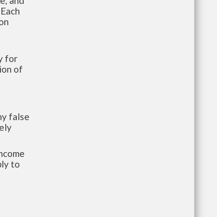
te, and
 Each
ion
 for
ion of
y false
ely
-income
ly to