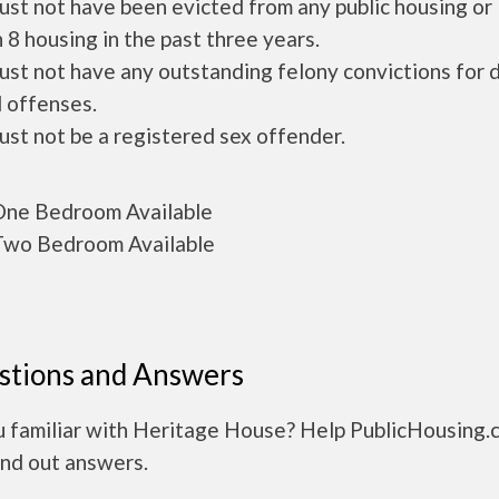
ust not have been evicted from any public housing or
 8 housing in the past three years.
ust not have any outstanding felony convictions for 
 offenses.
ust not be a registered sex offender.
ne Bedroom Available
wo Bedroom Available
stions and Answers
u familiar with Heritage House? Help PublicHousing.
ind out answers.