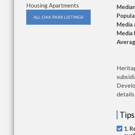
Housing Apartments
Median 
Populat
ALL OAK PARK LISTINGS
Media a
Media h
Average
Herita
subsid
Develo
details
Tips
1. R