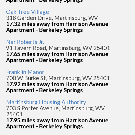
Oak Tree Village
318 Garden Drive, Martinsburg, WV
17.32 miles away from Harrison Avenue
Apartment - Berkeley Springs
Nar Roberts Jr.
91 Tavern Road, Martinsburg, WV 25401
17.65 miles away from Harrison Avenue
Apartment - Berkeley Springs
Franklin Manor
700 W Burke St, Martinsburg, WV 25401
17.92 miles away from Harrison Avenue
Apartment - Berkeley Springs
Martinsburg Housing Authority
703 S Porter Avenue, Martinsburg, WV
25401
17.95 miles away from Harrison Avenue
Apartment - Berkeley Springs