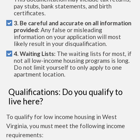
pay stubs, bank statements, and birth
certificates.
3. Be careful and accurate on all information
provided:
Any false or misleading
information on your application will most
likely result in your disqualification.
4. Waiting Lists:
The waiting lists for most, if
not all low-income housing programs is long.
Do not limit yourself to only apply to one
apartment location.
Qualifications: Do you qualify to
live here?
To qualify for low income housing in West
Virginia, you must meet the following income
requirements: