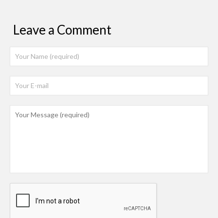
Leave a Comment