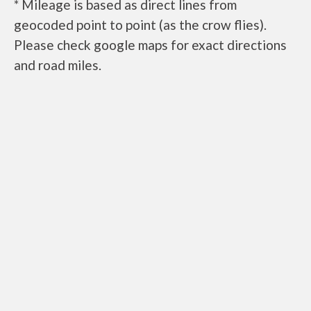
* Mileage is based as direct lines from
geocoded point to point (as the crow flies).
Please check google maps for exact directions
and road miles.