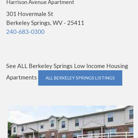
Harrison Avenue Apartment
301 Hovermale St
Berkeley Springs, WV - 25411
240-683-0300
See ALL Berkeley Springs Low Income Housing
Apartments
ALL BERKELEY SPRINGS LISTINGS