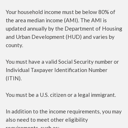
Your household income must be below 80% of
the area median income (AMI). The AMI is
updated annually by the Department of Housing
and Urban Development (HUD) and varies by
county.
You must have a valid Social Security number or
Individual Taxpayer Identification Number
(ITIN).
You must be a U.S. citizen or a legal immigrant.
In addition to the income requirements, you may
also need to meet other eligibility
requirements, such as: