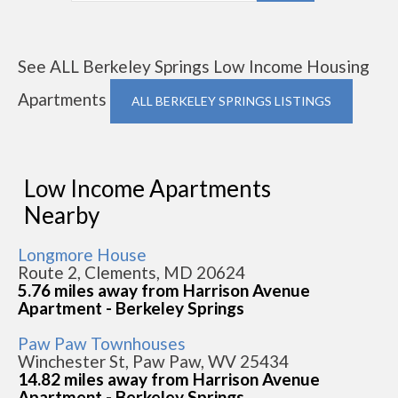
See ALL Berkeley Springs Low Income Housing
Apartments
ALL BERKELEY SPRINGS LISTINGS
Low Income Apartments
Nearby
Longmore House
Route 2, Clements, MD 20624
5.76 miles away from Harrison Avenue
Apartment - Berkeley Springs
Paw Paw Townhouses
Winchester St, Paw Paw, WV 25434
14.82 miles away from Harrison Avenue
Apartment - Berkeley Springs