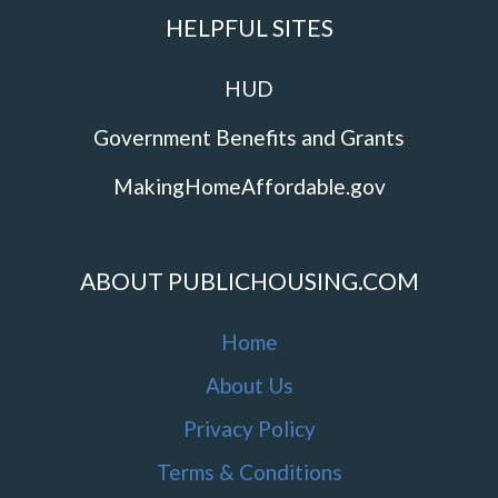
HELPFUL SITES
HUD
Government Benefits and Grants
MakingHomeAffordable.gov
ABOUT PUBLICHOUSING.COM
Home
About Us
Privacy Policy
Terms & Conditions