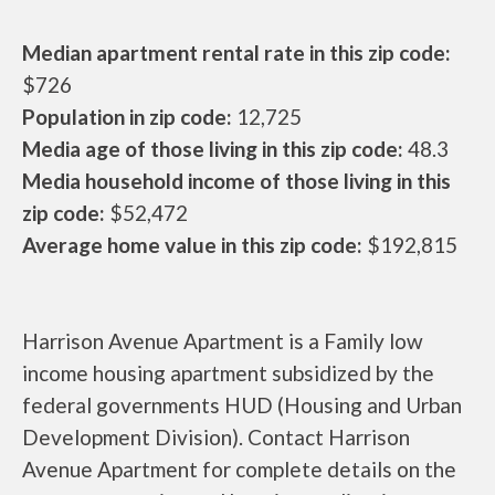
Median apartment rental rate in this zip code:
$726
Population in zip code:
12,725
Media age of those living in this zip code:
48.3
Media household income of those living in this
zip code:
$52,472
Average home value in this zip code:
$192,815
Harrison Avenue Apartment is a Family low
income housing apartment subsidized by the
federal governments HUD (Housing and Urban
Development Division). Contact Harrison
Avenue Apartment for complete details on the