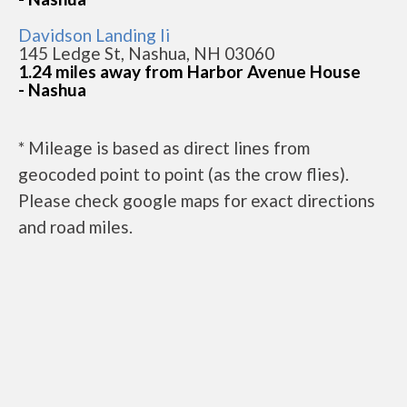
Davidson Landing Ii
145 Ledge St, Nashua, NH 03060
1.24 miles away from Harbor Avenue House
- Nashua
* Mileage is based as direct lines from
geocoded point to point (as the crow flies).
Please check google maps for exact directions
and road miles.