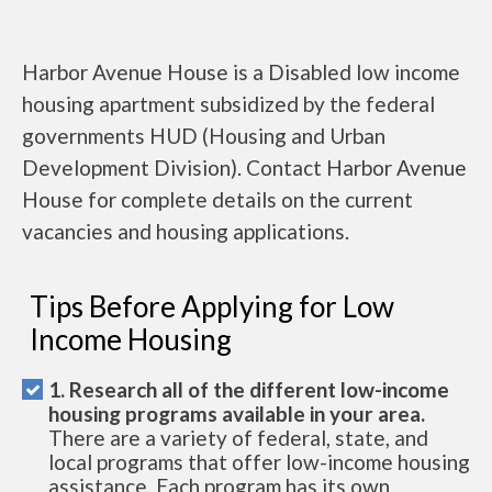
Harbor Avenue House is a Disabled low income
housing apartment subsidized by the federal
governments HUD (Housing and Urban
Development Division). Contact Harbor Avenue
House for complete details on the current
vacancies and housing applications.
Tips Before Applying for Low
Income Housing
1. Research all of the different low-income
housing programs available in your area.
There are a variety of federal, state, and
local programs that offer low-income housing
assistance. Each program has its own