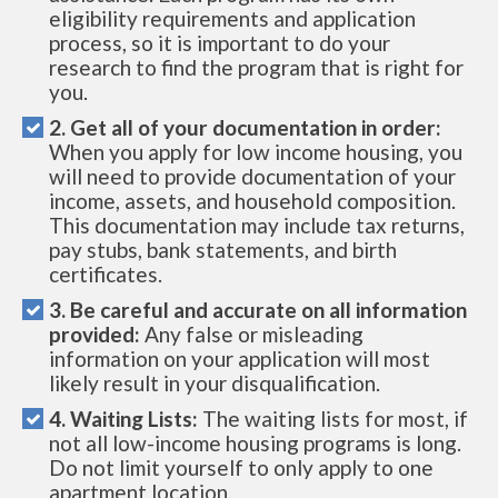
eligibility requirements and application
process, so it is important to do your
research to find the program that is right for
you.
2. Get all of your documentation in order:
When you apply for low income housing, you
will need to provide documentation of your
income, assets, and household composition.
This documentation may include tax returns,
pay stubs, bank statements, and birth
certificates.
3. Be careful and accurate on all information
provided:
Any false or misleading
information on your application will most
likely result in your disqualification.
4. Waiting Lists:
The waiting lists for most, if
not all low-income housing programs is long.
Do not limit yourself to only apply to one
apartment location.