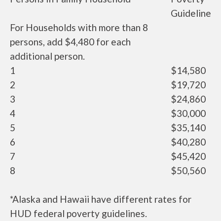
Guideline
For Households with more than 8
persons, add $4,480 for each
additional person.
1
$14,580
2
$19,720
3
$24,860
4
$30,000
5
$35,140
6
$40,280
7
$45,420
8
$50,560
*Alaska and Hawaii have different rates for
HUD federal poverty guidelines.