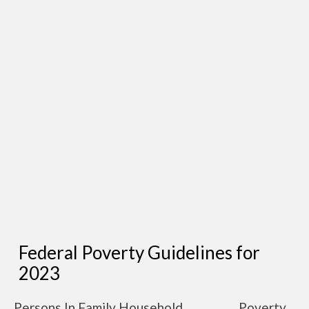
Federal Poverty Guidelines for
2023
Persons In Family Household
Poverty