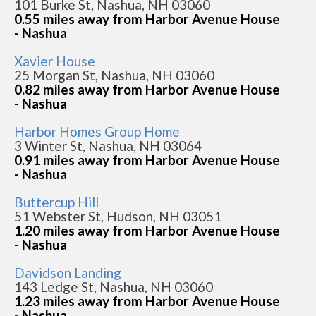
101 Burke St, Nashua, NH 03060
0.55 miles away from Harbor Avenue House
- Nashua
Xavier House
25 Morgan St, Nashua, NH 03060
0.82 miles away from Harbor Avenue House
- Nashua
Harbor Homes Group Home
3 Winter St, Nashua, NH 03064
0.91 miles away from Harbor Avenue House
- Nashua
Buttercup Hill
51 Webster St, Hudson, NH 03051
1.20 miles away from Harbor Avenue House
- Nashua
Davidson Landing
143 Ledge St, Nashua, NH 03060
1.23 miles away from Harbor Avenue House
- Nashua