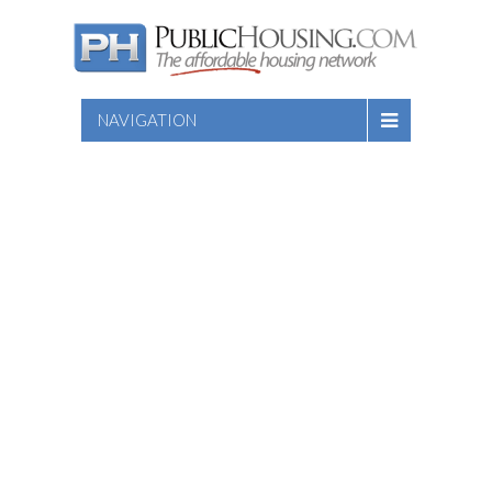
NAVIGATION