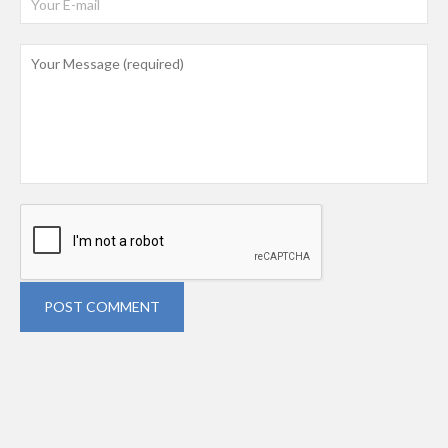
POST COMMENT