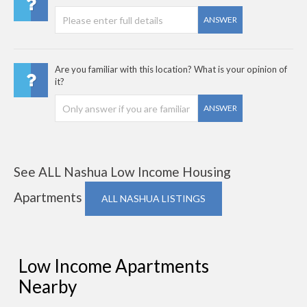
ANSWER
Are you familiar with this location? What is your opinion of
it?
ANSWER
See ALL Nashua Low Income Housing
Apartments
ALL NASHUA LISTINGS
Low Income Apartments
Nearby