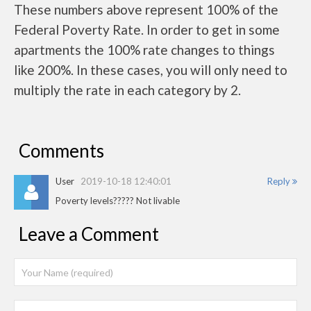
These numbers above represent 100% of the
Federal Poverty Rate. In order to get in some
apartments the 100% rate changes to things
like 200%. In these cases, you will only need to
multiply the rate in each category by 2.
Comments
User
2019-10-18 12:40:01
Reply
Poverty levels????? Not livable
Leave a Comment