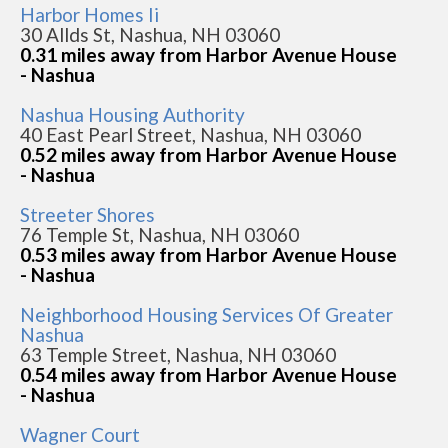
Harbor Homes Ii
30 Allds St, Nashua, NH 03060
0.31 miles away from Harbor Avenue House
- Nashua
Nashua Housing Authority
40 East Pearl Street, Nashua, NH 03060
0.52 miles away from Harbor Avenue House
- Nashua
Streeter Shores
76 Temple St, Nashua, NH 03060
0.53 miles away from Harbor Avenue House
- Nashua
Neighborhood Housing Services Of Greater
Nashua
63 Temple Street, Nashua, NH 03060
0.54 miles away from Harbor Avenue House
- Nashua
Wagner Court