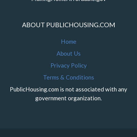
ABOUT PUBLICHOUSING.COM
Home
About Us
Privacy Policy
Terms & Conditions
PublicHousing.com is not associated with any
government organization.