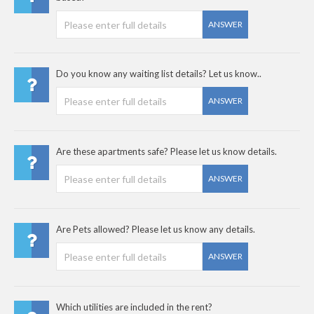
ANSWER
Do you know any waiting list details? Let us know..
ANSWER
Are these apartments safe? Please let us know details.
ANSWER
Are Pets allowed? Please let us know any details.
ANSWER
Which utilities are included in the rent?