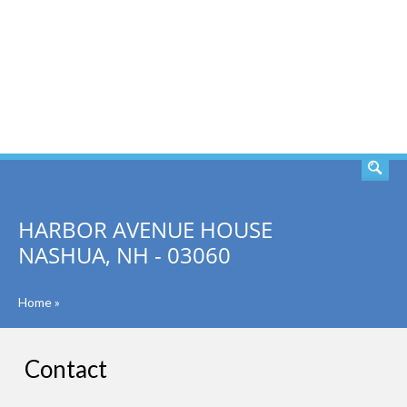
SEARCH
HARBOR AVENUE HOUSE
NASHUA, NH - 03060
Home
»
Contact