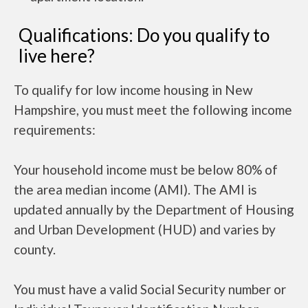
Qualifications: Do you qualify to
live here?
To qualify for low income housing in New
Hampshire, you must meet the following income
requirements:
Your household income must be below 80% of
the area median income (AMI). The AMI is
updated annually by the Department of Housing
and Urban Development (HUD) and varies by
county.
You must have a valid Social Security number or