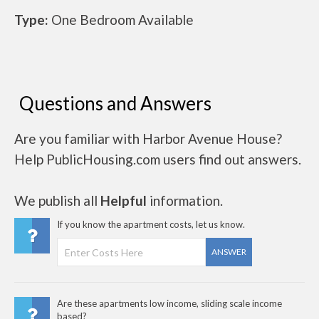
Type:
One Bedroom Available
Questions and Answers
Are you familiar with Harbor Avenue House?
Help PublicHousing.com users find out answers.
We publish all
Helpful
information.
If you know the apartment costs, let us know.
ANSWER
Are these apartments low income, sliding scale income
based?