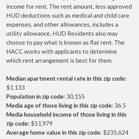
income for rent. The rent amount, less approved
HUD deductions such as medical and child care
expenses, and other allowances, includes a
utility allowance. HUD Residents also may
choose to pay what is known as flat rent. The
HACC works with applicants to determine
which rent arrangement is best for them.
Median apartment rental rate in this zip code:
$1,133
Population in zip code:
30,155
Media age of those living in this zip code:
36.5
Media household income of those living in this
zip code:
$51,979
Average home value in this zip code:
$235,624