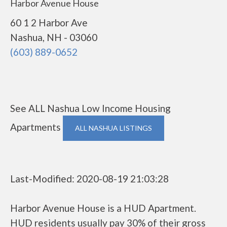
Harbor Avenue House
60 1 2 Harbor Ave
Nashua, NH - 03060
(603) 889-0652
See ALL Nashua Low Income Housing
Apartments
ALL NASHUA LISTINGS
Last-Modified: 2020-08-19 21:03:28
Harbor Avenue House is a HUD Apartment.
HUD residents usually pay 30% of their gross