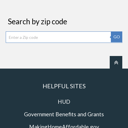
Search by zip code
GO
HELPFUL SITES
HUD
Government Benefits and Grants
MakingHomeAffordable.gov