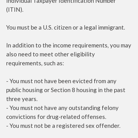
Individual Taxpayer Identification Number
(ITIN).
You must be a U.S. citizen or a legal immigrant.
In addition to the income requirements, you may
also need to meet other eligibility
requirements, such as:
- You must not have been evicted from any
public housing or Section 8 housing in the past
three years.
- You must not have any outstanding felony
convictions for drug-related offenses.
- You must not be a registered sex offender.