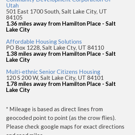
Utah
501 East 1700 South, Salt Lake City, UT
84105
1.36 miles away from Hamilton Place - Salt
Lake City
Affordable Housing Solutions
PO Box 1228, Salt Lake Cty, UT 84110
1.38 miles away from Hamilton Place - Salt
Lake City
Multi-ethnic Senior Citizens Housing
120 S 200 W, Salt Lake City, UT 84101
1.78 miles away from Hamilton Place - Salt
Lake City
* Mileage is based as direct lines from
geocoded point to point (as the crow flies).
Please check google maps for exact directions