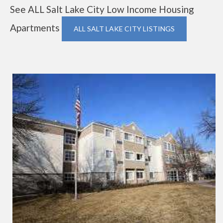
See ALL Salt Lake City Low Income Housing
Apartments
ALL SALT LAKE CITY LISTINGS