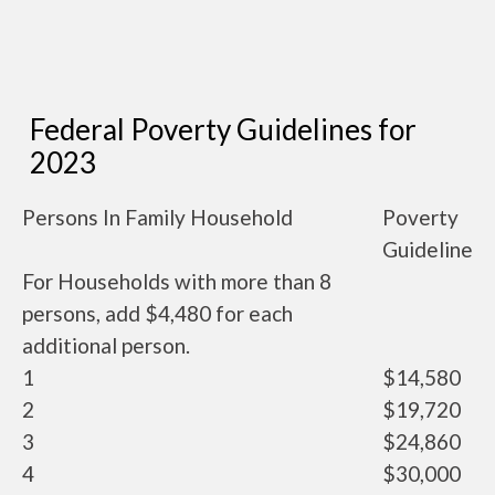
Federal Poverty Guidelines for
2023
Persons In Family Household
Poverty
Guideline
For Households with more than 8
persons, add $4,480 for each
additional person.
1
$14,580
2
$19,720
3
$24,860
4
$30,000