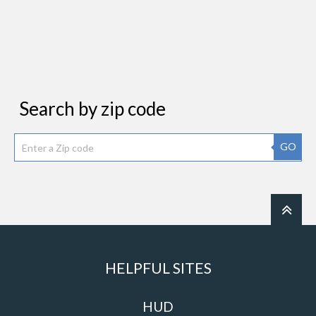
Search by zip code
GO
HELPFUL SITES
HUD