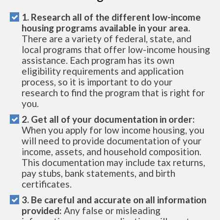
1. Research all of the different low-income
housing programs available in your area.
There are a variety of federal, state, and
local programs that offer low-income housing
assistance. Each program has its own
eligibility requirements and application
process, so it is important to do your
research to find the program that is right for
you.
2. Get all of your documentation in order:
When you apply for low income housing, you
will need to provide documentation of your
income, assets, and household composition.
This documentation may include tax returns,
pay stubs, bank statements, and birth
certificates.
3. Be careful and accurate on all information
provided:
Any false or misleading