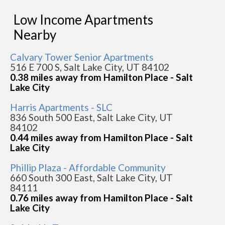
Low Income Apartments
Nearby
Calvary Tower Senior Apartments
516 E 700 S, Salt Lake City, UT 84102
0.38 miles away from Hamilton Place - Salt
Lake City
Harris Apartments - SLC
836 South 500 East, Salt Lake City, UT
84102
0.44 miles away from Hamilton Place - Salt
Lake City
Phillip Plaza - Affordable Community
660 South 300 East, Salt Lake City, UT
84111
0.76 miles away from Hamilton Place - Salt
Lake City