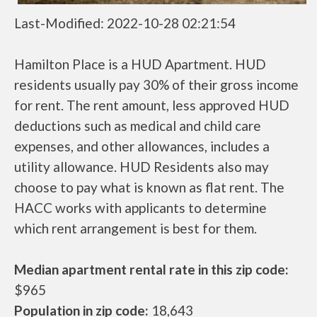
Last-Modified: 2022-10-28 02:21:54
Hamilton Place is a HUD Apartment. HUD
residents usually pay 30% of their gross income
for rent. The rent amount, less approved HUD
deductions such as medical and child care
expenses, and other allowances, includes a
utility allowance. HUD Residents also may
choose to pay what is known as flat rent. The
HACC works with applicants to determine
which rent arrangement is best for them.
Median apartment rental rate in this zip code:
$965
Population in zip code:
18,643