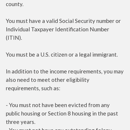
county.
You must have a valid Social Security number or
Individual Taxpayer Identification Number
(ITIN).
You must be a U.S. citizen or a legal immigrant.
In addition to the income requirements, you may
also need to meet other eligibility
requirements, such as:
- You must not have been evicted from any
public housing or Section 8 housing in the past
three years.