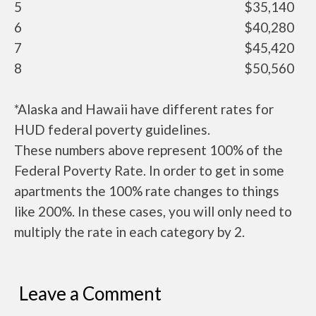
5
$35,140
6
$40,280
7
$45,420
8
$50,560
*Alaska and Hawaii have different rates for
HUD federal poverty guidelines.
These numbers above represent 100% of the
Federal Poverty Rate. In order to get in some
apartments the 100% rate changes to things
like 200%. In these cases, you will only need to
multiply the rate in each category by 2.
Leave a Comment