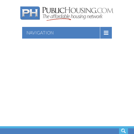
NAVIGATION
SEARCH