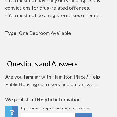
- You must not have any outstanding felony
convictions for drug-related offenses.
- You must not be a registered sex offender.
Type:
One Bedroom Available
Questions and Answers
Are you familiar with Hamilton Place? Help
PublicHousing.com users find out answers.
We publish all
Helpful
information.
If you know the apartment costs, let us know.