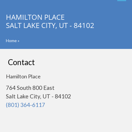
HAMILTON PLACE
SALT LAKE CITY, UT - 84102
Home
»
Contact
Hamilton Place
764 South 800 East
Salt Lake City, UT - 84102
(801) 364-6117