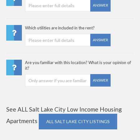
ANSWER
Which utilities are included in the rent?
ANSWER
Are you familiar with this location? What is your opinion of
it?
ANSWER
See ALL Salt Lake City Low Income Housing
Apartments
ALL SALT LAKE CITY LISTINGS