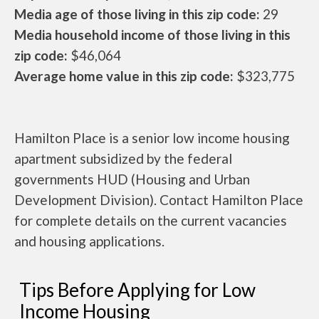
Media age of those living in this zip code:
29
Media household income of those living in this
zip code:
$46,064
Average home value in this zip code:
$323,775
Hamilton Place is a senior low income housing
apartment subsidized by the federal
governments HUD (Housing and Urban
Development Division). Contact Hamilton Place
for complete details on the current vacancies
and housing applications.
Tips Before Applying for Low
Income Housing