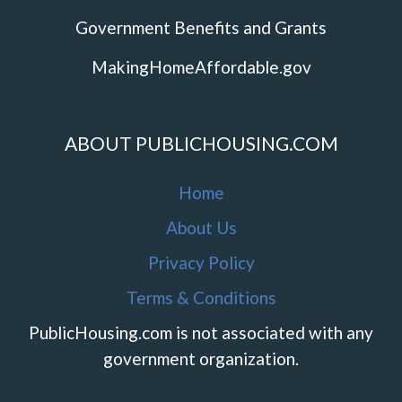
Government Benefits and Grants
MakingHomeAffordable.gov
ABOUT PUBLICHOUSING.COM
Home
About Us
Privacy Policy
Terms & Conditions
PublicHousing.com is not associated with any
government organization.