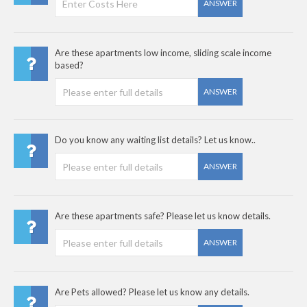
ANSWER
Are these apartments low income, sliding scale income
based?
ANSWER
Do you know any waiting list details? Let us know..
ANSWER
Are these apartments safe? Please let us know details.
ANSWER
Are Pets allowed? Please let us know any details.