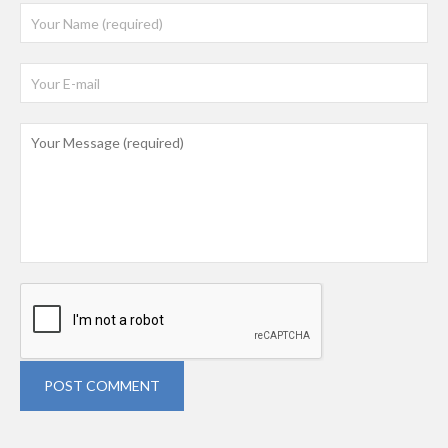
POST COMMENT