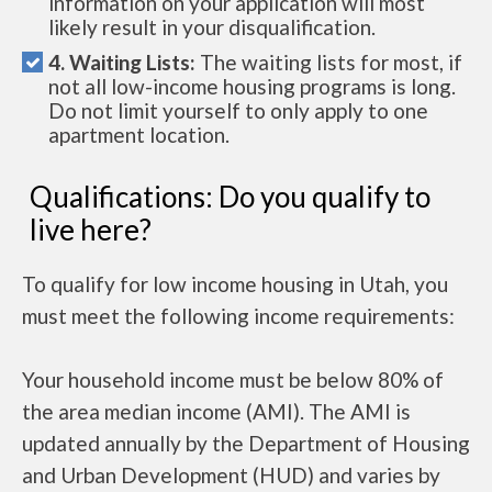
information on your application will most
likely result in your disqualification.
4. Waiting Lists:
The waiting lists for most, if
not all low-income housing programs is long.
Do not limit yourself to only apply to one
apartment location.
Qualifications: Do you qualify to
live here?
To qualify for low income housing in Utah, you
must meet the following income requirements:
Your household income must be below 80% of
the area median income (AMI). The AMI is
updated annually by the Department of Housing
and Urban Development (HUD) and varies by