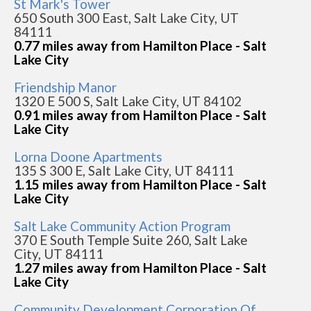
St Mark's Tower
650 South 300 East, Salt Lake City, UT
84111
0.77 miles away from Hamilton Place - Salt
Lake City
Friendship Manor
1320 E 500 S, Salt Lake City, UT 84102
0.91 miles away from Hamilton Place - Salt
Lake City
Lorna Doone Apartments
135 S 300 E, Salt Lake City, UT 84111
1.15 miles away from Hamilton Place - Salt
Lake City
Salt Lake Community Action Program
370 E South Temple Suite 260, Salt Lake
City, UT 84111
1.27 miles away from Hamilton Place - Salt
Lake City
Community Development Corporation Of