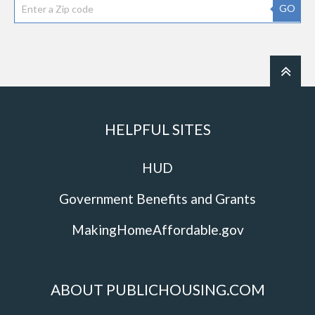
GO
HELPFUL SITES
HUD
Government Benefits and Grants
MakingHomeAffordable.gov
ABOUT PUBLICHOUSING.COM