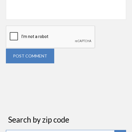
POST COMMENT
Search by zip code