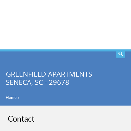
SEARCH
GREENFIELD APARTMENTS
SENECA, SC - 29678
Home
»
Contact