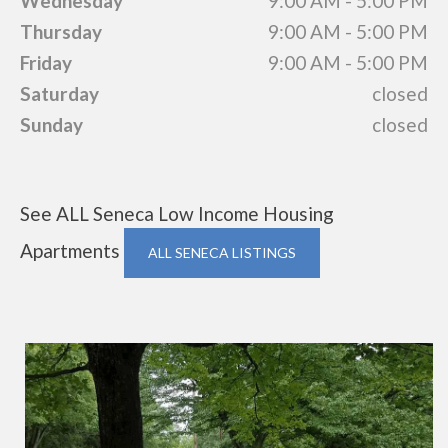
Wednesday
9:00 AM - 5:00 PM
Thursday
9:00 AM - 5:00 PM
Friday
9:00 AM - 5:00 PM
Saturday
closed
Sunday
closed
See ALL Seneca Low Income Housing
Apartments
ALL SENECA LISTINGS