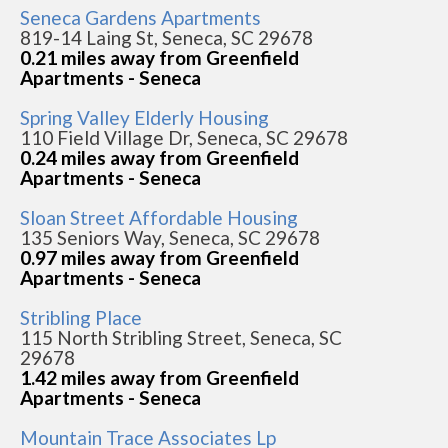
Seneca Gardens Apartments
819-14 Laing St, Seneca, SC 29678
0.21 miles away from Greenfield
Apartments - Seneca
Spring Valley Elderly Housing
110 Field Village Dr, Seneca, SC 29678
0.24 miles away from Greenfield
Apartments - Seneca
Sloan Street Affordable Housing
135 Seniors Way, Seneca, SC 29678
0.97 miles away from Greenfield
Apartments - Seneca
Stribling Place
115 North Stribling Street, Seneca, SC
29678
1.42 miles away from Greenfield
Apartments - Seneca
Mountain Trace Associates Lp