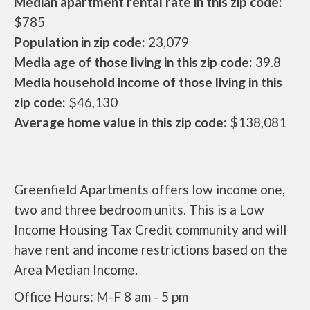
Median apartment rental rate in this zip code:
$785
Population in zip code:
23,079
Media age of those living in this zip code:
39.8
Media household income of those living in this
zip code:
$46,130
Average home value in this zip code:
$138,081
Greenfield Apartments offers low income one,
two and three bedroom units. This is a Low
Income Housing Tax Credit community and will
have rent and income restrictions based on the
Area Median Income.
Office Hours: M-F 8 am - 5 pm