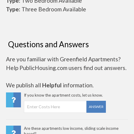
Type:
Two Bedroom Available
Type:
Three Bedroom Available
Questions and Answers
Are you familiar with Greenfield Apartments?
Help PublicHousing.com users find out answers.
We publish all
Helpful
information.
If you know the apartment costs, let us know.
ANSWER
Are these apartments low income, sliding scale income
based?