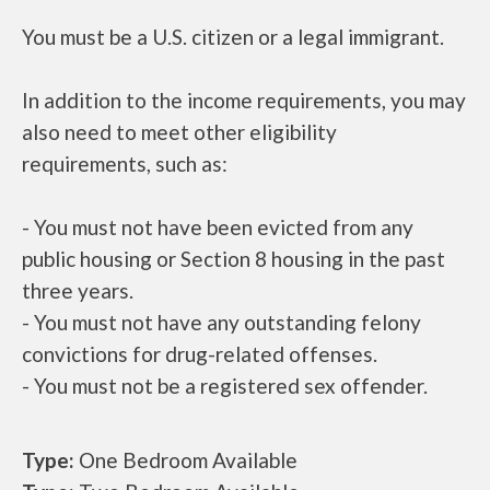
You must be a U.S. citizen or a legal immigrant.
In addition to the income requirements, you may
also need to meet other eligibility
requirements, such as:
- You must not have been evicted from any
public housing or Section 8 housing in the past
three years.
- You must not have any outstanding felony
convictions for drug-related offenses.
- You must not be a registered sex offender.
Type:
One Bedroom Available