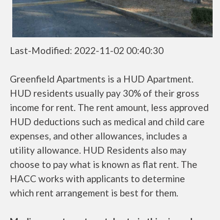
Last-Modified: 2022-11-02 00:40:30
Greenfield Apartments is a HUD Apartment.
HUD residents usually pay 30% of their gross
income for rent. The rent amount, less approved
HUD deductions such as medical and child care
expenses, and other allowances, includes a
utility allowance. HUD Residents also may
choose to pay what is known as flat rent. The
HACC works with applicants to determine
which rent arrangement is best for them.