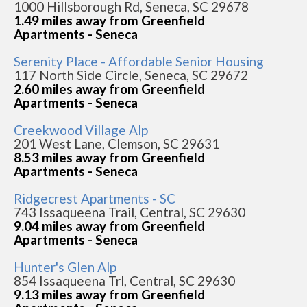
1000 Hillsborough Rd, Seneca, SC 29678
1.49 miles away from Greenfield
Apartments - Seneca
Serenity Place - Affordable Senior Housing
117 North Side Circle, Seneca, SC 29672
2.60 miles away from Greenfield
Apartments - Seneca
Creekwood Village Alp
201 West Lane, Clemson, SC 29631
8.53 miles away from Greenfield
Apartments - Seneca
Ridgecrest Apartments - SC
743 Issaqueena Trail, Central, SC 29630
9.04 miles away from Greenfield
Apartments - Seneca
Hunter's Glen Alp
854 Issaqueena Trl, Central, SC 29630
9.13 miles away from Greenfield