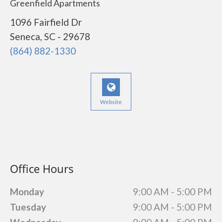
Greenfield Apartments
1096 Fairfield Dr
Seneca, SC - 29678
(864) 882-1330
Website
Office Hours
Monday
9:00 AM - 5:00 PM
Tuesday
9:00 AM - 5:00 PM