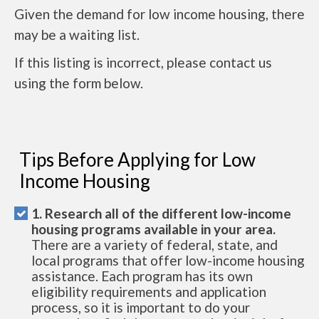
Given the demand for low income housing, there
may be a waiting list.
If this listing is incorrect, please contact us
using the form below.
Tips Before Applying for Low
Income Housing
1. Research all of the different low-income
housing programs available in your area.
There are a variety of federal, state, and
local programs that offer low-income housing
assistance. Each program has its own
eligibility requirements and application
process, so it is important to do your