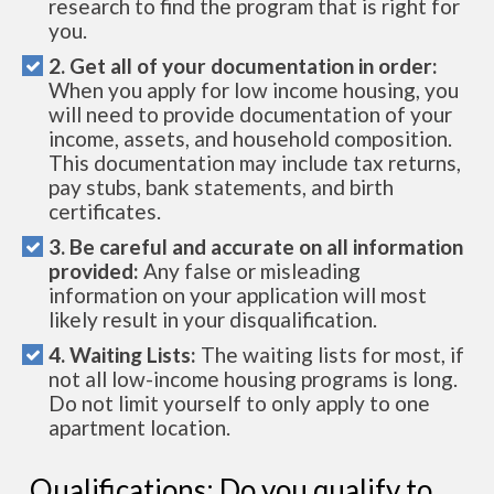
research to find the program that is right for
you.
2. Get all of your documentation in order:
When you apply for low income housing, you
will need to provide documentation of your
income, assets, and household composition.
This documentation may include tax returns,
pay stubs, bank statements, and birth
certificates.
3. Be careful and accurate on all information
provided:
Any false or misleading
information on your application will most
likely result in your disqualification.
4. Waiting Lists:
The waiting lists for most, if
not all low-income housing programs is long.
Do not limit yourself to only apply to one
apartment location.
Qualifications: Do you qualify to