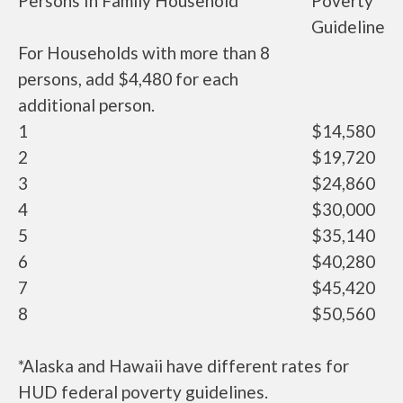
Persons In Family Household
Poverty
Guideline
For Households with more than 8
persons, add $4,480 for each
additional person.
1
$14,580
2
$19,720
3
$24,860
4
$30,000
5
$35,140
6
$40,280
7
$45,420
8
$50,560
*Alaska and Hawaii have different rates for
HUD federal poverty guidelines.