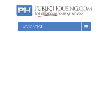
NAVIGATION