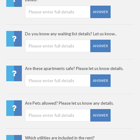
ANSWER
Do you know any waiting list details? Let us know..
ANSWER
Are these apartments safe? Please let us know details.
ANSWER
Are Pets allowed? Please let us know any details.
ANSWER
Which utilities are included in the rent?