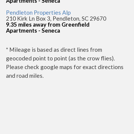
Apartments - Seneca
Pendleton Properties Alp
210 Kirk Ln Box 3, Pendleton, SC 29670
9.35 miles away from Greenfield
Apartments - Seneca
* Mileage is based as direct lines from
geocoded point to point (as the crow flies).
Please check google maps for exact directions
and road miles.