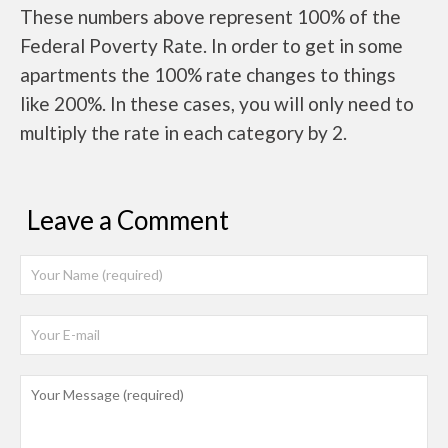
These numbers above represent 100% of the
Federal Poverty Rate. In order to get in some
apartments the 100% rate changes to things
like 200%. In these cases, you will only need to
multiply the rate in each category by 2.
Leave a Comment