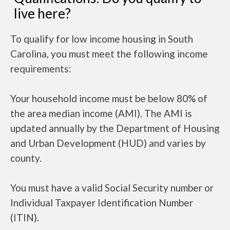
live here?
To qualify for low income housing in South
Carolina, you must meet the following income
requirements:
Your household income must be below 80% of
the area median income (AMI). The AMI is
updated annually by the Department of Housing
and Urban Development (HUD) and varies by
county.
You must have a valid Social Security number or
Individual Taxpayer Identification Number
(ITIN).