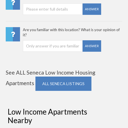
ANSWER
Are you familiar with this location? What is your opinion of
it?
ANSWER
See ALL Seneca Low Income Housing
Apartments
ALL SENECA LISTINGS
Low Income Apartments
Nearby