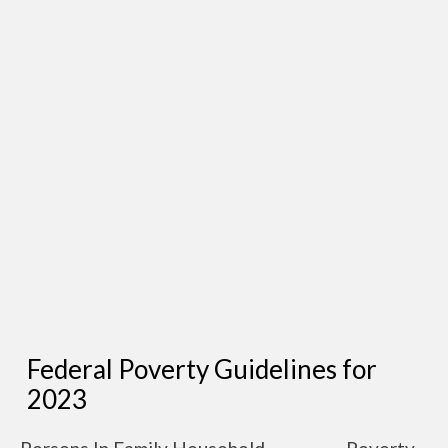
Federal Poverty Guidelines for
2023