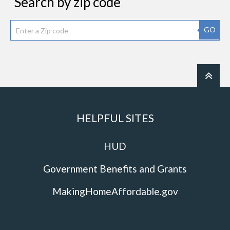
Search by zip code
GO
HELPFUL SITES
HUD
Government Benefits and Grants
MakingHomeAffordable.gov