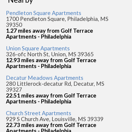
Pendleton Square Apartments
1700 Pendleton Square, Philadelphia, MS
39350
1.27 miles away from Golf Terrace
Apartments - Philadelphia
Union Square Apartments
326-ofc North St, Union, MS 39365
12.93 miles away from Golf Terrace
Apartments - Philadelphia
Decatur Meadows Apartments
280 Littlerock-decatur Rd, Decatur, MS
39327
22.51 miles away from Golf Terrace
Apartments - Philadelphia
Church Street Apartments
929 S Church Ave, Louisville, MS 39339
22.73 miles away from Golf Terrace
Apartments - Philadelphia