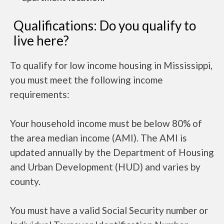
Qualifications: Do you qualify to
live here?
To qualify for low income housing in Mississippi,
you must meet the following income
requirements:
Your household income must be below 80% of
the area median income (AMI). The AMI is
updated annually by the Department of Housing
and Urban Development (HUD) and varies by
county.
You must have a valid Social Security number or