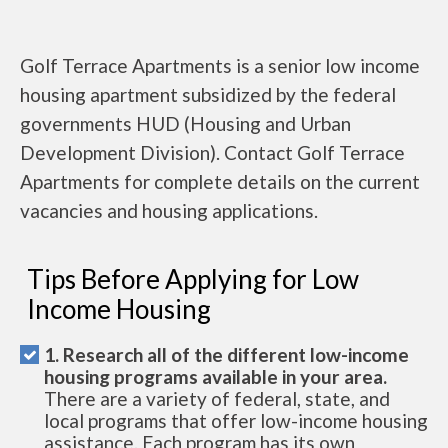
Golf Terrace Apartments is a senior low income
housing apartment subsidized by the federal
governments HUD (Housing and Urban
Development Division). Contact Golf Terrace
Apartments for complete details on the current
vacancies and housing applications.
Tips Before Applying for Low
Income Housing
1. Research all of the different low-income
housing programs available in your area.
There are a variety of federal, state, and
local programs that offer low-income housing
assistance. Each program has its own