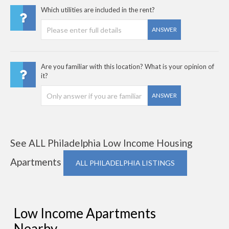
Which utilities are included in the rent?
ANSWER
Are you familiar with this location? What is your opinion of
it?
ANSWER
See ALL Philadelphia Low Income Housing
Apartments
ALL PHILADELPHIA LISTINGS
Low Income Apartments
Nearby