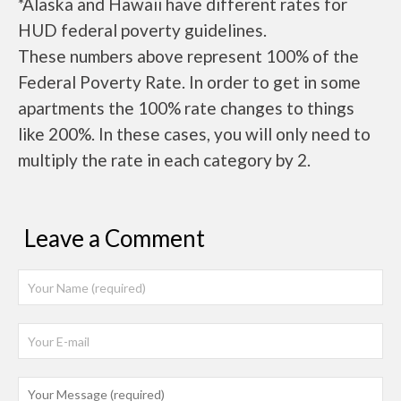
*Alaska and Hawaii have different rates for
HUD federal poverty guidelines.
These numbers above represent 100% of the
Federal Poverty Rate. In order to get in some
apartments the 100% rate changes to things
like 200%. In these cases, you will only need to
multiply the rate in each category by 2.
Leave a Comment