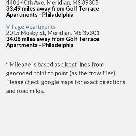
4401 40th Ave, Meridian, MS 39305
33.49 miles away from Golf Terrace
Apartments - Philadelphia
Village Apartments
2015 Mosby St, Meridian, MS 39301
34.08 miles away from Golf Terrace
Apartments - Philadelphia
* Mileage is based as direct lines from
geocoded point to point (as the crow flies).
Please check google maps for exact directions
and road miles.