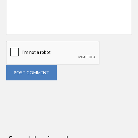
POST COMMENT