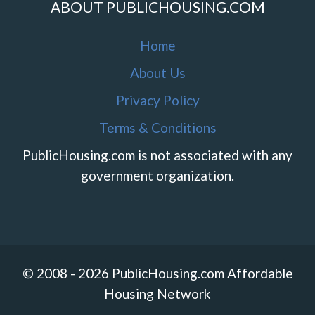
ABOUT PUBLICHOUSING.COM
Home
About Us
Privacy Policy
Terms & Conditions
PublicHousing.com is not associated with any
government organization.
© 2008 - 2026 PublicHousing.com Affordable
Housing Network