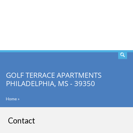
SEARCH
GOLF TERRACE APARTMENTS
PHILADELPHIA, MS - 39350
Home
»
Contact