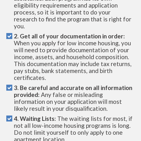
eligibility requirements and application
process, so it is important to do your
research to find the program that is right for
you.
2. Get all of your documentation in order:
When you apply for low income housing, you
will need to provide documentation of your
income, assets, and household composition.
This documentation may include tax returns,
pay stubs, bank statements, and birth
certificates.
3. Be careful and accurate on all information
provided:
Any false or misleading
information on your application will most
likely result in your disqualification.
4. Waiting Lists:
The waiting lists for most, if
not all low-income housing programs is long.
Do not limit yourself to only apply to one
apartment location.