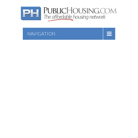
NAVIGATION