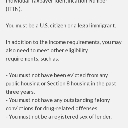
Individual Taxpayer Identification Number
(ITIN).
You must be a U.S. citizen or a legal immigrant.
In addition to the income requirements, you may
also need to meet other eligibility
requirements, such as:
- You must not have been evicted from any
public housing or Section 8 housing in the past
three years.
- You must not have any outstanding felony
convictions for drug-related offenses.
- You must not be a registered sex offender.