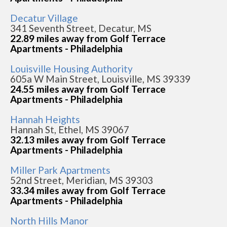
Decatur Village
341 Seventh Street, Decatur, MS
22.89 miles away from Golf Terrace
Apartments - Philadelphia
Louisville Housing Authority
605a W Main Street, Louisville, MS 39339
24.55 miles away from Golf Terrace
Apartments - Philadelphia
Hannah Heights
Hannah St, Ethel, MS 39067
32.13 miles away from Golf Terrace
Apartments - Philadelphia
Miller Park Apartments
52nd Street, Meridian, MS 39303
33.34 miles away from Golf Terrace
Apartments - Philadelphia
North Hills Manor