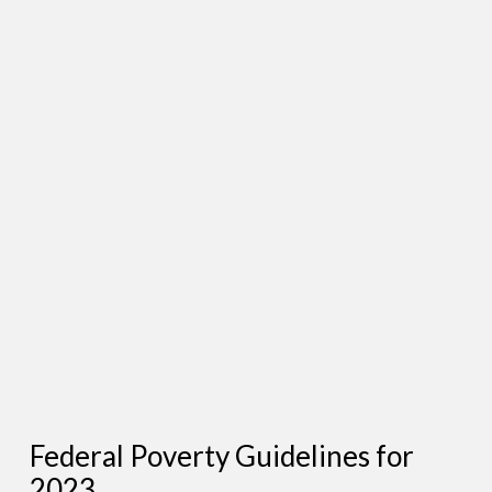
Federal Poverty Guidelines for
2023