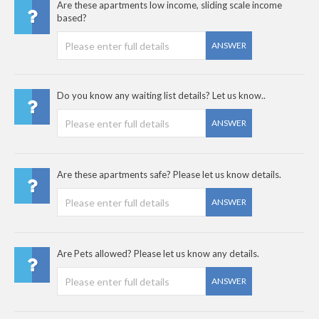
Are these apartments low income, sliding scale income
based?
ANSWER
Do you know any waiting list details? Let us know..
ANSWER
Are these apartments safe? Please let us know details.
ANSWER
Are Pets allowed? Please let us know any details.
ANSWER