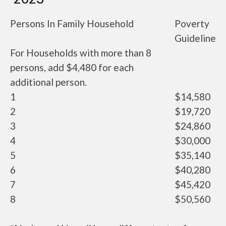
Persons In Family Household
Poverty
Guideline
For Households with more than 8
persons, add $4,480 for each
additional person.
1
$14,580
2
$19,720
3
$24,860
4
$30,000
5
$35,140
6
$40,280
7
$45,420
8
$50,560