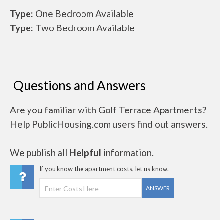
Type:
One Bedroom Available
Type:
Two Bedroom Available
Questions and Answers
Are you familiar with Golf Terrace Apartments?
Help PublicHousing.com users find out answers.
We publish all
Helpful
information.
If you know the apartment costs, let us know.
ANSWER