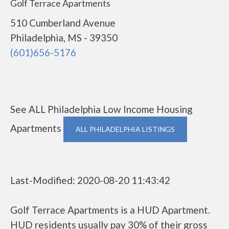
Golf Terrace Apartments
510 Cumberland Avenue
Philadelphia, MS - 39350
(601)656-5176
See ALL Philadelphia Low Income Housing
Apartments
ALL PHILADELPHIA LISTINGS
Last-Modified: 2020-08-20 11:43:42
Golf Terrace Apartments is a HUD Apartment.
HUD residents usually pay 30% of their gross