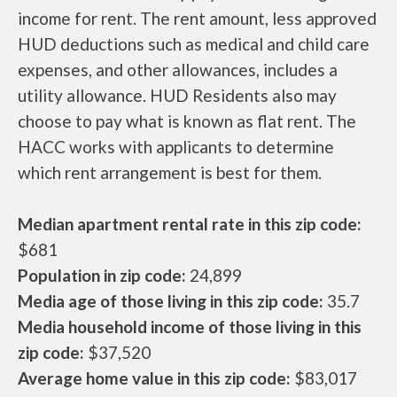
income for rent. The rent amount, less approved
HUD deductions such as medical and child care
expenses, and other allowances, includes a
utility allowance. HUD Residents also may
choose to pay what is known as flat rent. The
HACC works with applicants to determine
which rent arrangement is best for them.
Median apartment rental rate in this zip code:
$681
Population in zip code:
24,899
Media age of those living in this zip code:
35.7
Media household income of those living in this
zip code:
$37,520
Average home value in this zip code:
$83,017