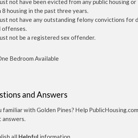
ust not have been evicted from any public housing or
 8 housing in the past three years.
ust not have any outstanding felony convictions for 
 offenses.
ust not be a registered sex offender.
ne Bedroom Available
stions and Answers
u familiar with Golden Pines? Help PublicHousing.com
t answers.
ish all
Helpful
information.