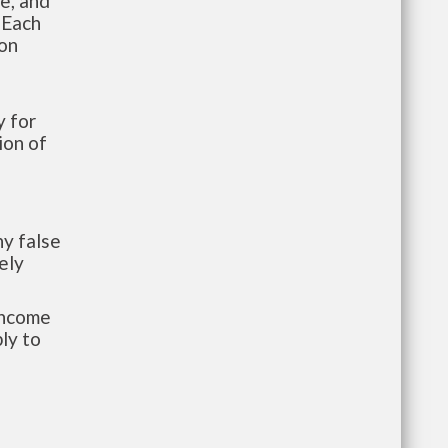
te, and
 Each
ion
 for
ion of
y false
ely
-income
ly to