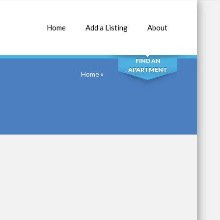
Home
Add a Listing
About
SEARCH
FIND AN
APARTMENT
Home
»