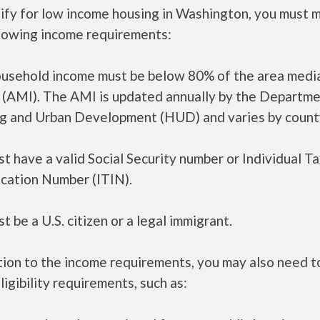
lify for low income housing in Washington, you must 
llowing income requirements:
ousehold income must be below 80% of the area medi
 (AMI). The AMI is updated annually by the Departme
g and Urban Development (HUD) and varies by count
t have a valid Social Security number or Individual T
ication Number (ITIN).
t be a U.S. citizen or a legal immigrant.
tion to the income requirements, you may also need 
ligibility requirements, such as: