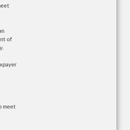
meet
an
nt of
y.
axpayer
to meet