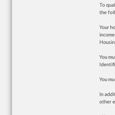
To qua
the fo
Your h
income
Housin
You mus
Identif
You mus
In addi
other e