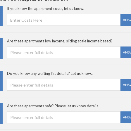
If you know the apartment costs, let us know.
ANS
Are these apartments low income, sliding scale income based?
ANS
Do you know any waiting list details? Let us know..
ANS
Are these apartments safe? Please let us know details.
ANS