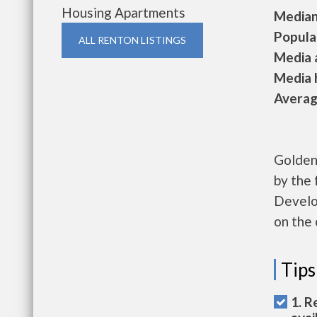
Housing Apartments
Median 
Populat
ALL RENTON LISTINGS
Media a
Media h
Average
Golden 
by the
Develo
on the 
Tips
1. R