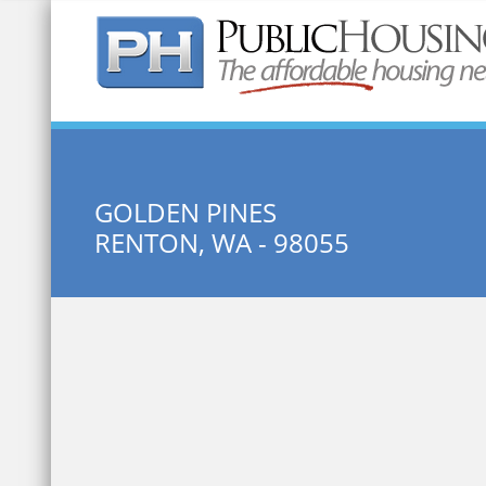
Quick Search:
GOLDEN PINES
RENTON, WA - 98055