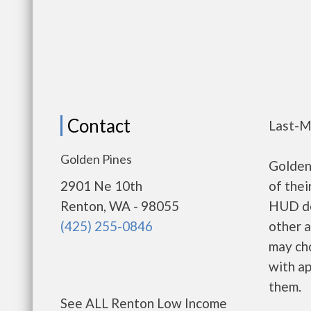
Contact
Last-M
Golden Pines
Golden
2901 Ne 10th
of thei
Renton, WA - 98055
HUD de
(425) 255-0846
other a
may ch
with ap
them.
See ALL Renton Low Income