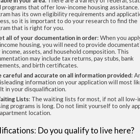
lable in your area.
There are a variety of federal, sta
l programs that offer low-income housing assistance.
ram has its own eligibility requirements and applicat
ess, so it is important to do your research to find the
ram that is right for you.
et all of your documentation in order:
When you apply
income housing, you will need to provide documentat
 income, assets, and household composition. This
mentation may include tax returns, pay stubs, bank
ements, and birth certificates.
e careful and accurate on all information provided:
An
isleading information on your application will most lik
lt in your disqualification.
aiting Lists:
The waiting lists for most, if not all low
ing programs is long. Do not limit yourself to only app
apartment location.
ifications: Do you qualify to live here?