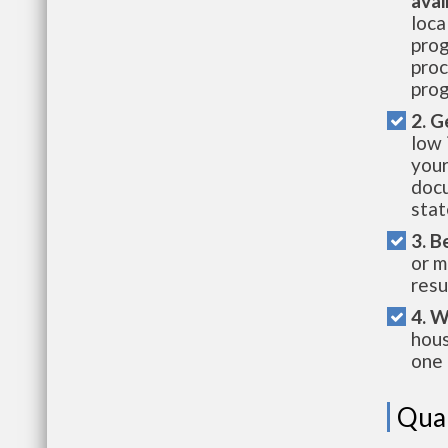
avai
loca
prog
proc
prog
2. G
low 
your
docu
stat
3. B
or m
resu
4. W
hous
one 
Qual