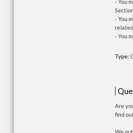
- You m
Section
- You m
related
- You m
Type:
O
Que
Are yo
find ou
We publ