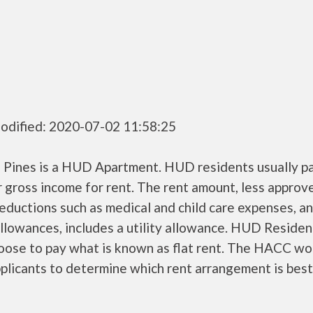
odified: 2020-07-02 11:58:25
 Pines is a HUD Apartment. HUD residents usually p
r gross income for rent. The rent amount, less approv
ductions such as medical and child care expenses, a
llowances, includes a utility allowance. HUD Residen
oose to pay what is known as flat rent. The HACC wo
plicants to determine which rent arrangement is best