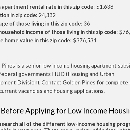
apartment rental rate in this zip code:
$1,638
ion in zip code:
24,332
ge of those living in this zip code:
36
ousehold income of those living in this zip code:
$76
 home value in this zip code:
$376,531
Pines is a senior low income housing apartment subs
 federal governments HUD (Housing and Urban
pment Division). Contact Golden Pines for complete 
current vacancies and housing applications.
 Before Applying for Low Income Housi
esearch all of the different low-income housing pro