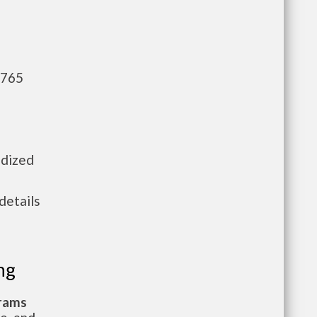
,765
idized
details
ng
grams