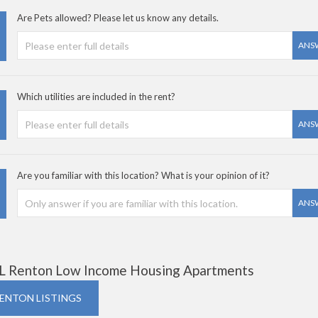
Are Pets allowed? Please let us know any details.
ANS
Which utilities are included in the rent?
ANS
Are you familiar with this location? What is your opinion of it?
ANS
L Renton Low Income Housing Apartments
RENTON LISTINGS