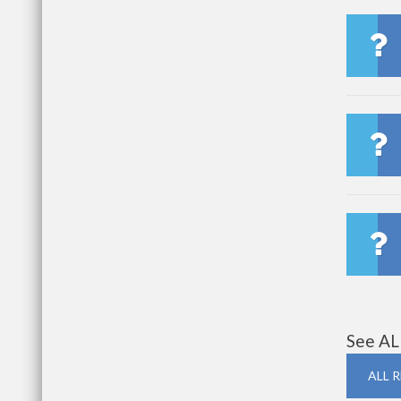
See AL
ALL 