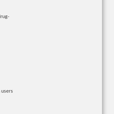
drug-
 users