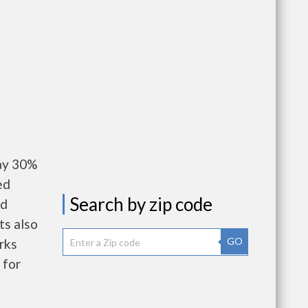
ay 30%
ed
Search by zip code
nd
ts also
GO
rks
 for