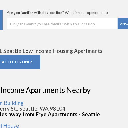
Are you familiar with this location? What is your opinion of it?
ANS
L Seattle Low Income Housing Apartments
SEATTLE LISTINGS
 Income Apartments Nearby
 Building
erry St., Seattle, WA 98104
iles away from Frye Apartments - Seattle
al House