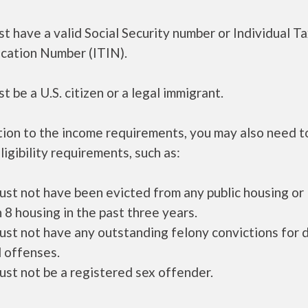
t have a valid Social Security number or Individual T
ication Number (ITIN).
t be a U.S. citizen or a legal immigrant.
tion to the income requirements, you may also need 
ligibility requirements, such as:
ust not have been evicted from any public housing or
 8 housing in the past three years.
ust not have any outstanding felony convictions for 
 offenses.
ust not be a registered sex offender.