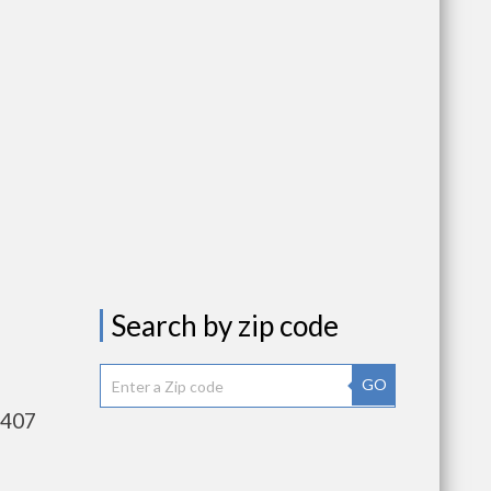
Search by zip code
GO
,407