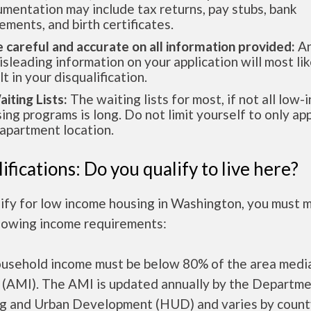
mentation may include tax returns, pay stubs, bank
ements, and birth certificates.
e careful and accurate on all information provided:
An
isleading information on your application will most lik
lt in your disqualification.
aiting Lists:
The waiting lists for most, if not all low
ing programs is long. Do not limit yourself to only app
apartment location.
ifications: Do you qualify to live here?
lify for low income housing in Washington, you must 
llowing income requirements:
ousehold income must be below 80% of the area medi
 (AMI). The AMI is updated annually by the Departme
g and Urban Development (HUD) and varies by count