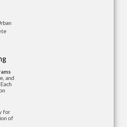
Urban
ete
ng
grams
te, and
 Each
ion
 for
ion of