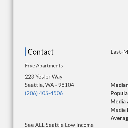
Contact
Last-M
Frye Apartments
223 Yesler Way
Seattle, WA - 98104
Median 
(206) 405-4506
Populat
Media a
Media h
Average
See ALL Seattle Low Income