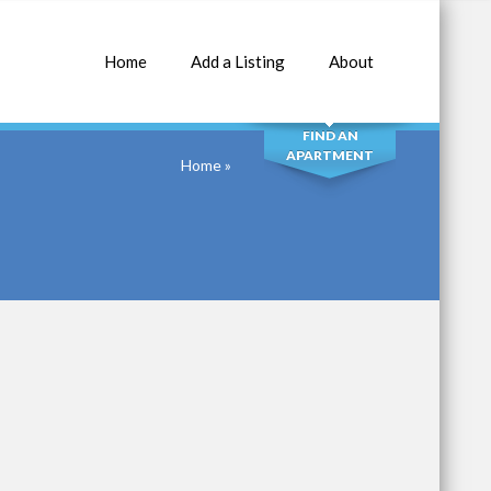
Home
Add a Listing
About
SEARCH
FIND AN
APARTMENT
Home
»