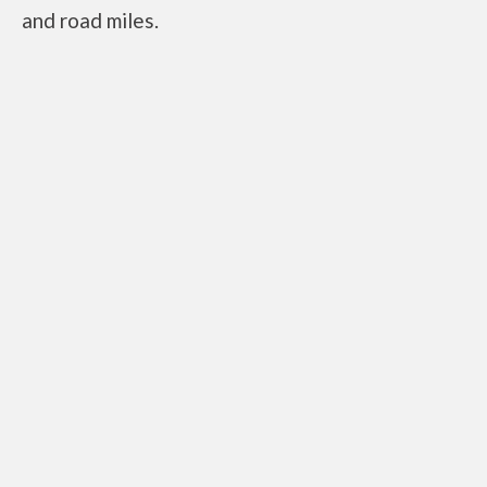
and road miles.