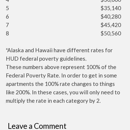
5
$35,140
6
$40,280
7
$45,420
8
$50,560
*Alaska and Hawaii have different rates for
HUD federal poverty guidelines.
These numbers above represent 100% of the
Federal Poverty Rate. In order to get in some
apartments the 100% rate changes to things
like 200%. In these cases, you will only need to
multiply the rate in each category by 2.
Leave a Comment