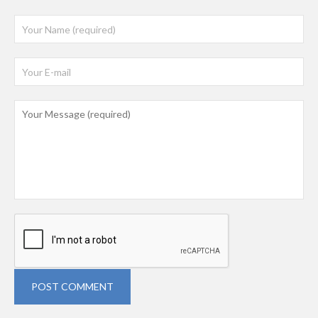
POST COMMENT