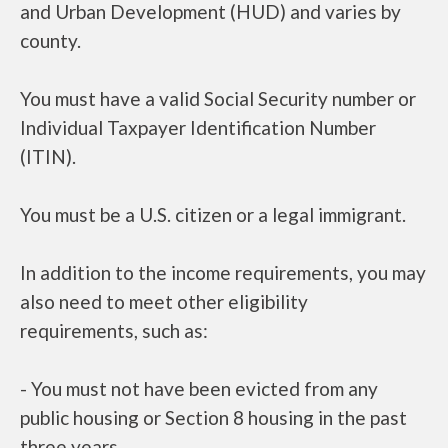
and Urban Development (HUD) and varies by
county.
You must have a valid Social Security number or
Individual Taxpayer Identification Number
(ITIN).
You must be a U.S. citizen or a legal immigrant.
In addition to the income requirements, you may
also need to meet other eligibility
requirements, such as:
- You must not have been evicted from any
public housing or Section 8 housing in the past
three years.