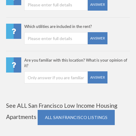
ANSWER
Which utilities are included in the rent?
ANSWER
Are you familiar with this location? What is your opinion of
it?
ANSWER
See ALL San Francisco Low Income Housing
Apartments
ALL SAN FRANCISCO LISTINGS