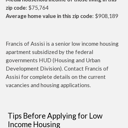
zip code:
$75,764
Average home value in this zip code:
$908,189
Francis of Assisi is a senior low income housing
apartment subsidized by the federal
governments HUD (Housing and Urban
Development Division). Contact Francis of
Assisi for complete details on the current
vacancies and housing applications.
Tips Before Applying for Low
Income Housing