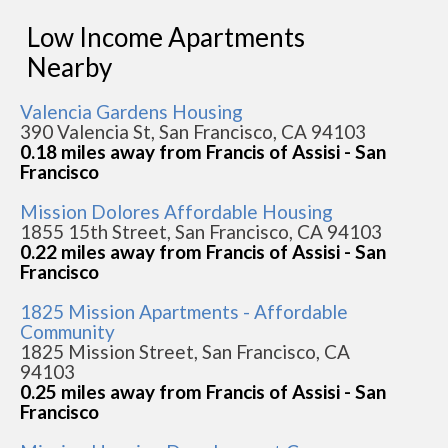
Low Income Apartments
Nearby
Valencia Gardens Housing
390 Valencia St, San Francisco, CA 94103
0.18 miles away from Francis of Assisi - San
Francisco
Mission Dolores Affordable Housing
1855 15th Street, San Francisco, CA 94103
0.22 miles away from Francis of Assisi - San
Francisco
1825 Mission Apartments - Affordable
Community
1825 Mission Street, San Francisco, CA
94103
0.25 miles away from Francis of Assisi - San
Francisco