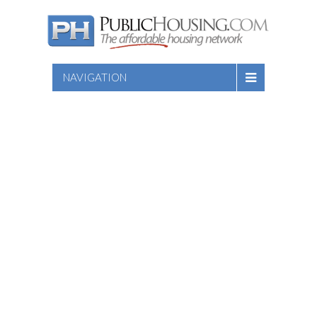
NAVIGATION