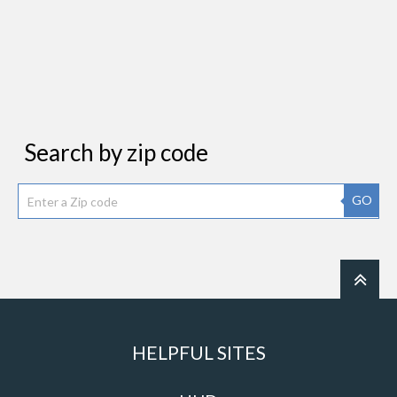
Search by zip code
GO
HELPFUL SITES