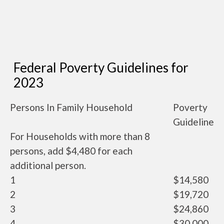
Federal Poverty Guidelines for
2023
Persons In Family Household
Poverty
Guideline
For Households with more than 8
persons, add $4,480 for each
additional person.
1
$14,580
2
$19,720
3
$24,860
4
$30,000