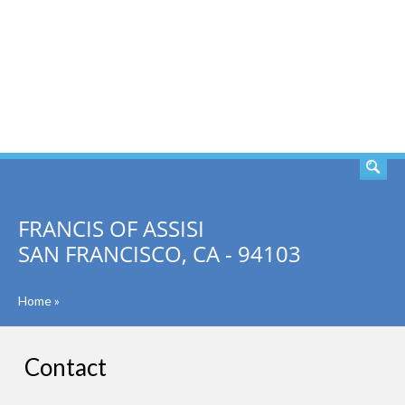
SEARCH
FRANCIS OF ASSISI
SAN FRANCISCO, CA - 94103
Home
»
Contact