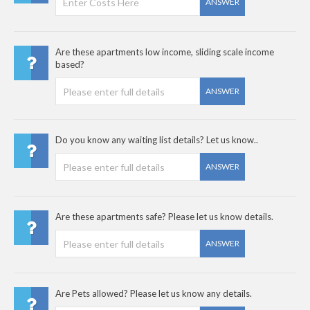
ANSWER
Are these apartments low income, sliding scale income
based?
ANSWER
Do you know any waiting list details? Let us know..
ANSWER
Are these apartments safe? Please let us know details.
ANSWER
Are Pets allowed? Please let us know any details.