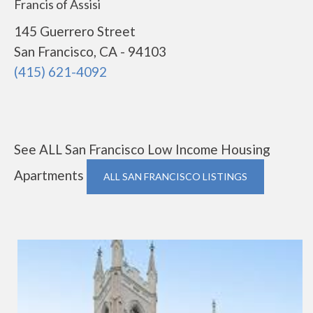
Francis of Assisi
145 Guerrero Street
San Francisco, CA - 94103
(415) 621-4092
See ALL San Francisco Low Income Housing
Apartments
ALL SAN FRANCISCO LISTINGS