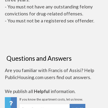
- You must not have any outstanding felony
convictions for drug-related offenses.
- You must not be a registered sex offender.
Questions and Answers
Are you familiar with Francis of Assisi? Help
PublicHousing.com users find out answers.
We publish all
Helpful
information.
If you know the apartment costs, let us know.