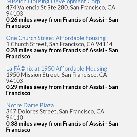
Mission Housing Development Corp
474 Valencia St Ste 280, San Francisco, CA
94103
0.26 miles away from Francis of Assisi - San
Francisco
One Church Street Affordable housing
1 Church Street, San Francisco, CA 94114
0.28 miles away from Francis of Assisi - San
Francisco
La FÃ©nix at 1950 Affordable Housing
1950 Mission Street, San Francisco, CA
94103
0.29 miles away from Francis of Assisi - San
Francisco
Notre Dame Plaza
347 Dolores Street, San Francisco, CA
94110
0.38 miles away from Francis of Assisi - San
Francisco