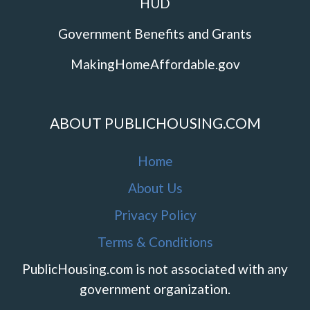
HUD
Government Benefits and Grants
MakingHomeAffordable.gov
ABOUT PUBLICHOUSING.COM
Home
About Us
Privacy Policy
Terms & Conditions
PublicHousing.com is not associated with any
government organization.