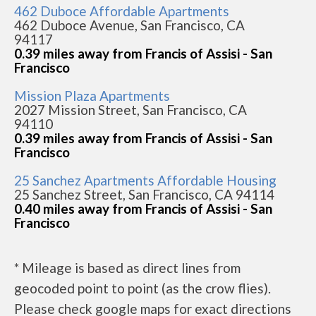
462 Duboce Affordable Apartments
462 Duboce Avenue, San Francisco, CA
94117
0.39 miles away from Francis of Assisi - San
Francisco
Mission Plaza Apartments
2027 Mission Street, San Francisco, CA
94110
0.39 miles away from Francis of Assisi - San
Francisco
25 Sanchez Apartments Affordable Housing
25 Sanchez Street, San Francisco, CA 94114
0.40 miles away from Francis of Assisi - San
Francisco
* Mileage is based as direct lines from
geocoded point to point (as the crow flies).
Please check google maps for exact directions