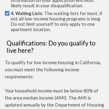
information on your application will most
likely result in your disqualification.
4. Waiting Lists:
The waiting lists for most, if
not all low-income housing programs is long.
Do not limit yourself to only apply to one
apartment location.
Qualifications: Do you qualify to
live here?
To qualify for low income housing in California,
you must meet the following income
requirements:
Your household income must be below 80% of
the area median income (AMI). The AMI is
updated annually by the Department of Housing