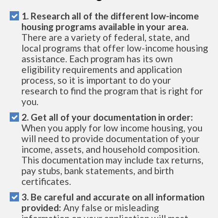
1. Research all of the different low-income
housing programs available in your area.
There are a variety of federal, state, and
local programs that offer low-income housing
assistance. Each program has its own
eligibility requirements and application
process, so it is important to do your
research to find the program that is right for
you.
2. Get all of your documentation in order:
When you apply for low income housing, you
will need to provide documentation of your
income, assets, and household composition.
This documentation may include tax returns,
pay stubs, bank statements, and birth
certificates.
3. Be careful and accurate on all information
provided:
Any false or misleading