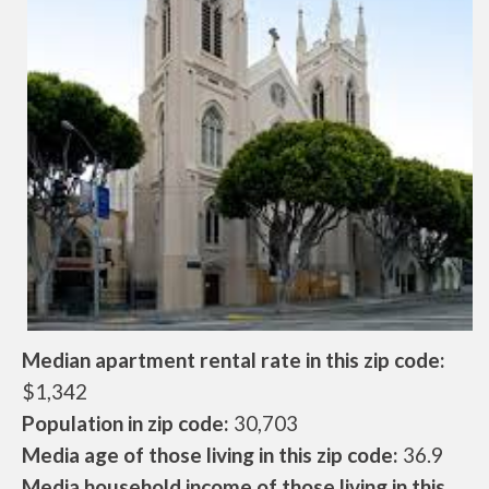
Median apartment rental rate in this zip code:
$1,342
Population in zip code:
30,703
Media age of those living in this zip code:
36.9
Media household income of those living in this