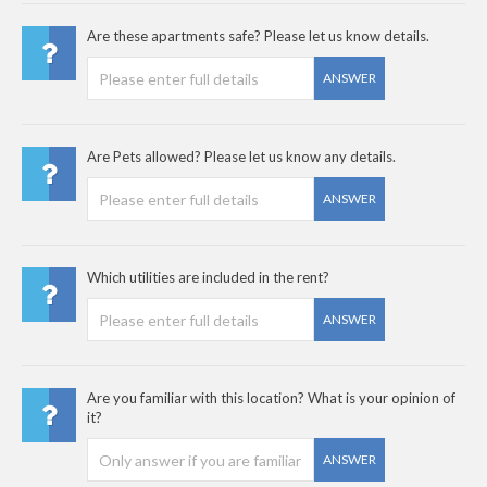
Are these apartments safe? Please let us know details.
ANSWER
Are Pets allowed? Please let us know any details.
ANSWER
Which utilities are included in the rent?
ANSWER
Are you familiar with this location? What is your opinion of
it?
ANSWER