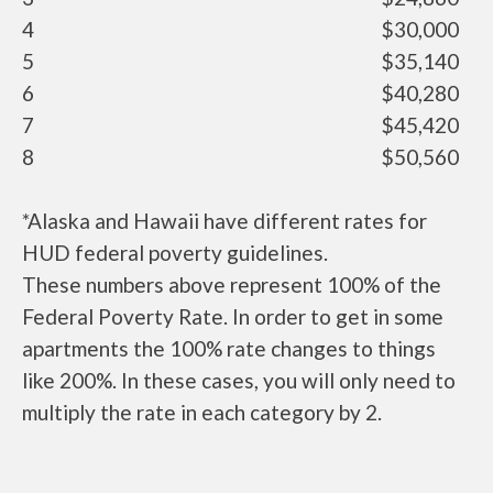
4
$30,000
5
$35,140
6
$40,280
7
$45,420
8
$50,560
*Alaska and Hawaii have different rates for
HUD federal poverty guidelines.
These numbers above represent 100% of the
Federal Poverty Rate. In order to get in some
apartments the 100% rate changes to things
like 200%. In these cases, you will only need to
multiply the rate in each category by 2.