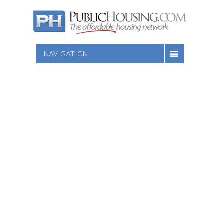
NAVIGATION