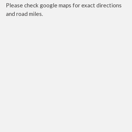
Please check google maps for exact directions
and road miles.