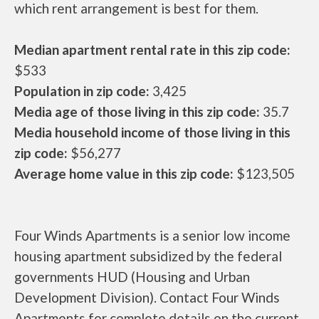
which rent arrangement is best for them.
Median apartment rental rate in this zip code:
$533
Population in zip code:
3,425
Media age of those living in this zip code:
35.7
Media household income of those living in this
zip code:
$56,277
Average home value in this zip code:
$123,505
Four Winds Apartments is a senior low income
housing apartment subsidized by the federal
governments HUD (Housing and Urban
Development Division). Contact Four Winds
Apartments for complete details on the current