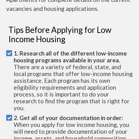
vacancies and housing applications.
Tips Before Applying for Low
Income Housing
1. Research all of the different low-income
housing programs available in your area.
There are a variety of federal, state, and
local programs that offer low-income housing
assistance. Each program has its own
eligibility requirements and application
process, so it is important to do your
research to find the program that is right for
you.
2. Get all of your documentation in order:
When you apply for low income housing, you
will need to provide documentation of your
income, assets, and household composition.