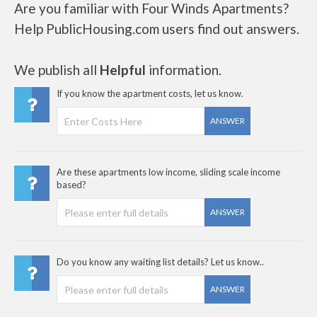
Are you familiar with Four Winds Apartments?
Help PublicHousing.com users find out answers.
We publish all
Helpful
information.
If you know the apartment costs, let us know.
ANSWER
Are these apartments low income, sliding scale income
based?
ANSWER
Do you know any waiting list details? Let us know..
ANSWER