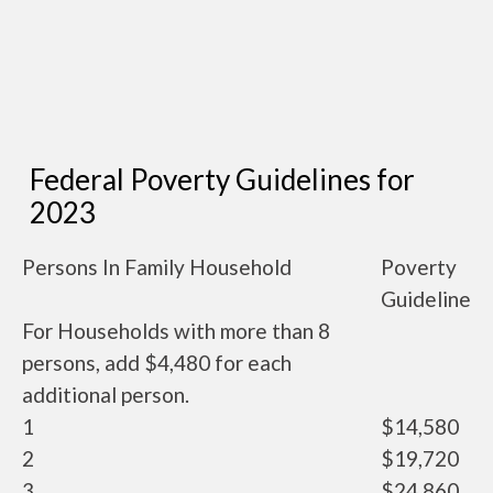
Federal Poverty Guidelines for
2023
Persons In Family Household
Poverty
Guideline
For Households with more than 8
persons, add $4,480 for each
additional person.
1
$14,580
2
$19,720
3
$24,860