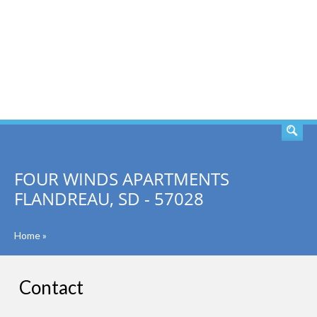
SEARCH
FOUR WINDS APARTMENTS
FLANDREAU, SD - 57028
Home
»
Contact