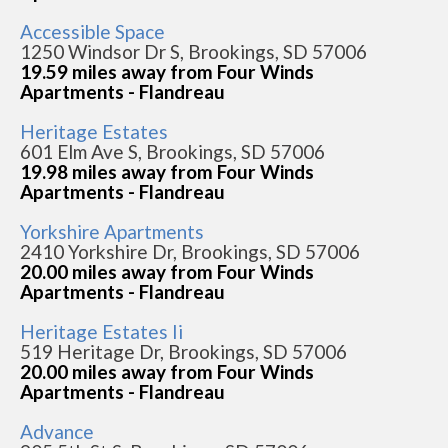
Accessible Space
1250 Windsor Dr S, Brookings, SD 57006
19.59 miles away from Four Winds
Apartments - Flandreau
Heritage Estates
601 Elm Ave S, Brookings, SD 57006
19.98 miles away from Four Winds
Apartments - Flandreau
Yorkshire Apartments
2410 Yorkshire Dr, Brookings, SD 57006
20.00 miles away from Four Winds
Apartments - Flandreau
Heritage Estates Ii
519 Heritage Dr, Brookings, SD 57006
20.00 miles away from Four Winds
Apartments - Flandreau
Advance