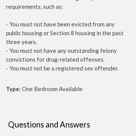
requirements, such as:
- You must not have been evicted from any
public housing or Section 8 housing in the past
three years.
- You must not have any outstanding felony
convictions for drug-related offenses.
- You must not be a registered sex offender.
Type:
One Bedroom Available
Questions and Answers