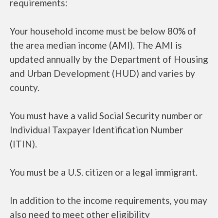
requirements:
Your household income must be below 80% of
the area median income (AMI). The AMI is
updated annually by the Department of Housing
and Urban Development (HUD) and varies by
county.
You must have a valid Social Security number or
Individual Taxpayer Identification Number
(ITIN).
You must be a U.S. citizen or a legal immigrant.
In addition to the income requirements, you may
also need to meet other eligibility