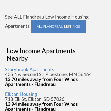
See ALL Flandreau Low Income Housing
Apartments
ALL FLANDREAU LISTINGS
Low Income Apartments
Nearby
Storybrook Apartments
405 Nw Second St, Pipestone, MN 56164
13.70 miles away from Four Winds
Apartments - Flandreau
Elkton Housing
718 Elk St, Elkton, SD 57026
13.94 miles away from Four Winds
Apartments - Flandreau