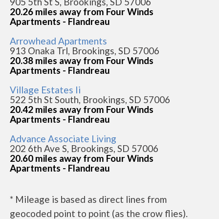
905 5th St S, Brookings, SD 57006
20.26 miles away from Four Winds
Apartments - Flandreau
Arrowhead Apartments
913 Onaka Trl, Brookings, SD 57006
20.38 miles away from Four Winds
Apartments - Flandreau
Village Estates Ii
522 5th St South, Brookings, SD 57006
20.42 miles away from Four Winds
Apartments - Flandreau
Advance Associate Living
202 6th Ave S, Brookings, SD 57006
20.60 miles away from Four Winds
Apartments - Flandreau
* Mileage is based as direct lines from
geocoded point to point (as the crow flies).