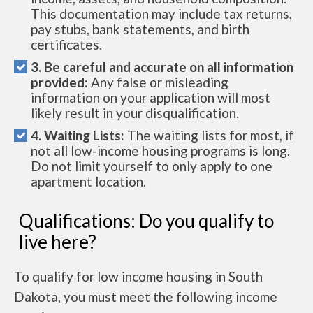
This documentation may include tax returns,
pay stubs, bank statements, and birth
certificates.
3. Be careful and accurate on all information
provided:
Any false or misleading
information on your application will most
likely result in your disqualification.
4. Waiting Lists:
The waiting lists for most, if
not all low-income housing programs is long.
Do not limit yourself to only apply to one
apartment location.
Qualifications: Do you qualify to
live here?
To qualify for low income housing in South
Dakota, you must meet the following income