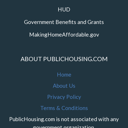
HUD
Government Benefits and Grants
MakingHomeAffordable.gov
ABOUT PUBLICHOUSING.COM
Home
About Us
Privacy Policy
Terms & Conditions
PublicHousing.com is not associated with any
government organization.