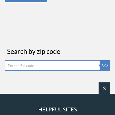
Search by zip code
GO
HELPFUL SITES