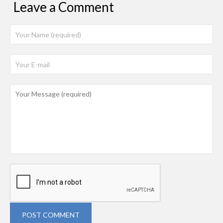
Leave a Comment
POST COMMENT