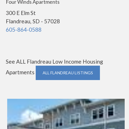
Four Winds Apartments
300 E Elm St
Flandreau, SD - 57028
605-864-0588
See ALL Flandreau Low Income Housing
Apartments
ALL FLANDREAU LISTINGS