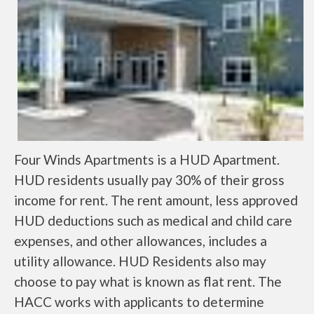
Four Winds Apartments is a HUD Apartment.
HUD residents usually pay 30% of their gross
income for rent. The rent amount, less approved
HUD deductions such as medical and child care
expenses, and other allowances, includes a
utility allowance. HUD Residents also may
choose to pay what is known as flat rent. The
HACC works with applicants to determine