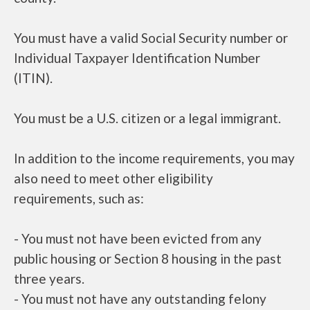
You must have a valid Social Security number or
Individual Taxpayer Identification Number
(ITIN).
You must be a U.S. citizen or a legal immigrant.
In addition to the income requirements, you may
also need to meet other eligibility
requirements, such as:
- You must not have been evicted from any
public housing or Section 8 housing in the past
three years.
- You must not have any outstanding felony