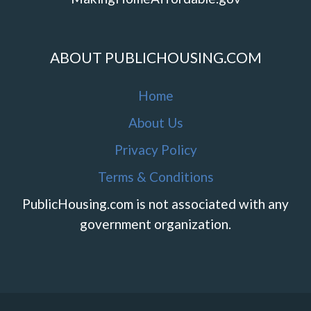
ABOUT PUBLICHOUSING.COM
Home
About Us
Privacy Policy
Terms & Conditions
PublicHousing.com is not associated with any
government organization.