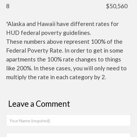
8
$50,560
*Alaska and Hawaii have different rates for
HUD federal poverty guidelines.
These numbers above represent 100% of the
Federal Poverty Rate. In order to get in some
apartments the 100% rate changes to things
like 200%. In these cases, you will only need to
multiply the rate in each category by 2.
Leave a Comment