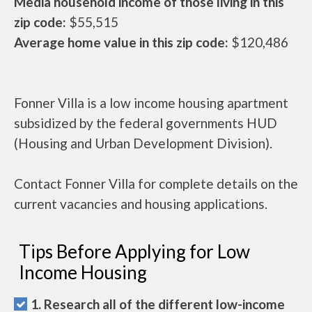
Media household income of those living in this
zip code:
$55,515
Average home value in this zip code:
$120,486
Fonner Villa is a low income housing apartment
subsidized by the federal governments HUD
(Housing and Urban Development Division).
Contact Fonner Villa for complete details on the
current vacancies and housing applications.
Tips Before Applying for Low
Income Housing
1. Research all of the different low-income