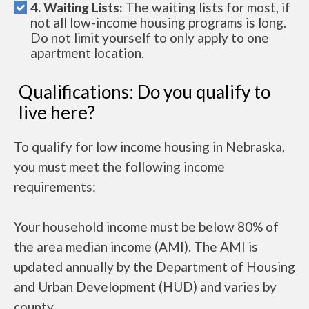
4. Waiting Lists:
The waiting lists for most, if
not all low-income housing programs is long.
Do not limit yourself to only apply to one
apartment location.
Qualifications: Do you qualify to
live here?
To qualify for low income housing in Nebraska,
you must meet the following income
requirements:
Your household income must be below 80% of
the area median income (AMI). The AMI is
updated annually by the Department of Housing
and Urban Development (HUD) and varies by
county.