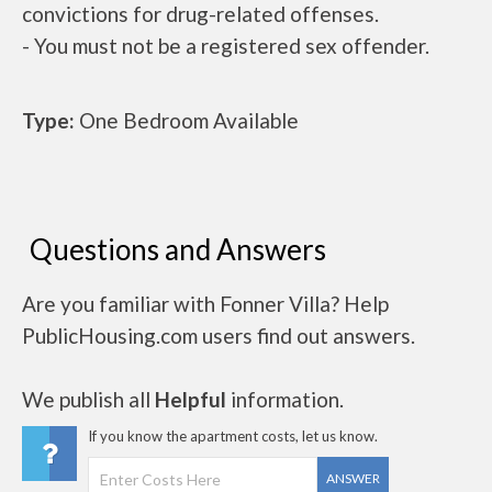
convictions for drug-related offenses.
- You must not be a registered sex offender.
Type:
One Bedroom Available
Questions and Answers
Are you familiar with Fonner Villa? Help
PublicHousing.com users find out answers.
We publish all
Helpful
information.
If you know the apartment costs, let us know.
ANSWER