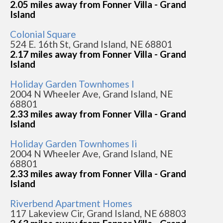
2.05 miles away from Fonner Villa - Grand
Island
Colonial Square
524 E. 16th St, Grand Island, NE 68801
2.17 miles away from Fonner Villa - Grand
Island
Holiday Garden Townhomes I
2004 N Wheeler Ave, Grand Island, NE
68801
2.33 miles away from Fonner Villa - Grand
Island
Holiday Garden Townhomes Ii
2004 N Wheeler Ave, Grand Island, NE
68801
2.33 miles away from Fonner Villa - Grand
Island
Riverbend Apartment Homes
117 Lakeview Cir, Grand Island, NE 68803