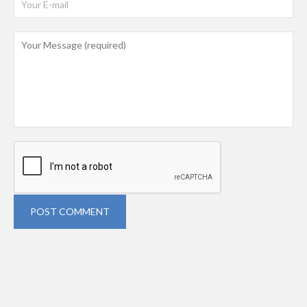
POST COMMENT