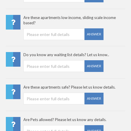
Are these apartments low income, sliding scale income
based?
ANSWER
Do you know any waiting list details? Let us know..
ANSWER
Are these apartments safe? Please let us know details.
ANSWER
Are Pets allowed? Please let us know any details.
ANSWER