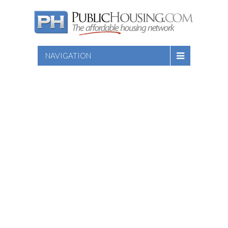
NAVIGATION