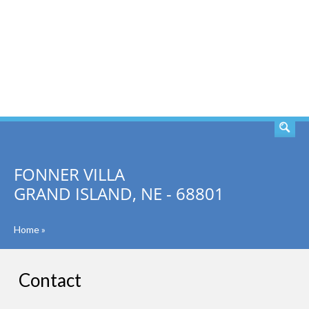
SEARCH
FONNER VILLA
GRAND ISLAND, NE - 68801
Home
»
Contact