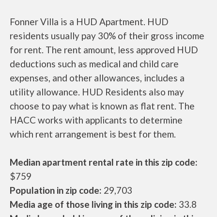
Fonner Villa is a HUD Apartment. HUD
residents usually pay 30% of their gross income
for rent. The rent amount, less approved HUD
deductions such as medical and child care
expenses, and other allowances, includes a
utility allowance. HUD Residents also may
choose to pay what is known as flat rent. The
HACC works with applicants to determine
which rent arrangement is best for them.
Median apartment rental rate in this zip code:
$759
Population in zip code:
29,703
Media age of those living in this zip code:
33.8