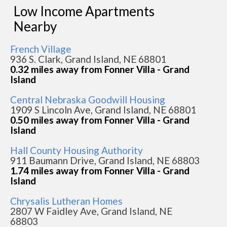
Low Income Apartments
Nearby
French Village
936 S. Clark, Grand Island, NE 68801
0.32 miles away from Fonner Villa - Grand
Island
Central Nebraska Goodwill Housing
1909 S Lincoln Ave, Grand Island, NE 68801
0.50 miles away from Fonner Villa - Grand
Island
Hall County Housing Authority
911 Baumann Drive, Grand Island, NE 68803
1.74 miles away from Fonner Villa - Grand
Island
Chrysalis Lutheran Homes
2807 W Faidley Ave, Grand Island, NE
68803