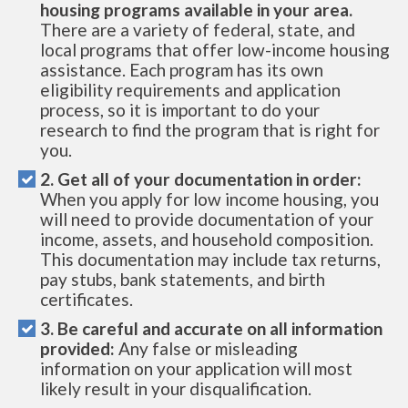
housing programs available in your area.
There are a variety of federal, state, and
local programs that offer low-income housing
assistance. Each program has its own
eligibility requirements and application
process, so it is important to do your
research to find the program that is right for
you.
2. Get all of your documentation in order:
When you apply for low income housing, you
will need to provide documentation of your
income, assets, and household composition.
This documentation may include tax returns,
pay stubs, bank statements, and birth
certificates.
3. Be careful and accurate on all information
provided:
Any false or misleading
information on your application will most
likely result in your disqualification.