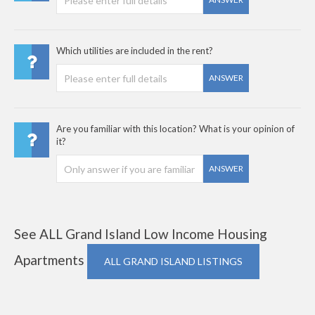
Which utilities are included in the rent?
ANSWER
Are you familiar with this location? What is your opinion of
it?
ANSWER
See ALL Grand Island Low Income Housing
Apartments
ALL GRAND ISLAND LISTINGS