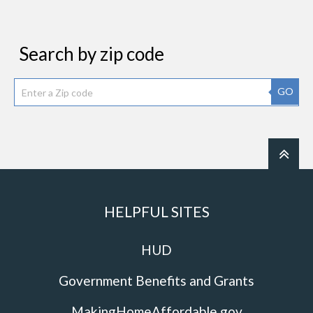
Search by zip code
GO
HELPFUL SITES
HUD
Government Benefits and Grants
MakingHomeAffordable.gov