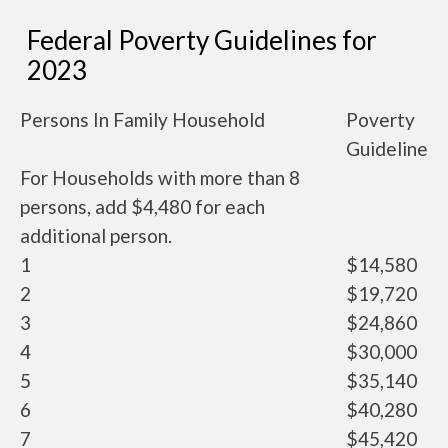
Federal Poverty Guidelines for
2023
Persons In Family Household
Poverty
Guideline
For Households with more than 8
persons, add $4,480 for each
additional person.
1
$14,580
2
$19,720
3
$24,860
4
$30,000
5
$35,140
6
$40,280
7
$45,420