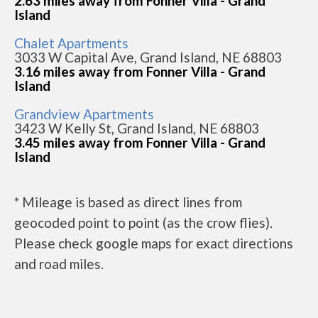
2.63 miles away from Fonner Villa - Grand
Island
Chalet Apartments
3033 W Capital Ave, Grand Island, NE 68803
3.16 miles away from Fonner Villa - Grand
Island
Grandview Apartments
3423 W Kelly St, Grand Island, NE 68803
3.45 miles away from Fonner Villa - Grand
Island
* Mileage is based as direct lines from
geocoded point to point (as the crow flies).
Please check google maps for exact directions
and road miles.