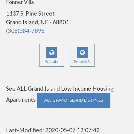
Fonner Villa
1137 S. Pine Street
Grand Island, NE - 68801
(308)384-7896
Website
Twitter URL
See ALL Grand Island Low Income Housing
Apartments
ALL GRAND ISLAND LISTINGS
Last-Modified: 2020-05-07 12:07:42