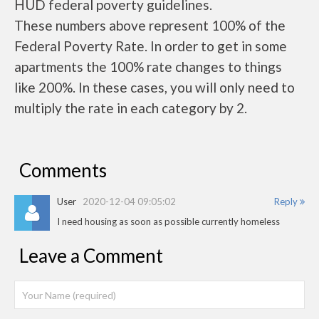
HUD federal poverty guidelines.
These numbers above represent 100% of the
Federal Poverty Rate. In order to get in some
apartments the 100% rate changes to things
like 200%. In these cases, you will only need to
multiply the rate in each category by 2.
Comments
User
2020-12-04 09:05:02
Reply
I need housing as soon as possible currently homeless
Leave a Comment