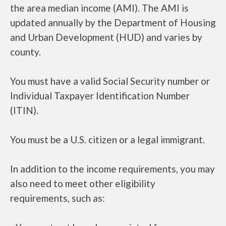
the area median income (AMI). The AMI is
updated annually by the Department of Housing
and Urban Development (HUD) and varies by
county.
You must have a valid Social Security number or
Individual Taxpayer Identification Number
(ITIN).
You must be a U.S. citizen or a legal immigrant.
In addition to the income requirements, you may
also need to meet other eligibility
requirements, such as: