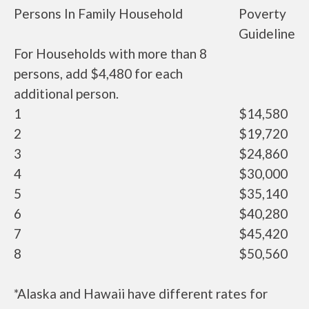
Persons In Family Household
Poverty
Guideline
For Households with more than 8
persons, add $4,480 for each
additional person.
1
$14,580
2
$19,720
3
$24,860
4
$30,000
5
$35,140
6
$40,280
7
$45,420
8
$50,560
*Alaska and Hawaii have different rates for