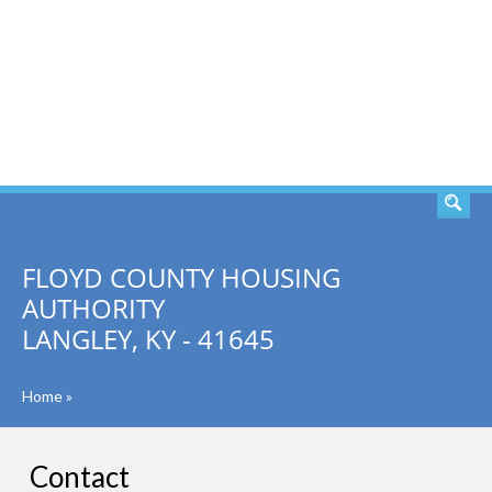
SEARCH
FLOYD COUNTY HOUSING
AUTHORITY
LANGLEY, KY - 41645
Home
»
Contact