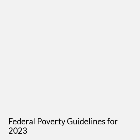
Federal Poverty Guidelines for
2023