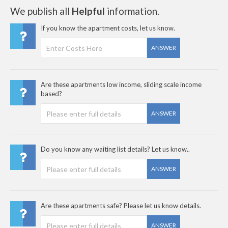
We publish all
Helpful
information.
If you know the apartment costs, let us know.
ANSWER
Are these apartments low income, sliding scale income
based?
ANSWER
Do you know any waiting list details? Let us know..
ANSWER
Are these apartments safe? Please let us know details.
ANSWER