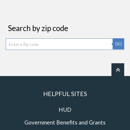
Search by zip code
GO
HELPFUL SITES
HUD
Government Benefits and Grants