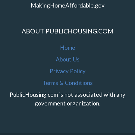
MakingHomeAffordable.gov
ABOUT PUBLICHOUSING.COM
Home
About Us
Privacy Policy
Terms & Conditions
PublicHousing.com is not associated with any
government organization.