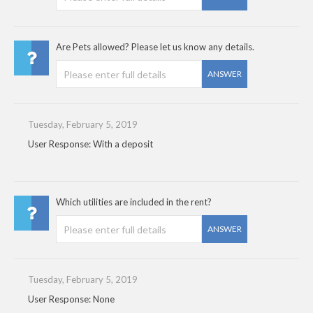
Are Pets allowed? Please let us know any details.
ANSWER
Tuesday, February 5, 2019
User Response: With a deposit
Which utilities are included in the rent?
ANSWER
Tuesday, February 5, 2019
User Response: None