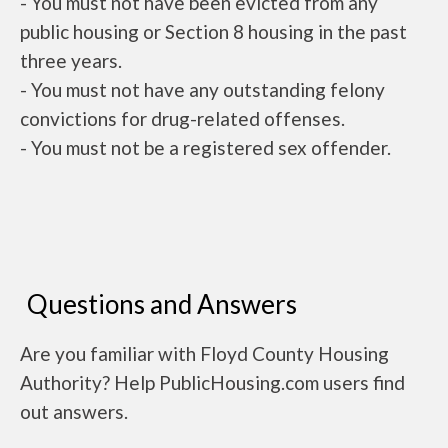
- You must not have been evicted from any
public housing or Section 8 housing in the past
three years.
- You must not have any outstanding felony
convictions for drug-related offenses.
- You must not be a registered sex offender.
Questions and Answers
Are you familiar with Floyd County Housing
Authority? Help PublicHousing.com users find
out answers.