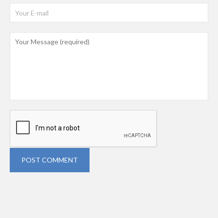
POST COMMENT