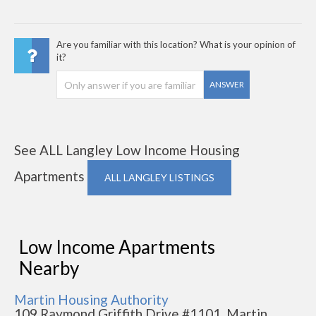
Are you familiar with this location? What is your opinion of
it?
ANSWER
See ALL Langley Low Income Housing
Apartments
ALL LANGLEY LISTINGS
Low Income Apartments
Nearby
Martin Housing Authority
109 Raymond Griffith Drive #1101, Martin,