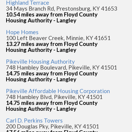
Highland Terrace
34 Mays Branch Rd, Prestonsburg, KY 41653
10.54 miles away from Floyd County
Housing Authority - Langley
Hope Homes
100 Left Beaver Creek, Minnie, KY 41651
13.27 miles away from Floyd County
Housing Authority - Langley
Pikeville Housing Authority
748 Hambley Boulevard, Pikeville, KY 41501
14.75 miles away from Floyd County
Housing Authority - Langley
Pikeville Affordable Housing Corporation
748 Hambley Blvd, Pikeville, KY 41501
14.75 miles away from Floyd County
Housing Authority - Langley
Carl D. Perkins Towers
200 Douglas Pky, Pikeville, KY 41501