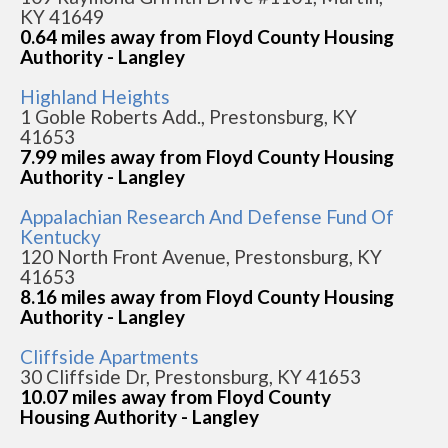
KY 41649
0.64 miles away from Floyd County Housing
Authority - Langley
Highland Heights
1 Goble Roberts Add., Prestonsburg, KY
41653
7.99 miles away from Floyd County Housing
Authority - Langley
Appalachian Research And Defense Fund Of
Kentucky
120 North Front Avenue, Prestonsburg, KY
41653
8.16 miles away from Floyd County Housing
Authority - Langley
Cliffside Apartments
30 Cliffside Dr, Prestonsburg, KY 41653
10.07 miles away from Floyd County
Housing Authority - Langley