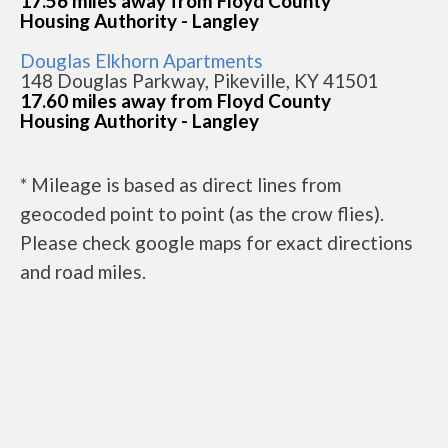
17.56 miles away from Floyd County
Housing Authority - Langley
Douglas Elkhorn Apartments
148 Douglas Parkway, Pikeville, KY 41501
17.60 miles away from Floyd County
Housing Authority - Langley
* Mileage is based as direct lines from
geocoded point to point (as the crow flies).
Please check google maps for exact directions
and road miles.