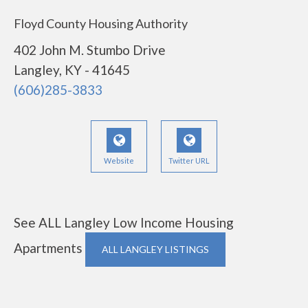
Floyd County Housing Authority
402 John M. Stumbo Drive
Langley, KY - 41645
(606)285-3833
Website
Twitter URL
See ALL Langley Low Income Housing
Apartments
ALL LANGLEY LISTINGS