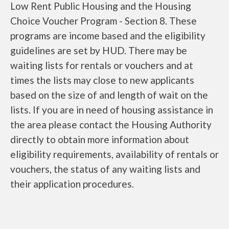
Low Rent Public Housing and the Housing
Choice Voucher Program - Section 8. These
programs are income based and the eligibility
guidelines are set by HUD. There may be
waiting lists for rentals or vouchers and at
times the lists may close to new applicants
based on the size of and length of wait on the
lists. If you are in need of housing assistance in
the area please contact the Housing Authority
directly to obtain more information about
eligibility requirements, availability of rentals or
vouchers, the status of any waiting lists and
their application procedures.