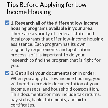
Tips Before Applying for Low
Income Housing
1. Research all of the different low-income
housing programs available in your area.
There are a variety of federal, state, and
local programs that offer low-income housing
assistance. Each program has its own
eligibility requirements and application
process, so it is important to do your
research to find the program that is right for
you.
2. Get all of your documentation in order:
When you apply for low income housing, you
will need to provide documentation of your
income, assets, and household composition.
This documentation may include tax returns,
pay stubs, bank statements, and birth
certificates.