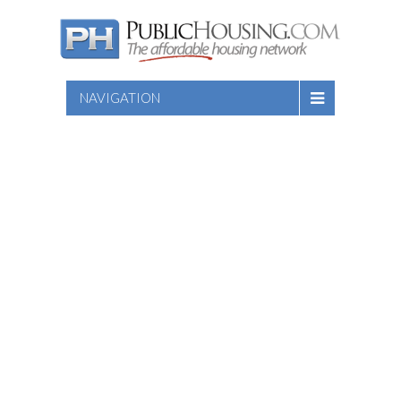
NAVIGATION