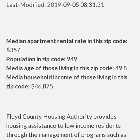
Last-Modified: 2019-09-05 08:31:31
Median apartment rental rate in this zip code:
$357
Population in zip code:
949
Media age of those living in this zip code:
49.8
Media household income of those living in this
zip code:
$46,875
Floyd County Housing Authority provides
housing assistance to low income residents
through the management of programs such as