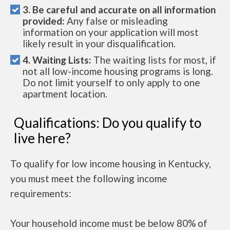
3. Be careful and accurate on all information
provided:
Any false or misleading
information on your application will most
likely result in your disqualification.
4. Waiting Lists:
The waiting lists for most, if
not all low-income housing programs is long.
Do not limit yourself to only apply to one
apartment location.
Qualifications: Do you qualify to
live here?
To qualify for low income housing in Kentucky,
you must meet the following income
requirements:
Your household income must be below 80% of