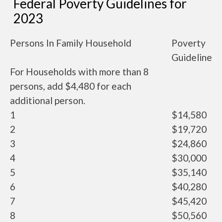
Federal Poverty Guidelines for
2023
Persons In Family Household
Poverty
Guideline
For Households with more than 8
persons, add $4,480 for each
additional person.
1
$14,580
2
$19,720
3
$24,860
4
$30,000
5
$35,140
6
$40,280
7
$45,420
8
$50,560