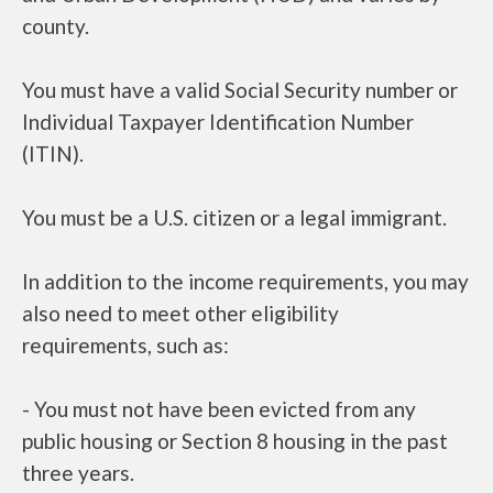
county.
You must have a valid Social Security number or
Individual Taxpayer Identification Number
(ITIN).
You must be a U.S. citizen or a legal immigrant.
In addition to the income requirements, you may
also need to meet other eligibility
requirements, such as:
- You must not have been evicted from any
public housing or Section 8 housing in the past
three years.