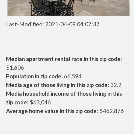
Last-Modified: 2021-04-09 04:07:37
Median apartment rental rate in this zip code:
$1,606
Population in zip code:
66,594
Media age of those living in this zip code:
32.2
Media household income of those living in this
zip code:
$63,046
Average home value in this zip code:
$462,876