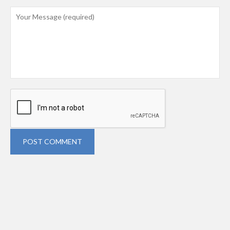
POST COMMENT