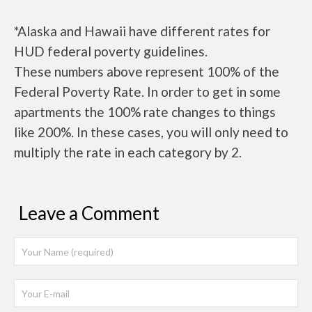
*Alaska and Hawaii have different rates for
HUD federal poverty guidelines.
These numbers above represent 100% of the
Federal Poverty Rate. In order to get in some
apartments the 100% rate changes to things
like 200%. In these cases, you will only need to
multiply the rate in each category by 2.
Leave a Comment