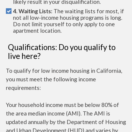
likely result in your disqualification.
4. Waiting Lists:
The waiting lists for most, if
not all low-income housing programs is long.
Do not limit yourself to only apply to one
apartment location.
Qualifications: Do you qualify to
live here?
To qualify for low income housing in California,
you must meet the following income
requirements:
Your household income must be below 80% of
the area median income (AMI). The AMI is
updated annually by the Department of Housing
and Urban Development (HUD) and varies by