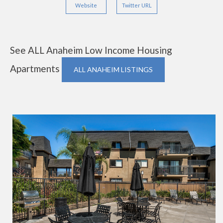
Website
Twitter URL
See ALL Anaheim Low Income Housing
Apartments
ALL ANAHEIM LISTINGS