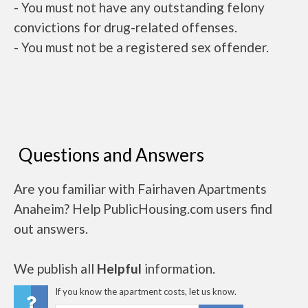
- You must not have any outstanding felony
convictions for drug-related offenses.
- You must not be a registered sex offender.
Questions and Answers
Are you familiar with Fairhaven Apartments
Anaheim? Help PublicHousing.com users find
out answers.
We publish all
Helpful
information.
If you know the apartment costs, let us know.