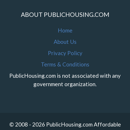
ABOUT PUBLICHOUSING.COM
Home
About Us
Privacy Policy
Terms & Conditions
PublicHousing.com is not associated with any
government organization.
© 2008 - 2026 PublicHousing.com Affordable