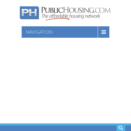
NAVIGATION
SEARCH