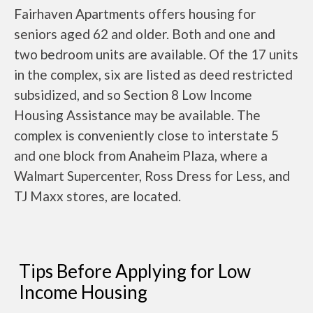
Fairhaven Apartments offers housing for
seniors aged 62 and older. Both and one and
two bedroom units are available. Of the 17 units
in the complex, six are listed as deed restricted
subsidized, and so Section 8 Low Income
Housing Assistance may be available. The
complex is conveniently close to interstate 5
and one block from Anaheim Plaza, where a
Walmart Supercenter, Ross Dress for Less, and
TJ Maxx stores, are located.
Tips Before Applying for Low
Income Housing