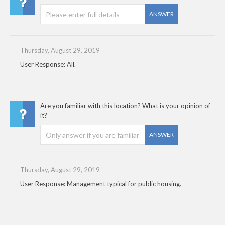
ANSWER
Thursday, August 29, 2019
User Response: All.
Are you familiar with this location? What is your opinion of
it?
ANSWER
Thursday, August 29, 2019
User Response: Management typical for public housing.