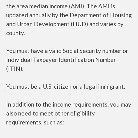
the area median income (AMI). The AMI is
updated annually by the Department of Housing
and Urban Development (HUD) and varies by
county.
You must have a valid Social Security number or
Individual Taxpayer Identification Number
(ITIN).
You must be a U.S. citizen or a legal immigrant.
In addition to the income requirements, you may
also need to meet other eligibility
requirements, such as: