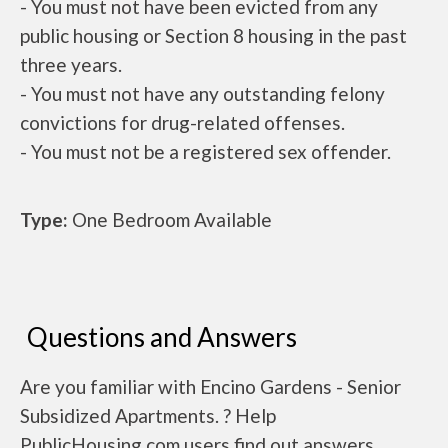
- You must not have been evicted from any
public housing or Section 8 housing in the past
three years.
- You must not have any outstanding felony
convictions for drug-related offenses.
- You must not be a registered sex offender.
Type:
One Bedroom Available
Questions and Answers
Are you familiar with Encino Gardens - Senior
Subsidized Apartments. ? Help
PublicHousing.com users find out answers.