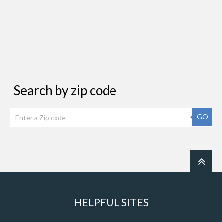
Search by zip code
GO
HELPFUL SITES