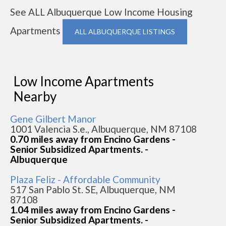
See ALL Albuquerque Low Income Housing
Apartments
ALL ALBUQUERQUE LISTINGS
Low Income Apartments
Nearby
Gene Gilbert Manor
1001 Valencia S.e., Albuquerque, NM 87108
0.70 miles away from Encino Gardens -
Senior Subsidized Apartments. -
Albuquerque
Plaza Feliz - Affordable Community
517 San Pablo St. SE, Albuquerque, NM
87108
1.04 miles away from Encino Gardens -
Senior Subsidized Apartments. -