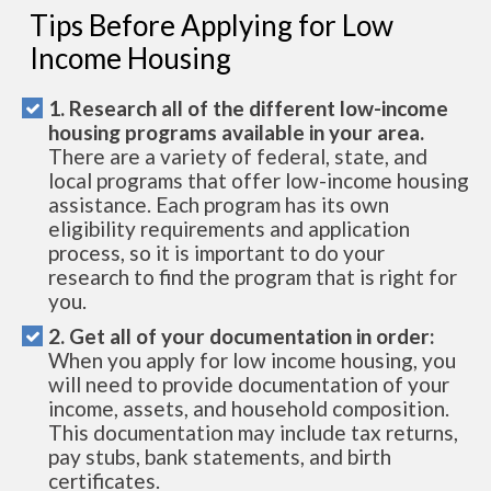
Tips Before Applying for Low
Income Housing
1. Research all of the different low-income
housing programs available in your area.
There are a variety of federal, state, and
local programs that offer low-income housing
assistance. Each program has its own
eligibility requirements and application
process, so it is important to do your
research to find the program that is right for
you.
2. Get all of your documentation in order:
When you apply for low income housing, you
will need to provide documentation of your
income, assets, and household composition.
This documentation may include tax returns,
pay stubs, bank statements, and birth
certificates.