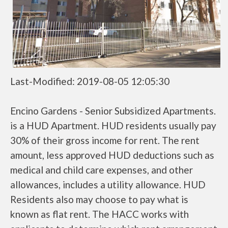
Last-Modified: 2019-08-05 12:05:30
Encino Gardens - Senior Subsidized Apartments.
is a HUD Apartment. HUD residents usually pay
30% of their gross income for rent. The rent
amount, less approved HUD deductions such as
medical and child care expenses, and other
allowances, includes a utility allowance. HUD
Residents also may choose to pay what is
known as flat rent. The HACC works with