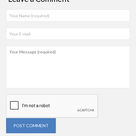
POST COMMENT