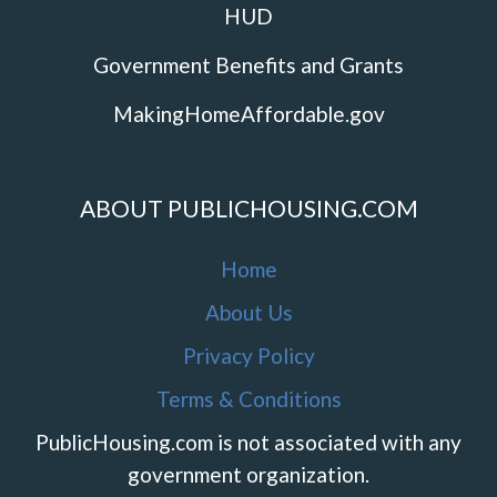
HUD
Government Benefits and Grants
MakingHomeAffordable.gov
ABOUT PUBLICHOUSING.COM
Home
About Us
Privacy Policy
Terms & Conditions
PublicHousing.com is not associated with any
government organization.