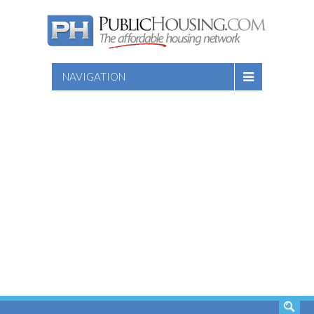
NAVIGATION
SEARCH