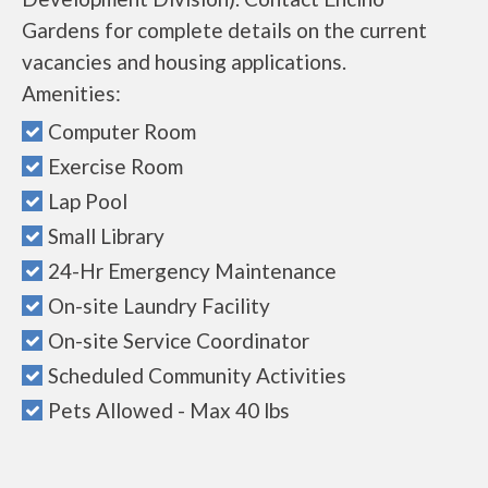
Gardens for complete details on the current
vacancies and housing applications.
Amenities:
Computer Room
Exercise Room
Lap Pool
Small Library
24-Hr Emergency Maintenance
On-site Laundry Facility
On-site Service Coordinator
Scheduled Community Activities
Pets Allowed - Max 40 lbs