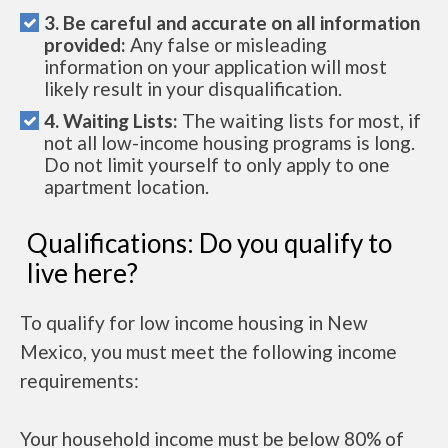
3. Be careful and accurate on all information
provided:
Any false or misleading
information on your application will most
likely result in your disqualification.
4. Waiting Lists:
The waiting lists for most, if
not all low-income housing programs is long.
Do not limit yourself to only apply to one
apartment location.
Qualifications: Do you qualify to
live here?
To qualify for low income housing in New
Mexico, you must meet the following income
requirements:
Your household income must be below 80% of