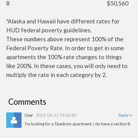
8
$50,560
*Alaska and Hawaii have different rates for
HUD federal poverty guidelines.
These numbers above represent 100% of the
Federal Poverty Rate. In order to get in some
apartments the 100% rate changes to things
like 200%. In these cases, you will only need to
multiply the rate in each category by 2.
Comments
User
2021-04-21 19:56:40
Reply
I'm looking for a 1bedrom apartment, i do have a section 8.