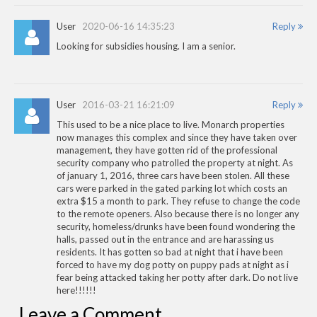
User
2020-06-16 14:35:23
Reply
Looking for subsidies housing. I am a senior.
User
2016-03-21 16:21:09
Reply
This used to be a nice place to live. Monarch properties
now manages this complex and since they have taken over
management, they have gotten rid of the professional
security company who patrolled the property at night. As
of january 1, 2016, three cars have been stolen. All these
cars were parked in the gated parking lot which costs an
extra $15 a month to park. They refuse to change the code
to the remote openers. Also because there is no longer any
security, homeless/drunks have been found wondering the
halls, passed out in the entrance and are harassing us
residents. It has gotten so bad at night that i have been
forced to have my dog potty on puppy pads at night as i
fear being attacked taking her potty after dark. Do not live
here!!!!!!
Leave a Comment