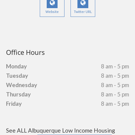
Website
Twitter URL
Office Hours
Monday
8 am - 5 pm
Tuesday
8 am - 5 pm
Wednesday
8 am - 5 pm
Thursday
8 am - 5 pm
Friday
8 am - 5 pm
See ALL Albuquerque Low Income Housing