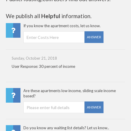
We publish all
Helpful
information.
If you know the apartment costs, let us know.
ANSWER
Sunday, October 21, 2018
User Response: 30 percent of income
Are these apartments low income, sliding scale income
based?
ANSWER
Do you know any waiting list details? Let us know..