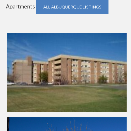
Apartments
ALL ALBUQUERQUE LISTINGS