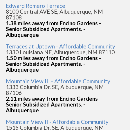
Edward Romero Terrace
8100 Central AVE SE, Albuquerque, NM
87108
1.38 miles away from Encino Gardens -
Senior Subsidized Apartments. -
Albuquerque
Terraces at Uptown - Affordable Community
1330 Louisiana NE, Albuquerque, NM 87110
1.50 miles away from Encino Gardens -
Senior Subsidized Apartments. -
Albuquerque
Mountain View III - Affordable Community
1333 Columbia Dr. SE, Albuquerque, NM
87106
2.11 miles away from Encino Gardens -
Senior Subsidized Apartments. -
Albuquerque
Mountain View II - Affordable Community
1515 Columbia Dr. SE, Albuquerque, NM