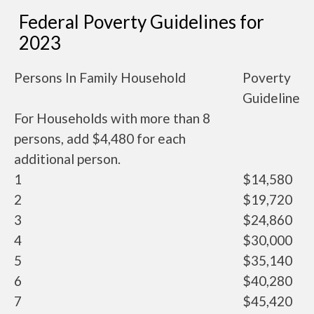
Federal Poverty Guidelines for
2023
Persons In Family Household
Poverty
Guideline
For Households with more than 8
persons, add $4,480 for each
additional person.
1
$14,580
2
$19,720
3
$24,860
4
$30,000
5
$35,140
6
$40,280
7
$45,420