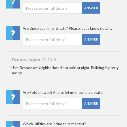
ANSWER
Are these apartments safe? Please let us know details.
ANSWER
Thursday, August 29, 2019
User Response: Neighborhood not safe at night. Building is pretty
secure.
Are Pets allowed? Please let us know any details.
ANSWER
Which utilities are included in the rent?