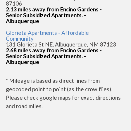
87106
2.13 miles away from Encino Gardens -
Senior Subsidized Apartments. -
Albuquerque
Glorieta Apartments - Affordable
Community
131 Glorieta St NE, Albuquerque, NM 87123
2.68 miles away from Encino Gardens -
Senior Subsidized Apartments. -
Albuquerque
* Mileage is based as direct lines from
geocoded point to point (as the crow flies).
Please check google maps for exact directions
and road miles.