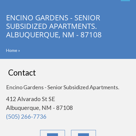
ENCINO GARDENS - SENIOR
SUBSIDIZED APARTMENTS.
ALBUQUERQUE, NM - 87108
Home
»
Contact
Encino Gardens - Senior Subsidized Apartments.
412 Alvarado St SE
Albuquerque, NM - 87108
(505) 266-7736