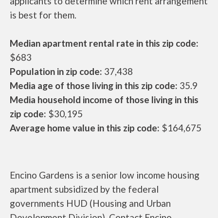
applicants to determine which rent arrangement
is best for them.
Median apartment rental rate in this zip code:
$683
Population in zip code:
37,438
Media age of those living in this zip code:
35.9
Media household income of those living in this
zip code:
$30,195
Average home value in this zip code:
$164,675
Encino Gardens is a senior low income housing
apartment subsidized by the federal
governments HUD (Housing and Urban
Development Division). Contact Encino