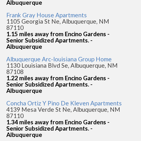
Albuquerque
Frank Gray House Apartments
1105 Georgia St Ne, Albuquerque, NM
87110
1.15 miles away from Encino Gardens -
Senior Subsidized Apartments. -
Albuquerque
Albuquerque Arc-louisiana Group Home
1130 Louisiana Blvd Se, Albuquerque, NM
87108
1.22 miles away from Encino Gardens -
Senior Subsidized Apartments. -
Albuquerque
Concha Ortiz Y Pino De Kleven Apartments
4139 Mesa Verde St Ne, Albuquerque, NM
87110
1.34 miles away from Encino Gardens -
Senior Subsidized Apartments. -
Albuquerque