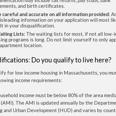
mentation may include tax returns, pay stubs, bank
ements, and birth certificates.
e careful and accurate on all information provided:
An
isleading information on your application will most lik
lt in your disqualification.
aiting Lists:
The waiting lists for most, if not all low
ing programs is long. Do not limit yourself to only app
apartment location.
ifications: Do you qualify to live here?
lify for low income housing in Massachusetts, you mu
llowing income requirements:
ousehold income must be below 80% of the area medi
 (AMI). The AMI is updated annually by the Departme
g and Urban Development (HUD) and varies by count