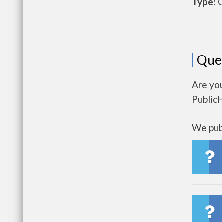
Type:
O
Que
Are you
Public
We publ