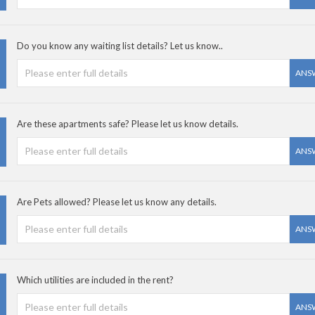
Do you know any waiting list details? Let us know..
ANS
Are these apartments safe? Please let us know details.
ANS
Are Pets allowed? Please let us know any details.
ANS
Which utilities are included in the rent?
ANS