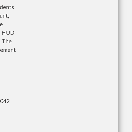
idents
unt,
re
e. HUD
. The
gement
,042