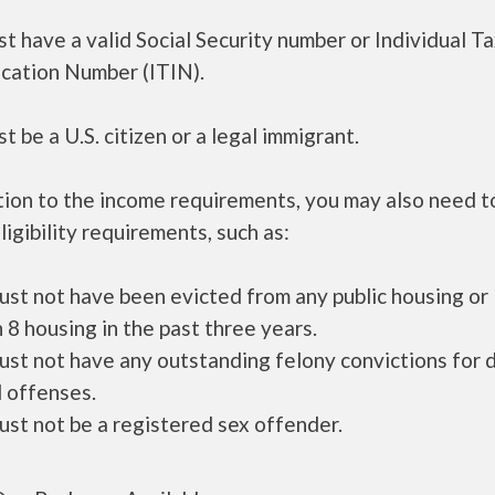
t have a valid Social Security number or Individual T
ication Number (ITIN).
t be a U.S. citizen or a legal immigrant.
tion to the income requirements, you may also need 
ligibility requirements, such as:
ust not have been evicted from any public housing or
 8 housing in the past three years.
ust not have any outstanding felony convictions for 
 offenses.
ust not be a registered sex offender.