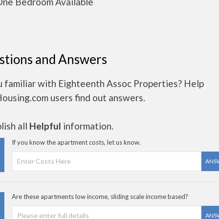
ne Bedroom Available
stions and Answers
 familiar with Eighteenth Assoc Properties? Help
Housing.com users find out answers.
ish all
Helpful
information.
If you know the apartment costs, let us know.
ANS
Are these apartments low income, sliding scale income based?
ANS