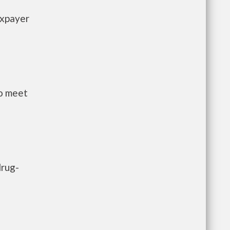
axpayer
to meet
drug-