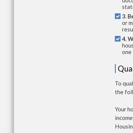
docu
stat
3. B
or m
resu
4. W
hous
one 
Qual
To qua
the fo
Your h
income
Housin