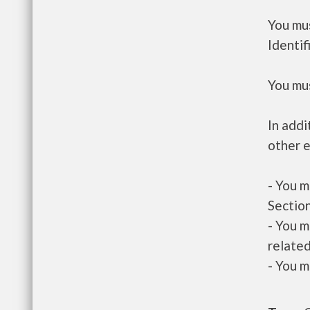
You mus
Identif
You mus
In addi
other e
- You m
Section
- You m
related
- You m