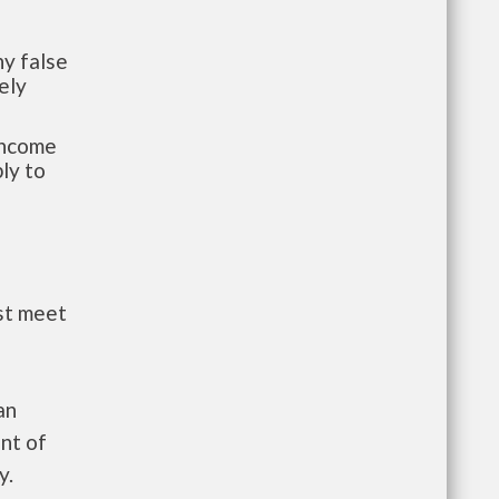
y false
ely
-income
ly to
st meet
an
nt of
y.