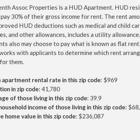
enth Assoc Properties is a HUD Apartment. HUD res
 pay 30% of their gross income for rent. The rent amo
pproved HUD deductions such as medical and child ca
s, and other allowances, includes a utility allowanc
ts also may choose to pay what is known as flat rent
orks with applicants to determine which rent arran
 for them.
apartment rental rate in this zip code:
$969
ion in zip code:
41,780
ge of those living in this zip code:
39.9
ousehold income of those living in this zip code:
$68
 home value in this zip code:
$236,087