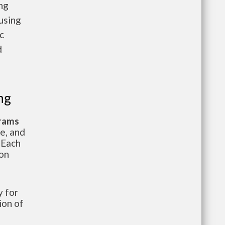
ng
using
c
d
ng
grams
te, and
 Each
ion
 for
ion of