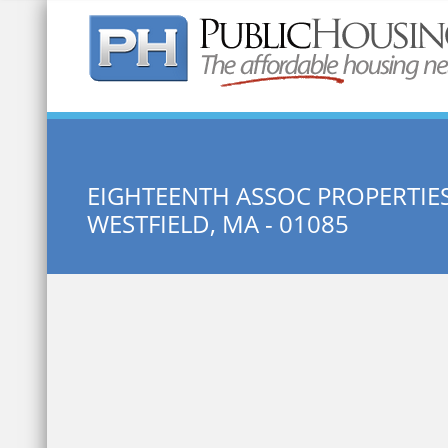
Quick Search:
EIGHTEENTH ASSOC PROPERTIE
WESTFIELD, MA - 01085