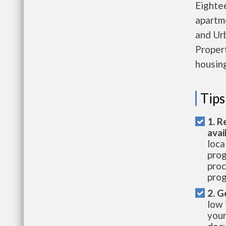
Eighte
apartm
and Ur
Propert
housing
Tips
1. R
avai
loca
prog
proc
prog
2. G
low 
your