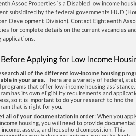
enth Assoc Properties is a Disabled low income housi
ent subsidized by the federal governments HUD (Ho
ban Development Division). Contact Eighteenth Asso
ies for complete details on the current vacancies an
 applications.
 Before Applying for Low Income Housi
esearch all of the different low-income housing pro
lable in your area.
There are a variety of federal, sta
l programs that offer low-income housing assistance.
ram has its own eligibility requirements and applicat
ess, so it is important to do your research to find the
ram that is right for you.
et all of your documentation in order:
When you apply
income housing, you will need to provide documentat
 income, assets, and household composition. This