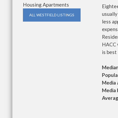
Housing Apartments
Eighte
usually
ALL WESTFIELD LISTINGS
less a
expense
Residen
HACC w
is best
Median 
Populat
Media a
Media h
Average