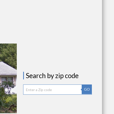
Search by zip code
GO