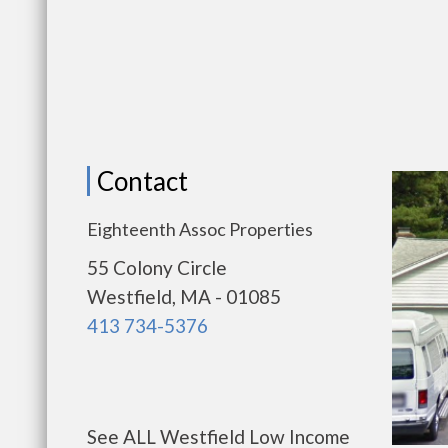
Contact
Eighteenth Assoc Properties
55 Colony Circle
Westfield, MA - 01085
413 734-5376
See ALL Westfield Low Income