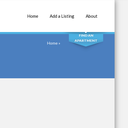
Home
Add a Listing
About
SEARCH
FIND AN
APARTMENT
Home
»