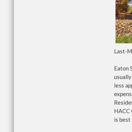
Last-M
Eaton 
usually
less a
expense
Residen
HACC w
is best