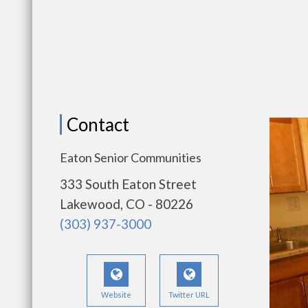
Contact
Eaton Senior Communities
333 South Eaton Street
Lakewood, CO - 80226
(303) 937-3000
Website
Twitter URL