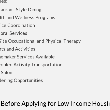
ies:
aurant-Style Dining
lth and Wellness Programs
ice Coordination
oral Services
ite Occupational and Physical Therapy
ts and Activities
emaker Services Available
duled Activity Transportation
 Salon
ening Opportunities
 Before Applying for Low Income Housi