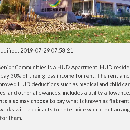
odified: 2019-07-29 07:58:21
Senior Communities is a HUD Apartment. HUD reside
 pay 30% of their gross income for rent. The rent amo
pproved HUD deductions such as medical and child ca
s, and other allowances, includes a utility allowanc
ts also may choose to pay what is known as flat rent
orks with applicants to determine which rent arran
 for them.