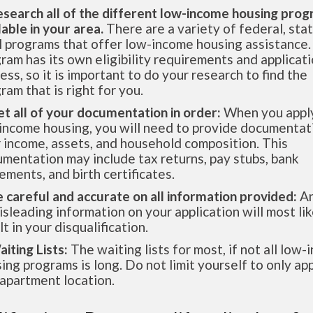
esearch all of the different low-income housing pro
lable in your area.
There are a variety of federal, sta
l programs that offer low-income housing assistance.
ram has its own eligibility requirements and applicat
ess, so it is important to do your research to find the
ram that is right for you.
et all of your documentation in order:
When you apply
income housing, you will need to provide documentat
 income, assets, and household composition. This
mentation may include tax returns, pay stubs, bank
ements, and birth certificates.
e careful and accurate on all information provided:
An
isleading information on your application will most lik
lt in your disqualification.
aiting Lists:
The waiting lists for most, if not all low
ing programs is long. Do not limit yourself to only app
apartment location.