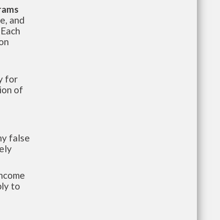
grams
te, and
 Each
ion
 for
ion of
y false
ely
-income
ly to