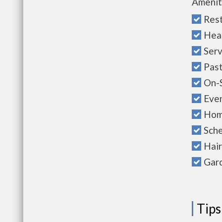
Amenit
Rest
Hea
Serv
Past
On-S
Even
Hom
Sche
Hair
Gard
Tips