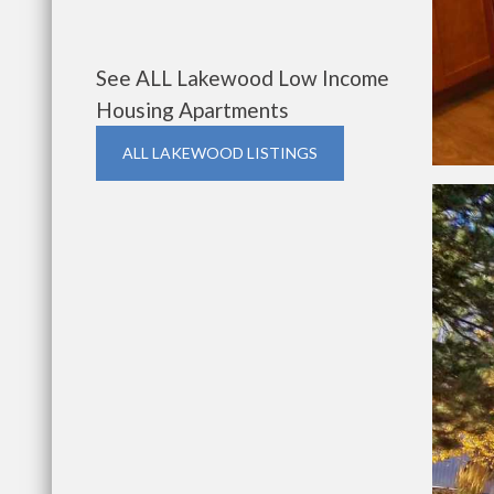
See ALL Lakewood Low Income
Housing Apartments
ALL LAKEWOOD LISTINGS