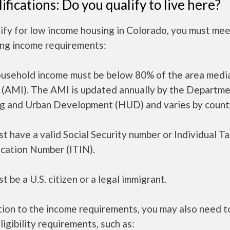
ifications: Do you qualify to live here?
ify for low income housing in Colorado, you must mee
ing income requirements:
ousehold income must be below 80% of the area medi
 (AMI). The AMI is updated annually by the Departme
g and Urban Development (HUD) and varies by count
t have a valid Social Security number or Individual T
ication Number (ITIN).
t be a U.S. citizen or a legal immigrant.
tion to the income requirements, you may also need 
ligibility requirements, such as: