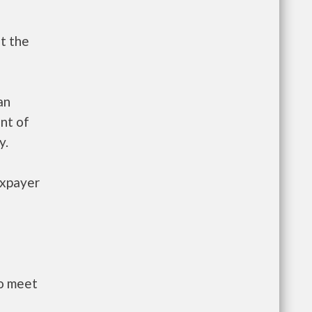
t the
an
nt of
y.
axpayer
to meet