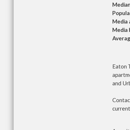
Median 
Populat
Media a
Media h
Average
Eaton 
apartm
and Ur
Contac
current