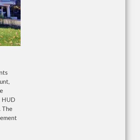
nts
unt,
re
e. HUD
. The
gement