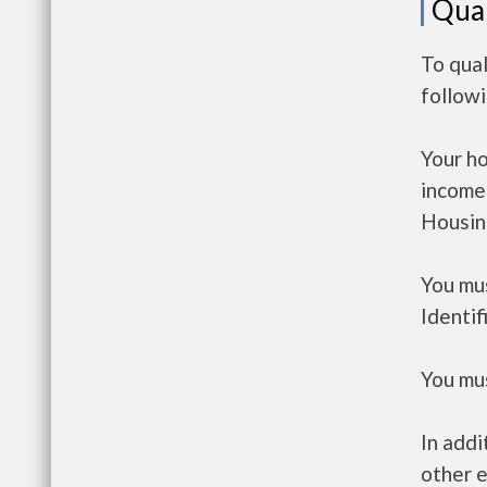
Qual
To qual
follow
Your h
income
Housin
You mus
Identif
You mus
In addi
other e