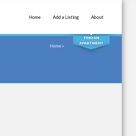
Home
Add a Listing
About
SEARCH
FIND AN
APARTMENT
Home
»