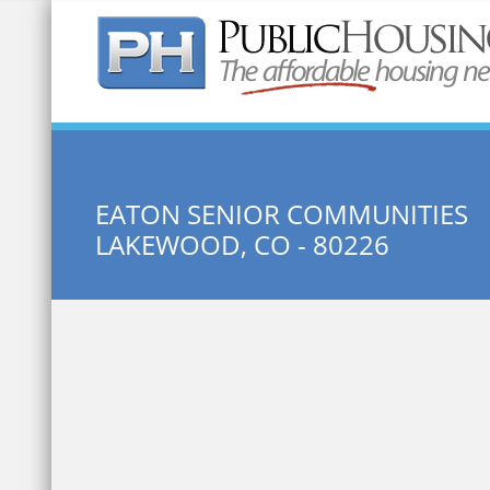
Quick Search:
EATON SENIOR COMMUNITIES
LAKEWOOD, CO - 80226