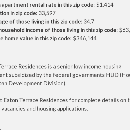
apartment rental rate in this zip code:
$1,414
ion in zip code:
33,597
ge of those living in this zip code:
34.7
ousehold income of those living in this zip code:
$63
 home value in this zip code:
$346,144
Terrace Residences is a senior low income housing
ent subsidized by the federal governments HUD (Ho
ban Development Division).
t Eaton Terrace Residences for complete details on 
 vacancies and housing applications.