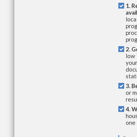
1. R
avai
loca
prog
proc
prog
2. G
low 
your
docu
stat
3. B
or m
resu
4. W
hous
one 