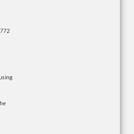
,772
using
the