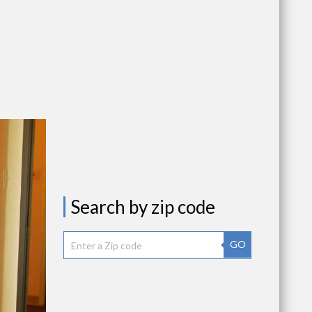
Search by zip code
GO