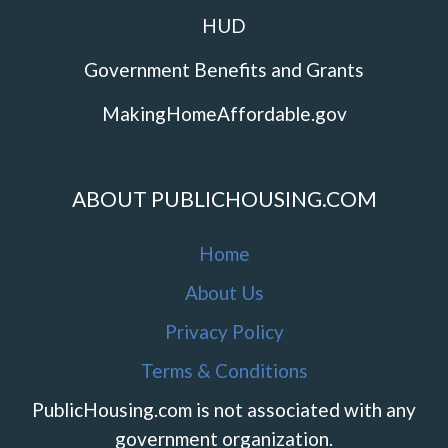
HUD
Government Benefits and Grants
MakingHomeAffordable.gov
ABOUT PUBLICHOUSING.COM
Home
About Us
Privacy Policy
Terms & Conditions
PublicHousing.com is not associated with any
government organization.