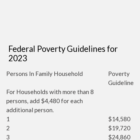
Federal Poverty Guidelines for
2023
Persons In Family Household
Poverty
Guideline
For Households with more than 8
persons, add $4,480 for each
additional person.
1
$14,580
2
$19,720
3
$24,860