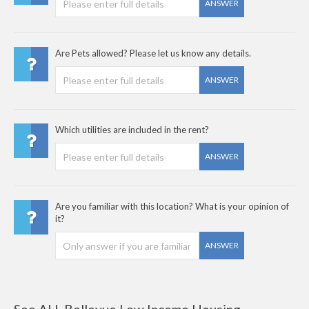
ANSWER
Are Pets allowed? Please let us know any details.
ANSWER
Which utilities are included in the rent?
ANSWER
Are you familiar with this location? What is your opinion of
it?
ANSWER