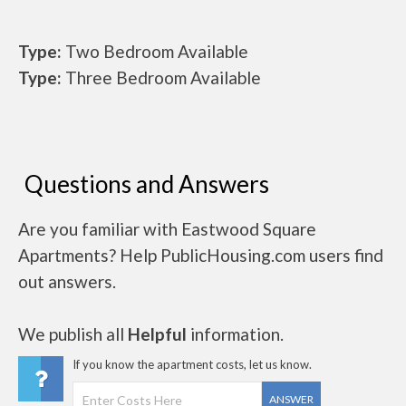
Type:
Two Bedroom Available
Type:
Three Bedroom Available
Questions and Answers
Are you familiar with Eastwood Square
Apartments? Help PublicHousing.com users find
out answers.
We publish all
Helpful
information.
If you know the apartment costs, let us know.
ANSWER