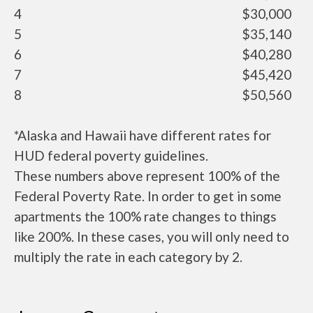
4
$30,000
5
$35,140
6
$40,280
7
$45,420
8
$50,560
*Alaska and Hawaii have different rates for
HUD federal poverty guidelines.
These numbers above represent 100% of the
Federal Poverty Rate. In order to get in some
apartments the 100% rate changes to things
like 200%. In these cases, you will only need to
multiply the rate in each category by 2.