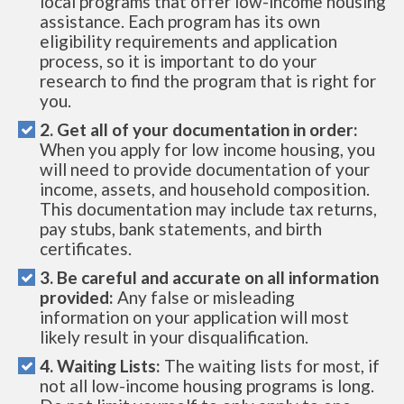
local programs that offer low-income housing
assistance. Each program has its own
eligibility requirements and application
process, so it is important to do your
research to find the program that is right for
you.
2. Get all of your documentation in order:
When you apply for low income housing, you
will need to provide documentation of your
income, assets, and household composition.
This documentation may include tax returns,
pay stubs, bank statements, and birth
certificates.
3. Be careful and accurate on all information
provided:
Any false or misleading
information on your application will most
likely result in your disqualification.
4. Waiting Lists:
The waiting lists for most, if
not all low-income housing programs is long.