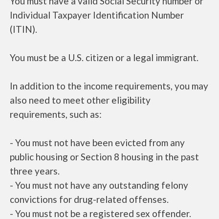
You must have a valid Social Security number or
Individual Taxpayer Identification Number
(ITIN).
You must be a U.S. citizen or a legal immigrant.
In addition to the income requirements, you may
also need to meet other eligibility
requirements, such as:
- You must not have been evicted from any
public housing or Section 8 housing in the past
three years.
- You must not have any outstanding felony
convictions for drug-related offenses.
- You must not be a registered sex offender.