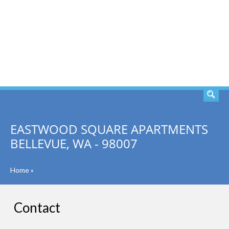
SEARCH
EASTWOOD SQUARE APARTMENTS
BELLEVUE, WA - 98007
Home
»
Contact