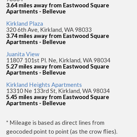
3.64 miles away from Eastwood Square
Apartments - Bellevue
Kirkland Plaza
320 6th Ave, Kirkland, WA 98033
3.74 miles away from Eastwood Square
Apartments - Bellevue
Juanita View
11807 101st Pl. Ne, Kirkland, WA 98034
5.27 miles away from Eastwood Square
Apartments - Bellevue
Kirkland Heights Apartments
13310 Ne 133rd St, Kirkland, WA 98034
5.45 miles away from Eastwood Square
Apartments - Bellevue
* Mileage is based as direct lines from
geocoded point to point (as the crow flies).