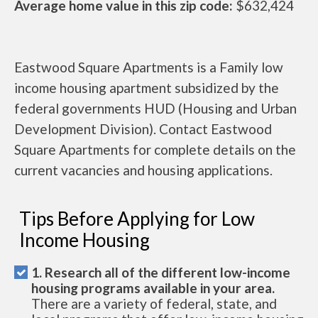
Average home value in this zip code:
$632,424
Eastwood Square Apartments is a Family low
income housing apartment subsidized by the
federal governments HUD (Housing and Urban
Development Division). Contact Eastwood
Square Apartments for complete details on the
current vacancies and housing applications.
Tips Before Applying for Low
Income Housing
1. Research all of the different low-income
housing programs available in your area.
There are a variety of federal, state, and