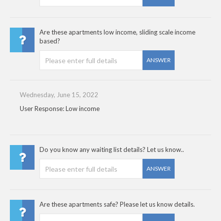
Are these apartments low income, sliding scale income
based?
ANSWER
Wednesday, June 15, 2022
User Response: Low income
Do you know any waiting list details? Let us know..
ANSWER
Are these apartments safe? Please let us know details.