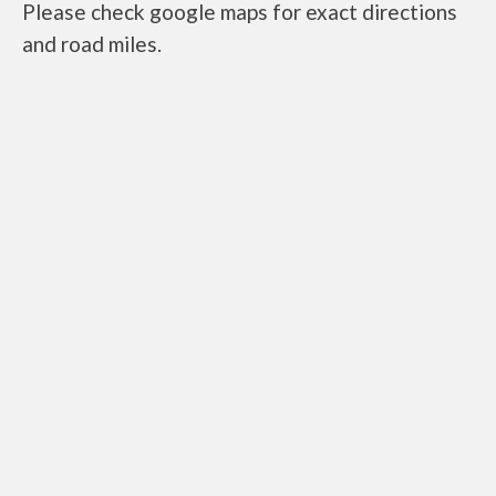
Please check google maps for exact directions
and road miles.