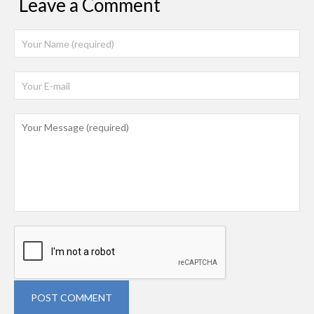
Leave a Comment
POST COMMENT