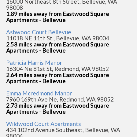
16000 Northeast 8th Street, Bellevue, WA
98008
1.89 miles away from Eastwood Square
Apartments - Bellevue
Ashwood Court Bellevue
11018 NE 11th St., Bellevue, WA 98004
2.58 miles away from Eastwood Square
Apartments - Bellevue
Patricia Harris Manor
16304 Ne 81st St, Redmond, WA 98052
2.64 miles away from Eastwood Square
Apartments - Bellevue
Emma Mcredmond Manor
7960 169th Ave Ne, Redmond, WA 98052
2.73 miles away from Eastwood Square
Apartments - Bellevue
Wildwood Court Apartments
434 102nd Avenue Southeast, Bellevue, WA
98004