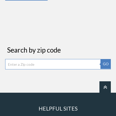
Search by zip code
GO
HELPFUL SITES