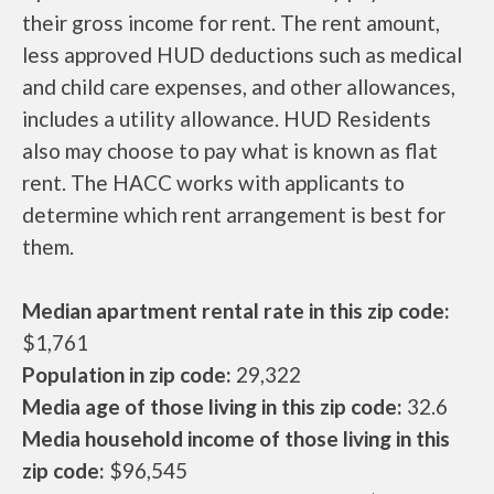
their gross income for rent. The rent amount,
less approved HUD deductions such as medical
and child care expenses, and other allowances,
includes a utility allowance. HUD Residents
also may choose to pay what is known as flat
rent. The HACC works with applicants to
determine which rent arrangement is best for
them.
Median apartment rental rate in this zip code:
$1,761
Population in zip code:
29,322
Media age of those living in this zip code:
32.6
Media household income of those living in this
zip code:
$96,545