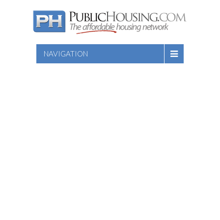
NAVIGATION