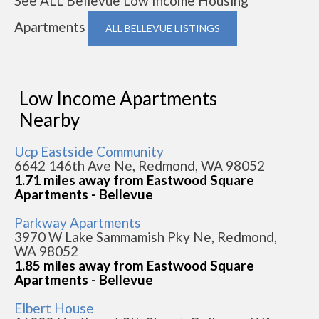
See ALL Bellevue Low Income Housing
Apartments
ALL BELLEVUE LISTINGS
Low Income Apartments
Nearby
Ucp Eastside Community
6642 146th Ave Ne, Redmond, WA 98052
1.71 miles away from Eastwood Square
Apartments - Bellevue
Parkway Apartments
3970 W Lake Sammamish Pky Ne, Redmond,
WA 98052
1.85 miles away from Eastwood Square
Apartments - Bellevue
Elbert House