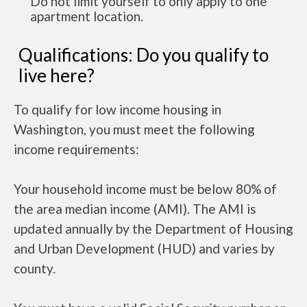
Do not limit yourself to only apply to one
apartment location.
Qualifications: Do you qualify to
live here?
To qualify for low income housing in
Washington, you must meet the following
income requirements:
Your household income must be below 80% of
the area median income (AMI). The AMI is
updated annually by the Department of Housing
and Urban Development (HUD) and varies by
county.