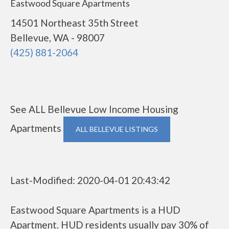
Eastwood Square Apartments
14501 Northeast 35th Street
Bellevue, WA - 98007
(425) 881-2064
See ALL Bellevue Low Income Housing
Apartments
ALL BELLEVUE LISTINGS
Last-Modified: 2020-04-01 20:43:42
Eastwood Square Apartments is a HUD
Apartment. HUD residents usually pay 30% of