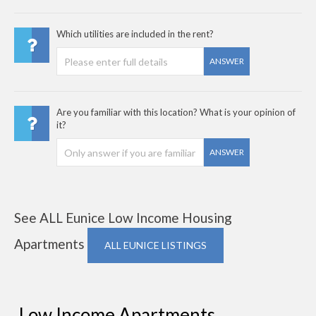
Which utilities are included in the rent?
ANSWER
Are you familiar with this location? What is your opinion of
it?
ANSWER
See ALL Eunice Low Income Housing
Apartments
ALL EUNICE LISTINGS
Low Income Apartments