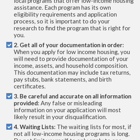
local programs that offer low-income housing
assistance. Each program has its own
eligibility requirements and application
process, so it is important to do your
research to find the program that is right for
you.
2. Get all of your documentation in order:
When you apply for low income housing, you
will need to provide documentation of your
income, assets, and household composition.
This documentation may include tax returns,
pay stubs, bank statements, and birth
certificates.
3. Be careful and accurate on all information
provided:
Any false or misleading
information on your application will most
likely result in your disqualification.
4. Waiting Lists:
The waiting lists for most, if
not all low-income housing programs is long.