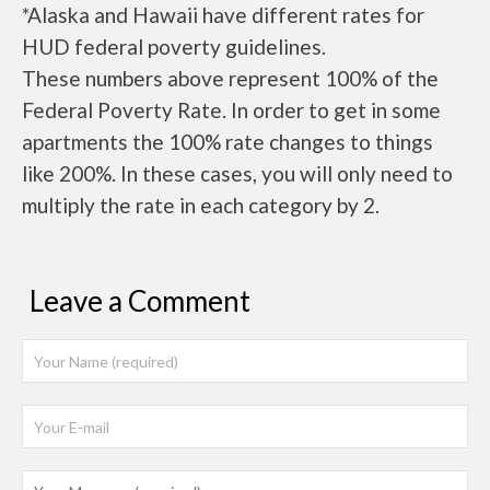
*Alaska and Hawaii have different rates for
HUD federal poverty guidelines.
These numbers above represent 100% of the
Federal Poverty Rate. In order to get in some
apartments the 100% rate changes to things
like 200%. In these cases, you will only need to
multiply the rate in each category by 2.
Leave a Comment