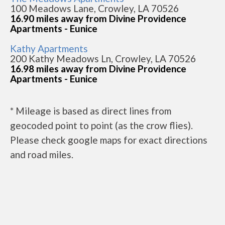
100 Meadows Lane, Crowley, LA 70526
16.90 miles away from Divine Providence
Apartments - Eunice
Kathy Apartments
200 Kathy Meadows Ln, Crowley, LA 70526
16.98 miles away from Divine Providence
Apartments - Eunice
* Mileage is based as direct lines from
geocoded point to point (as the crow flies).
Please check google maps for exact directions
and road miles.