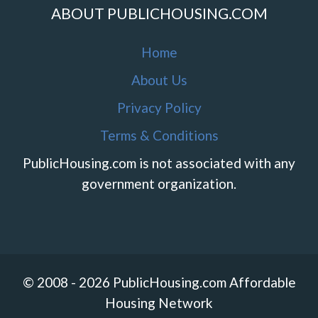
ABOUT PUBLICHOUSING.COM
Home
About Us
Privacy Policy
Terms & Conditions
PublicHousing.com is not associated with any
government organization.
© 2008 - 2026 PublicHousing.com Affordable
Housing Network