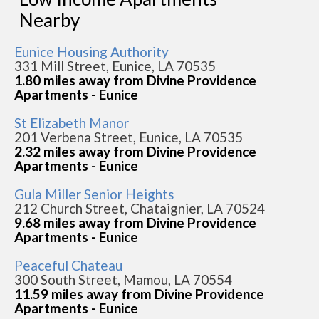
Nearby
Eunice Housing Authority
331 Mill Street, Eunice, LA 70535
1.80 miles away from Divine Providence
Apartments - Eunice
St Elizabeth Manor
201 Verbena Street, Eunice, LA 70535
2.32 miles away from Divine Providence
Apartments - Eunice
Gula Miller Senior Heights
212 Church Street, Chataignier, LA 70524
9.68 miles away from Divine Providence
Apartments - Eunice
Peaceful Chateau
300 South Street, Mamou, LA 70554
11.59 miles away from Divine Providence
Apartments - Eunice