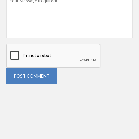
POST COMMENT