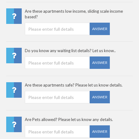
Are these apartments low income, sliding scale income
based?
ANSWER
Do you know any waiting list details? Let us know..
ANSWER
Are these apartments safe? Please let us know details.
ANSWER
Are Pets allowed? Please let us know any details.
ANSWER