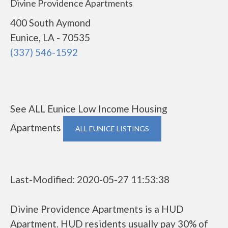
Divine Providence Apartments
400 South Aymond
Eunice, LA - 70535
(337) 546-1592
See ALL Eunice Low Income Housing
Apartments
ALL EUNICE LISTINGS
Last-Modified: 2020-05-27 11:53:38
Divine Providence Apartments is a HUD
Apartment. HUD residents usually pay 30% of