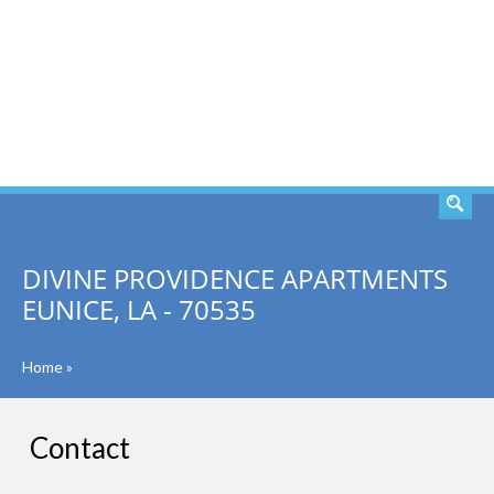
SEARCH
DIVINE PROVIDENCE APARTMENTS
EUNICE, LA - 70535
Home
»
Contact