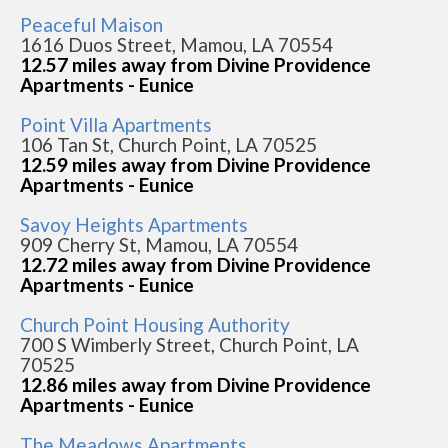
Peaceful Maison
1616 Duos Street, Mamou, LA 70554
12.57 miles away from Divine Providence
Apartments - Eunice
Point Villa Apartments
106 Tan St, Church Point, LA 70525
12.59 miles away from Divine Providence
Apartments - Eunice
Savoy Heights Apartments
909 Cherry St, Mamou, LA 70554
12.72 miles away from Divine Providence
Apartments - Eunice
Church Point Housing Authority
700 S Wimberly Street, Church Point, LA
70525
12.86 miles away from Divine Providence
Apartments - Eunice
The Meadows Apartments