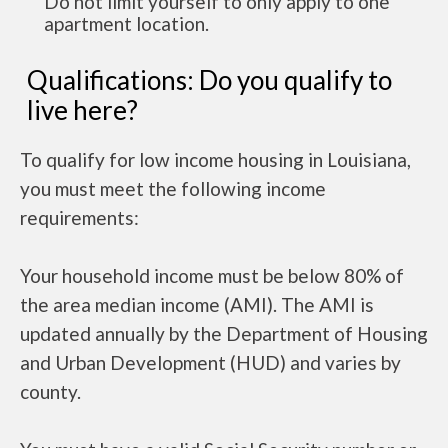
Do not limit yourself to only apply to one
apartment location.
Qualifications: Do you qualify to
live here?
To qualify for low income housing in Louisiana,
you must meet the following income
requirements:
Your household income must be below 80% of
the area median income (AMI). The AMI is
updated annually by the Department of Housing
and Urban Development (HUD) and varies by
county.