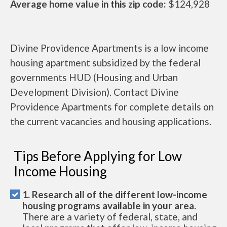
Average home value in this zip code:
$124,928
Divine Providence Apartments is a low income
housing apartment subsidized by the federal
governments HUD (Housing and Urban
Development Division). Contact Divine
Providence Apartments for complete details on
the current vacancies and housing applications.
Tips Before Applying for Low
Income Housing
1. Research all of the different low-income
housing programs available in your area.
There are a variety of federal, state, and