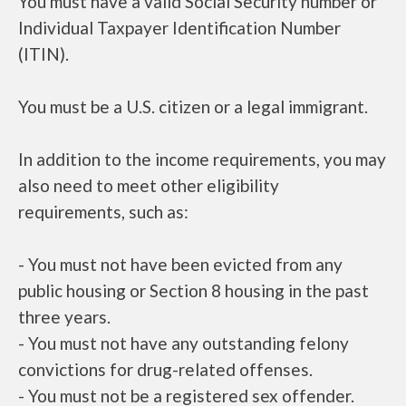
You must have a valid Social Security number or
Individual Taxpayer Identification Number
(ITIN).
You must be a U.S. citizen or a legal immigrant.
In addition to the income requirements, you may
also need to meet other eligibility
requirements, such as:
- You must not have been evicted from any
public housing or Section 8 housing in the past
three years.
- You must not have any outstanding felony
convictions for drug-related offenses.
- You must not be a registered sex offender.