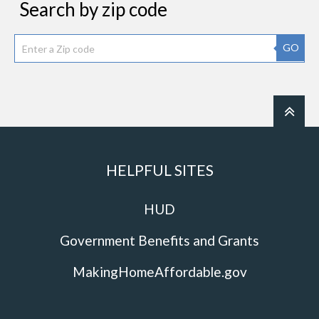
Search by zip code
GO
HELPFUL SITES
HUD
Government Benefits and Grants
MakingHomeAffordable.gov