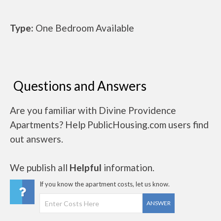
Type:
One Bedroom Available
Questions and Answers
Are you familiar with Divine Providence
Apartments? Help PublicHousing.com users find
out answers.
We publish all
Helpful
information.
If you know the apartment costs, let us know.
ANSWER