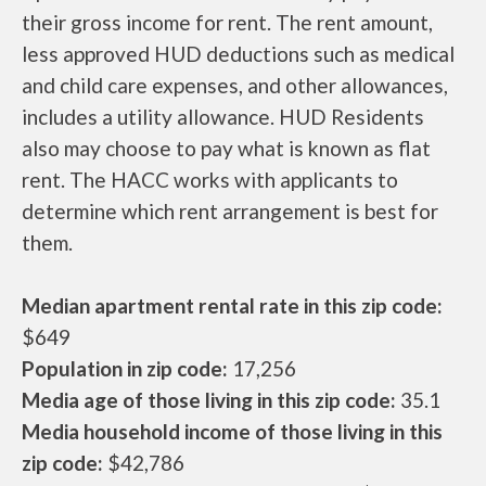
their gross income for rent. The rent amount,
less approved HUD deductions such as medical
and child care expenses, and other allowances,
includes a utility allowance. HUD Residents
also may choose to pay what is known as flat
rent. The HACC works with applicants to
determine which rent arrangement is best for
them.
Median apartment rental rate in this zip code:
$649
Population in zip code:
17,256
Media age of those living in this zip code:
35.1
Media household income of those living in this
zip code:
$42,786