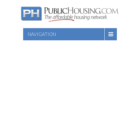
NAVIGATION