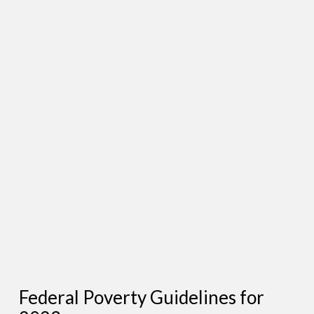
Federal Poverty Guidelines for