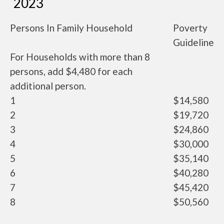
2023
Persons In Family Household
Poverty
Guideline
For Households with more than 8
persons, add $4,480 for each
additional person.
1
$14,580
2
$19,720
3
$24,860
4
$30,000
5
$35,140
6
$40,280
7
$45,420
8
$50,560