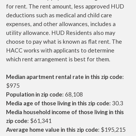
for rent. The rent amount, less approved HUD
deductions such as medical and child care
expenses, and other allowances, includes a
utility allowance. HUD Residents also may
choose to pay what is known as flat rent. The
HACC works with applicants to determine
which rent arrangement is best for them.
Median apartment rental rate in this zip code:
$975
Population in zip code:
68,108
Media age of those living in this zip code:
30.3
Media household income of those living in this
zip code:
$61,341
Average home value in this zip code:
$195,215