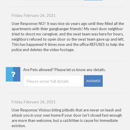
Friday, February 26, 2021
User Response: NO! It was nice six years ago until they filled all the
apartments with thier gangbanger friends! My next door neighbor
tried to shoot my caregiver, and the swat team was here for hours,
neighbors refused to open door so the swat team gave up and left.
This has happened 4 times now and the office REFUSES to help the
police and deletes the video footage.
Are Pets allowed? Please let us know any details.
ANSWER
Friday, February 26, 2021
User Response: Vicious biting pitbulls that are never on leash and
attack you in your own home if your door isn't closed fast enough
are more than welcome, but a cat/kitten is cause for immediate
eviction.