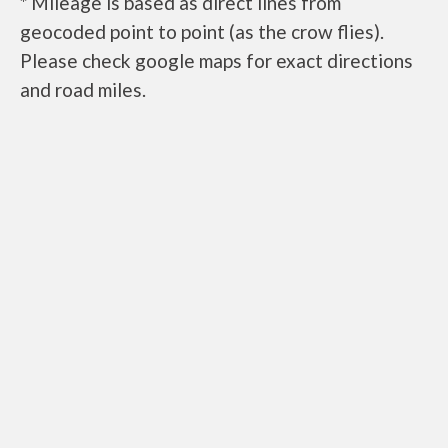
* Mileage is based as direct lines from
geocoded point to point (as the crow flies).
Please check google maps for exact directions
and road miles.