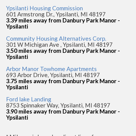
Ypsilanti Housing Commission
601 Armstrong Dr., Ypsilanti, MI 48197
3.39 miles away from Danbury Park Manor -
Ypsilanti
Community Housing Alternatives Corp.
301 W Michigan Ave , Ypsilanti, MI 48197
3.50 miles away from Danbury Park Manor -
Ypsilanti
Arbor Manor Towhome Apartments
693 Arbor Drive, Ypsilanti, MI 48197
3.75 miles away from Danbury Park Manor -
Ypsilanti
Ford lake Landing
8753 Spinnaker Way, Ypsilanti, MI 48197
3.90 miles away from Danbury Park Manor -
Ypsilanti