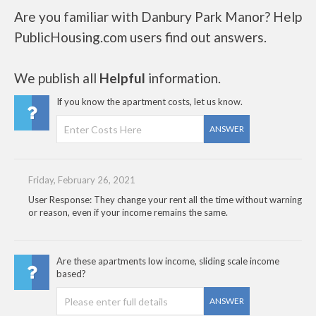
Are you familiar with Danbury Park Manor? Help
PublicHousing.com users find out answers.
We publish all
Helpful
information.
If you know the apartment costs, let us know.
ANSWER
Friday, February 26, 2021
User Response: They change your rent all the time without warning
or reason, even if your income remains the same.
Are these apartments low income, sliding scale income
based?
ANSWER