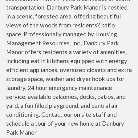
transportation, Danbury Park Manor is nestled
in a scenic, forested area, offering beautiful
views of the woods from residents\' patio
space. Professionally managed by Housing
Management Resources, Inc., Danbury Park
Manor offers residents a variety of amenities,
including eat in kitchens equipped with energy
efficient appliances, oversized closets and extra
storage space, washer and dryer hook ups for
laundry, 24 hour emergency maintenance
service, available balconies, decks, patios, and
yard, a fun filled playground, and central air
conditioning. Contact our on site staff and
schedule a tour of your new home at Danbury
Park Manor