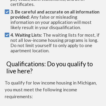
certificates.
3. Be careful and accurate on all information
provided:
Any false or misleading
information on your application will most
likely result in your disqualification.
4. Waiting Lists:
The waiting lists for most, if
not all low-income housing programs is long.
Do not limit yourself to only apply to one
apartment location.
Qualifications: Do you qualify to
live here?
To qualify for low income housing in Michigan,
you must meet the following income
requirements: