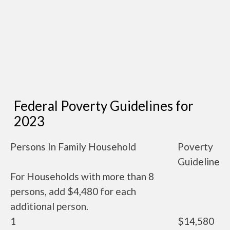
Federal Poverty Guidelines for
2023
Persons In Family Household
Poverty
Guideline
For Households with more than 8
persons, add $4,480 for each
additional person.
1
$14,580