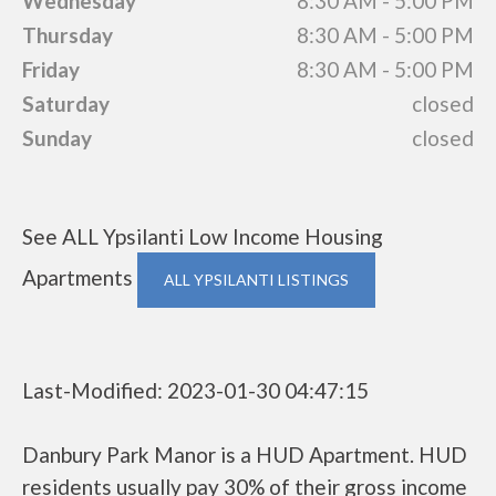
Wednesday
8:30 AM - 5:00 PM
Thursday
8:30 AM - 5:00 PM
Friday
8:30 AM - 5:00 PM
Saturday
closed
Sunday
closed
See ALL Ypsilanti Low Income Housing
Apartments
ALL YPSILANTI LISTINGS
Last-Modified: 2023-01-30 04:47:15
Danbury Park Manor is a HUD Apartment. HUD
residents usually pay 30% of their gross income