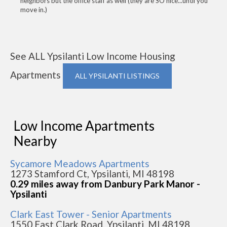
neighbors but the office staff as well (they are SO nice...until you
move in.)
See ALL Ypsilanti Low Income Housing
Apartments
ALL YPSILANTI LISTINGS
Low Income Apartments
Nearby
Sycamore Meadows Apartments
1273 Stamford Ct, Ypsilanti, MI 48198
0.29 miles away from Danbury Park Manor -
Ypsilanti
Clark East Tower - Senior Apartments
1550 East Clark Road, Ypsilanti, MI 48198