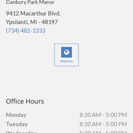
Danbury Park Manor
9412 Macarthur Blvd.
Ypsilanti, MI - 48197
(734) 482-1333
Website
Office Hours
Monday
8:30 AM - 5:00 PM
Tuesday
8:30 AM - 5:00 PM