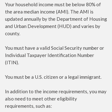
Your household income must be below 80% of
the area median income (AMI). The AMI is
updated annually by the Department of Housing
and Urban Development (HUD) and varies by
county.
You must have a valid Social Security number or
Individual Taxpayer Identification Number
(ITIN).
You must be a U.S. citizen or a legal immigrant.
In addition to the income requirements, you may
also need to meet other eligibility
requirements, such as: