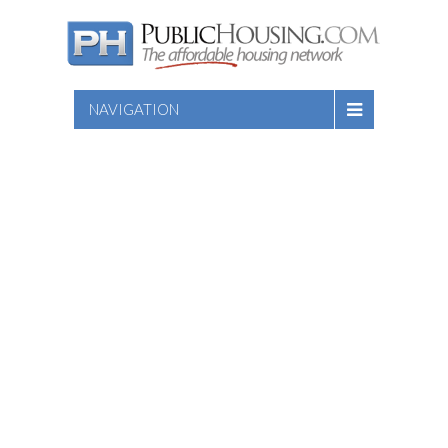
NAVIGATION