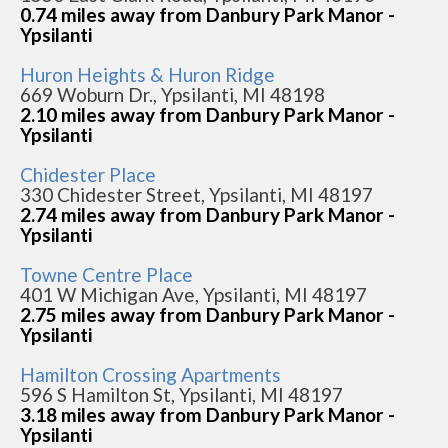
0.74 miles away from Danbury Park Manor -
Ypsilanti
Huron Heights & Huron Ridge
669 Woburn Dr., Ypsilanti, MI 48198
2.10 miles away from Danbury Park Manor -
Ypsilanti
Chidester Place
330 Chidester Street, Ypsilanti, MI 48197
2.74 miles away from Danbury Park Manor -
Ypsilanti
Towne Centre Place
401 W Michigan Ave, Ypsilanti, MI 48197
2.75 miles away from Danbury Park Manor -
Ypsilanti
Hamilton Crossing Apartments
596 S Hamilton St, Ypsilanti, MI 48197
3.18 miles away from Danbury Park Manor -
Ypsilanti