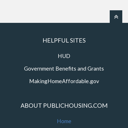
HELPFUL SITES
HUD
Government Benefits and Grants
MakingHomeAffordable.gov
ABOUT PUBLICHOUSING.COM
Home