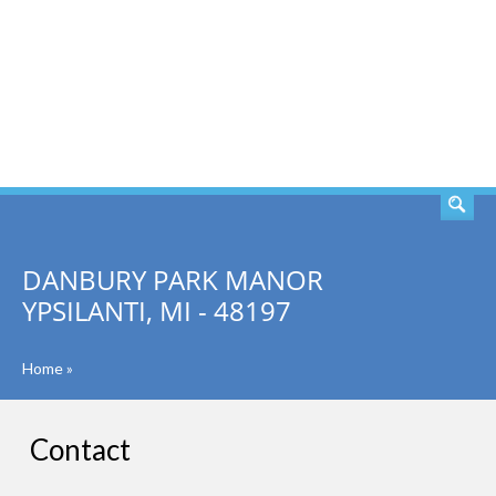
SEARCH
DANBURY PARK MANOR
YPSILANTI, MI - 48197
Home
»
Contact