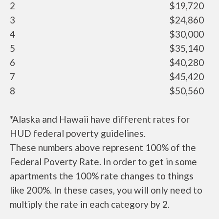
2
$19,720
3
$24,860
4
$30,000
5
$35,140
6
$40,280
7
$45,420
8
$50,560
*Alaska and Hawaii have different rates for
HUD federal poverty guidelines.
These numbers above represent 100% of the
Federal Poverty Rate. In order to get in some
apartments the 100% rate changes to things
like 200%. In these cases, you will only need to
multiply the rate in each category by 2.