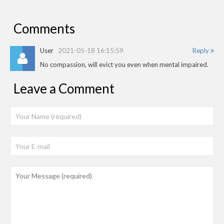
Comments
User
2021-05-18 16:15:59
Reply
No compassion, will evict you even when mental impaired.
Leave a Comment