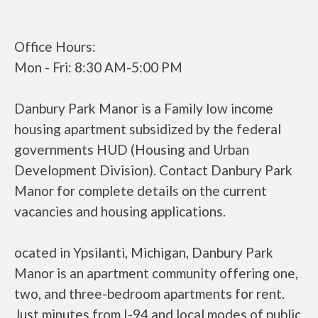
Office Hours:
Mon - Fri: 8:30 AM-5:00 PM
Danbury Park Manor is a Family low income
housing apartment subsidized by the federal
governments HUD (Housing and Urban
Development Division). Contact Danbury Park
Manor for complete details on the current
vacancies and housing applications.
ocated in Ypsilanti, Michigan, Danbury Park
Manor is an apartment community offering one,
two, and three-bedroom apartments for rent.
Just minutes from I-94 and local modes of public