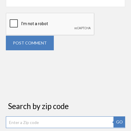
POST COMMENT
Search by zip code
GO