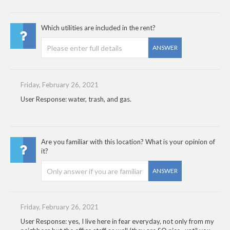
Which utilities are included in the rent?
ANSWER
Friday, February 26, 2021
User Response: water, trash, and gas.
Are you familiar with this location? What is your opinion of
it?
ANSWER
Friday, February 26, 2021
User Response: yes, I live here in fear everyday, not only from my