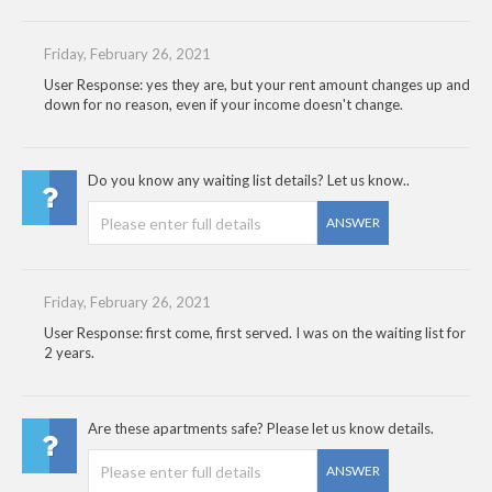
Friday, February 26, 2021
User Response: yes they are, but your rent amount changes up and
down for no reason, even if your income doesn't change.
Do you know any waiting list details? Let us know..
ANSWER
Friday, February 26, 2021
User Response: first come, first served. I was on the waiting list for
2 years.
Are these apartments safe? Please let us know details.
ANSWER