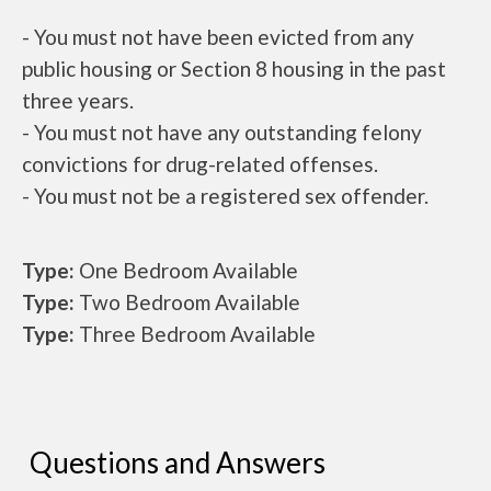
- You must not have been evicted from any
public housing or Section 8 housing in the past
three years.
- You must not have any outstanding felony
convictions for drug-related offenses.
- You must not be a registered sex offender.
Type:
One Bedroom Available
Type:
Two Bedroom Available
Type:
Three Bedroom Available
Questions and Answers