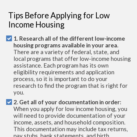
Tips Before Applying for Low
Income Housing
1. Research all of the different low-income
housing programs available in your area.
There are a variety of federal, state, and
local programs that offer low-income housing
assistance. Each program has its own
eligibility requirements and application
process, so it is important to do your
research to find the program that is right for
you.
2. Get all of your documentation in order:
When you apply for low income housing, you
will need to provide documentation of your
income, assets, and household composition.
This documentation may include tax returns,
pay stubs, bank statements, and birth