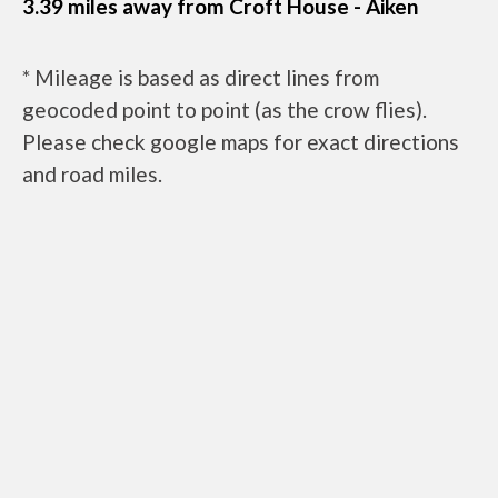
3.39 miles away from Croft House - Aiken
* Mileage is based as direct lines from
geocoded point to point (as the crow flies).
Please check google maps for exact directions
and road miles.