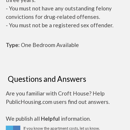
- You must not have any outstanding felony
convictions for drug-related offenses.
- You must not be a registered sex offender.
Type:
One Bedroom Available
Questions and Answers
Are you familiar with Croft House? Help
PublicHousing.com users find out answers.
We publish all
Helpful
information.
If you know the apartment costs, let us know.