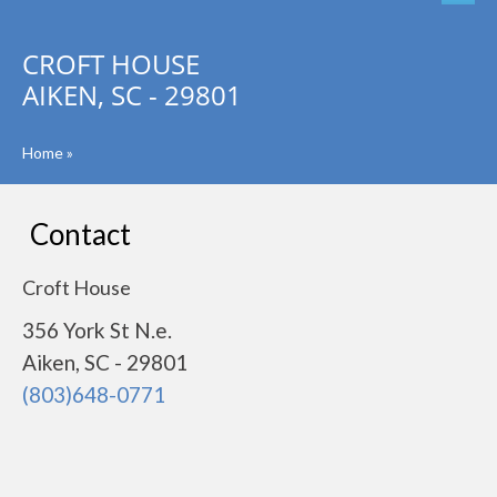
CROFT HOUSE
AIKEN, SC - 29801
Home
»
Contact
Croft House
356 York St N.e.
Aiken, SC - 29801
(803)648-0771