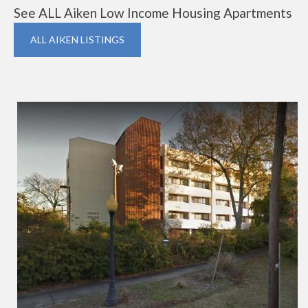
See ALL Aiken Low Income Housing Apartments
ALL AIKEN LISTINGS