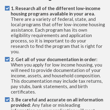
1. Research all of the different low-income
housing programs available in your area.
There are a variety of federal, state, and
local programs that offer low-income housing
assistance. Each program has its own
eligibility requirements and application
process, so it is important to do your
research to find the program that is right for
you.
2. Get all of your documentation in order:
When you apply for low income housing, you
will need to provide documentation of your
income, assets, and household composition.
This documentation may include tax returns,
pay stubs, bank statements, and birth
certificates.
3. Be careful and accurate on all information
provided:
Any false or misleading