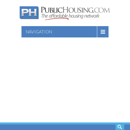
NAVIGATION
SEARCH