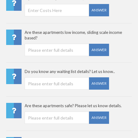
ANSWER
Are these apartments low income, sliding scale income
based?
ANSWER
Do you know any waiting list details? Let us know..
ANSWER
Are these apartments safe? Please let us know details.
ANSWER