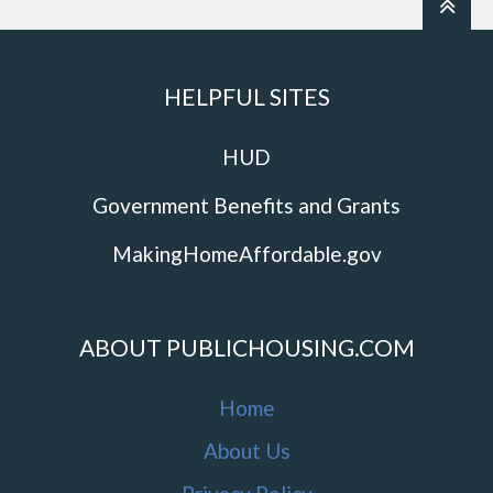
HELPFUL SITES
HUD
Government Benefits and Grants
MakingHomeAffordable.gov
ABOUT PUBLICHOUSING.COM
Home
About Us