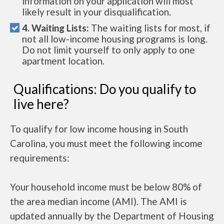
information on your application will most
likely result in your disqualification.
4. Waiting Lists:
The waiting lists for most, if
not all low-income housing programs is long.
Do not limit yourself to only apply to one
apartment location.
Qualifications: Do you qualify to
live here?
To qualify for low income housing in South
Carolina, you must meet the following income
requirements:
Your household income must be below 80% of
the area median income (AMI). The AMI is
updated annually by the Department of Housing