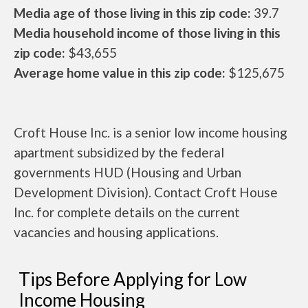
Media age of those living in this zip code:
39.7
Media household income of those living in this
zip code:
$43,655
Average home value in this zip code:
$125,675
Croft House Inc. is a senior low income housing
apartment subsidized by the federal
governments HUD (Housing and Urban
Development Division). Contact Croft House
Inc. for complete details on the current
vacancies and housing applications.
Tips Before Applying for Low
Income Housing