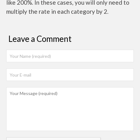
like 200%. In these cases, you will only need to
multiply the rate in each category by 2.
Leave a Comment