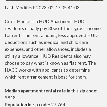
Last-Modified: 2023-02-17 05:41:03
Croft House is a HUD Apartment. HUD
residents usually pay 30% of their gross income
for rent. The rent amount, less approved HUD
deductions such as medical and child care
expenses, and other allowances, includes a
utility allowance. HUD Residents also may
choose to pay what is known as flat rent. The
HACC works with applicants to determine
which rent arrangement is best for them.
Median apartment rental rate in this zip code:
$818
Population in zip code:
27,764