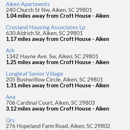
Aiken Apartments
240 Church St Nw, Aiken, SC 29801
1.04 miles away from Croft House - Aiken
Crosland Housing Associates Lp
630 Aldrich St, Aiken, SC 29801
1.17 miles away from Croft House - Aiken
Arh
1342 Hayne Ave. Sw, Aiken, SC 29801
1.25 miles away from Croft House - Aiken
Longleaf Senior Village
205 Bushwillow Circle, Aiken, SC 29801
1.31 miles away from Croft House - Aiken
Ana
706 Cardinal Court, Aiken, SC 29803
3.12 miles away from Croft House - Aiken
Qrs
276 Hopeland Farm Road, Aiken, SC 29802