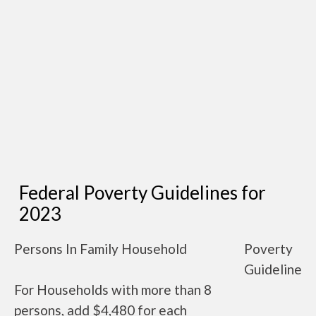
Federal Poverty Guidelines for
2023
Persons In Family Household
Poverty
Guideline
For Households with more than 8
persons, add $4,480 for each