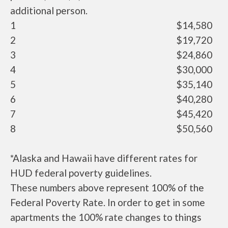
additional person.
1
$14,580
2
$19,720
3
$24,860
4
$30,000
5
$35,140
6
$40,280
7
$45,420
8
$50,560
*Alaska and Hawaii have different rates for
HUD federal poverty guidelines.
These numbers above represent 100% of the
Federal Poverty Rate. In order to get in some
apartments the 100% rate changes to things