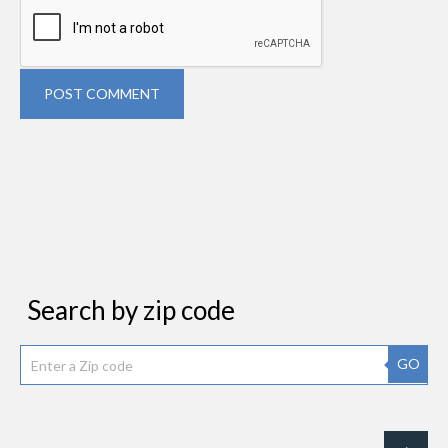
POST COMMENT
Search by zip code
GO