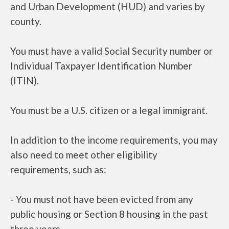
and Urban Development (HUD) and varies by
county.
You must have a valid Social Security number or
Individual Taxpayer Identification Number
(ITIN).
You must be a U.S. citizen or a legal immigrant.
In addition to the income requirements, you may
also need to meet other eligibility
requirements, such as:
- You must not have been evicted from any
public housing or Section 8 housing in the past
three years.