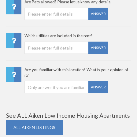
Are Pets allowed? Please let us know any details.
ANSWER
Which utilities are included in the rent?
ANSWER
Are you familiar with this location? What is your opinion of
it?
ANSWER
See ALL Aiken Low Income Housing Apartments
ALL AIKEN LISTINGS