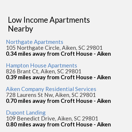
Low Income Apartments
Nearby
Northgate Apartments
105 Northgate Circle, Aiken, SC 29801
0.34 miles away from Croft House - Aiken
Hampton House Apartments
826 Brant Ct, Aiken, SC 29801
0.39 miles away from Croft House - Aiken
Aiken Company Residential Services
728 Laurens St Nw, Aiken, SC 29801
0.70 miles away from Croft House - Aiken
Dupont Landing
109 Benedict Drive, Aiken, SC 29801
0.80 miles away from Croft House - Aiken