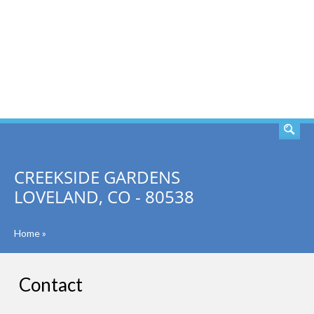
SEARCH
CREEKSIDE GARDENS
LOVELAND, CO - 80538
Home
»
Contact