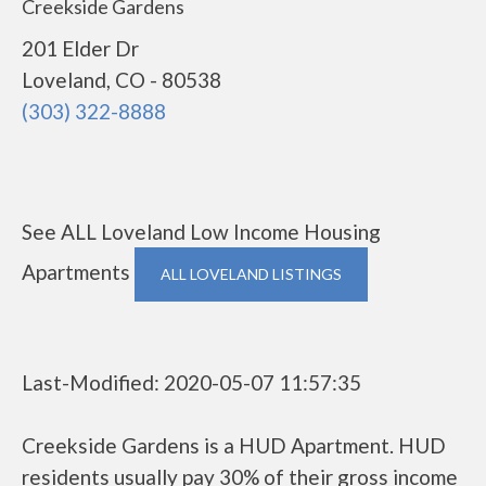
Creekside Gardens
201 Elder Dr
Loveland, CO - 80538
(303) 322-8888
See ALL Loveland Low Income Housing
Apartments
ALL LOVELAND LISTINGS
Last-Modified: 2020-05-07 11:57:35
Creekside Gardens is a HUD Apartment. HUD
residents usually pay 30% of their gross income