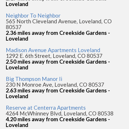
Loveland
Neighbor To Neighbor
565 North Cleveland Avenue, Loveland, CO
80537
2.36 miles away from Creekside Gardens -
Loveland
Madison Avenue Apartments Loveland
1292 E. 6th Street, Loveland, CO 80537
2.50 miles away from Creekside Gardens -
Loveland
Big Thompson Manor Ii
230 N Monroe Ave, Loveland, CO 80537
2.63 miles away from Creekside Gardens -
Loveland
Reserve at Centerra Apartments
4264 McWhinney Blvd, Loveland, CO 80538
4.20 miles away from Creekside Gardens -
Loveland