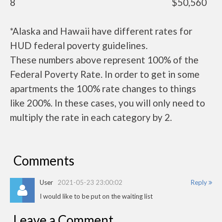
8
$50,560
*Alaska and Hawaii have different rates for
HUD federal poverty guidelines.
These numbers above represent 100% of the
Federal Poverty Rate. In order to get in some
apartments the 100% rate changes to things
like 200%. In these cases, you will only need to
multiply the rate in each category by 2.
Comments
User
2021-05-23 23:00:02
Reply
I would like to be put on the waiting list
Leave a Comment