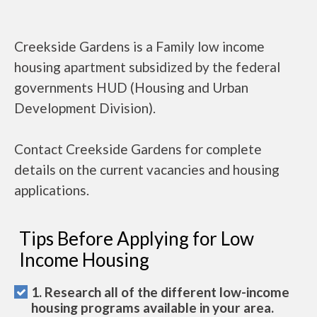
Creekside Gardens is a Family low income
housing apartment subsidized by the federal
governments HUD (Housing and Urban
Development Division).
Contact Creekside Gardens for complete
details on the current vacancies and housing
applications.
Tips Before Applying for Low
Income Housing
1. Research all of the different low-income
housing programs available in your area.