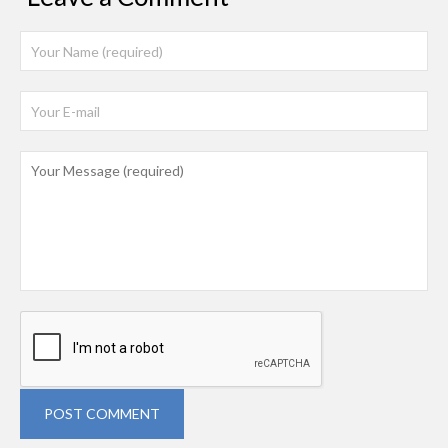
POST COMMENT