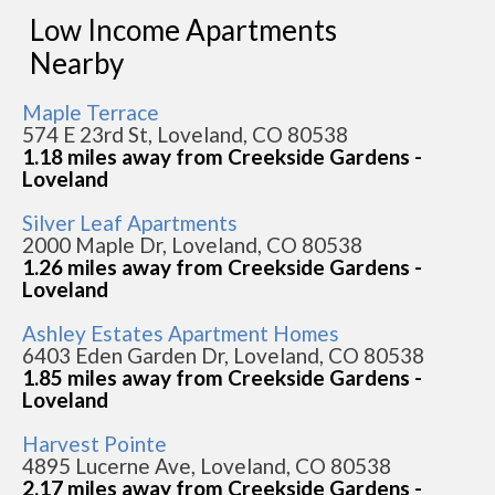
Low Income Apartments
Nearby
Maple Terrace
574 E 23rd St, Loveland, CO 80538
1.18 miles away from Creekside Gardens -
Loveland
Silver Leaf Apartments
2000 Maple Dr, Loveland, CO 80538
1.26 miles away from Creekside Gardens -
Loveland
Ashley Estates Apartment Homes
6403 Eden Garden Dr, Loveland, CO 80538
1.85 miles away from Creekside Gardens -
Loveland
Harvest Pointe
4895 Lucerne Ave, Loveland, CO 80538
2.17 miles away from Creekside Gardens -