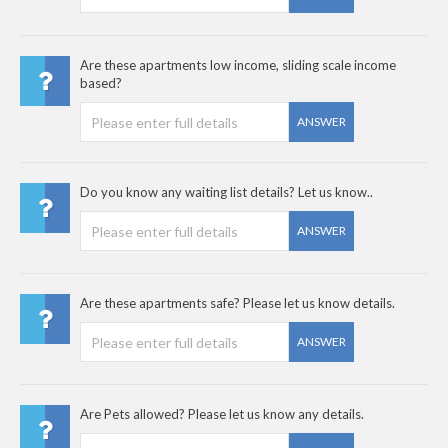
Are these apartments low income, sliding scale income
based?
ANSWER
Do you know any waiting list details? Let us know..
ANSWER
Are these apartments safe? Please let us know details.
ANSWER
Are Pets allowed? Please let us know any details.