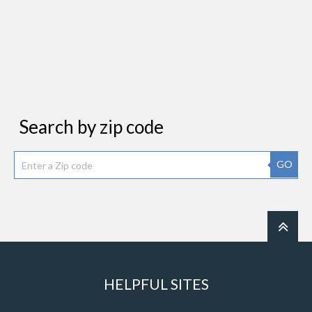
Search by zip code
GO
HELPFUL SITES