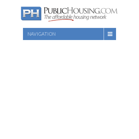
NAVIGATION