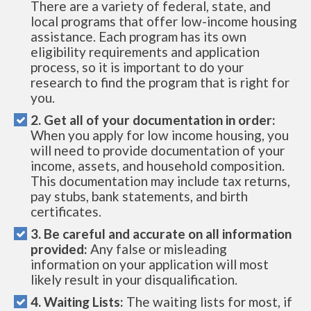
There are a variety of federal, state, and
local programs that offer low-income housing
assistance. Each program has its own
eligibility requirements and application
process, so it is important to do your
research to find the program that is right for
you.
2. Get all of your documentation in order:
When you apply for low income housing, you
will need to provide documentation of your
income, assets, and household composition.
This documentation may include tax returns,
pay stubs, bank statements, and birth
certificates.
3. Be careful and accurate on all information
provided:
Any false or misleading
information on your application will most
likely result in your disqualification.
4. Waiting Lists:
The waiting lists for most, if