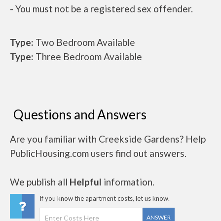
- You must not be a registered sex offender.
Type:
Two Bedroom Available
Type:
Three Bedroom Available
Questions and Answers
Are you familiar with Creekside Gardens? Help
PublicHousing.com users find out answers.
We publish all
Helpful
information.
If you know the apartment costs, let us know.
ANSWER