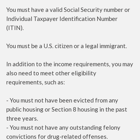
You must have a valid Social Security number or
Individual Taxpayer Identification Number
(ITIN).
You must be a U.S. citizen or a legal immigrant.
In addition to the income requirements, you may
also need to meet other eligibility
requirements, such as:
- You must not have been evicted from any
public housing or Section 8 housing in the past
three years.
- You must not have any outstanding felony
convictions for drug-related offenses.