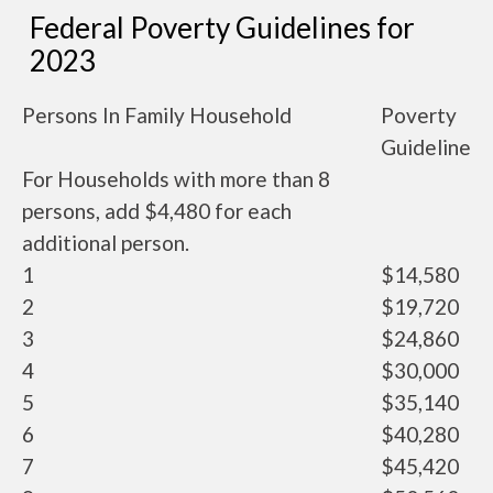
Federal Poverty Guidelines for
2023
Persons In Family Household
Poverty
Guideline
For Households with more than 8
persons, add $4,480 for each
additional person.
1
$14,580
2
$19,720
3
$24,860
4
$30,000
5
$35,140
6
$40,280
7
$45,420