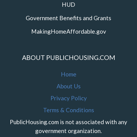
HUD
Government Benefits and Grants
MakingHomeAffordable.gov
ABOUT PUBLICHOUSING.COM
Home
About Us
Privacy Policy
Terms & Conditions
PublicHousing.com is not associated with any
government organization.