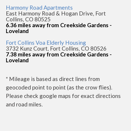
Harmony Road Apartments
East Harmony Road & Hogan Drive, Fort
Collins, CO 80525
6.36 miles away from Creekside Gardens -
Loveland
Fort Collins Voa Elderly Housing
3732 Kunz Court, Fort Collins, CO 80526
7.38 miles away from Creekside Gardens -
Loveland
* Mileage is based as direct lines from
geocoded point to point (as the crow flies).
Please check google maps for exact directions
and road miles.