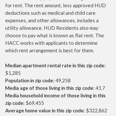
for rent. The rent amount, less approved HUD
deductions such as medical and child care
expenses, and other allowances, includes a
utility allowance. HUD Residents also may
choose to pay what is known as flat rent. The
HACC works with applicants to determine
which rent arrangement is best for them.
Median apartment rental rate in this zip code:
$1,285
Population in zip code:
49,258
Media age of those living in this zip code:
41.7
Media household income of those living in this
zip code:
$69,455
Average home value in this zip code:
$322,862