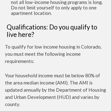
not all low-income housing programs is long.
Do not limit yourself to only apply to one
apartment location.
Qualifications: Do you qualify to
live here?
To qualify for low income housing in Colorado,
you must meet the following income
requirements:
Your household income must be below 80% of
the area median income (AMI). The AMI is
updated annually by the Department of Housing
and Urban Development (HUD) and varies by
county.