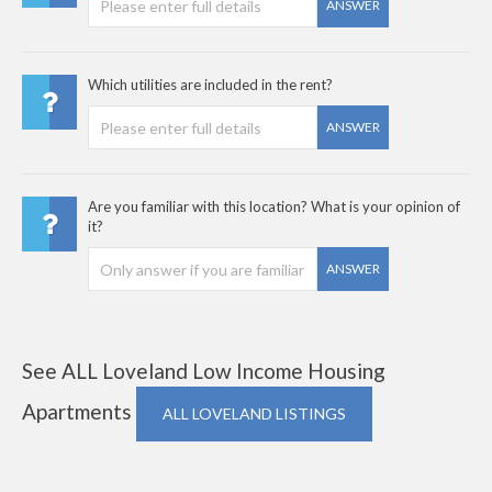
ANSWER
Which utilities are included in the rent?
ANSWER
Are you familiar with this location? What is your opinion of
it?
ANSWER
See ALL Loveland Low Income Housing
Apartments
ALL LOVELAND LISTINGS