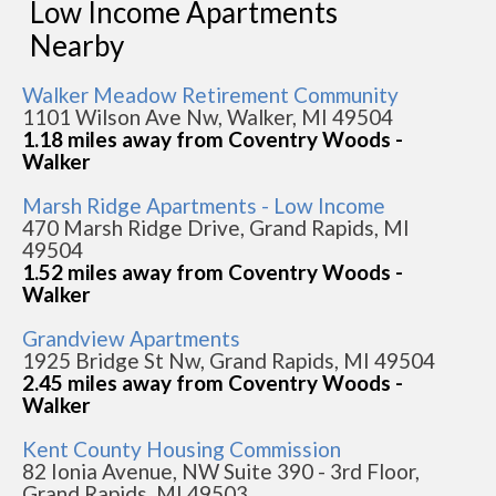
Low Income Apartments
Nearby
Walker Meadow Retirement Community
1101 Wilson Ave Nw, Walker, MI 49504
1.18 miles away from Coventry Woods -
Walker
Marsh Ridge Apartments - Low Income
470 Marsh Ridge Drive, Grand Rapids, MI
49504
1.52 miles away from Coventry Woods -
Walker
Grandview Apartments
1925 Bridge St Nw, Grand Rapids, MI 49504
2.45 miles away from Coventry Woods -
Walker
Kent County Housing Commission
82 Ionia Avenue, NW Suite 390 - 3rd Floor,
Grand Rapids, MI 49503