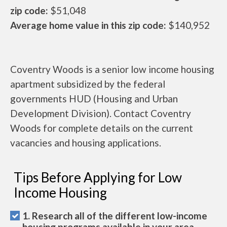
zip code:
$51,048
Average home value in this zip code:
$140,952
Coventry Woods is a senior low income housing
apartment subsidized by the federal
governments HUD (Housing and Urban
Development Division). Contact Coventry
Woods for complete details on the current
vacancies and housing applications.
Tips Before Applying for Low
Income Housing
1. Research all of the different low-income
housing programs available in your area.