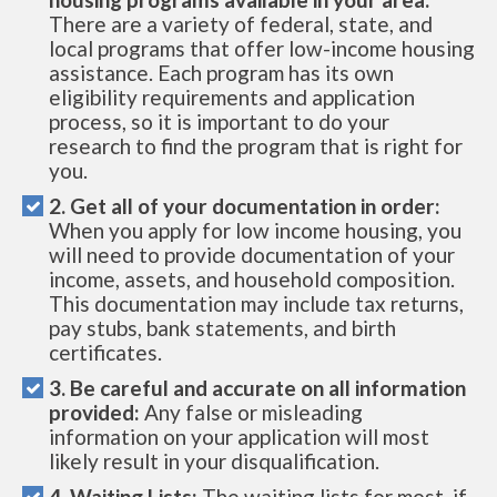
There are a variety of federal, state, and
local programs that offer low-income housing
assistance. Each program has its own
eligibility requirements and application
process, so it is important to do your
research to find the program that is right for
you.
2. Get all of your documentation in order:
When you apply for low income housing, you
will need to provide documentation of your
income, assets, and household composition.
This documentation may include tax returns,
pay stubs, bank statements, and birth
certificates.
3. Be careful and accurate on all information
provided:
Any false or misleading
information on your application will most
likely result in your disqualification.
4. Waiting Lists:
The waiting lists for most, if