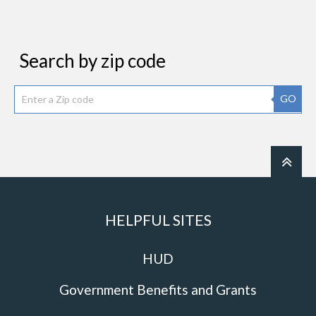
Search by zip code
GO
HELPFUL SITES
HUD
Government Benefits and Grants