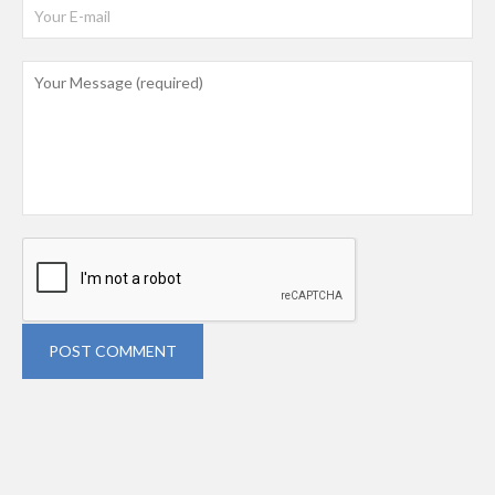
POST COMMENT