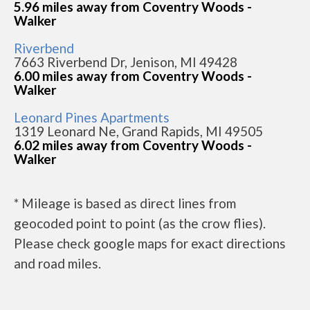
5.96 miles away from Coventry Woods -
Walker
Riverbend
7663 Riverbend Dr, Jenison, MI 49428
6.00 miles away from Coventry Woods -
Walker
Leonard Pines Apartments
1319 Leonard Ne, Grand Rapids, MI 49505
6.02 miles away from Coventry Woods -
Walker
* Mileage is based as direct lines from
geocoded point to point (as the crow flies).
Please check google maps for exact directions
and road miles.