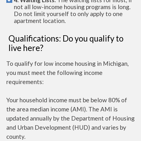
not all low-income housing programs is long.
Do not limit yourself to only apply to one
apartment location.
Qualifications: Do you qualify to
live here?
To qualify for low income housing in Michigan,
you must meet the following income
requirements:
Your household income must be below 80% of
the area median income (AMI). The AMI is
updated annually by the Department of Housing
and Urban Development (HUD) and varies by
county.