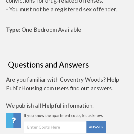
convictions for drug-related offenses.
- You must not be a registered sex offender.
Type:
One Bedroom Available
Questions and Answers
Are you familiar with Coventry Woods? Help
PublicHousing.com users find out answers.
We publish all
Helpful
information.
If you know the apartment costs, let us know.
ANSWER