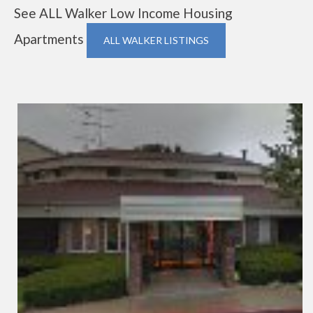
See ALL Walker Low Income Housing
Apartments
ALL WALKER LISTINGS