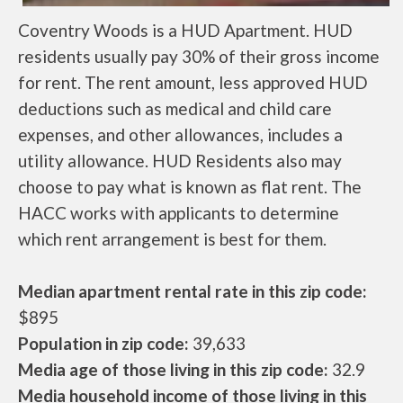
Coventry Woods is a HUD Apartment. HUD
residents usually pay 30% of their gross income
for rent. The rent amount, less approved HUD
deductions such as medical and child care
expenses, and other allowances, includes a
utility allowance. HUD Residents also may
choose to pay what is known as flat rent. The
HACC works with applicants to determine
which rent arrangement is best for them.
Median apartment rental rate in this zip code:
$895
Population in zip code:
39,633
Media age of those living in this zip code:
32.9
Media household income of those living in this