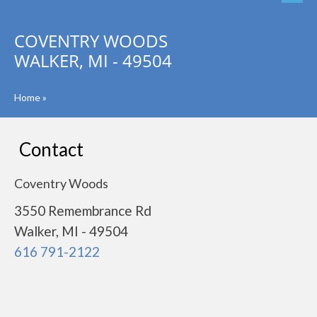
COVENTRY WOODS
WALKER, MI - 49504
Home
»
Contact
Coventry Woods
3550 Remembrance Rd
Walker, MI - 49504
616 791-2122