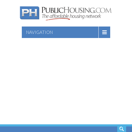
NAVIGATION
SEARCH