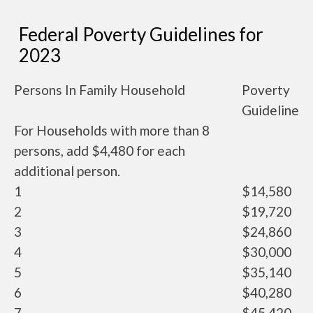
Federal Poverty Guidelines for
2023
Persons In Family Household
Poverty
Guideline
For Households with more than 8
persons, add $4,480 for each
additional person.
1
$14,580
2
$19,720
3
$24,860
4
$30,000
5
$35,140
6
$40,280
7
$45,420