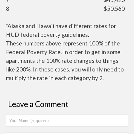
8
$50,560
*Alaska and Hawaii have different rates for
HUD federal poverty guidelines.
These numbers above represent 100% of the
Federal Poverty Rate. In order to get in some
apartments the 100% rate changes to things
like 200%. In these cases, you will only need to
multiply the rate in each category by 2.
Leave a Comment