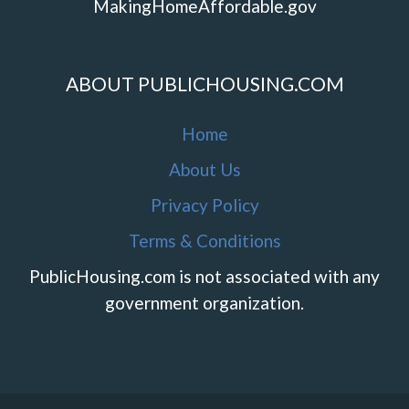
MakingHomeAffordable.gov
ABOUT PUBLICHOUSING.COM
Home
About Us
Privacy Policy
Terms & Conditions
PublicHousing.com is not associated with any
government organization.