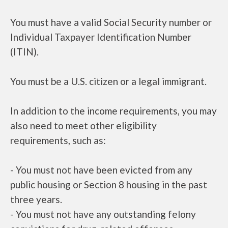
You must have a valid Social Security number or
Individual Taxpayer Identification Number
(ITIN).
You must be a U.S. citizen or a legal immigrant.
In addition to the income requirements, you may
also need to meet other eligibility
requirements, such as:
- You must not have been evicted from any
public housing or Section 8 housing in the past
three years.
- You must not have any outstanding felony