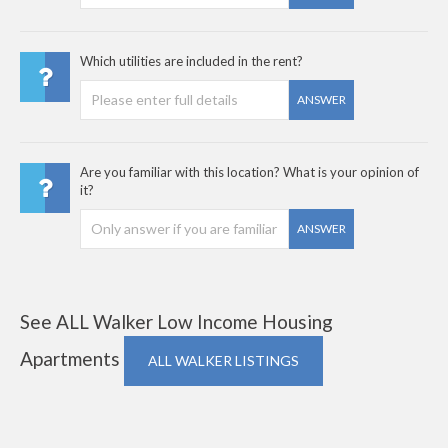
Which utilities are included in the rent?
ANSWER
Are you familiar with this location? What is your opinion of
it?
ANSWER
See ALL Walker Low Income Housing
Apartments
ALL WALKER LISTINGS