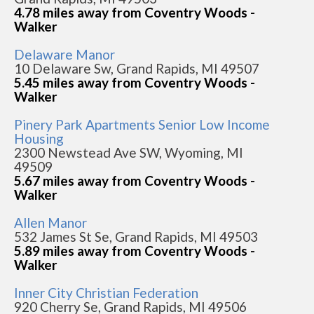
4.78 miles away from Coventry Woods -
Walker
Delaware Manor
10 Delaware Sw, Grand Rapids, MI 49507
5.45 miles away from Coventry Woods -
Walker
Pinery Park Apartments Senior Low Income
Housing
2300 Newstead Ave SW, Wyoming, MI
49509
5.67 miles away from Coventry Woods -
Walker
Allen Manor
532 James St Se, Grand Rapids, MI 49503
5.89 miles away from Coventry Woods -
Walker
Inner City Christian Federation
920 Cherry Se, Grand Rapids, MI 49506