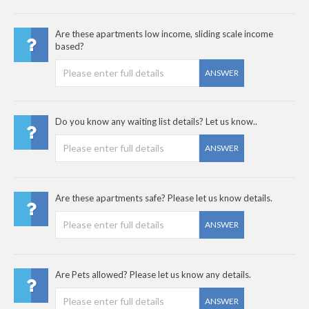
Are these apartments low income, sliding scale income
based?
ANSWER
Do you know any waiting list details? Let us know..
ANSWER
Are these apartments safe? Please let us know details.
ANSWER
Are Pets allowed? Please let us know any details.
ANSWER