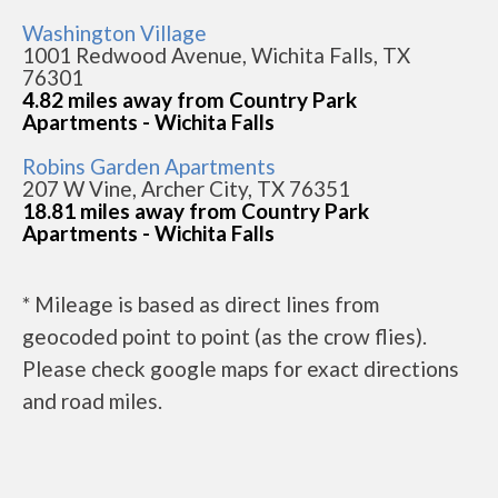
Washington Village
1001 Redwood Avenue, Wichita Falls, TX
76301
4.82 miles away from Country Park
Apartments - Wichita Falls
Robins Garden Apartments
207 W Vine, Archer City, TX 76351
18.81 miles away from Country Park
Apartments - Wichita Falls
* Mileage is based as direct lines from
geocoded point to point (as the crow flies).
Please check google maps for exact directions
and road miles.