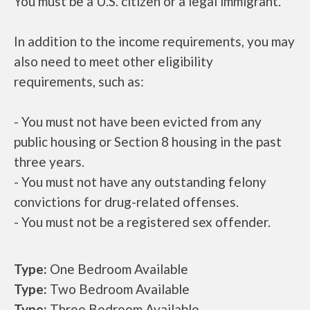
You must be a U.S. citizen or a legal immigrant.
In addition to the income requirements, you may
also need to meet other eligibility
requirements, such as:
- You must not have been evicted from any
public housing or Section 8 housing in the past
three years.
- You must not have any outstanding felony
convictions for drug-related offenses.
- You must not be a registered sex offender.
Type:
One Bedroom Available
Type:
Two Bedroom Available
Type:
Three Bedroom Available