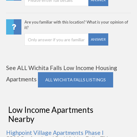
Are you familiar with this location? What is your opinion of
it?
ANSWER
See ALL Wichita Falls Low Income Housing
Apartments
ALL WICHITA FALLS LISTINGS
Low Income Apartments
Nearby
Highpoint Village Apartments Phase I