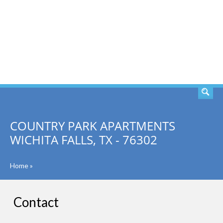
SEARCH
COUNTRY PARK APARTMENTS
WICHITA FALLS, TX - 76302
Home
»
Contact