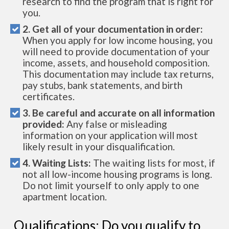
research to find the program that is right for
you.
2. Get all of your documentation in order:
When you apply for low income housing, you
will need to provide documentation of your
income, assets, and household composition.
This documentation may include tax returns,
pay stubs, bank statements, and birth
certificates.
3. Be careful and accurate on all information
provided:
Any false or misleading
information on your application will most
likely result in your disqualification.
4. Waiting Lists:
The waiting lists for most, if
not all low-income housing programs is long.
Do not limit yourself to only apply to one
apartment location.
Qualifications: Do you qualify to