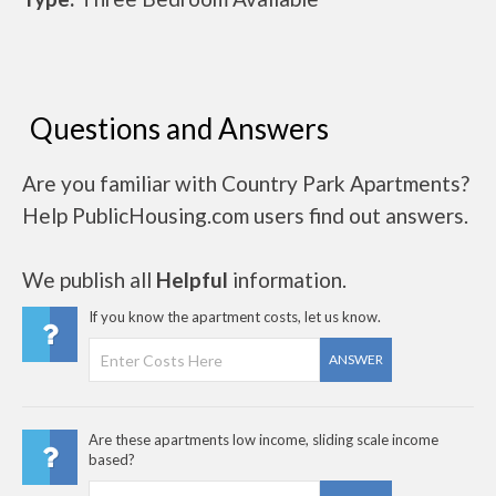
Questions and Answers
Are you familiar with Country Park Apartments?
Help PublicHousing.com users find out answers.
We publish all
Helpful
information.
If you know the apartment costs, let us know.
ANSWER
Are these apartments low income, sliding scale income
based?