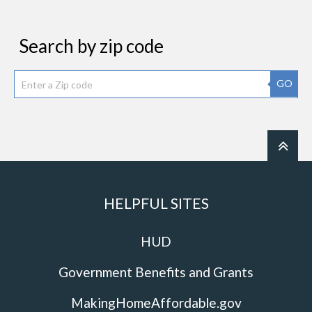
Search by zip code
GO
HELPFUL SITES
HUD
Government Benefits and Grants
MakingHomeAffordable.gov