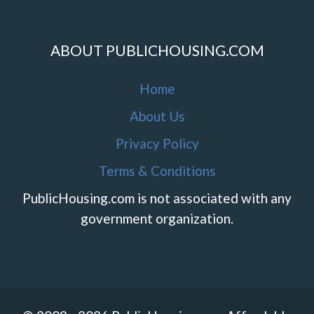
ABOUT PUBLICHOUSING.COM
Home
About Us
Privacy Policy
Terms & Conditions
PublicHousing.com is not associated with any
government organization.