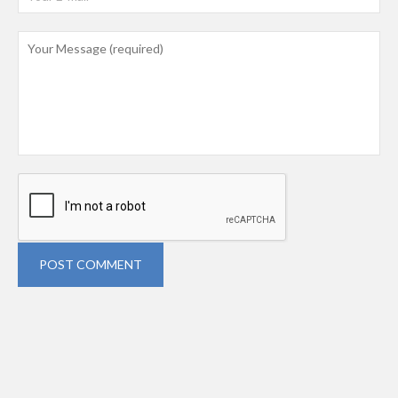
POST COMMENT