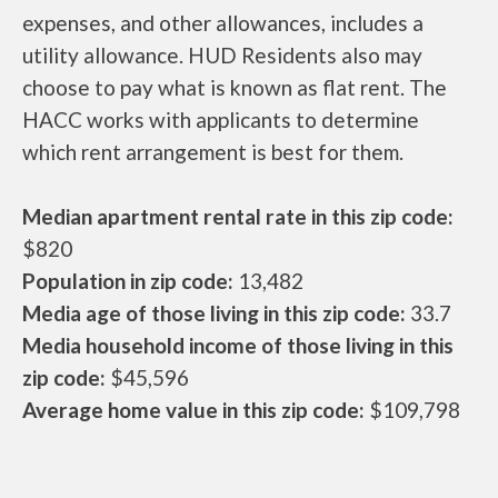
expenses, and other allowances, includes a
utility allowance. HUD Residents also may
choose to pay what is known as flat rent. The
HACC works with applicants to determine
which rent arrangement is best for them.
Median apartment rental rate in this zip code:
$820
Population in zip code:
13,482
Media age of those living in this zip code:
33.7
Media household income of those living in this
zip code:
$45,596
Average home value in this zip code:
$109,798