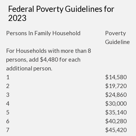
Federal Poverty Guidelines for
2023
Persons In Family Household
Poverty
Guideline
For Households with more than 8
persons, add $4,480 for each
additional person.
1
$14,580
2
$19,720
3
$24,860
4
$30,000
5
$35,140
6
$40,280
7
$45,420