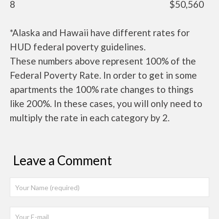
8
$50,560
*Alaska and Hawaii have different rates for
HUD federal poverty guidelines.
These numbers above represent 100% of the
Federal Poverty Rate. In order to get in some
apartments the 100% rate changes to things
like 200%. In these cases, you will only need to
multiply the rate in each category by 2.
Leave a Comment