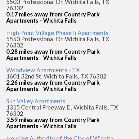
5500 Professional Dr, Wichita Falls, TX
76302
0.17 miles away from Country Park
Apartments - Wichita Falls
High Point Village Phase Ii Apartments
5550 Professional Dr, Wichita Falls, TX
76302
0.28 miles away from Country Park
Apartments - Wichita Falls
Woodview Apartments - TX
1601 32nd St, Wichita Falls, TX 76302
2.26 miles away from Country Park
Apartments - Wichita Falls
Sun Valley Apartments
1315 Central Freeway E , Wichita Falls, TX
76302
3.59 miles away from Country Park
Apartments - Wichita Falls
Housing Authority of the City of Wichita