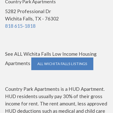
Country Park Apartments
5282 Professional Dr
Wichita Falls, TX - 76302
818 615-1818
See ALL Wichita Falls Low Income Housing
Apartments
ALL WICHITA FALLS LISTINGS
Country Park Apartments is a HUD Apartment.
HUD residents usually pay 30% of their gross
income for rent. The rent amount, less approved
HUD deductions such as medical and child care