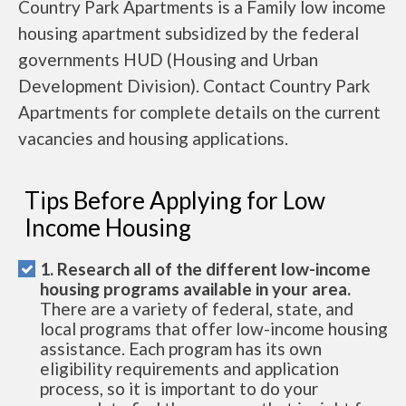
Country Park Apartments is a Family low income
housing apartment subsidized by the federal
governments HUD (Housing and Urban
Development Division). Contact Country Park
Apartments for complete details on the current
vacancies and housing applications.
Tips Before Applying for Low
Income Housing
1. Research all of the different low-income
housing programs available in your area.
There are a variety of federal, state, and
local programs that offer low-income housing
assistance. Each program has its own
eligibility requirements and application
process, so it is important to do your