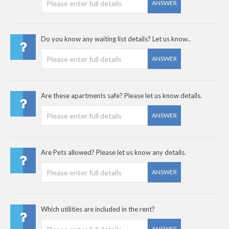
ANSWER
Do you know any waiting list details? Let us know..
ANSWER
Are these apartments safe? Please let us know details.
ANSWER
Are Pets allowed? Please let us know any details.
ANSWER
Which utilities are included in the rent?
ANSWER