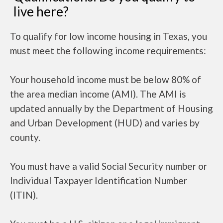
live here?
To qualify for low income housing in Texas, you
must meet the following income requirements:
Your household income must be below 80% of
the area median income (AMI). The AMI is
updated annually by the Department of Housing
and Urban Development (HUD) and varies by
county.
You must have a valid Social Security number or
Individual Taxpayer Identification Number
(ITIN).