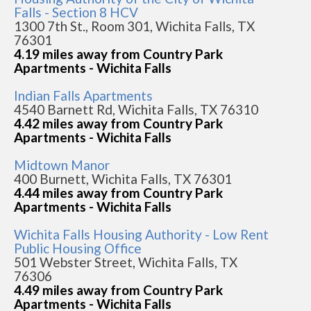
Falls - Section 8 HCV
1300 7th St., Room 301, Wichita Falls, TX
76301
4.19 miles away from Country Park
Apartments - Wichita Falls
Indian Falls Apartments
4540 Barnett Rd, Wichita Falls, TX 76310
4.42 miles away from Country Park
Apartments - Wichita Falls
Midtown Manor
400 Burnett, Wichita Falls, TX 76301
4.44 miles away from Country Park
Apartments - Wichita Falls
Wichita Falls Housing Authority - Low Rent
Public Housing Office
501 Webster Street, Wichita Falls, TX
76306
4.49 miles away from Country Park
Apartments - Wichita Falls