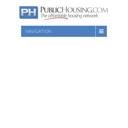
NAVIGATION