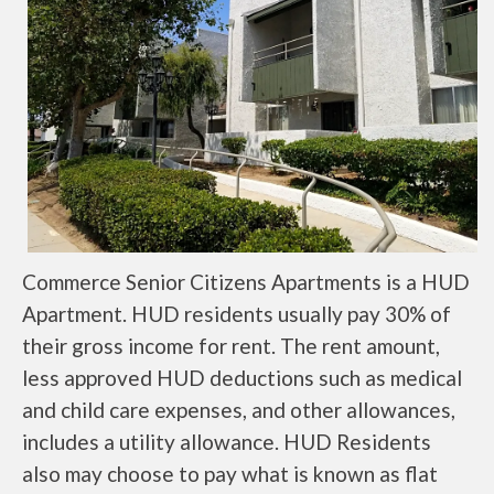
Commerce Senior Citizens Apartments is a HUD
Apartment. HUD residents usually pay 30% of
their gross income for rent. The rent amount,
less approved HUD deductions such as medical
and child care expenses, and other allowances,
includes a utility allowance. HUD Residents
also may choose to pay what is known as flat