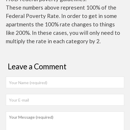
These numbers above represent 100% of the
Federal Poverty Rate. In order to get in some
apartments the 100% rate changes to things
like 200%. In these cases, you will only need to
multiply the rate in each category by 2.
Leave a Comment