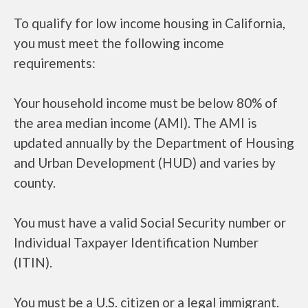
To qualify for low income housing in California,
you must meet the following income
requirements:
Your household income must be below 80% of
the area median income (AMI). The AMI is
updated annually by the Department of Housing
and Urban Development (HUD) and varies by
county.
You must have a valid Social Security number or
Individual Taxpayer Identification Number
(ITIN).
You must be a U.S. citizen or a legal immigrant.