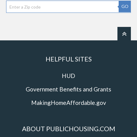
GO
HELPFUL SITES
HUD
Government Benefits and Grants
MakingHomeAffordable.gov
ABOUT PUBLICHOUSING.COM