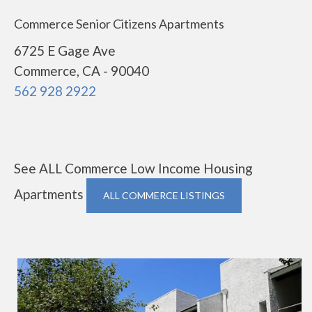
Commerce Senior Citizens Apartments
6725 E Gage Ave
Commerce, CA - 90040
562 928 2922
See ALL Commerce Low Income Housing
Apartments
ALL COMMERCE LISTINGS