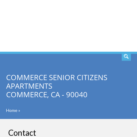
SEARCH
COMMERCE SENIOR CITIZENS
APARTMENTS
COMMERCE, CA - 90040
Home
»
Contact