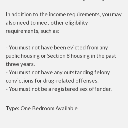
In addition to the income requirements, you may
also need to meet other eligibility
requirements, such as:
- You must not have been evicted from any
public housing or Section 8 housing in the past
three years.
- You must not have any outstanding felony
convictions for drug-related offenses.
- You must not be a registered sex offender.
Type:
One Bedroom Available