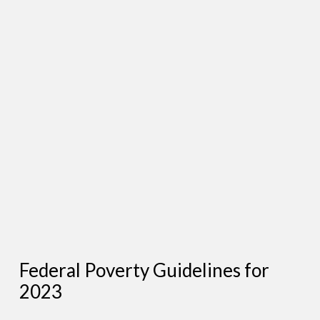
Federal Poverty Guidelines for
2023