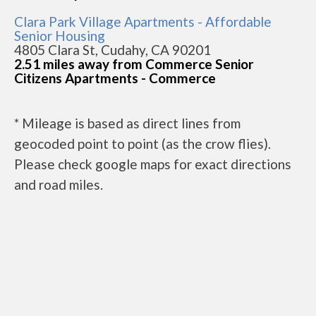
Clara Park Village Apartments - Affordable
Senior Housing
4805 Clara St, Cudahy, CA 90201
2.51 miles away from Commerce Senior
Citizens Apartments - Commerce
* Mileage is based as direct lines from
geocoded point to point (as the crow flies).
Please check google maps for exact directions
and road miles.