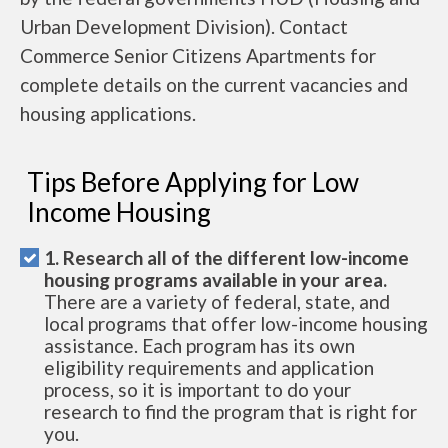
Urban Development Division). Contact
Commerce Senior Citizens Apartments for
complete details on the current vacancies and
housing applications.
Tips Before Applying for Low
Income Housing
1. Research all of the different low-income
housing programs available in your area.
There are a variety of federal, state, and
local programs that offer low-income housing
assistance. Each program has its own
eligibility requirements and application
process, so it is important to do your
research to find the program that is right for
you.