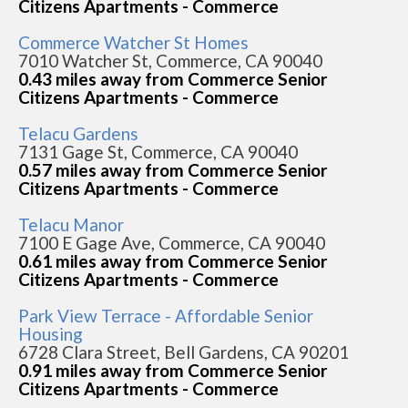
Citizens Apartments - Commerce
Commerce Watcher St Homes
7010 Watcher St, Commerce, CA 90040
0.43 miles away from Commerce Senior
Citizens Apartments - Commerce
Telacu Gardens
7131 Gage St, Commerce, CA 90040
0.57 miles away from Commerce Senior
Citizens Apartments - Commerce
Telacu Manor
7100 E Gage Ave, Commerce, CA 90040
0.61 miles away from Commerce Senior
Citizens Apartments - Commerce
Park View Terrace - Affordable Senior
Housing
6728 Clara Street, Bell Gardens, CA 90201
0.91 miles away from Commerce Senior
Citizens Apartments - Commerce