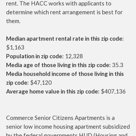
rent. The HACC works with applicants to
determine which rent arrangement is best for
them.
Median apartment rental rate in this zip code:
$1,163
Population in zip code:
12,328
Media age of those living in this zip code:
35.3
Media household income of those living in this
zip code:
$47,120
Average home value in this zip code:
$407,136
Commerce Senior Citizens Apartments is a
senior low income housing apartment subsidized
by the federal governments HUD (Housing and