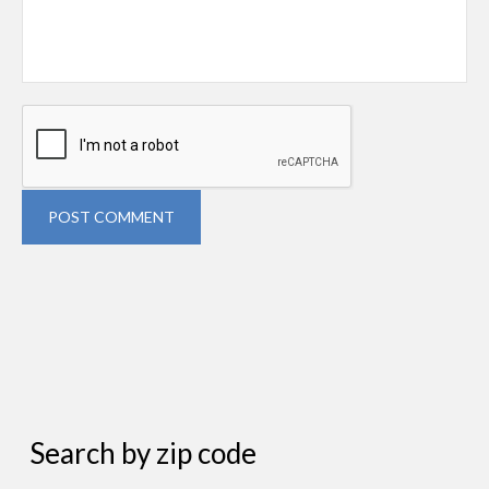
POST COMMENT
Search by zip code