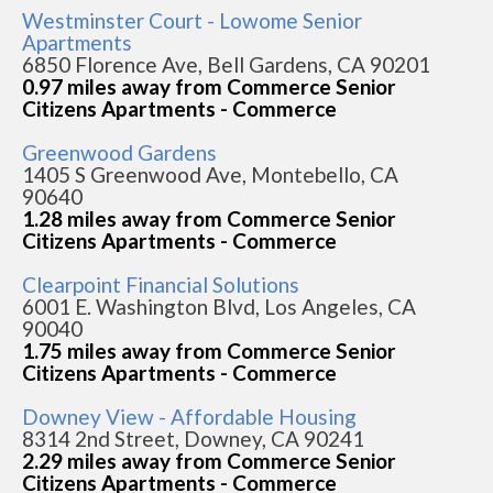
Westminster Court - Lowome Senior
Apartments
6850 Florence Ave, Bell Gardens, CA 90201
0.97 miles away from Commerce Senior
Citizens Apartments - Commerce
Greenwood Gardens
1405 S Greenwood Ave, Montebello, CA
90640
1.28 miles away from Commerce Senior
Citizens Apartments - Commerce
Clearpoint Financial Solutions
6001 E. Washington Blvd, Los Angeles, CA
90040
1.75 miles away from Commerce Senior
Citizens Apartments - Commerce
Downey View - Affordable Housing
8314 2nd Street, Downey, CA 90241
2.29 miles away from Commerce Senior
Citizens Apartments - Commerce