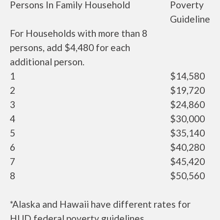
Persons In Family Household
Poverty
Guideline
For Households with more than 8
persons, add $4,480 for each
additional person.
1
$14,580
2
$19,720
3
$24,860
4
$30,000
5
$35,140
6
$40,280
7
$45,420
8
$50,560
*Alaska and Hawaii have different rates for
HUD federal poverty guidelines.