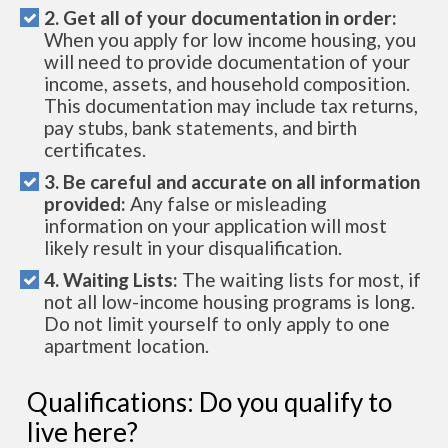
2. Get all of your documentation in order:
When you apply for low income housing, you
will need to provide documentation of your
income, assets, and household composition.
This documentation may include tax returns,
pay stubs, bank statements, and birth
certificates.
3. Be careful and accurate on all information
provided:
Any false or misleading
information on your application will most
likely result in your disqualification.
4. Waiting Lists:
The waiting lists for most, if
not all low-income housing programs is long.
Do not limit yourself to only apply to one
apartment location.
Qualifications: Do you qualify to
live here?