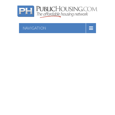
NAVIGATION