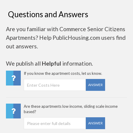
Questions and Answers
Are you familiar with Commerce Senior Citizens
Apartments? Help PublicHousing.com users find
out answers.
We publish all
Helpful
information.
If you know the apartment costs, let us know.
ANSWER
Are these apartments low income, sliding scale income
based?
ANSWER