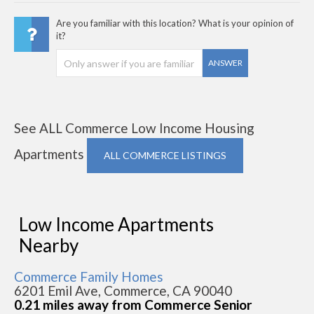
Are you familiar with this location? What is your opinion of
it?
ANSWER
See ALL Commerce Low Income Housing
Apartments
ALL COMMERCE LISTINGS
Low Income Apartments
Nearby
Commerce Family Homes
6201 Emil Ave, Commerce, CA 90040
0.21 miles away from Commerce Senior