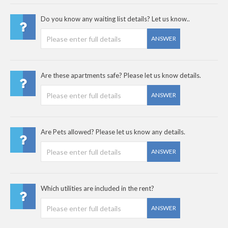
Do you know any waiting list details? Let us know..
ANSWER
Are these apartments safe? Please let us know details.
ANSWER
Are Pets allowed? Please let us know any details.
ANSWER
Which utilities are included in the rent?
ANSWER