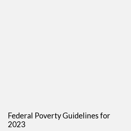
Federal Poverty Guidelines for
2023