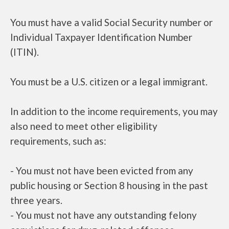
You must have a valid Social Security number or
Individual Taxpayer Identification Number
(ITIN).
You must be a U.S. citizen or a legal immigrant.
In addition to the income requirements, you may
also need to meet other eligibility
requirements, such as:
- You must not have been evicted from any
public housing or Section 8 housing in the past
three years.
- You must not have any outstanding felony