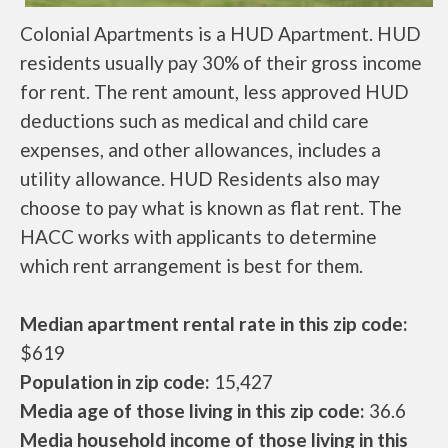
Colonial Apartments is a HUD Apartment. HUD
residents usually pay 30% of their gross income
for rent. The rent amount, less approved HUD
deductions such as medical and child care
expenses, and other allowances, includes a
utility allowance. HUD Residents also may
choose to pay what is known as flat rent. The
HACC works with applicants to determine
which rent arrangement is best for them.
Median apartment rental rate in this zip code:
$619
Population in zip code:
15,427
Media age of those living in this zip code:
36.6
Media household income of those living in this