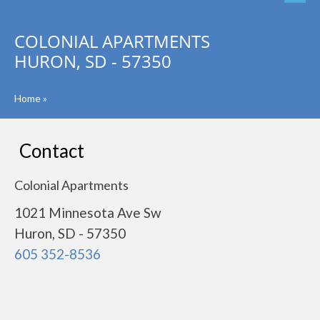
COLONIAL APARTMENTS
HURON, SD - 57350
Home
»
Contact
Colonial Apartments
1021 Minnesota Ave Sw
Huron, SD - 57350
605 352-8536