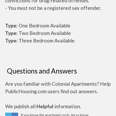
convictions for drug-related offenses.
- You must not be a registered sex offender.
Type:
One Bedroom Available
Type:
Two Bedroom Available
Type:
Three Bedroom Available
Questions and Answers
Are you familiar with Colonial Apartments? Help
PublicHousing.com users find out answers.
We publish all
Helpful
information.
If you know the apartment costs, let us know.