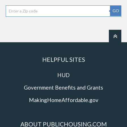
GO
HELPFUL SITES
HUD
Government Benefits and Grants
MakingHomeAffordable.gov
ABOUT PUBLICHOUSING.COM