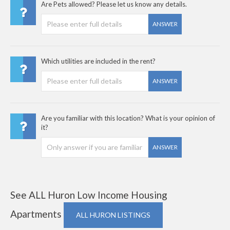
Are Pets allowed? Please let us know any details.
ANSWER
Which utilities are included in the rent?
ANSWER
Are you familiar with this location? What is your opinion of
it?
ANSWER
See ALL Huron Low Income Housing
Apartments
ALL HURON LISTINGS