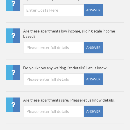
ANSWER
Are these apartments low income, sliding scale income
based?
ANSWER
Do you know any waiting list details? Let us know..
ANSWER
Are these apartments safe? Please let us know details.
ANSWER