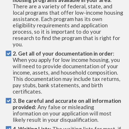
There are a variety of federal, state, and
local programs that offer low-income housing
assistance. Each program has its own
eligibility requirements and application
process, so it is important to do your
research to find the program that is right for
you.
2. Get all of your documentation in order:
When you apply for low income housing, you
will need to provide documentation of your
income, assets, and household composition.
This documentation may include tax returns,
pay stubs, bank statements, and birth
certificates.
3. Be careful and accurate on all information
provided:
Any false or misleading
information on your application will most
likely result in your disqualification.
4. Waiting Lists:
The waiting lists for most, if