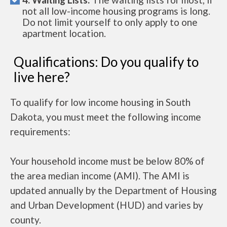
not all low-income housing programs is long.
Do not limit yourself to only apply to one
apartment location.
Qualifications: Do you qualify to
live here?
To qualify for low income housing in South
Dakota, you must meet the following income
requirements:
Your household income must be below 80% of
the area median income (AMI). The AMI is
updated annually by the Department of Housing
and Urban Development (HUD) and varies by
county.