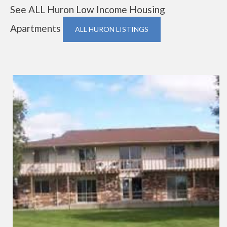
See ALL Huron Low Income Housing
Apartments
ALL HURON LISTINGS