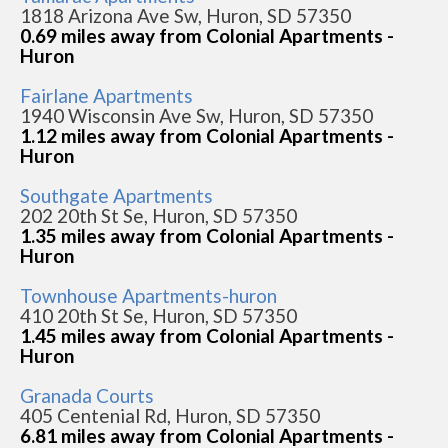
1818 Arizona Ave Sw, Huron, SD 57350
0.69 miles away from Colonial Apartments -
Huron
Fairlane Apartments
1940 Wisconsin Ave Sw, Huron, SD 57350
1.12 miles away from Colonial Apartments -
Huron
Southgate Apartments
202 20th St Se, Huron, SD 57350
1.35 miles away from Colonial Apartments -
Huron
Townhouse Apartments-huron
410 20th St Se, Huron, SD 57350
1.45 miles away from Colonial Apartments -
Huron
Granada Courts
405 Centenial Rd, Huron, SD 57350
6.81 miles away from Colonial Apartments -