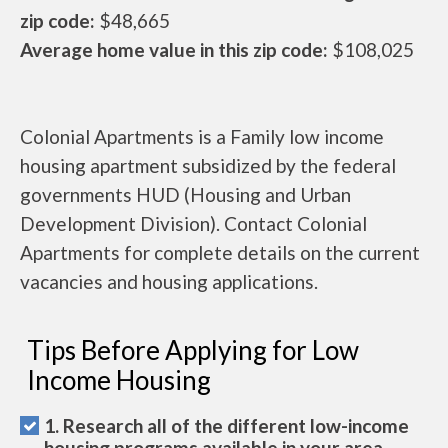
zip code:
$48,665
Average home value in this zip code:
$108,025
Colonial Apartments is a Family low income
housing apartment subsidized by the federal
governments HUD (Housing and Urban
Development Division). Contact Colonial
Apartments for complete details on the current
vacancies and housing applications.
Tips Before Applying for Low
Income Housing
1. Research all of the different low-income
housing programs available in your area.