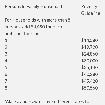
Persons In Family Household
Poverty
Guideline
For Households with more than 8
persons, add $4,480 for each
additional person.
1
$14,580
2
$19,720
3
$24,860
4
$30,000
5
$35,140
6
$40,280
7
$45,420
8
$50,560
*Alaska and Hawaii have different rates for