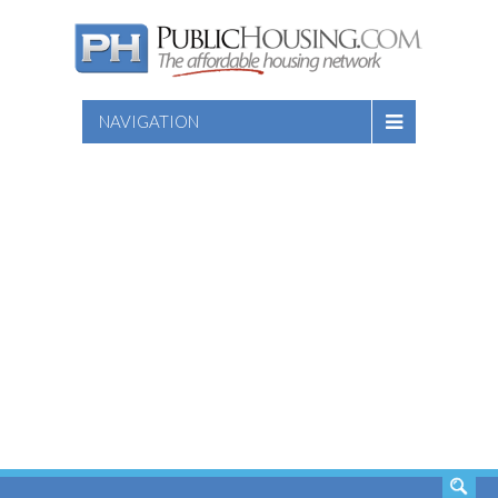
NAVIGATION
SEARCH