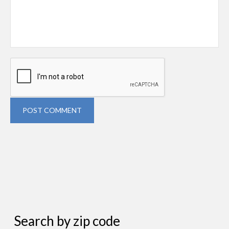
POST COMMENT
Search by zip code