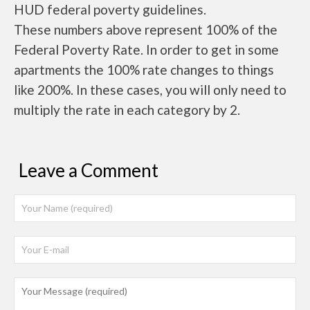
HUD federal poverty guidelines.
These numbers above represent 100% of the
Federal Poverty Rate. In order to get in some
apartments the 100% rate changes to things
like 200%. In these cases, you will only need to
multiply the rate in each category by 2.
Leave a Comment