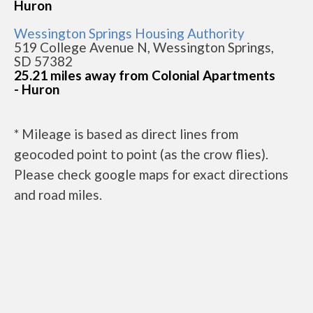
Huron
Wessington Springs Housing Authority
519 College Avenue N, Wessington Springs,
SD 57382
25.21 miles away from Colonial Apartments
- Huron
* Mileage is based as direct lines from
geocoded point to point (as the crow flies).
Please check google maps for exact directions
and road miles.