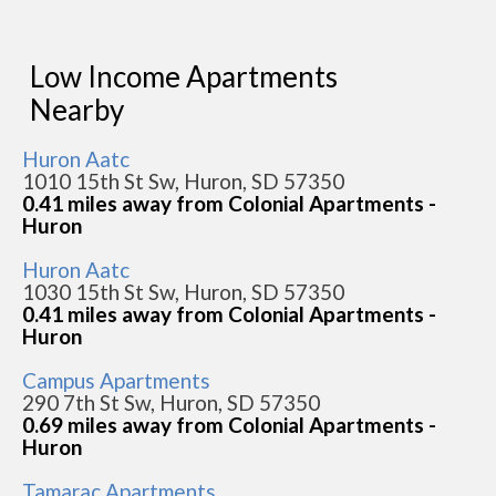
Low Income Apartments
Nearby
Huron Aatc
1010 15th St Sw, Huron, SD 57350
0.41 miles away from Colonial Apartments -
Huron
Huron Aatc
1030 15th St Sw, Huron, SD 57350
0.41 miles away from Colonial Apartments -
Huron
Campus Apartments
290 7th St Sw, Huron, SD 57350
0.69 miles away from Colonial Apartments -
Huron
Tamarac Apartments