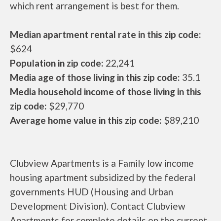
which rent arrangement is best for them.
Median apartment rental rate in this zip code:
$624
Population in zip code:
22,241
Media age of those living in this zip code:
35.1
Media household income of those living in this
zip code:
$29,770
Average home value in this zip code:
$89,210
Clubview Apartments is a Family low income
housing apartment subsidized by the federal
governments HUD (Housing and Urban
Development Division). Contact Clubview
Apartments for complete details on the current