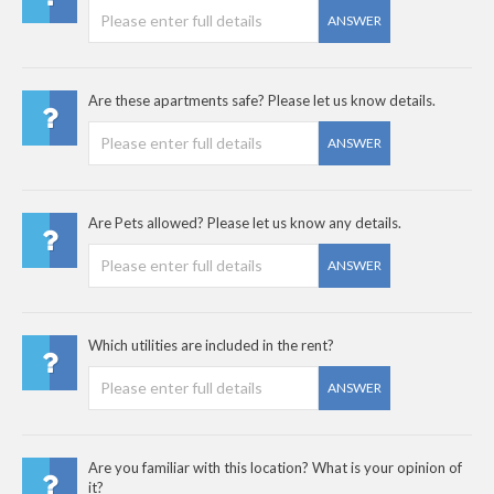
ANSWER
Are these apartments safe? Please let us know details.
ANSWER
Are Pets allowed? Please let us know any details.
ANSWER
Which utilities are included in the rent?
ANSWER
Are you familiar with this location? What is your opinion of
it?