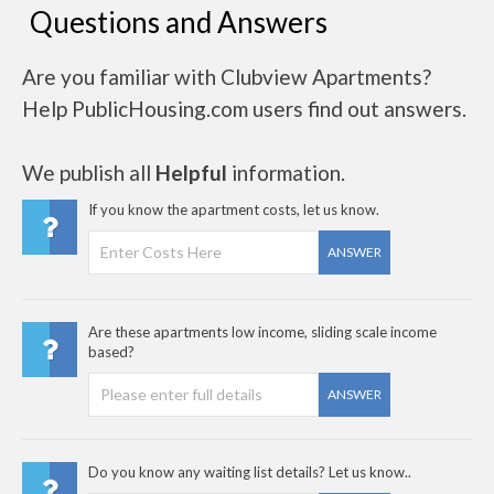
Questions and Answers
Are you familiar with Clubview Apartments?
Help PublicHousing.com users find out answers.
We publish all
Helpful
information.
If you know the apartment costs, let us know.
ANSWER
Are these apartments low income, sliding scale income
based?
ANSWER
Do you know any waiting list details? Let us know..