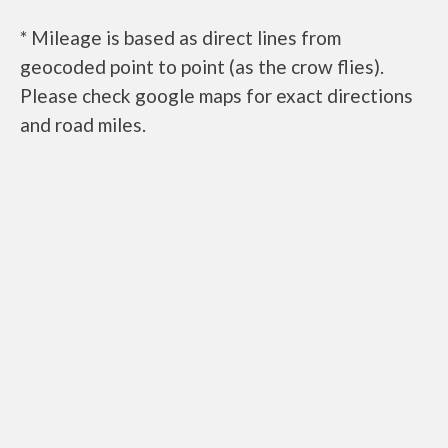
* Mileage is based as direct lines from
geocoded point to point (as the crow flies).
Please check google maps for exact directions
and road miles.