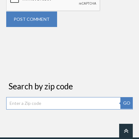
POST COMMENT
Search by zip code
GO