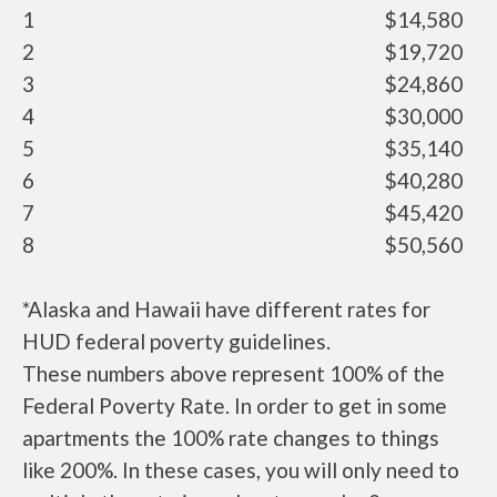
1
$14,580
2
$19,720
3
$24,860
4
$30,000
5
$35,140
6
$40,280
7
$45,420
8
$50,560
*Alaska and Hawaii have different rates for
HUD federal poverty guidelines.
These numbers above represent 100% of the
Federal Poverty Rate. In order to get in some
apartments the 100% rate changes to things
like 200%. In these cases, you will only need to