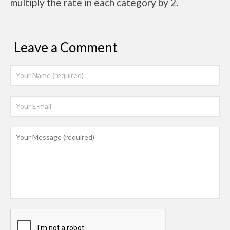
multiply the rate in each category by 2.
Leave a Comment