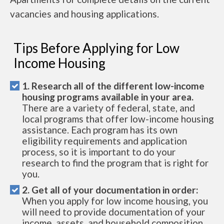
vacancies and housing applications.
Tips Before Applying for Low
Income Housing
1. Research all of the different low-income
housing programs available in your area.
There are a variety of federal, state, and
local programs that offer low-income housing
assistance. Each program has its own
eligibility requirements and application
process, so it is important to do your
research to find the program that is right for
you.
2. Get all of your documentation in order:
When you apply for low income housing, you
will need to provide documentation of your
income, assets, and household composition.