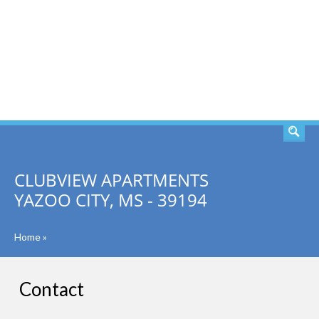
SEARCH
CLUBVIEW APARTMENTS
YAZOO CITY, MS - 39194
Home
»
Contact