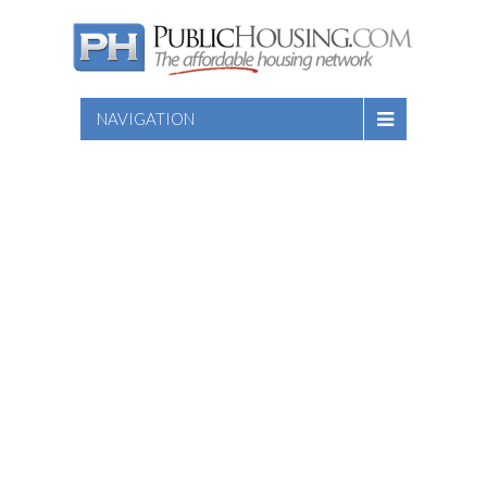
NAVIGATION