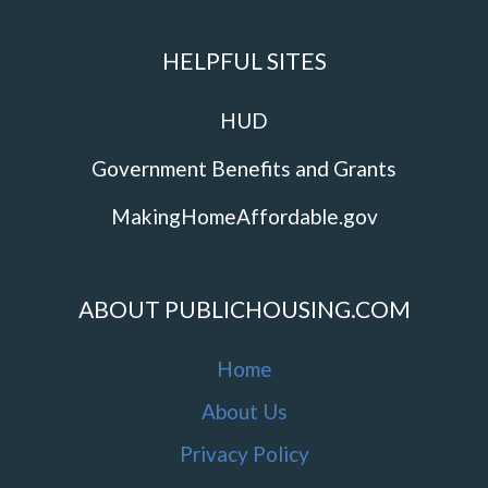
HELPFUL SITES
HUD
Government Benefits and Grants
MakingHomeAffordable.gov
ABOUT PUBLICHOUSING.COM
Home
About Us
Privacy Policy