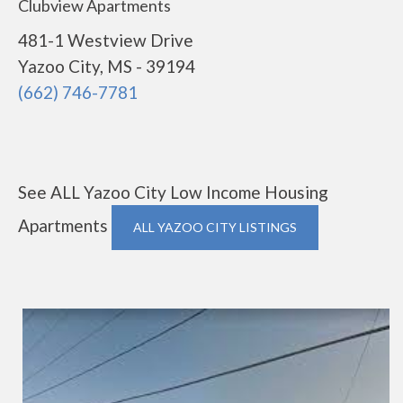
Clubview Apartments
481-1 Westview Drive
Yazoo City, MS - 39194
(662) 746-7781
See ALL Yazoo City Low Income Housing
Apartments
ALL YAZOO CITY LISTINGS