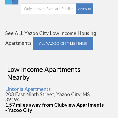
ANSWER
See ALL Yazoo City Low Income Housing
Apartments
ALL YAZOO CITY LISTINGS
Low Income Apartments
Nearby
Lintonia Apartments
203 East Ninth Street, Yazoo City, MS
39194
1.57 miles away from Clubview Apartments
- Yazoo City