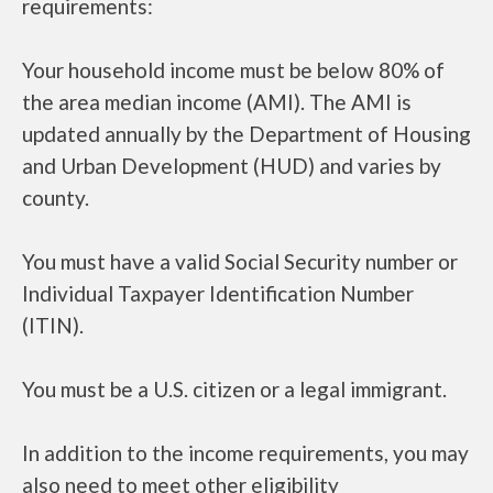
requirements:
Your household income must be below 80% of
the area median income (AMI). The AMI is
updated annually by the Department of Housing
and Urban Development (HUD) and varies by
county.
You must have a valid Social Security number or
Individual Taxpayer Identification Number
(ITIN).
You must be a U.S. citizen or a legal immigrant.
In addition to the income requirements, you may
also need to meet other eligibility