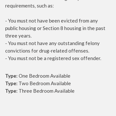
requirements, such as:
- You must not have been evicted from any
public housing or Section 8 housing in the past
three years.
- You must not have any outstanding felony
convictions for drug-related offenses.
- You must not be a registered sex offender.
Type:
One Bedroom Available
Type:
Two Bedroom Available
Type:
Three Bedroom Available