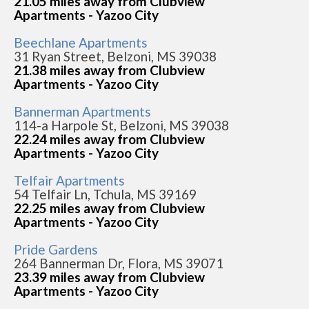
21.05 miles away from Clubview
Apartments - Yazoo City
Beechlane Apartments
31 Ryan Street, Belzoni, MS 39038
21.38 miles away from Clubview
Apartments - Yazoo City
Bannerman Apartments
114-a Harpole St, Belzoni, MS 39038
22.24 miles away from Clubview
Apartments - Yazoo City
Telfair Apartments
54 Telfair Ln, Tchula, MS 39169
22.25 miles away from Clubview
Apartments - Yazoo City
Pride Gardens
264 Bannerman Dr, Flora, MS 39071
23.39 miles away from Clubview
Apartments - Yazoo City