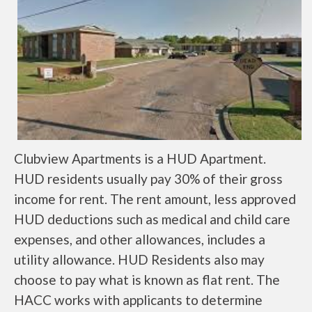
Clubview Apartments is a HUD Apartment.
HUD residents usually pay 30% of their gross
income for rent. The rent amount, less approved
HUD deductions such as medical and child care
expenses, and other allowances, includes a
utility allowance. HUD Residents also may
choose to pay what is known as flat rent. The
HACC works with applicants to determine