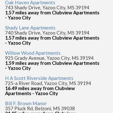
Oak Haven Apartments
743 Shady Drive, Yazoo City, MS 39194
1.57 miles away from Clubview Apartments
- Yazoo City
Shady Lane Apartments
740 Shady Drive, Yazoo City, MS 39194
1.57 miles away from Clubview Apartments
- Yazoo City
Willow Wood Apartments
925 Grady Avenue, Yazoo City, MS 39194
1.59 miles away from Clubview Apartments
- Yazoo City
H A Scott Riverside Apartments
725-a River Road, Yazoo City, MS 39194
16.49 miles away from Clubview
Apartments - Yazoo City
Bill F. Brown Manor
357 Pluck Rd, Belzoni, MS 39038