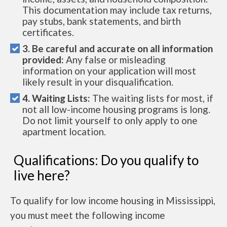
This documentation may include tax returns,
pay stubs, bank statements, and birth
certificates.
3. Be careful and accurate on all information
provided:
Any false or misleading
information on your application will most
likely result in your disqualification.
4. Waiting Lists:
The waiting lists for most, if
not all low-income housing programs is long.
Do not limit yourself to only apply to one
apartment location.
Qualifications: Do you qualify to
live here?
To qualify for low income housing in Mississippi,
you must meet the following income