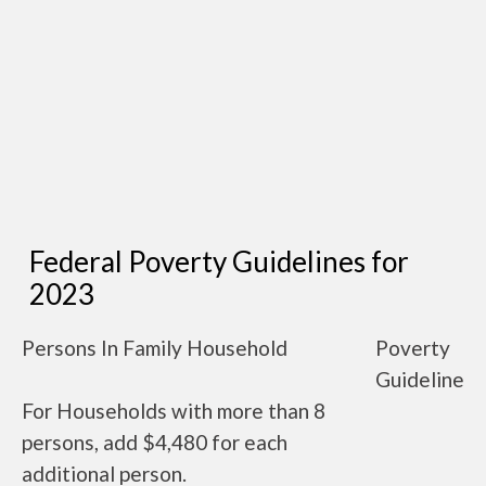
Federal Poverty Guidelines for
2023
Persons In Family Household
Poverty
Guideline
For Households with more than 8
persons, add $4,480 for each
additional person.