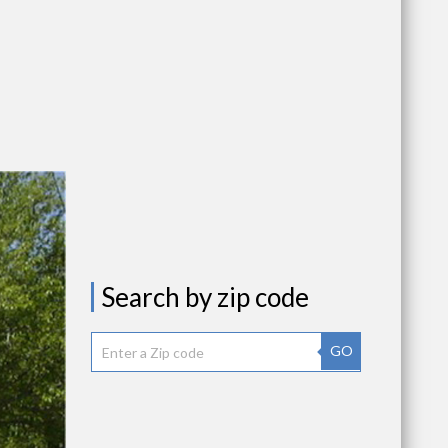
Search by zip code
GO