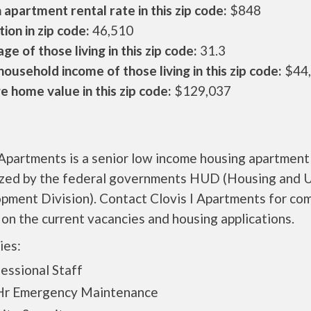
apartment rental rate in this zip code:
$848
ion in zip code:
46,510
ge of those living in this zip code:
31.3
ousehold income of those living in this zip code:
$44
 home value in this zip code:
$129,037
 Apartments is a senior low income housing apartment
ized by the federal governments HUD (Housing and 
pment Division). Contact Clovis I Apartments for co
 on the current vacancies and housing applications.
ies:
essional Staff
Hr Emergency Maintenance