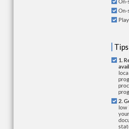
On-s
On-s
Pla
Tips
1. R
avai
loca
prog
proc
prog
2. G
low 
your
docu
stat