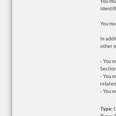
You mus
Identif
You mus
In addi
other e
- You m
Section
- You m
related
- You m
Type:
O