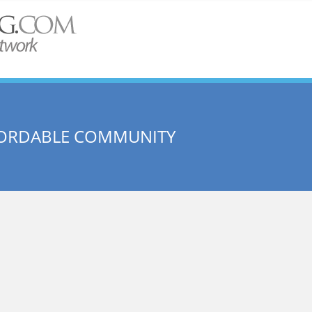
AFFORDABLE COMMUNITY