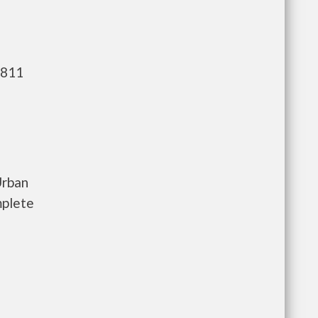
,811
Urban
mplete