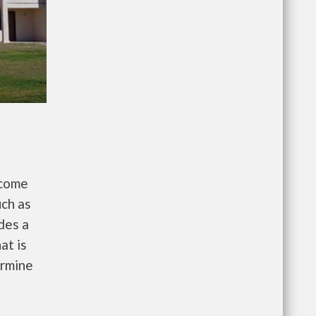
ncome
uch as
des a
at is
ermine