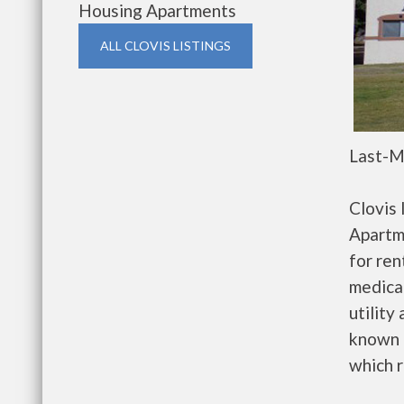
Housing Apartments
ALL CLOVIS LISTINGS
Last-M
Clovis
Apartm
for re
medical
utility
known 
which r