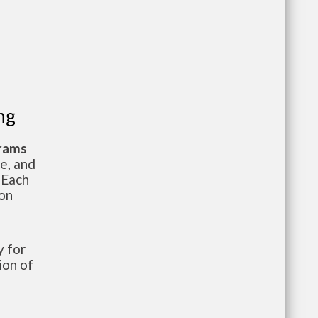
ng
grams
te, and
 Each
ion
 for
ion of