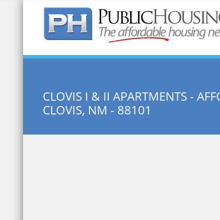
Quick Search:
CLOVIS I & II APARTMENTS - 
CLOVIS, NM - 88101