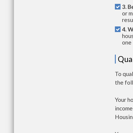
3. B
or m
resu
4. W
hous
one 
Qual
To qua
the fo
Your h
income
Housin