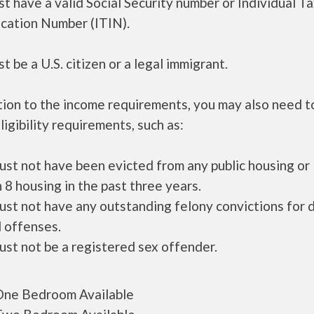
t have a valid Social Security number or Individual T
ication Number (ITIN).
t be a U.S. citizen or a legal immigrant.
tion to the income requirements, you may also need 
ligibility requirements, such as:
ust not have been evicted from any public housing or
 8 housing in the past three years.
ust not have any outstanding felony convictions for 
 offenses.
ust not be a registered sex offender.
ne Bedroom Available