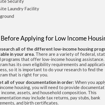
ite Security
ite Laundry Facility
yground
 Before Applying for Low Income Housi
esearch all of the different low-income housing pro
lable in your area.
There are a variety of federal, sta
l programs that offer low-income housing assistance.
ram has its own eligibility requirements and applicat
ess, so it is important to do your research to find the
ram that is right for you.
et all of your documentation in order:
When you apply
income housing, you will need to provide documentat
 income, assets, and household composition. This
mentation may include tax returns, pay stubs, bank
ements, and birth certificates.