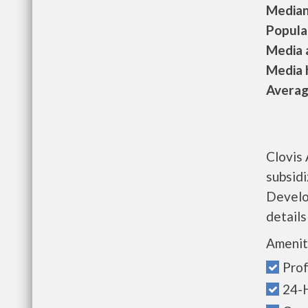
Median 
Populat
Media a
Media h
Average
Clovis
subsid
Develo
details
Amenit
Prof
24-