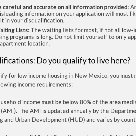
e careful and accurate on all information provided:
An
isleading information on your application will most lik
lt in your disqualification.
aiting Lists:
The waiting lists for most, if not all low
ing programs is long. Do not limit yourself to only app
apartment location.
ifications: Do you qualify to live here?
lify for low income housing in New Mexico, you must
llowing income requirements:
ousehold income must be below 80% of the area medi
 (AMI). The AMI is updated annually by the Departme
g and Urban Development (HUD) and varies by count