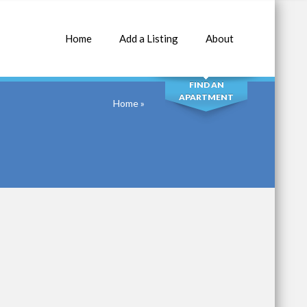
Home
Add a Listing
About
SEARCH
FIND AN
APARTMENT
Home
»