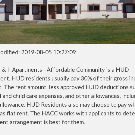
odified: 2019-08-05 10:27:09
 I & II Apartments - Affordable Community is a HUD
ent. HUD residents usually pay 30% of their gross i
nt. The rent amount, less approved HUD deductions s
 and child care expenses, and other allowances, inclu
 allowance. HUD Residents also may choose to pay wh
as flat rent. The HACC works with applicants to det
ent arrangement is best for them.