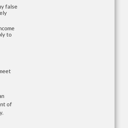
y false
ely
-income
ly to
 meet
an
nt of
y.