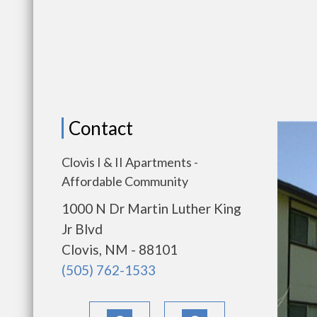
Contact
Clovis I & II Apartments -
Affordable Community
1000 N Dr Martin Luther King
Jr Blvd
Clovis, NM - 88101
(505) 762-1533