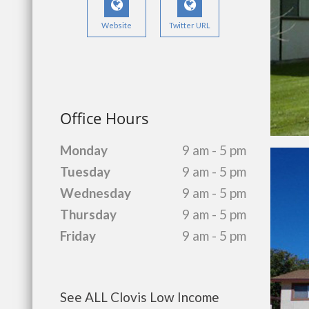
Website
Twitter URL
Office Hours
Monday
9 am - 5 pm
Tuesday
9 am - 5 pm
Wednesday
9 am - 5 pm
Thursday
9 am - 5 pm
Friday
9 am - 5 pm
See ALL Clovis Low Income