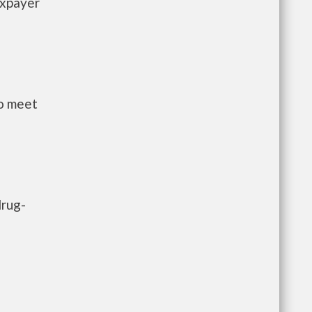
axpayer
to meet
drug-