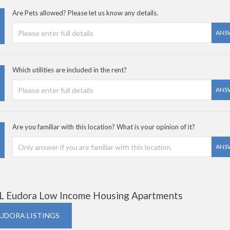
Are Pets allowed? Please let us know any details.
ANS
Which utilities are included in the rent?
ANS
Are you familiar with this location? What is your opinion of it?
ANS
L Eudora Low Income Housing Apartments
EUDORA LISTINGS