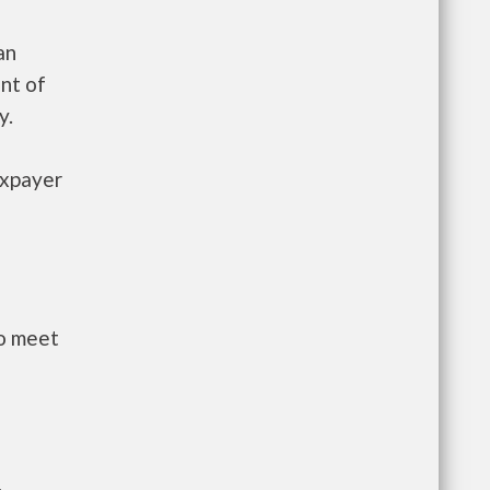
an
nt of
y.
axpayer
to meet