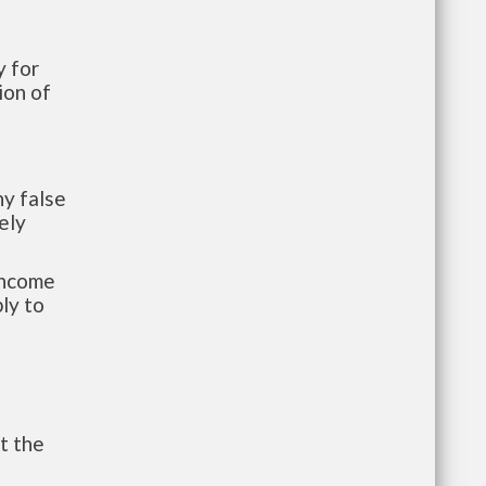
 for
ion of
y false
ely
-income
ly to
t the