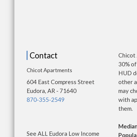
Contact
Chicot
30% of 
Chicot Apartments
HUD de
604 East Compress Street
other a
Eudora, AR - 71640
may ch
870-355-2549
with ap
them.
Median 
See ALL Eudora Low Income
Populat