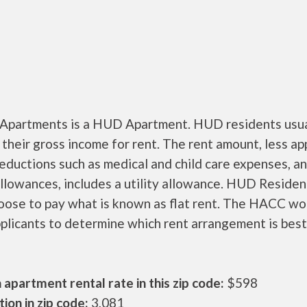
 Apartments is a HUD Apartment. HUD residents usua
their gross income for rent. The rent amount, less a
ductions such as medical and child care expenses, a
llowances, includes a utility allowance. HUD Residen
oose to pay what is known as flat rent. The HACC wo
plicants to determine which rent arrangement is best
apartment rental rate in this zip code:
$598
ion in zip code:
3,081