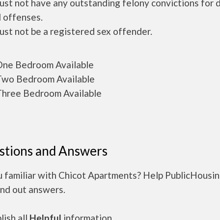
ust not have any outstanding felony convictions for 
 offenses.
ust not be a registered sex offender.
ne Bedroom Available
wo Bedroom Available
hree Bedroom Available
stions and Answers
u familiar with Chicot Apartments? Help PublicHousi
ind out answers.
ish all
Helpful
information.