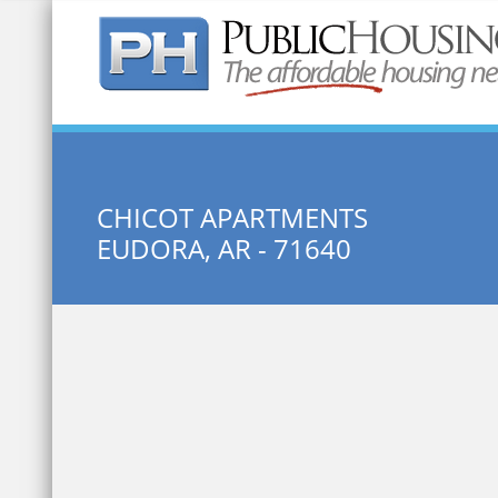
Quick Search:
CHICOT APARTMENTS
EUDORA, AR - 71640