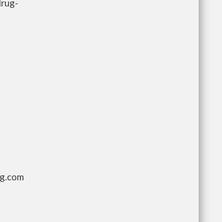
drug-
ng.com