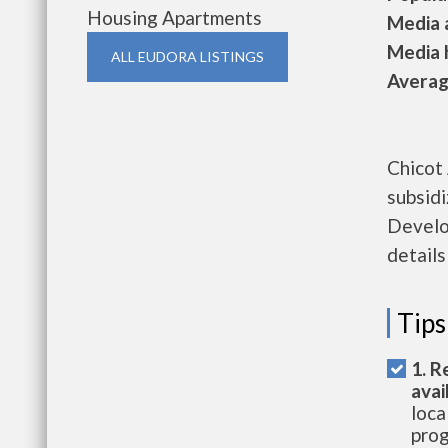
Housing Apartments
Media a
Media h
ALL EUDORA LISTINGS
Average
Chicot
subsid
Develo
details
Tips
1. R
avai
loca
prog