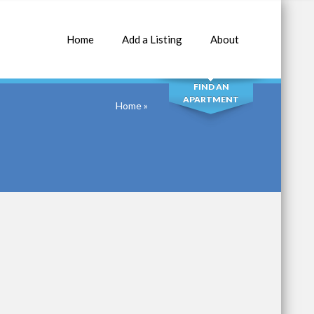
Home
Add a Listing
About
SEARCH
FIND AN
APARTMENT
Home
»