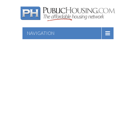
NAVIGATION