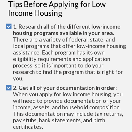
Tips Before Applying for Low
Income Housing
1. Research all of the different low-income
housing programs available in your area.
There are a variety of federal, state, and
local programs that offer low-income housing
assistance. Each program has its own
eligibility requirements and application
process, so it is important to do your
research to find the program that is right for
you.
2. Get all of your documentation in order:
When you apply for low income housing, you
will need to provide documentation of your
income, assets, and household composition.
This documentation may include tax returns,
pay stubs, bank statements, and birth
certificates.