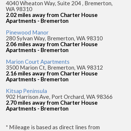
4040 Wheaton Way, Suite 204 , Bremerton,
WA 98310
2.02 miles away from Charter House
Apartments - Bremerton
Pinewood Manor
280 Sylvan Way, Bremerton, WA 98310
2.06 miles away from Charter House
Apartments - Bremerton
Marion Court Apartments
3500 Marion Ct, Bremerton, WA 98312
2.16 miles away from Charter House
Apartments - Bremerton
Kitsap Peninsula
902 Harrison Ave, Port Orchard, WA 98366
2.70 miles away from Charter House
Apartments - Bremerton
* Mileage is based as direct lines from