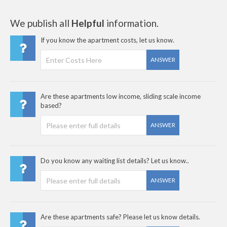
We publish all
Helpful
information.
If you know the apartment costs, let us know.
ANSWER
Are these apartments low income, sliding scale income
based?
ANSWER
Do you know any waiting list details? Let us know..
ANSWER
Are these apartments safe? Please let us know details.