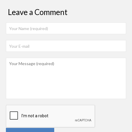
Leave a Comment