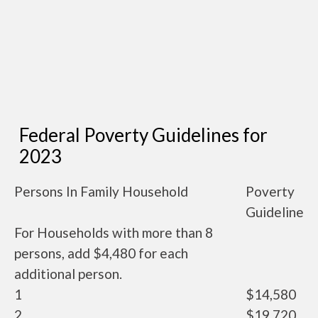
Federal Poverty Guidelines for
2023
Persons In Family Household
Poverty
Guideline
For Households with more than 8
persons, add $4,480 for each
additional person.
1
$14,580
2
$19,720