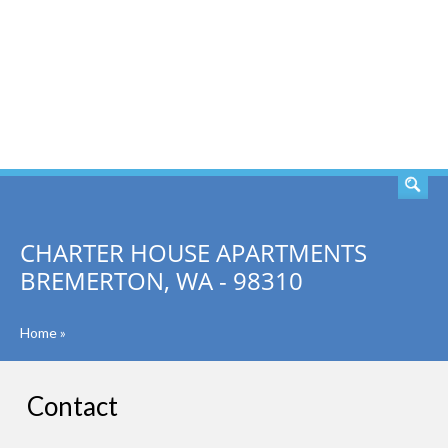
SEARCH
CHARTER HOUSE APARTMENTS
BREMERTON, WA - 98310
Home
»
Contact