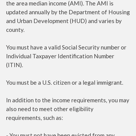
the area median income (AMI). The AMI is
updated annually by the Department of Housing
and Urban Development (HUD) and varies by
county.
You must have a valid Social Security number or
Individual Taxpayer Identification Number
(ITIN).
You must be a U.S. citizen or a legal immigrant.
In addition to the income requirements, you may
also need to meet other eligibility
requirements, such as:
- You must not have been evicted from any