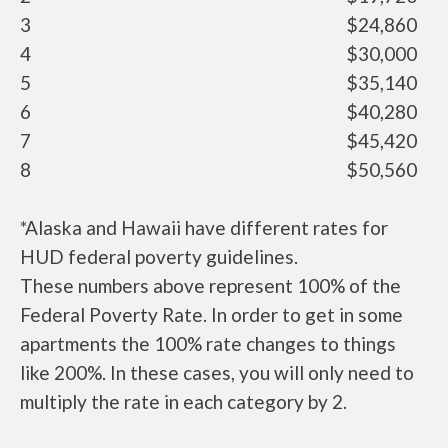
3
$24,860
4
$30,000
5
$35,140
6
$40,280
7
$45,420
8
$50,560
*Alaska and Hawaii have different rates for
HUD federal poverty guidelines.
These numbers above represent 100% of the
Federal Poverty Rate. In order to get in some
apartments the 100% rate changes to things
like 200%. In these cases, you will only need to
multiply the rate in each category by 2.