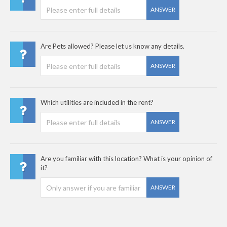
ANSWER
Are Pets allowed? Please let us know any details.
ANSWER
Which utilities are included in the rent?
ANSWER
Are you familiar with this location? What is your opinion of
it?
ANSWER