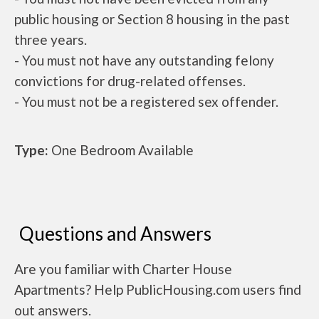
public housing or Section 8 housing in the past
three years.
- You must not have any outstanding felony
convictions for drug-related offenses.
- You must not be a registered sex offender.
Type:
One Bedroom Available
Questions and Answers
Are you familiar with Charter House
Apartments? Help PublicHousing.com users find
out answers.