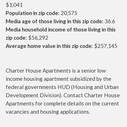
$1,041
Population in zip code:
20,575
Media age of those living in this zip code:
36.6
Media household income of those living in this
zip code:
$56,292
Average home value in this zip code:
$257,145
Charter House Apartments is a senior low
income housing apartment subsidized by the
federal governments HUD (Housing and Urban
Development Division). Contact Charter House
Apartments for complete details on the current
vacancies and housing applications.