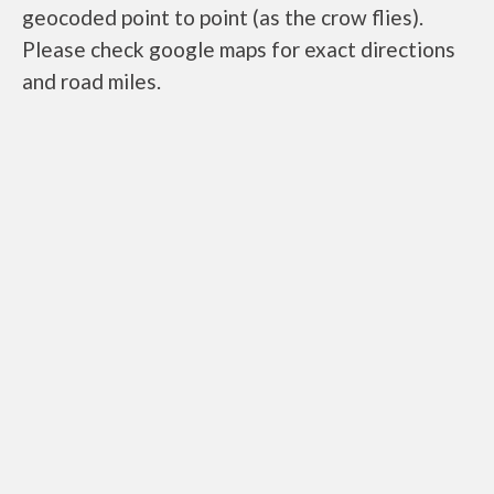
geocoded point to point (as the crow flies).
Please check google maps for exact directions
and road miles.