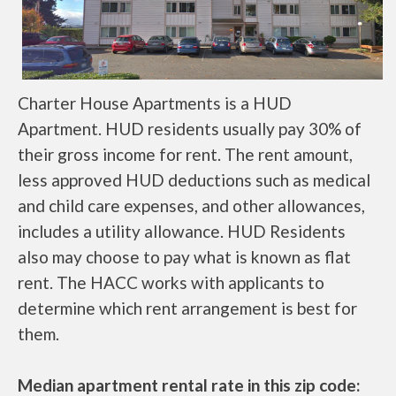
Charter House Apartments is a HUD
Apartment. HUD residents usually pay 30% of
their gross income for rent. The rent amount,
less approved HUD deductions such as medical
and child care expenses, and other allowances,
includes a utility allowance. HUD Residents
also may choose to pay what is known as flat
rent. The HACC works with applicants to
determine which rent arrangement is best for
them.
Median apartment rental rate in this zip code: