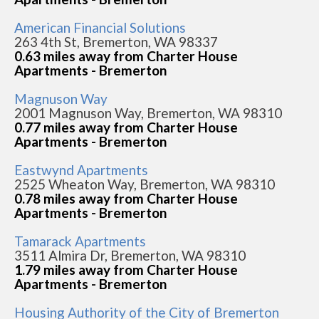
American Financial Solutions
263 4th St, Bremerton, WA 98337
0.63 miles away from Charter House
Apartments - Bremerton
Magnuson Way
2001 Magnuson Way, Bremerton, WA 98310
0.77 miles away from Charter House
Apartments - Bremerton
Eastwynd Apartments
2525 Wheaton Way, Bremerton, WA 98310
0.78 miles away from Charter House
Apartments - Bremerton
Tamarack Apartments
3511 Almira Dr, Bremerton, WA 98310
1.79 miles away from Charter House
Apartments - Bremerton
Housing Authority of the City of Bremerton