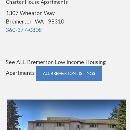
Charter House Apartments
1307 Wheaton Way
Bremerton, WA - 98310
360-377-0808
See ALL Bremerton Low Income Housing
Apartments
ALL BREMERTON LISTINGS