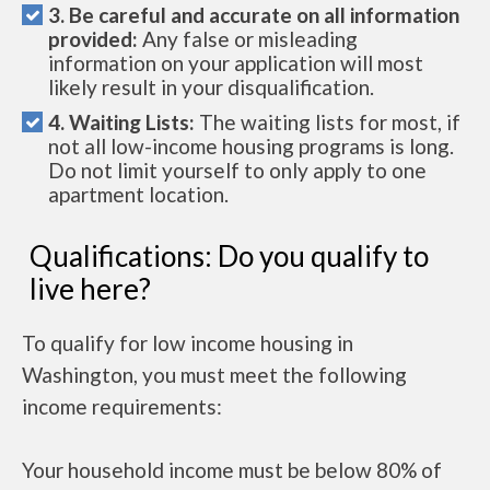
3. Be careful and accurate on all information
provided:
Any false or misleading
information on your application will most
likely result in your disqualification.
4. Waiting Lists:
The waiting lists for most, if
not all low-income housing programs is long.
Do not limit yourself to only apply to one
apartment location.
Qualifications: Do you qualify to
live here?
To qualify for low income housing in
Washington, you must meet the following
income requirements:
Your household income must be below 80% of