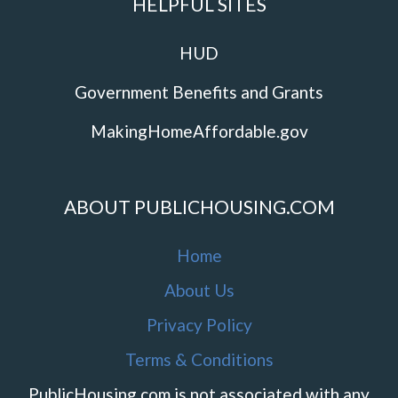
HELPFUL SITES
HUD
Government Benefits and Grants
MakingHomeAffordable.gov
ABOUT PUBLICHOUSING.COM
Home
About Us
Privacy Policy
Terms & Conditions
PublicHousing.com is not associated with any