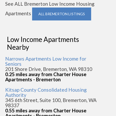
See ALL Bremerton Low Income Housing
Apartments
ALL BREMERTON LISTINGS
Low Income Apartments
Nearby
Narrows Apartments Low Income for
Seniors
201 Shore Drive, Bremerton, WA 98310
0.25 miles away from Charter House
Apartments - Bremerton
Kitsap County Consolidated Housing
Authority
345 6th Street, Suite 100, Bremerton, WA
98337
0.55 miles away from Charter House
Apartments - Bremerton