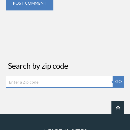
POST COMMENT
Search by zip code
GO