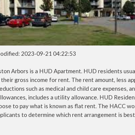
odified: 2023-09-21 04:22:53
ston Arbors is a HUD Apartment. HUD residents usua
their gross income for rent. The rent amount, less a
ductions such as medical and child care expenses, a
llowances, includes a utility allowance. HUD Residen
oose to pay what is known as flat rent. The HACC wo
plicants to determine which rent arrangement is best