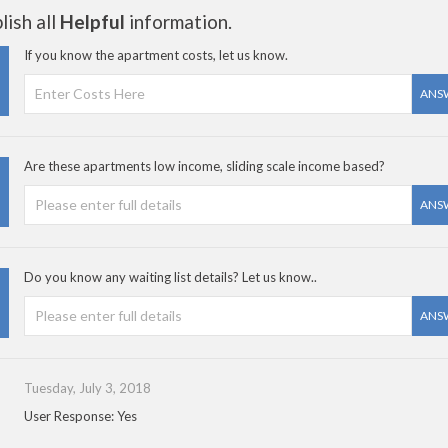
ish all
Helpful
information.
If you know the apartment costs, let us know.
ANS
Are these apartments low income, sliding scale income based?
ANS
Do you know any waiting list details? Let us know..
ANS
Tuesday, July 3, 2018
User Response: Yes