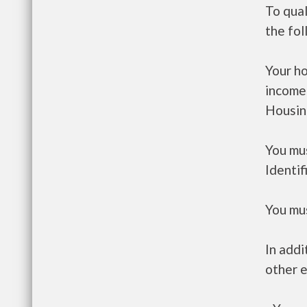
To qual
the fo
Your h
income
Housin
You mus
Identif
You mus
In addi
other e