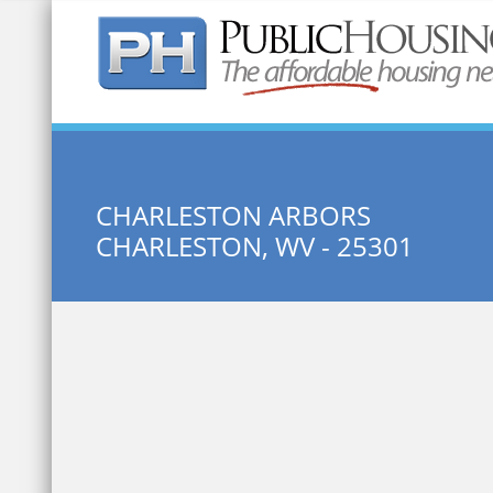
Quick Search:
CHARLESTON ARBORS
CHARLESTON, WV - 25301