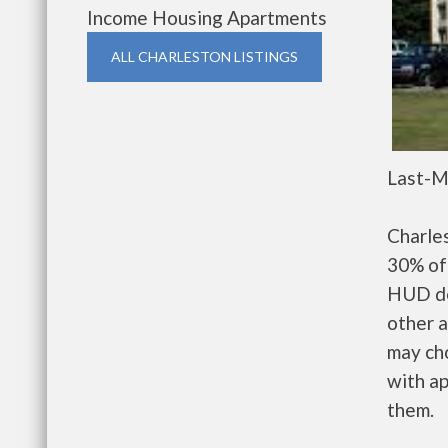
Income Housing Apartments
ALL CHARLESTON LISTINGS
Last-M
Charle
30% of 
HUD de
other a
may ch
with ap
them.