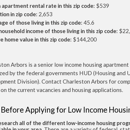
apartment rental rate in this zip code:
$539
ion in zip code:
2,653
ge of those living in this zip code:
45.6
ousehold income of those living in this zip code:
$22
 home value in this zip code:
$144,200
ton Arbors is a senior low income housing apartment
ized by the federal governments HUD (Housing and 
pment Division). Contact Charleston Arbors for com
 on the current vacancies and housing applications.
 Before Applying for Low Income Housi
esearch all of the different low-income housing pro
lable in your area.
There are a variety of federal, sta