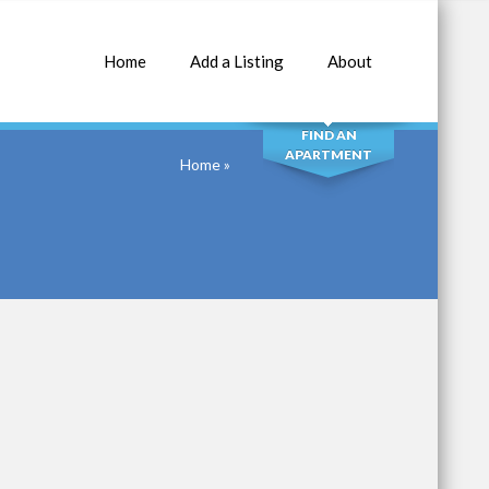
Home
Add a Listing
About
SEARCH
FIND AN
APARTMENT
Home
»