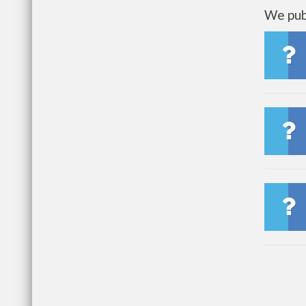
We publ