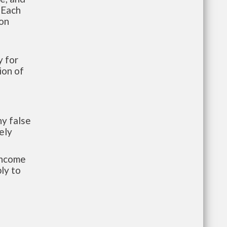
 Each
ion
 for
ion of
y false
ely
-income
ly to