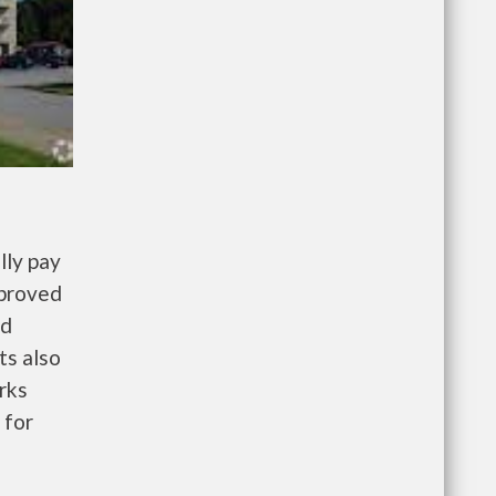
lly pay
pproved
nd
ts also
rks
 for