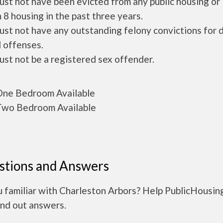
ust not have been evicted from any public housing or
 8 housing in the past three years.
ust not have any outstanding felony convictions for 
 offenses.
ust not be a registered sex offender.
ne Bedroom Available
wo Bedroom Available
stions and Answers
u familiar with Charleston Arbors? Help PublicHousin
ind out answers.