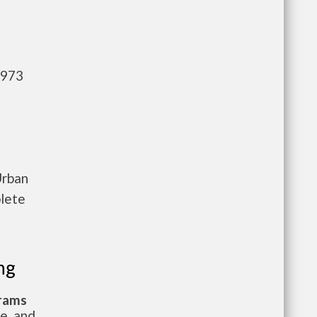
,973
Urban
plete
ng
grams
te, and