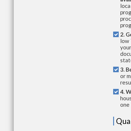
loca
prog
proc
prog
2. G
low 
your
docu
stat
3. B
or m
resu
4. W
hous
one 
Qual