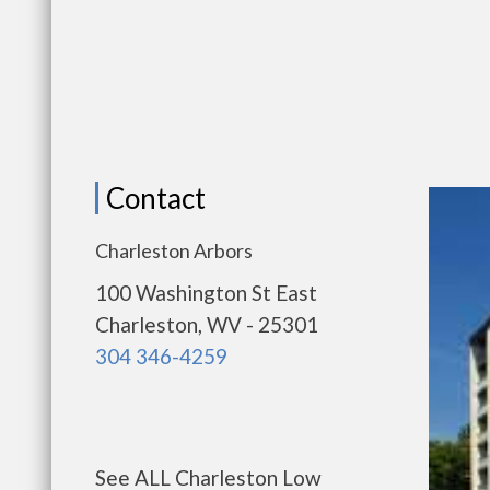
Contact
Charleston Arbors
100 Washington St East
Charleston, WV - 25301
304 346-4259
See ALL Charleston Low