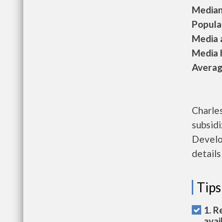
Median 
Populat
Media a
Media h
Average
Charles
subsid
Develo
details
Tips
1. R
avai