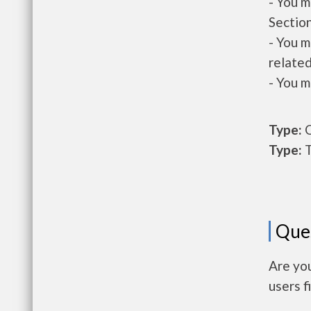
- You m
Section
- You m
related
- You m
Type:
O
Type:
T
Que
Are yo
users f