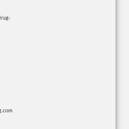
drug-
g.com