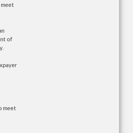
t meet
an
nt of
y.
axpayer
to meet