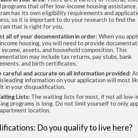
l programs that offer low-income housing assistance.
ram has its own eligibility requirements and applicat
ess, so it is important to do your research to find the
ram that is right for you.
et all of your documentation in order:
When you apply
income housing, you will need to provide documentat
 income, assets, and household composition. This
mentation may include tax returns, pay stubs, bank
ements, and birth certificates.
e careful and accurate on all information provided:
An
isleading information on your application will most lik
lt in your disqualification.
aiting Lists:
The waiting lists for most, if not all low
ing programs is long. Do not limit yourself to only app
apartment location.
ifications: Do you qualify to live here?