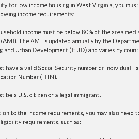
ify for low income housing in West Virginia, you mus
llowing income requirements:
ousehold income must be below 80% of the area medi
 (AMI). The AMI is updated annually by the Departme
g and Urban Development (HUD) and varies by count
t have a valid Social Security number or Individual T
ication Number (ITIN).
t be a U.S. citizen or a legal immigrant.
tion to the income requirements, you may also need 
ligibility requirements, such as: