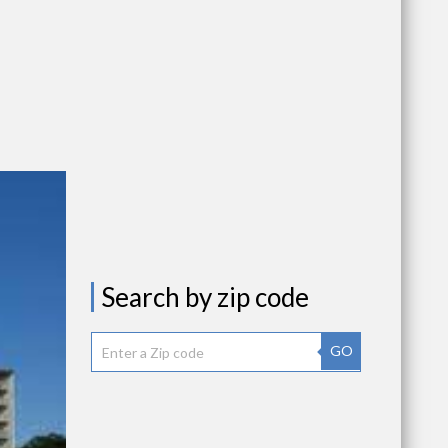
Search by zip code
GO