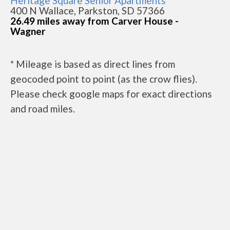
Heritage Square Senior Apartments
400 N Wallace, Parkston, SD 57366
26.49 miles away from Carver House -
Wagner
* Mileage is based as direct lines from
geocoded point to point (as the crow flies).
Please check google maps for exact directions
and road miles.