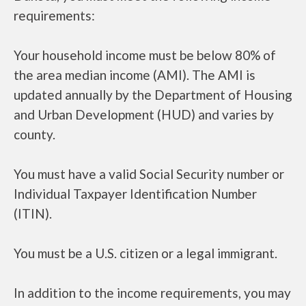
requirements:
Your household income must be below 80% of
the area median income (AMI). The AMI is
updated annually by the Department of Housing
and Urban Development (HUD) and varies by
county.
You must have a valid Social Security number or
Individual Taxpayer Identification Number
(ITIN).
You must be a U.S. citizen or a legal immigrant.
In addition to the income requirements, you may