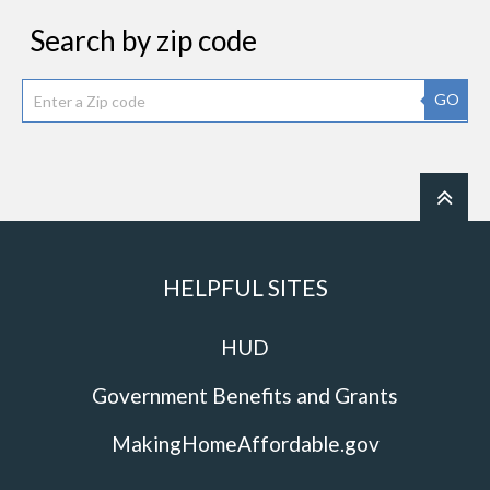
Search by zip code
GO
HELPFUL SITES
HUD
Government Benefits and Grants
MakingHomeAffordable.gov