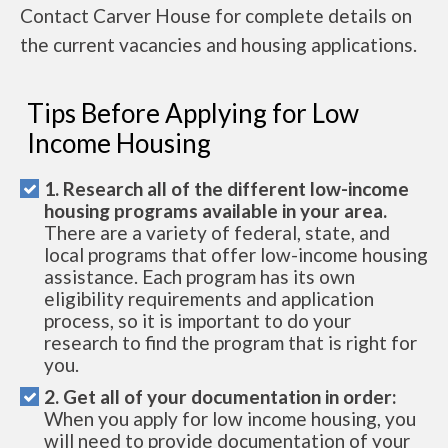
Contact Carver House for complete details on
the current vacancies and housing applications.
Tips Before Applying for Low
Income Housing
1. Research all of the different low-income
housing programs available in your area.
There are a variety of federal, state, and
local programs that offer low-income housing
assistance. Each program has its own
eligibility requirements and application
process, so it is important to do your
research to find the program that is right for
you.
2. Get all of your documentation in order:
When you apply for low income housing, you
will need to provide documentation of your