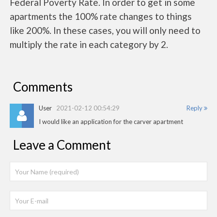
Federal Poverty Rate. In order to get in some
apartments the 100% rate changes to things
like 200%. In these cases, you will only need to
multiply the rate in each category by 2.
Comments
User
2021-02-12 00:54:29
Reply
I would like an application for the carver apartment
Leave a Comment