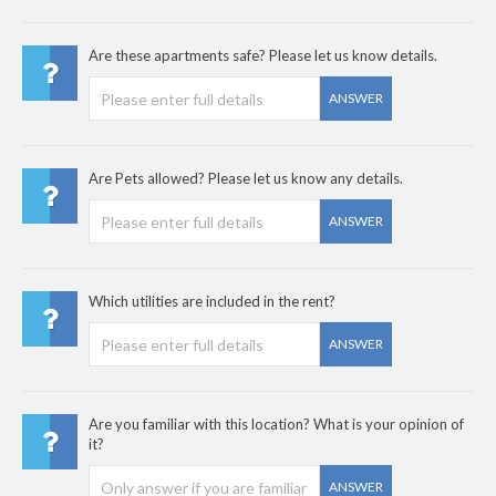
Are these apartments safe? Please let us know details.
ANSWER
Are Pets allowed? Please let us know any details.
ANSWER
Which utilities are included in the rent?
ANSWER
Are you familiar with this location? What is your opinion of
it?
ANSWER