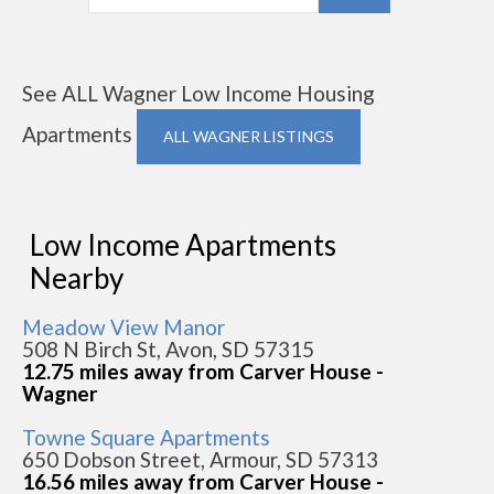
See ALL Wagner Low Income Housing
Apartments
ALL WAGNER LISTINGS
Low Income Apartments
Nearby
Meadow View Manor
508 N Birch St, Avon, SD 57315
12.75 miles away from Carver House -
Wagner
Towne Square Apartments
650 Dobson Street, Armour, SD 57313
16.56 miles away from Carver House -