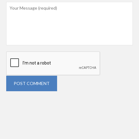
POST COMMENT