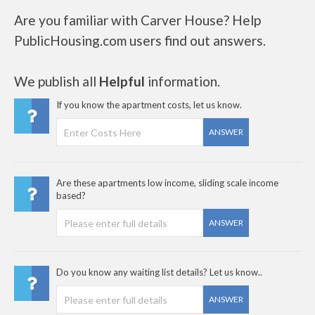
Are you familiar with Carver House? Help
PublicHousing.com users find out answers.
We publish all
Helpful
information.
If you know the apartment costs, let us know.
ANSWER
Are these apartments low income, sliding scale income
based?
ANSWER
Do you know any waiting list details? Let us know..
ANSWER