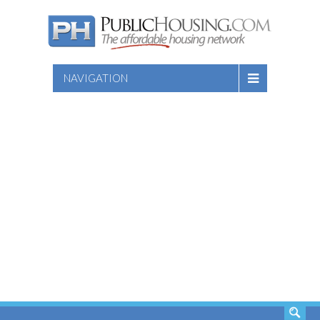
NAVIGATION
SEARCH