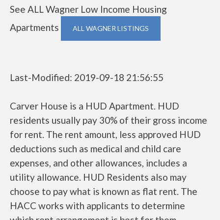
See ALL Wagner Low Income Housing
Apartments
ALL WAGNER LISTINGS
Last-Modified: 2019-09-18 21:56:55
Carver House is a HUD Apartment. HUD
residents usually pay 30% of their gross income
for rent. The rent amount, less approved HUD
deductions such as medical and child care
expenses, and other allowances, includes a
utility allowance. HUD Residents also may
choose to pay what is known as flat rent. The
HACC works with applicants to determine
which rent arrangement is best for them.