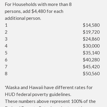
For Households with more than 8
persons, add $4,480 for each
additional person.
1
$14,580
2
$19,720
3
$24,860
4
$30,000
5
$35,140
6
$40,280
7
$45,420
8
$50,560
*Alaska and Hawaii have different rates for
HUD federal poverty guidelines.
These numbers above represent 100% of the