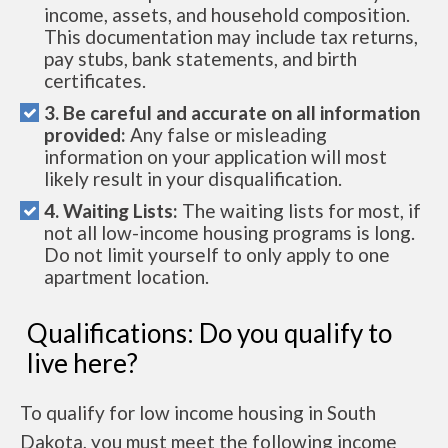
income, assets, and household composition.
This documentation may include tax returns,
pay stubs, bank statements, and birth
certificates.
3. Be careful and accurate on all information
provided:
Any false or misleading
information on your application will most
likely result in your disqualification.
4. Waiting Lists:
The waiting lists for most, if
not all low-income housing programs is long.
Do not limit yourself to only apply to one
apartment location.
Qualifications: Do you qualify to
live here?
To qualify for low income housing in South
Dakota, you must meet the following income