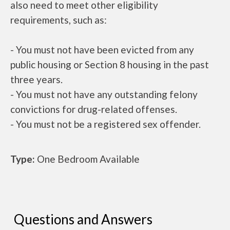
also need to meet other eligibility
requirements, such as:
- You must not have been evicted from any
public housing or Section 8 housing in the past
three years.
- You must not have any outstanding felony
convictions for drug-related offenses.
- You must not be a registered sex offender.
Type:
One Bedroom Available
Questions and Answers