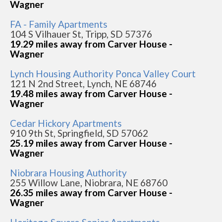
Wagner
FA - Family Apartments
104 S Vilhauer St, Tripp, SD 57376
19.29 miles away from Carver House -
Wagner
Lynch Housing Authority Ponca Valley Court
121 N 2nd Street, Lynch, NE 68746
19.48 miles away from Carver House -
Wagner
Cedar Hickory Apartments
910 9th St, Springfield, SD 57062
25.19 miles away from Carver House -
Wagner
Niobrara Housing Authority
255 Willow Lane, Niobrara, NE 68760
26.35 miles away from Carver House -
Wagner