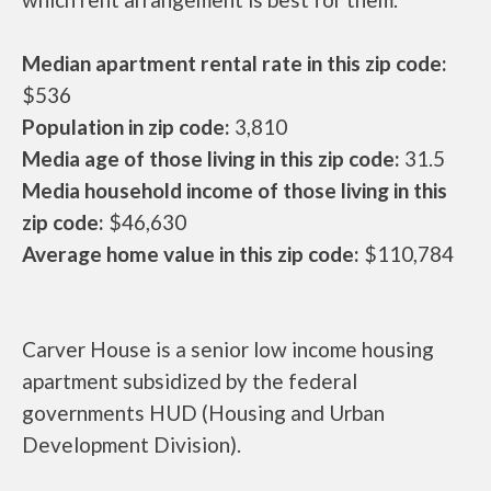
Median apartment rental rate in this zip code:
$536
Population in zip code:
3,810
Media age of those living in this zip code:
31.5
Media household income of those living in this
zip code:
$46,630
Average home value in this zip code:
$110,784
Carver House is a senior low income housing
apartment subsidized by the federal
governments HUD (Housing and Urban
Development Division).