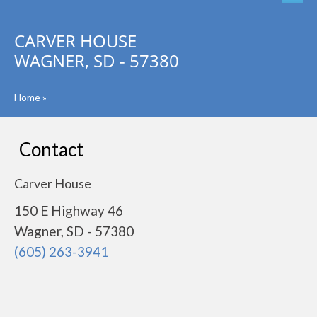
CARVER HOUSE
WAGNER, SD - 57380
Home
»
Contact
Carver House
150 E Highway 46
Wagner, SD - 57380
(605) 263-3941