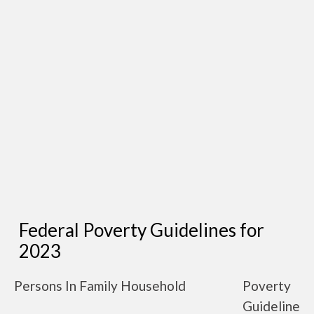
Federal Poverty Guidelines for
2023
Persons In Family Household
Poverty
Guideline