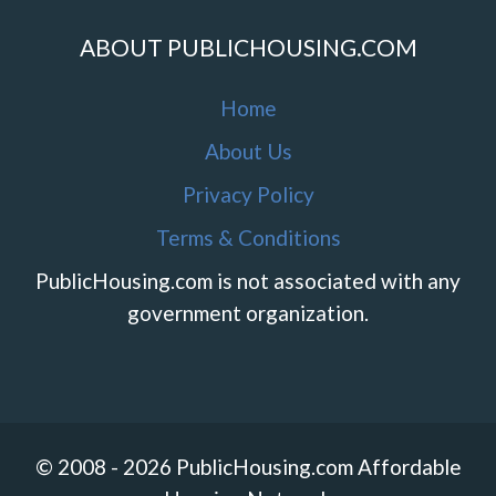
ABOUT PUBLICHOUSING.COM
Home
About Us
Privacy Policy
Terms & Conditions
PublicHousing.com is not associated with any
government organization.
© 2008 - 2026 PublicHousing.com Affordable